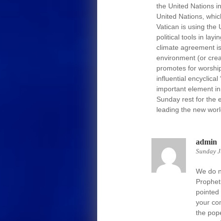
the United Nations in
United Nations, which
Vatican is using the 
political tools in lay
climate agreement is 
environment (or crea
promotes for worship
influential encyclic
important element in 
Sunday rest for the 
leading the new worl
admin
Sunday J
We do no
Propheti
pointed
your co
the pop