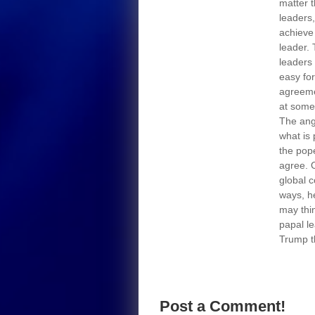
matter t
leaders,
achieve 
leader. 
leaders 
easy for
agreeme
at some
The ang
what is
the pop
agree. 
global 
ways, h
may thin
papal le
Trump t
Post a Comment!