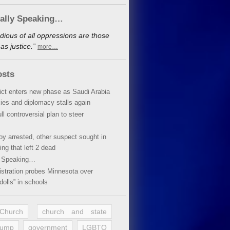
cally Speaking…
dious of all oppressions are those
s justice.”
more…
osts
lict enters new phase as Saudi Arabia
xies and diplomacy stalls again
ll controversial plan to steer
oy arrested, other suspect sought in
ing that left 2 dead
y Speaking…
stration probes Minnesota over
dolls” in schools
 Church
church and state
rump
government
LGBTQ