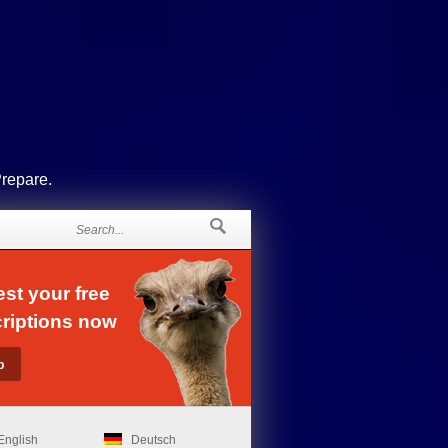
Prepare.
st your free
riptions now
English
Deutsch