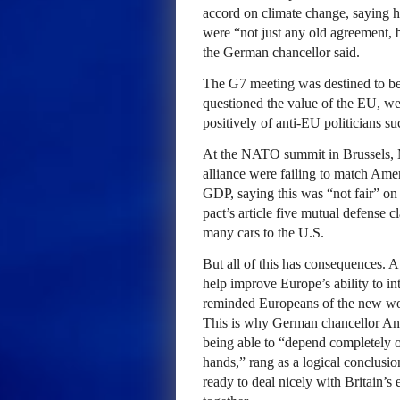
accord on climate change, saying h
were “not just any old agreement, b
the German chancellor said.
The G7 meeting was destined to be
questioned the value of the EU, we
positively of anti-EU politicians s
At the NATO summit in Brussels, 
alliance were failing to match Ame
GDP, saying this was “not fair” on 
pact’s article five mutual defense 
many cars to the U.S.
But all of this has consequences. A
help improve Europe’s ability to in
reminded Europeans of the new worl
This is why German chancellor An
being able to “depend completely o
hands,” rang as a logical conclusi
ready to deal nicely with Britain’s