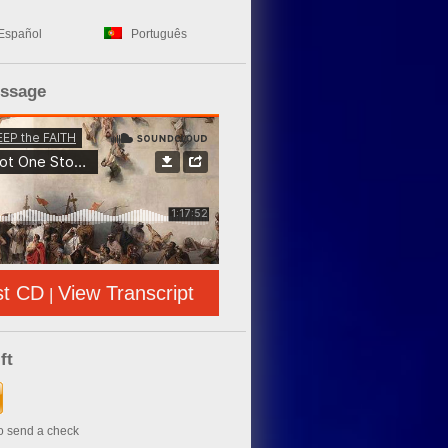
Español
Português
essage
st CD
View Transcript
|
ft
to send a check