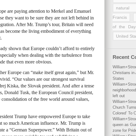
natural 
rope are paying attention to Merkel and Emanuel
Francis
 they want to be sure they are not left behind in
ration. After Mr. Trump’s tour, Britain will need
of the Day
 has become the living embodiment of everything
United Sta
.
dy shown that Europe couldn’t afford to entirely
, especially when dealing with the turbulence from
Recent 
de that even more obvious.
William+Stro
ther Europe can “make itself great again,” but Mr.
Christians i
States
ivid. “Our values are our strongest survival
William+Stro
ej Kiska, the Slovak president. And after a tense
neighborhood
s, Donald Tusk, the European Council president,
left out
e consolidation of the free world around values,
William+Stro
Church Turns
Colored’ To C
esident Trump have empowered Europe to take
William+Stro
hout so much American influence. Mr. Trump is
queen as Gues
ate a “German Superpower.” With Britain out of
zone for Prid