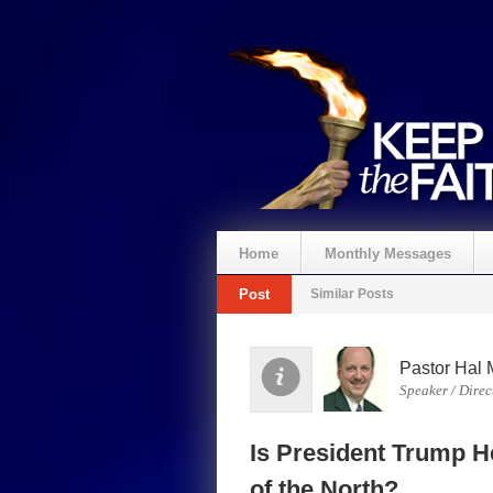
Home
Monthly Messages
Post
Similar Posts
Pastor Hal 
Speaker / Direc
Is President Trump H
of the North?