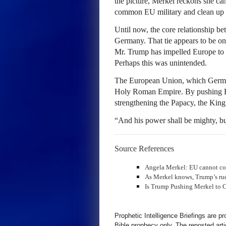
the picture, Merkel reckons she ca
common EU military and clean up 
Until now, the core relationship 
Germany. That tie appears to be on 
Mr. Trump has impelled Europe to tr
Perhaps this was unintended.
The European Union, which Germany 
Holy Roman Empire. By pushing Eur
strengthening the Papacy, the King
“And his power shall be mighty, b
Source References
Angela Merkel: EU cannot co
As Merkel knows, Trump’s rud
Is Trump Pushing Merkel to 
Prophetic Intelligence Briefings are p
Bible prophecy only. The reposted art