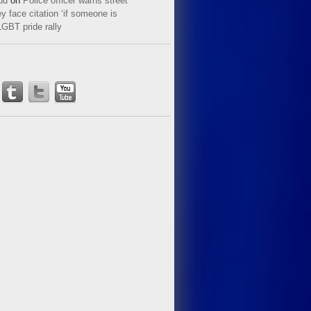
ud
on
Police officer warns street
y face citation ‘if someone is
LGBT pride rally