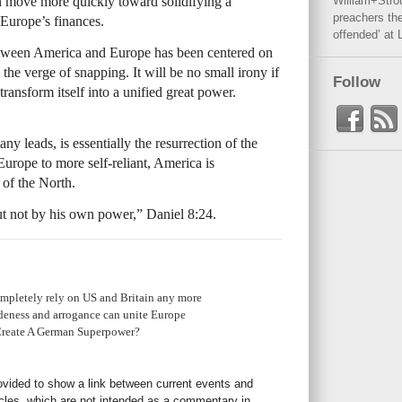
n move more quickly toward solidifying a
William+Stro
preachers the
Europe’s finances.
offended’ at 
between America and Europe has been centered on
the verge of snapping. It will be no small irony if
Follow
ansform itself into a unified great power.
leads, is essentially the resurrection of the
ope to more self-reliant, America is
 of the North.
ut not by his own power,” Daniel 8:24.
mpletely rely on US and Britain any more
eness and arrogance can unite Europe
Create A German Superpower?
rovided to show a link between current events and
icles, which are not intended as a commentary in