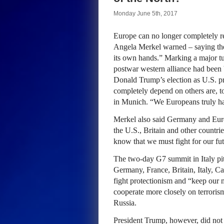
Monday June 5th, 2017
Europe can no longer completely rel
Angela Merkel warned – saying the
its own hands.” Marking a major tu
postwar western alliance had been
Donald Trump’s election as U.S. p
completely depend on others are, to 
in Munich. “We Europeans truly hav
Merkel also said Germany and Euro
the U.S., Britain and other countri
know that we must fight for our fu
The two-day G7 summit in Italy pitt
Germany, France, Britain, Italy, C
fight protectionism and “keep our 
cooperate more closely on terroris
Russia.
President Trump, however, did not 