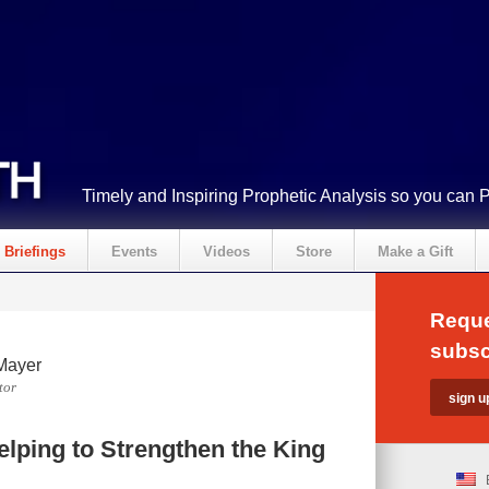
Timely and Inspiring Prophetic Analysis so you can 
Briefings
Events
Videos
Store
Make a Gift
Reque
subsc
Mayer
tor
elping to Strengthen the King