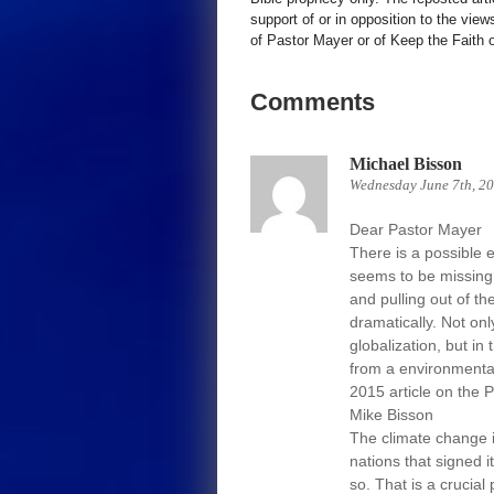
support of or in opposition to the view
of Pastor Mayer or of Keep the Faith ot
Comments
Michael Bisson
Wednesday June 7th, 2
Dear Pastor Mayer
There is a possible 
seems to be missing 
and pulling out of t
dramatically. Not o
globalization, but i
from a environmental
2015 article on the 
Mike Bisson
The climate change is
nations that signed i
so. That is a crucial