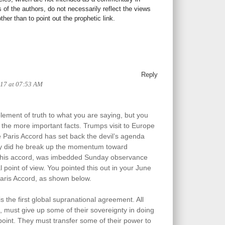
s of the authors, do not necessarily reflect the views
her than to point out the prophetic link.
Reply
017 at 07:53 AM
element of truth to what you are saying, but you
the more important facts. Trumps visit to Europe
he Paris Accord has set back the devil’s agenda
nly did he break up the momentum toward
n this accord, was imbedded Sunday observance
 point of view. You pointed this out in your June
Paris Accord, as shown below.
 the first global supranational agreement. All
t, must give up some of their sovereignty in doing
 point. They must transfer some of their power to