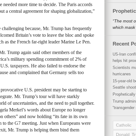
e needed more time to decide. The Paris accords
Propheti
ut a central agreement for shaping globalization,”
“The most o
which mask a
 challenging because, Mr. Trump has frequently
lcomed Britain’s vote to leave the bloc and spoke
uch as the French far-right leader Marine Le Pen.
Recent P
Mr. Trump again said other members of the
US-Iran conf
rica’s military spending commitment of 2% of
helps hit pro
U.S. taxpayers. He also failed to endorse the
Scientists mu
clause and complained that Germany sells too
hurricanes
15-year-old b
Seattle shoot
 provocative U.S. president may be starting to
Propheticall
tegrate. Mr. Trump’s tour will have starkly
Trump admini
d of uncertainties, and the need to pull together.
“transgender 
gela Merkel’s words about Europe no longer
n others” and now holding “its fate in its own
on to the G7 meeting. Just when Europeans were
Catholic
 exit, Mr. Trump is helping them bind them
Donald T