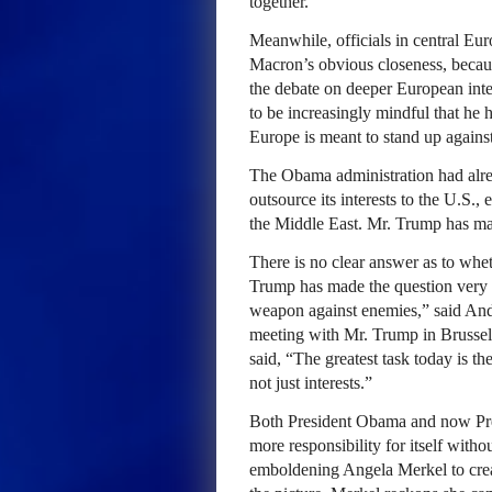
together.
Meanwhile, officials in central Eu
Macron’s obvious closeness, because
the debate on deeper European integ
to be increasingly mindful that he
Europe is meant to stand up against
The Obama administration had alrea
outsource its interests to the U.S.
the Middle East. Mr. Trump has ma
There is no clear answer as to whe
Trump has made the question very v
weapon against enemies,” said Andr
meeting with Mr. Trump in Brussel
said, “The greatest task today is th
not just interests.”
Both President Obama and now Pr
more responsibility for itself wit
emboldening Angela Merkel to cre