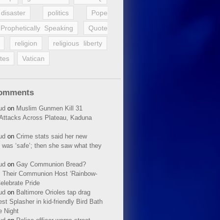
disaster
politics
Pope
Prophetically Speaking
Quote
religion
religious liberty
tes
Vatican
Comments
ud
on
Muslim Gunmen Kill 31
n Attacks Across Plateau, Kaduna
ud
on
Crime stats said her new
 was ‘safe’; then she saw what they
ud
on
Gay Communion Bread?
 Their Communion Host ‘Rainbow-
elebrate Pride
ud
on
Baltimore Orioles tap drag
t Splasher in kid-friendly Bird Bath
e Night