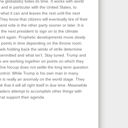
he globalists) bides its time. It works with world
 and in particular with the United States, to
what it can and leaves the rest until the next
They know that citizens will eventually tire of their
and vote in the other party sooner or later. It is
 the next president to sign on to the climate
nt again. Prophetic developments move slowly
 points in time depending on the throne room.
els holding back the winds of strife determine
 permitted and what isn’t. Stay tuned. Trump and
e are working together on points on which they
One hiccup does not settle the long term question
control. While Trump is his own man in many
e is really an anomaly on the world stage. They
k that it will all right itself in due time. Meanwhile
aders attempt to accomplish other things with
hat support their agenda.