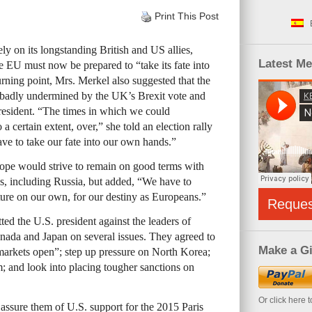
Print This Post
y on its longstanding British and US allies,
Latest M
 EU must now be prepared to “take its fate into
rning point, Mrs. Merkel also suggested that the
 badly undermined by the UK’s Brexit vote and
resident. “The times in which we could
a certain extent, over,” she told an election rally
e to take our fate into our own hands.”
pe would strive to remain on good terms with
es, including Russia, but added, “We have to
ture on our own, for our destiny as Europeans.”
Reque
ed the U.S. president against the leaders of
anada and Japan on several issues. They agreed to
Make a Gi
markets open”; step up pressure on North Korea;
m; and look into placing tougher sanctions on
Or click here 
assure them of U.S. support for the 2015 Paris