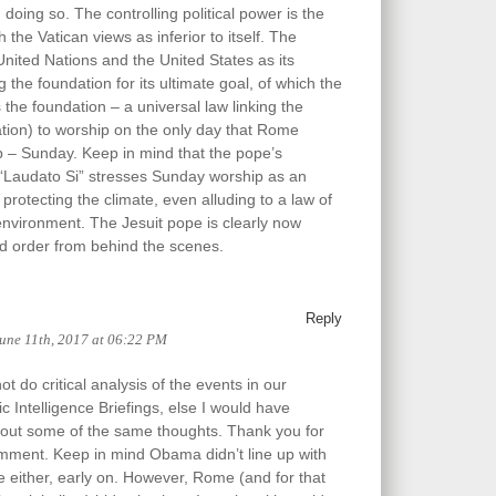
 doing so. The controlling political power is the
 the Vatican views as inferior to itself. The
United Nations and the United States as its
ing the foundation for its ultimate goal, of which the
the foundation – a universal law linking the
tion) to worship on the only day that Rome
 – Sunday. Keep in mind that the pope’s
al “Laudato Si” stresses Sunday worship as an
protecting the climate, even alluding to a law of
environment. The Jesuit pope is clearly now
d order from behind the scenes.
Reply
une 11th, 2017 at 06:22 PM
t do critical analysis of the events in our
c Intelligence Briefings, else I would have
 out some of the same thoughts. Thank you for
mment. Keep in mind Obama didn’t line up with
e either, early on. However, Rome (and for that