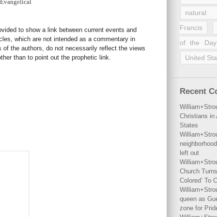
 Evangelical
natural 
Francis
rovided to show a link between current events and
icles, which are not intended as a commentary in
of the Day
s of the authors, do not necessarily reflect the views
her than to point out the prophetic link.
United Sta
Recent 
William+Stro
Christians i
States
William+Stro
neighborhood
left out
William+Stro
Church Turns
Colored’ To C
William+Stro
queen as Gues
zone for Prid