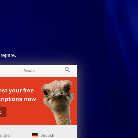
Prepare.
st your free
riptions now
English
Deutsch