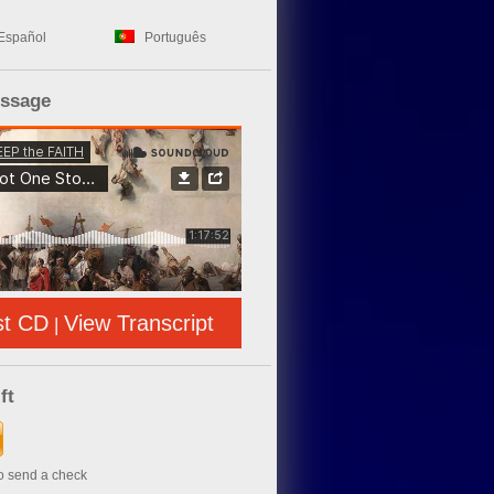
Español
Português
essage
st CD
View Transcript
|
ft
to send a check