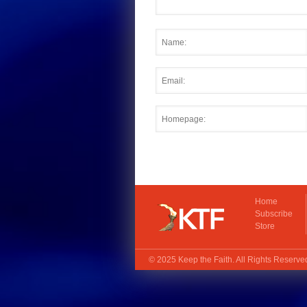
Home
Subscribe
Store
© 2025
Keep the Faith
. All Rights Reserv