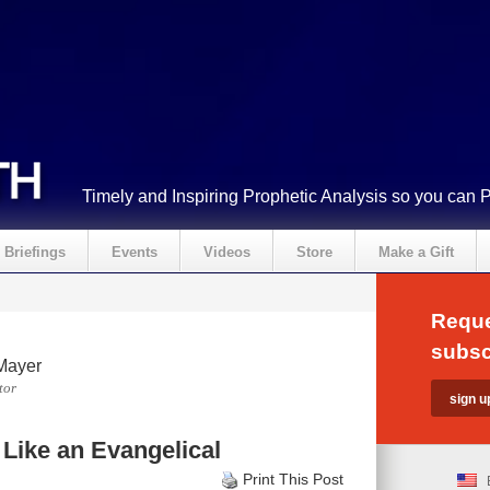
Timely and Inspiring Prophetic Analysis so you can 
Briefings
Events
Videos
Store
Make a Gift
Reque
subsc
Mayer
tor
Like an Evangelical
Print This Post