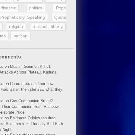
disaster
politics
Pope
Prophetically Speaking
Quote
religion
religious liberty
tes
Vatican
Comments
ud
on
Muslim Gunmen Kill 31
n Attacks Across Plateau, Kaduna
ud
on
Crime stats said her new
 was ‘safe’; then she saw what they
ud
on
Gay Communion Bread?
 Their Communion Host ‘Rainbow-
elebrate Pride
ud
on
Baltimore Orioles tap drag
t Splasher in kid-friendly Bird Bath
e Night