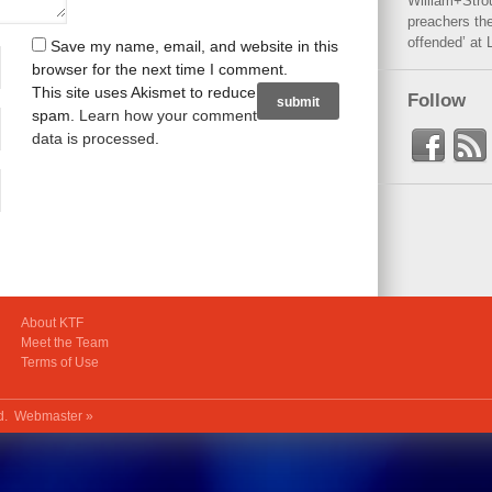
William+Stro
preachers the
offended’ at 
Save my name, email, and website in this
browser for the next time I comment.
This site uses Akismet to reduce
Follow
spam.
Learn how your comment
data is processed
.
About KTF
Meet the Team
Terms of Use
ed.
Webmaster »