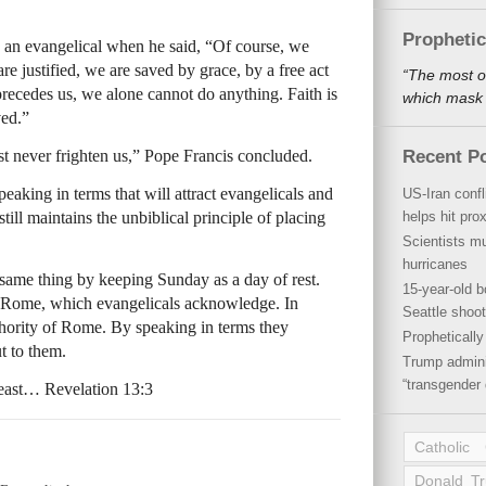
Propheti
e an evangelical when he said, “Of course, we
e justified, we are saved by grace, by a free act
“The most o
recedes us, we alone cannot do anything. Faith is
which mask a
ved.”
t never frighten us,” Pope Francis concluded.
Recent P
peaking in terms that will attract evangelicals and
US-Iran conf
ill maintains the unbiblical principle of placing
helps hit pro
Scientists mu
hurricanes
 same thing by keeping Sunday as a day of rest.
15-year-old b
of Rome, which evangelicals acknowledge. In
Seattle shoot
hority of Rome. By speaking in terms they
Propheticall
t to them.
Trump admini
“transgender 
beast… Revelation 13:3
Catholic
Donald T