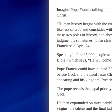
Imagine Pope Francis talking about
Christ.
“Human history begins with the c
likeness of God and concludes with
these two poles of history, and above
judgment is sometimes not so clear 
Francis said April 24.
Speaking before 25,000 people at a
Bible), which says, “He will come a
Pope Francis could have quoted 2 T
before God, and the Lord Jesus Chr
appearing and his kingdom, Preac
The pope reveals the papal priority
God.
He then expounded on three parable
virgins, the talents and the final 