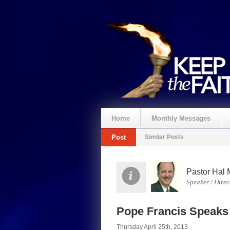
Home
Monthly Messages
Post
Similar Posts
Pastor Hal 
Speaker / Direc
Pope Francis Speaks 
Thursday April 25th, 2013