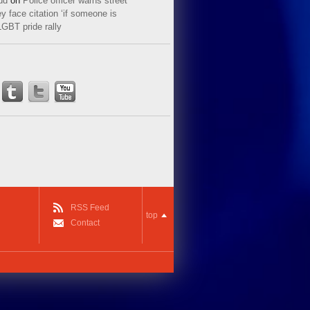
ud
on
Police officer warns street
y face citation ‘if someone is
LGBT pride rally
RSS Feed
top
Contact