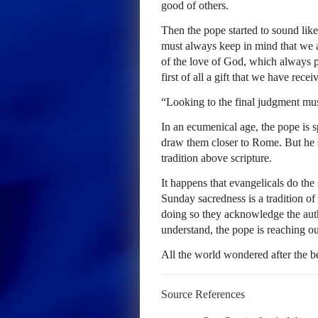
good of others.
Then the pope started to sound lik
must always keep in mind that we ar
of the love of God, which always p
first of all a gift that we have recei
“Looking to the final judgment mus
In an ecumenical age, the pope is s
draw them closer to Rome. But he st
tradition above scripture.
It happens that evangelicals do the
Sunday sacredness is a tradition 
doing so they acknowledge the aut
understand, the pope is reaching ou
All the world wondered after the 
Source References