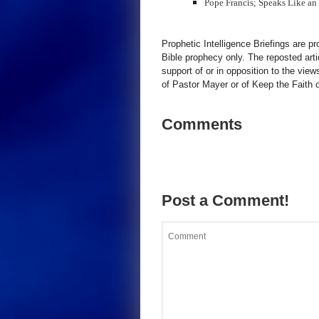
Pope Francis; Speaks Like an
Prophetic Intelligence Briefings are p
Bible prophecy only. The reposted art
support of or in opposition to the view
of Pastor Mayer or of Keep the Faith ot
Comments
Post a Comment!