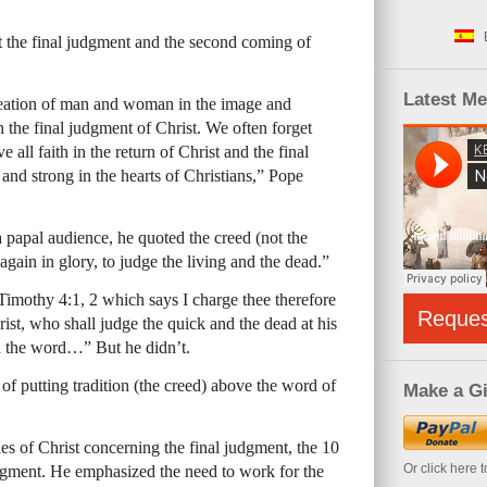
 the final judgment and the second coming of
Latest M
reation of man and woman in the image and
 the final judgment of Christ. We often forget
 all faith in the return of Christ and the final
and strong in the hearts of Christians,” Pope
 papal audience, he quoted the creed (not the
gain in glory, to judge the living and the dead.”
imothy 4:1, 2 which says I charge thee therefore
Reque
ist, who shall judge the quick and the dead at his
h the word…” But he didn’t.
 of putting tradition (the creed) above the word of
Make a Gi
s of Christ concerning the final judgment, the 10
Or click here 
judgment. He emphasized the need to work for the