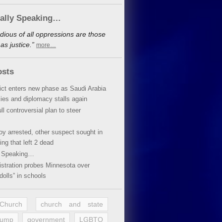
cally Speaking…
dious of all oppressions are those
s justice.”
more…
osts
lict enters new phase as Saudi Arabia
xies and diplomacy stalls again
ll controversial plan to steer
oy arrested, other suspect sought in
ing that left 2 dead
y Speaking…
stration probes Minnesota over
dolls” in schools
 Church
church and state
rump
government
LGBTQ