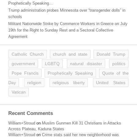
Prophetically Speaking…
Trump administration probes Minnesota over “transgender dolls” in
schools
Militant Nationwide Strike by Commerce Workers in Greece on July
19th for the Right to Sunday Rest and a Sectoral Collective
Agreement
Catholic Church
church and state
Donald Trump
government
LGBTQ
natural disaster
politics
Pope Francis
Prophetically Speaking
Quote of the
Day
religion
religious liberty
United States
Vatican
Recent Comments
William+Stroud
on
Muslim Gunmen Kill 31 Christians in Attacks
Across Plateau, Kaduna States
William+Stroud
on
Crime stats said her new neighborhood was