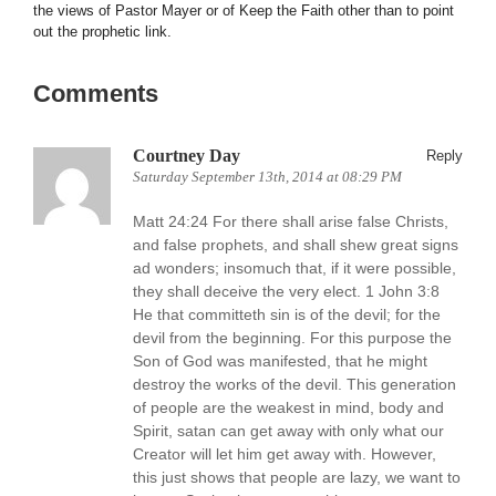
the views of Pastor Mayer or of Keep the Faith other than to point
out the prophetic link.
Comments
Courtney Day
Reply
Saturday September 13th, 2014 at 08:29 PM
Matt 24:24 For there shall arise false Christs,
and false prophets, and shall shew great signs
ad wonders; insomuch that, if it were possible,
they shall deceive the very elect. 1 John 3:8
He that committeth sin is of the devil; for the
devil from the beginning. For this purpose the
Son of God was manifested, that he might
destroy the works of the devil. This generation
of people are the weakest in mind, body and
Spirit, satan can get away with only what our
Creator will let him get away with. However,
this just shows that people are lazy, we want to