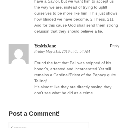
have a Savior, but we want him to accept us
the way we are, instead of trying to uplift
ourselves to be more like him. This just shows
how blinded we have become, 2 Thess. 211
And for this cause God shall send them strong
delusion that they should believe a lie.
YesMsJane
Reply
Friday May 31st, 2019 at 05:54 AM
Found the fact that Pell was stripped of his
honor’s, arrested and incarcerated Yet still
remains a Cardinal/Priest of the Papacy quite
Telling!
It’s almost like they are directly saying they
don’t see what he did as a crime
Post a Comment!