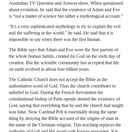
Australian TV Question and Answer show. When questioned
about evolution, he said that the existence of Adam and Eve
is “not a matter of science but rather a mythological account.”
“It’s a very sophisticated mythology to try to explain the evil
and the suffering in the world,” he said. He said that it is
impossible to say when there was the first human.
The Bible says that Adam and Eve were the first parents of
the whole human family, created by God on the sixth day of
creation. But the scientific community has accepted that life
on earth evolved in about four billion years.
The Catholic Church does not accept the Bible as the
authoritative word of God. Thus the church contributes to
unbelief in God. During the French Revolution the
constitutional bishop of Paris openly denied the existence of
God, saying that everything that he and the church had taught
was false. Now Cardinal Pell is essentially doing the same
thing by denying the Bible account of the origins of man in
the name of the Christian religion. This teaching replaces the
authority of God and His word with human reasoning. It is