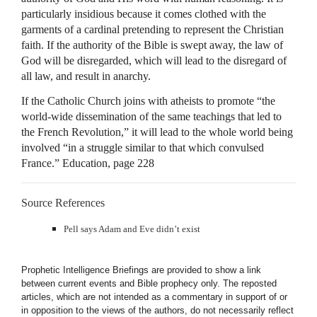
particularly insidious because it comes clothed with the
garments of a cardinal pretending to represent the Christian
faith. If the authority of the Bible is swept away, the law of
God will be disregarded, which will lead to the disregard of
all law, and result in anarchy.
If the Catholic Church joins with atheists to promote “the
world-wide dissemination of the same teachings that led to
the French Revolution,” it will lead to the whole world being
involved “in a struggle similar to that which convulsed
France.” Education, page 228
Source References
Pell says Adam and Eve didn’t exist
Prophetic Intelligence Briefings are provided to show a link
between current events and Bible prophecy only. The reposted
articles, which are not intended as a commentary in support of or
in opposition to the views of the authors, do not necessarily reflect