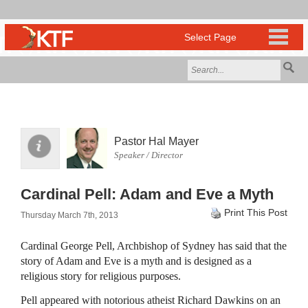
Pastor Hal Mayer
Speaker / Director
Cardinal Pell: Adam and Eve a Myth
Print This Post
Thursday March 7th, 2013
Cardinal George Pell, Archbishop of Sydney has said that the
story of Adam and Eve is a myth and is designed as a
religious story for religious purposes.
Pell appeared with notorious atheist Richard Dawkins on an