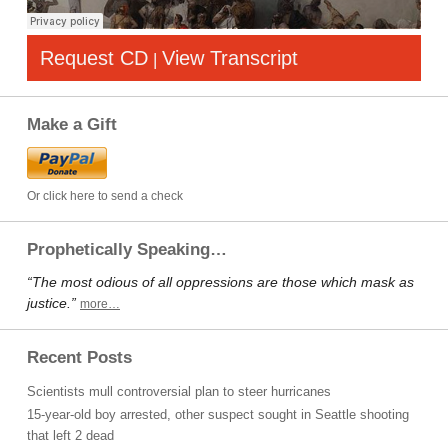
Request CD
View Transcript
|
Make a Gift
Or click here to send a check
Prophetically Speaking…
“The most odious of all oppressions are those which mask as
justice.”
more…
Recent Posts
Scientists mull controversial plan to steer hurricanes
15-year-old boy arrested, other suspect sought in Seattle shooting
that left 2 dead