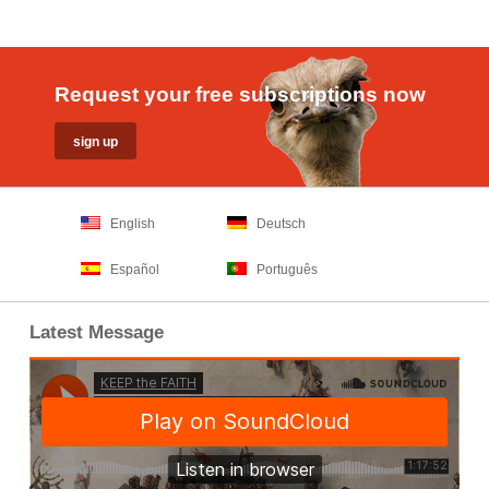
Request your free subscriptions now
English
Deutsch
Español
Português
Latest Message