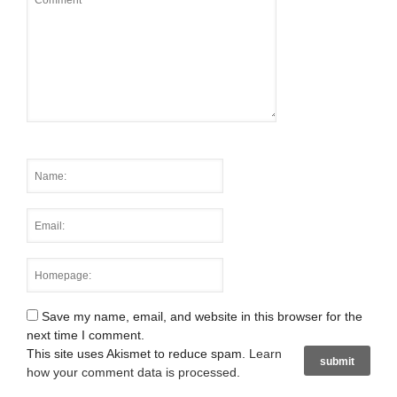
Save my name, email, and website in this browser for the
next time I comment.
This site uses Akismet to reduce spam.
Learn
how your comment data is processed
.