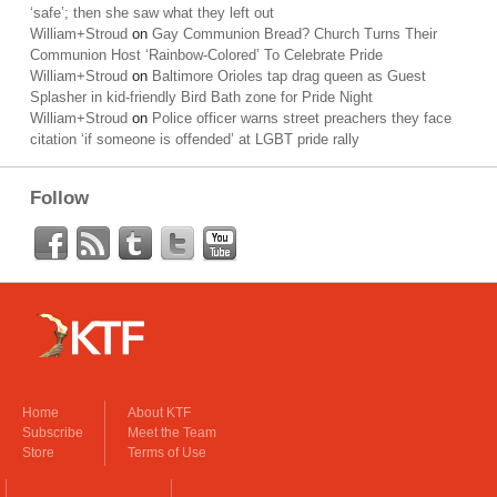
‘safe’; then she saw what they left out
William+Stroud
on
Gay Communion Bread? Church Turns Their
Communion Host ‘Rainbow-Colored’ To Celebrate Pride
William+Stroud
on
Baltimore Orioles tap drag queen as Guest
Splasher in kid-friendly Bird Bath zone for Pride Night
William+Stroud
on
Police officer warns street preachers they face
citation ‘if someone is offended’ at LGBT pride rally
Follow
Home
About KTF
Subscribe
Meet the Team
Store
Terms of Use