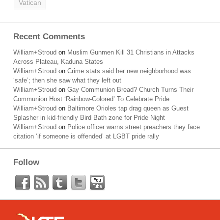
Vatican
Recent Comments
William+Stroud
on
Muslim Gunmen Kill 31 Christians in Attacks
Across Plateau, Kaduna States
William+Stroud
on
Crime stats said her new neighborhood was
‘safe’; then she saw what they left out
William+Stroud
on
Gay Communion Bread? Church Turns Their
Communion Host ‘Rainbow-Colored’ To Celebrate Pride
William+Stroud
on
Baltimore Orioles tap drag queen as Guest
Splasher in kid-friendly Bird Bath zone for Pride Night
William+Stroud
on
Police officer warns street preachers they face
citation ‘if someone is offended’ at LGBT pride rally
Follow