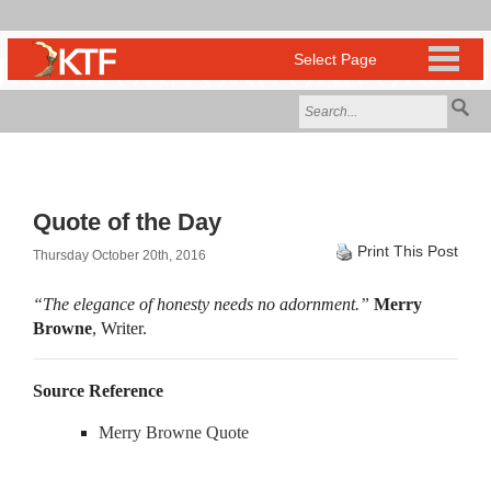
Quote of the Day
Print This Post
Thursday October 20th, 2016
“The elegance of honesty needs no adornment.”
Merry
Browne
, Writer.
Source Reference
Merry Browne Quote