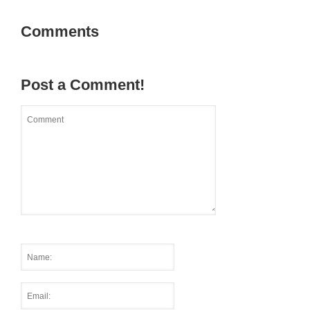
Comments
Post a Comment!