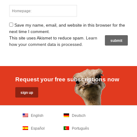
Save my name, email, and website in this browser for the
next time I comment.
This site uses Akismet to reduce spam.
Learn
how your comment data is processed
.
Request your free subscriptions now
English
Deutsch
Español
Português