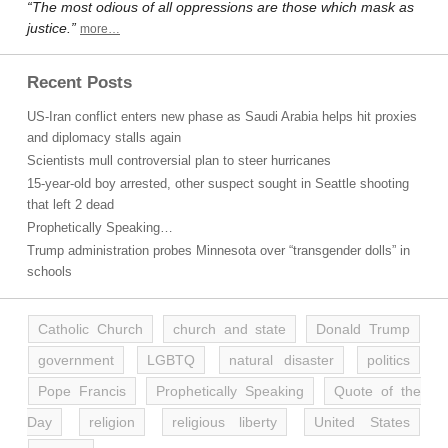
“The most odious of all oppressions are those which mask as
justice.”
more…
Recent Posts
US-Iran conflict enters new phase as Saudi Arabia helps hit proxies
and diplomacy stalls again
Scientists mull controversial plan to steer hurricanes
15-year-old boy arrested, other suspect sought in Seattle shooting
that left 2 dead
Prophetically Speaking…
Trump administration probes Minnesota over “transgender dolls” in
schools
Catholic Church
church and state
Donald Trump
government
LGBTQ
natural disaster
politics
Pope Francis
Prophetically Speaking
Quote of the
Day
religion
religious liberty
United States