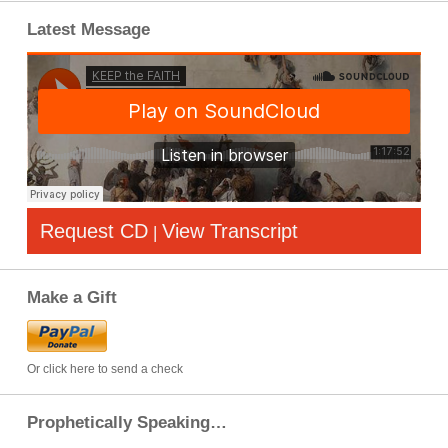
Latest Message
Request CD
View Transcript
|
Make a Gift
Or click here to send a check
Prophetically Speaking…