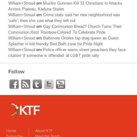
William+Stroud
em
Muslim Gunmen Kill 31 Christians in Attacks
Across Plateau, Kaduna States
William+Stroud
em
Crime stats said her new neighborhood was
‘safe’; then she saw what they left out
William+Stroud
em
Gay Communion Bread? Church Turns Their
Communion Host ‘Rainbow-Colored’ To Celebrate Pride
William+Stroud
em
Baltimore Orioles tap drag queen as Guest
Splasher in kid-friendly Bird Bath zone for Pride Night
William+Stroud
em
Police officer warns street preachers they face
citation ‘if someone is offended’ at LGBT pride rally
Follow
Home
About KTF
Subscribe
Meet the Team