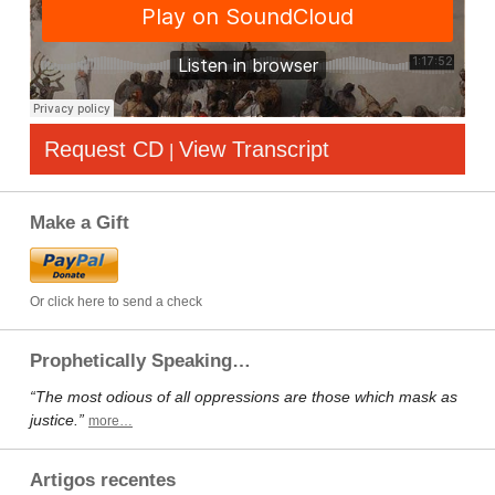
Request CD
View Transcript
|
Make a Gift
Or click here to send a check
Prophetically Speaking…
“The most odious of all oppressions are those which mask as
justice.”
more…
Artigos recentes