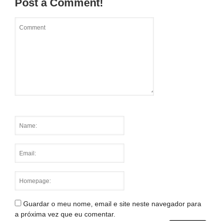
Post a Comment!
Guardar o meu nome, email e site neste navegador para
a próxima vez que eu comentar.