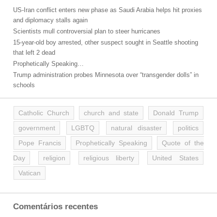
US-Iran conflict enters new phase as Saudi Arabia helps hit proxies
and diplomacy stalls again
Scientists mull controversial plan to steer hurricanes
15-year-old boy arrested, other suspect sought in Seattle shooting
that left 2 dead
Prophetically Speaking…
Trump administration probes Minnesota over “transgender dolls” in
schools
Catholic Church
church and state
Donald Trump
government
LGBTQ
natural disaster
politics
Pope Francis
Prophetically Speaking
Quote of the
Day
religion
religious liberty
United States
Vatican
Comentários recentes