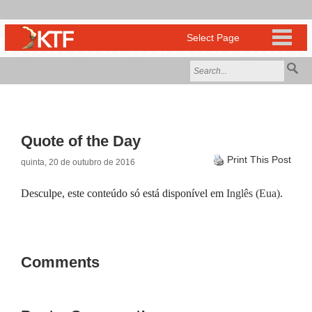
Quote of the Day
Print This Post
quinta, 20 de outubro de 2016
Desculpe, este conteúdo só está disponível em
Inglês (Eua)
.
Comments