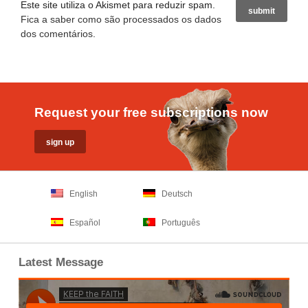
Este site utiliza o Akismet para reduzir spam.
Fica a saber como são processados os dados
dos comentários
.
Request your free subscriptions now
English
Deutsch
Español
Português
Latest Message