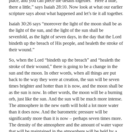
place, and you can piece the details together. “Here a little,
there a little,” says Isaiah 28:10. Now look at what our earlier
scripture says about what happened and let’s tie it all together.
Isaiah 30:26 says “moreover the light of the moon shall be as
the light of the sun, and the light of the sun shall be
sevenfold, as the light of seven days, in the day that the Lord
bindeth up the breach of His people, and healeth the stroke of
their wound.”
So, when the Lord “bindeth up the breach” and “healeth the
stroke of their wound,” there is going to be a change in the
sun and the moon. In other words, when all things are put
back to the way they were at creation, the sun will be seven
times brighter and hotter than it is now, and the moon shall be
as the sun is now. In other words, the moon will be a burning
orb, just like the sun. And the sun will be much more intense.
The atmosphere in the new earth will hold a lot more water
than it does now. And the barometric pressure will be
significantly more than it is now – perhaps seven times more.
The density of the atmosphere and the amount of water vapor
that will be maintained in the atmosphere will be held by a