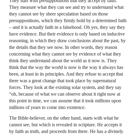
They start with presuppositions that they accept by faith.
They measure what they can see and try to understand what
they cannot see by sheer speculation based on those
presuppositions, which they firmly hold by a determined faith
– and it is actually faith in a falsehood. Oh yes, they say they
have evidence. But their evidence is only based on inductive
reasoning, in which they draw conclusions about the past, by
the details that they see now. In other words, they reason
concerning what they cannot see by evidence of what they
think they understand about the world as it now is. They
think that the way the world is now is the way it always has
been, at least in its principles. And they refuse to accept that
there was a great change that took place by supernatural
forces. They look at the existing solar system, and they say
“oh, because of what we can observe about it right now at
this point in time, we can assume that it took millions upon
millions of years to come into existence.
The Bible-believer, on the other hand, starts with what he
cannot see, but which is revealed in scripture. He accepts it
by faith as truth, and proceeds from there. He has a divinely