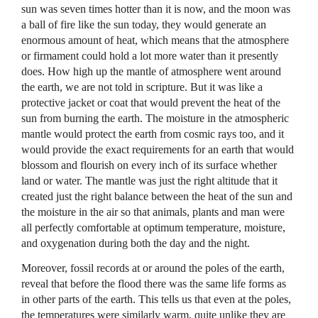
sun was seven times hotter than it is now, and the moon was
a ball of fire like the sun today, they would generate an
enormous amount of heat, which means that the atmosphere
or firmament could hold a lot more water than it presently
does. How high up the mantle of atmosphere went around
the earth, we are not told in scripture. But it was like a
protective jacket or coat that would prevent the heat of the
sun from burning the earth. The moisture in the atmospheric
mantle would protect the earth from cosmic rays too, and it
would provide the exact requirements for an earth that would
blossom and flourish on every inch of its surface whether
land or water. The mantle was just the right altitude that it
created just the right balance between the heat of the sun and
the moisture in the air so that animals, plants and man were
all perfectly comfortable at optimum temperature, moisture,
and oxygenation during both the day and the night.
Moreover, fossil records at or around the poles of the earth,
reveal that before the flood there was the same life forms as
in other parts of the earth. This tells us that even at the poles,
the temperatures were similarly warm, quite unlike they are