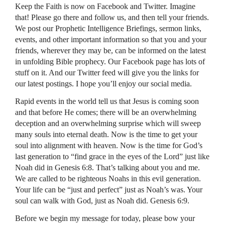
Keep the Faith is now on Facebook and Twitter. Imagine
that! Please go there and follow us, and then tell your friends.
We post our Prophetic Intelligence Briefings, sermon links,
events, and other important information so that you and your
friends, wherever they may be, can be informed on the latest
in unfolding Bible prophecy. Our Facebook page has lots of
stuff on it. And our Twitter feed will give you the links for
our latest postings. I hope you’ll enjoy our social media.
Rapid events in the world tell us that Jesus is coming soon
and that before He comes; there will be an overwhelming
deception and an overwhelming surprise which will sweep
many souls into eternal death. Now is the time to get your
soul into alignment with heaven. Now is the time for God’s
last generation to “find grace in the eyes of the Lord” just like
Noah did in Genesis 6:8. That’s talking about you and me.
We are called to be righteous Noahs in this evil generation.
Your life can be “just and perfect” just as Noah’s was. Your
soul can walk with God, just as Noah did. Genesis 6:9.
Before we begin my message for today, please bow your