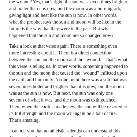
the wound? Yes, that’s right, the sun was seven times brighter
and hotter than it is now, and the moon was a burning orb,
giving light and heat like the sun is now. In other words,
what the prophet says the sun and moon will be like in the
future is the way that they were in the past. But what
happened that the sun and moon are so changed now?
Take a look at that verse again. There is something even
more interesting about it. There is a direct connection
between the sun and the moon and the “wound.” That’s what
this verse is telling us. In other words, something happened to
the sun and the moon that caused the “wound” inflicted upon
the earth and humanity. At one point there was a sun that was
seven times hotter and brighter than it is now, and the moon
was as the sun is now. But next, the sun was only one
seventh of what it was, and the moon was extinguished.
Then, when the earth is made new, the sun will be restored to
its full strength and the moon will again be a ball of fire.
That’s amazing.
I can tell you that no atheistic scientist can understand this.