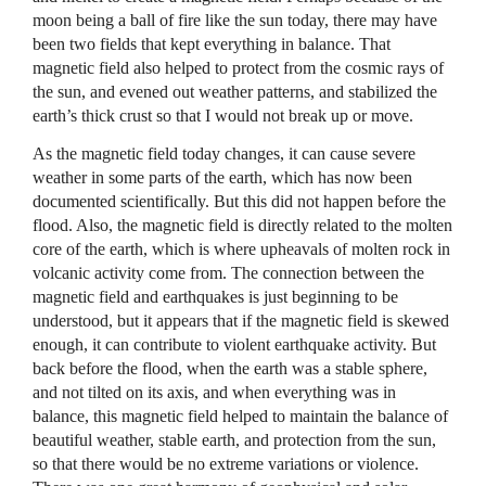
moon being a ball of fire like the sun today, there may have
been two fields that kept everything in balance. That
magnetic field also helped to protect from the cosmic rays of
the sun, and evened out weather patterns, and stabilized the
earth’s thick crust so that I would not break up or move.
As the magnetic field today changes, it can cause severe
weather in some parts of the earth, which has now been
documented scientifically. But this did not happen before the
flood. Also, the magnetic field is directly related to the molten
core of the earth, which is where upheavals of molten rock in
volcanic activity come from. The connection between the
magnetic field and earthquakes is just beginning to be
understood, but it appears that if the magnetic field is skewed
enough, it can contribute to violent earthquake activity. But
back before the flood, when the earth was a stable sphere,
and not tilted on its axis, and when everything was in
balance, this magnetic field helped to maintain the balance of
beautiful weather, stable earth, and protection from the sun,
so that there would be no extreme variations or violence.