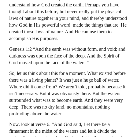
understand how God created the earth. Perhaps you have
thought about this before, but never really put the physical
laws of nature together in your mind, and thereby understood
how God in His powerful word, made the things that are. He
created those laws of nature. And He can use them to
accomplish His purposes.
Genesis 1:2 “And the earth was without form, and void; and
darkness was upon the face of the deep. And the Spirit of
God moved upon the face of the waters.”
So, let us think about this for a moment. What existed before
there was a living planet? It was just a huge ball of water.
Where did it come from? We aren’t told, probably because it
isn’t necessary. But it was obviously there. But the waters
surrounded what was to become earth. And they were very
deep. There was no dry land, no mountains, nothing
protruding above the water.
Now, look at verse 6. “And God said, Let there be a
firmament in the midst of the waters and let it divide the