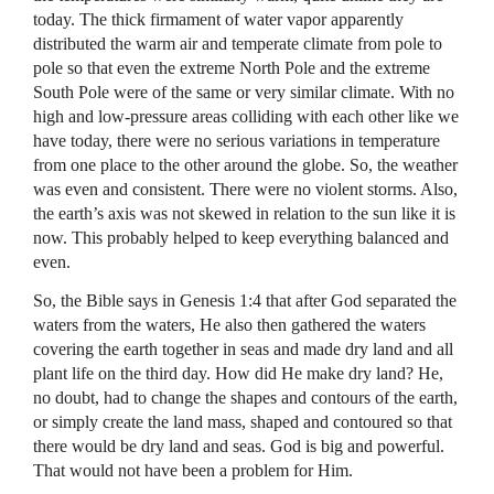
today. The thick firmament of water vapor apparently
distributed the warm air and temperate climate from pole to
pole so that even the extreme North Pole and the extreme
South Pole were of the same or very similar climate. With no
high and low-pressure areas colliding with each other like we
have today, there were no serious variations in temperature
from one place to the other around the globe. So, the weather
was even and consistent. There were no violent storms. Also,
the earth’s axis was not skewed in relation to the sun like it is
now. This probably helped to keep everything balanced and
even.
So, the Bible says in Genesis 1:4 that after God separated the
waters from the waters, He also then gathered the waters
covering the earth together in seas and made dry land and all
plant life on the third day. How did He make dry land? He,
no doubt, had to change the shapes and contours of the earth,
or simply create the land mass, shaped and contoured so that
there would be dry land and seas. God is big and powerful.
That would not have been a problem for Him.