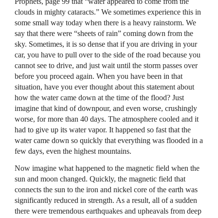
Prophets, page 99 that “water appeared to come from the
clouds in mighty cataracts.” We sometimes experience this in
some small way today when there is a heavy rainstorm. We
say that there were “sheets of rain” coming down from the
sky. Sometimes, it is so dense that if you are driving in your
car, you have to pull over to the side of the road because you
cannot see to drive, and just wait until the storm passes over
before you proceed again. When you have been in that
situation, have you ever thought about this statement about
how the water came down at the time of the flood? Just
imagine that kind of downpour, and even worse, crushingly
worse, for more than 40 days. The atmosphere cooled and it
had to give up its water vapor. It happened so fast that the
water came down so quickly that everything was flooded in a
few days, even the highest mountains.
Now imagine what happened to the magnetic field when the
sun and moon changed. Quickly, the magnetic field that
connects the sun to the iron and nickel core of the earth was
significantly reduced in strength. As a result, all of a sudden
there were tremendous earthquakes and upheavals from deep