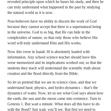
revealed principle upon which he bases his study, and then he
can truly understand what happened in the past by studying
the natural world as it is now.
Non-believers have no ability to discern the work of God
because they cannot accept that there is a supernatural being
in the universe. God is so big, that He can hide in the
complexities of nature, so that only those who believe His
word will truly understand Him and His works.
Now this verse in Isaiah 30 is absolutely loaded with
information. Any school science teacher should have this
verse memorized and its implications worked out, so that the
students they teach will understand the scientific truth about
creation and the flood directly from the Bible.
So let us pretend that we are in science class, and that we
understand basic physics, and hydro-dynamics – that’s the
dynamics of water. Now, let us see what God says about how
the earth, the sun and the moon came into existence. Turn to
Genesis 1. But wait a minute. What does all this have to do
with the flood? Just wait, you’ll see. But first we need to