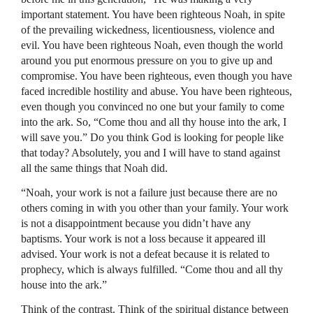
important statement. You have been righteous Noah, in spite
of the prevailing wickedness, licentiousness, violence and
evil. You have been righteous Noah, even though the world
around you put enormous pressure on you to give up and
compromise. You have been righteous, even though you have
faced incredible hostility and abuse. You have been righteous,
even though you convinced no one but your family to come
into the ark. So, “Come thou and all thy house into the ark, I
will save you.” Do you think God is looking for people like
that today? Absolutely, you and I will have to stand against
all the same things that Noah did.
“Noah, your work is not a failure just because there are no
others coming in with you other than your family. Your work
is not a disappointment because you didn’t have any
baptisms. Your work is not a loss because it appeared ill
advised. Your work is not a defeat because it is related to
prophecy, which is always fulfilled. “Come thou and all thy
house into the ark.”
Think of the contrast. Think of the spiritual distance between