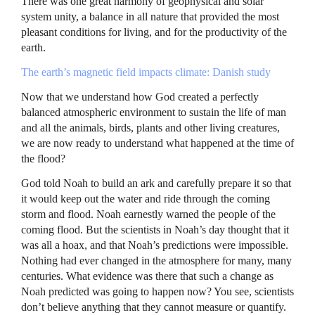
There was one great harmony of geophysical and solar
system unity, a balance in all nature that provided the most
pleasant conditions for living, and for the productivity of the
earth.
The earth’s magnetic field impacts climate: Danish study
Now that we understand how God created a perfectly
balanced atmospheric environment to sustain the life of man
and all the animals, birds, plants and other living creatures,
we are now ready to understand what happened at the time of
the flood?
God told Noah to build an ark and carefully prepare it so that
it would keep out the water and ride through the coming
storm and flood. Noah earnestly warned the people of the
coming flood. But the scientists in Noah’s day thought that it
was all a hoax, and that Noah’s predictions were impossible.
Nothing had ever changed in the atmosphere for many, many
centuries. What evidence was there that such a change as
Noah predicted was going to happen now? You see, scientists
don’t believe anything that they cannot measure or quantify.