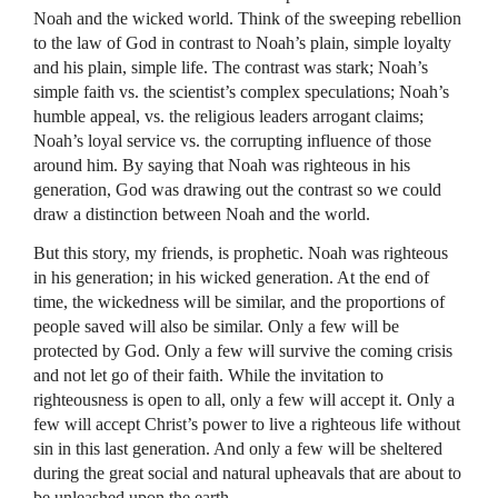
Noah and the wicked world. Think of the sweeping rebellion
to the law of God in contrast to Noah’s plain, simple loyalty
and his plain, simple life. The contrast was stark; Noah’s
simple faith vs. the scientist’s complex speculations; Noah’s
humble appeal, vs. the religious leaders arrogant claims;
Noah’s loyal service vs. the corrupting influence of those
around him. By saying that Noah was righteous in his
generation, God was drawing out the contrast so we could
draw a distinction between Noah and the world.
But this story, my friends, is prophetic. Noah was righteous
in his generation; in his wicked generation. At the end of
time, the wickedness will be similar, and the proportions of
people saved will also be similar. Only a few will be
protected by God. Only a few will survive the coming crisis
and not let go of their faith. While the invitation to
righteousness is open to all, only a few will accept it. Only a
few will accept Christ’s power to live a righteous life without
sin in this last generation. And only a few will be sheltered
during the great social and natural upheavals that are about to
be unleashed upon the earth.