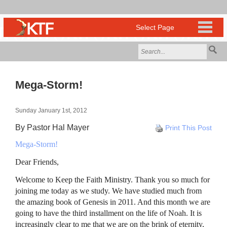
Mega-Storm!
Sunday January 1st, 2012
By Pastor Hal Mayer
Print This Post
Mega-Storm!
Dear Friends,
Welcome to Keep the Faith Ministry. Thank you so much for
joining me today as we study. We have studied much from
the amazing book of Genesis in 2011. And this month we are
going to have the third installment on the life of Noah. It is
increasingly clear to me that we are on the brink of eternity,