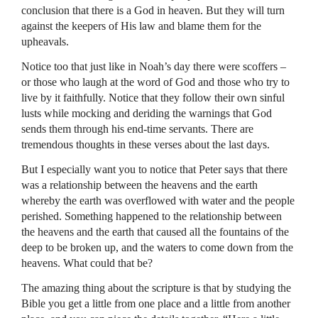
conclusion that there is a God in heaven. But they will turn
against the keepers of His law and blame them for the
upheavals.
Notice too that just like in Noah’s day there were scoffers –
or those who laugh at the word of God and those who try to
live by it faithfully. Notice that they follow their own sinful
lusts while mocking and deriding the warnings that God
sends them through his end-time servants. There are
tremendous thoughts in these verses about the last days.
But I especially want you to notice that Peter says that there
was a relationship between the heavens and the earth
whereby the earth was overflowed with water and the people
perished. Something happened to the relationship between
the heavens and the earth that caused all the fountains of the
deep to be broken up, and the waters to come down from the
heavens. What could that be?
The amazing thing about the scripture is that by studying the
Bible you get a little from one place and a little from another