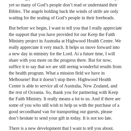
yet so many of God’s people don’t read or understand their
Bibles. The angels holding back the winds of strife are only
waiting for the sealing of God’s people in their foreheads.
But before we begin, I want to tell you that I really appreciate
the support that you have provided for our Keep the Faith
Ministry project in Australia at Highwood Health Centre. We
really appreciate it very much. It helps us move forward into
a new day in ministry for the Lord. At a future time, I will
share with you more on the progress there. But for now,
suffice it to say that we are still seeing wonderful results from
the health program. What a mission field we have in
Melbourne! But it doesn’t stop there. Highwood Health
Centre is able to service all of Australia, New Zealand, and
the rest of Oceania. So, thank you for partnering with Keep
the Faith Ministry. It really means a lot to us. And if there are
some of you who still wish to help us with the purchase of a
good secondhand van for transporting our guests, please
don’t hesitate to send your gift in today. It is not too late.
There is a new development that I want to tell you about.