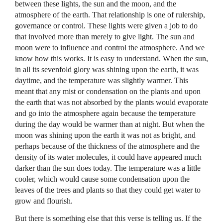
between these lights, the sun and the moon, and the
atmosphere of the earth. That relationship is one of rulership,
governance or control. These lights were given a job to do
that involved more than merely to give light. The sun and
moon were to influence and control the atmosphere. And we
know how this works. It is easy to understand. When the sun,
in all its sevenfold glory was shining upon the earth, it was
daytime, and the temperature was slightly warmer. This
meant that any mist or condensation on the plants and upon
the earth that was not absorbed by the plants would evaporate
and go into the atmosphere again because the temperature
during the day would be warmer than at night. But when the
moon was shining upon the earth it was not as bright, and
perhaps because of the thickness of the atmosphere and the
density of its water molecules, it could have appeared much
darker than the sun does today. The temperature was a little
cooler, which would cause some condensation upon the
leaves of the trees and plants so that they could get water to
grow and flourish.
But there is something else that this verse is telling us. If the