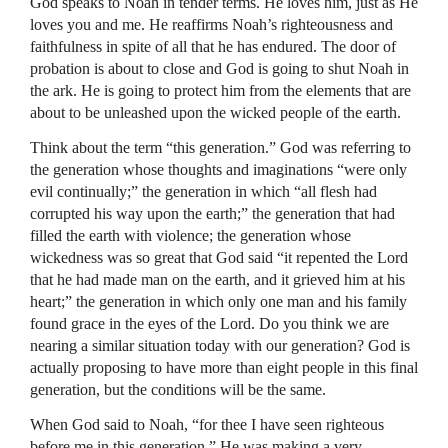
God speaks to Noah in tender terms. He loves him, just as He
loves you and me. He reaffirms Noah’s righteousness and
faithfulness in spite of all that he has endured. The door of
probation is about to close and God is going to shut Noah in
the ark. He is going to protect him from the elements that are
about to be unleashed upon the wicked people of the earth.
Think about the term “this generation.” God was referring to
the generation whose thoughts and imaginations “were only
evil continually;” the generation in which “all flesh had
corrupted his way upon the earth;” the generation that had
filled the earth with violence; the generation whose
wickedness was so great that God said “it repented the Lord
that he had made man on the earth, and it grieved him at his
heart;” the generation in which only one man and his family
found grace in the eyes of the Lord. Do you think we are
nearing a similar situation today with our generation? God is
actually proposing to have more than eight people in this final
generation, but the conditions will be the same.
When God said to Noah, “for thee I have seen righteous
before me in this generation,” He was making a very