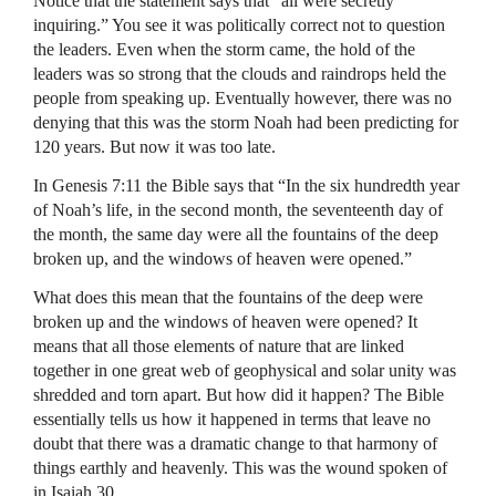
Notice that the statement says that “all were secretly
inquiring.” You see it was politically correct not to question
the leaders. Even when the storm came, the hold of the
leaders was so strong that the clouds and raindrops held the
people from speaking up. Eventually however, there was no
denying that this was the storm Noah had been predicting for
120 years. But now it was too late.
In Genesis 7:11 the Bible says that “In the six hundredth year
of Noah’s life, in the second month, the seventeenth day of
the month, the same day were all the fountains of the deep
broken up, and the windows of heaven were opened.”
What does this mean that the fountains of the deep were
broken up and the windows of heaven were opened? It
means that all those elements of nature that are linked
together in one great web of geophysical and solar unity was
shredded and torn apart. But how did it happen? The Bible
essentially tells us how it happened in terms that leave no
doubt that there was a dramatic change to that harmony of
things earthly and heavenly. This was the wound spoken of
in Isaiah 30.