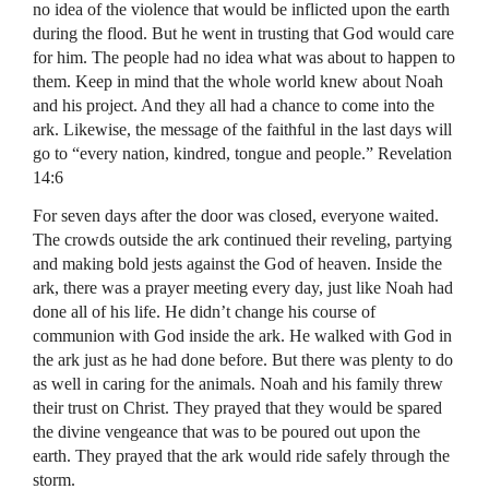
no idea of the violence that would be inflicted upon the earth
during the flood. But he went in trusting that God would care
for him. The people had no idea what was about to happen to
them. Keep in mind that the whole world knew about Noah
and his project. And they all had a chance to come into the
ark. Likewise, the message of the faithful in the last days will
go to “every nation, kindred, tongue and people.” Revelation
14:6
For seven days after the door was closed, everyone waited.
The crowds outside the ark continued their reveling, partying
and making bold jests against the God of heaven. Inside the
ark, there was a prayer meeting every day, just like Noah had
done all of his life. He didn’t change his course of
communion with God inside the ark. He walked with God in
the ark just as he had done before. But there was plenty to do
as well in caring for the animals. Noah and his family threw
their trust on Christ. They prayed that they would be spared
the divine vengeance that was to be poured out upon the
earth. They prayed that the ark would ride safely through the
storm.