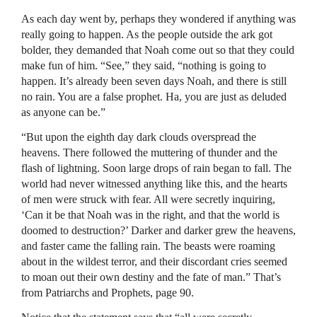
As each day went by, perhaps they wondered if anything was
really going to happen. As the people outside the ark got
bolder, they demanded that Noah come out so that they could
make fun of him. “See,” they said, “nothing is going to
happen. It’s already been seven days Noah, and there is still
no rain. You are a false prophet. Ha, you are just as deluded
as anyone can be.”
“But upon the eighth day dark clouds overspread the
heavens. There followed the muttering of thunder and the
flash of lightning. Soon large drops of rain began to fall. The
world had never witnessed anything like this, and the hearts
of men were struck with fear. All were secretly inquiring,
‘Can it be that Noah was in the right, and that the world is
doomed to destruction?’ Darker and darker grew the heavens,
and faster came the falling rain. The beasts were roaming
about in the wildest terror, and their discordant cries seemed
to moan out their own destiny and the fate of man.” That’s
from Patriarchs and Prophets, page 90.