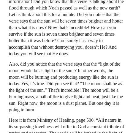
information! Did you know that this verse is talking about the
flood through which Noah passed as well as the new earth?
Let us think about this for a minute. Did you notice that the
verse says that the sun will be seven times brighter and hotter
than what it is now? Now that’s incredible! How can you
survive if the sun is seven times brighter and seven times
hotter than it was before? God surely has a way to
accomplish that without destroying you, doesn’t He? And
today you will see that He does.
Also, did you notice that the verse says that the “light of the
moon would be as light of the sun”? In other words, the
moon will be burning and producing energy like the sun is
today. Yes, it’s true. Did you see that? “The moon shall be as
the light of the sun.” That’s incredible! The moon will be a
burning mass, a ball of fire to give light and heat, just like the
sun. Right now, the moon is a dust planet. But one day it is
going to burn.
Here it is from Ministry of Healing, page 506. “All nature in
its surpassing loveliness will offer to God a constant tribute of