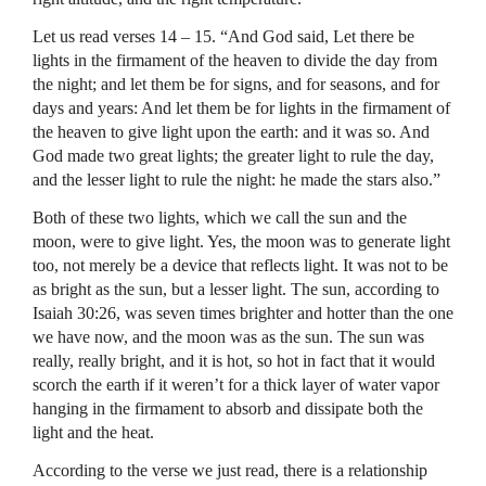
Let us read verses 14 – 15. “And God said, Let there be
lights in the firmament of the heaven to divide the day from
the night; and let them be for signs, and for seasons, and for
days and years: And let them be for lights in the firmament of
the heaven to give light upon the earth: and it was so. And
God made two great lights; the greater light to rule the day,
and the lesser light to rule the night: he made the stars also.”
Both of these two lights, which we call the sun and the
moon, were to give light. Yes, the moon was to generate light
too, not merely be a device that reflects light. It was not to be
as bright as the sun, but a lesser light. The sun, according to
Isaiah 30:26, was seven times brighter and hotter than the one
we have now, and the moon was as the sun. The sun was
really, really bright, and it is hot, so hot in fact that it would
scorch the earth if it weren’t for a thick layer of water vapor
hanging in the firmament to absorb and dissipate both the
light and the heat.
According to the verse we just read, there is a relationship