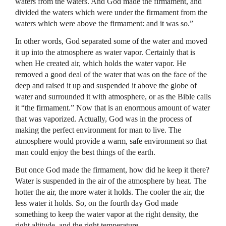
waters from the waters. And God made the firmament, and
divided the waters which were under the firmament from the
waters which were above the firmament: and it was so.”
In other words, God separated some of the water and moved
it up into the atmosphere as water vapor. Certainly that is
when He created air, which holds the water vapor. He
removed a good deal of the water that was on the face of the
deep and raised it up and suspended it above the globe of
water and surrounded it with atmosphere, or as the Bible calls
it “the firmament.” Now that is an enormous amount of water
that was vaporized. Actually, God was in the process of
making the perfect environment for man to live. The
atmosphere would provide a warm, safe environment so that
man could enjoy the best things of the earth.
But once God made the firmament, how did he keep it there?
Water is suspended in the air of the atmosphere by heat. The
hotter the air, the more water it holds. The cooler the air, the
less water it holds. So, on the fourth day God made
something to keep the water vapor at the right density, the
right altitude, and the right temperature.