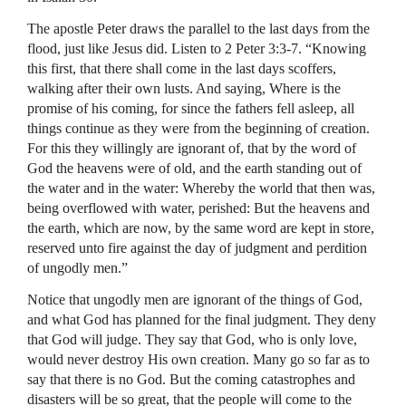
The apostle Peter draws the parallel to the last days from the
flood, just like Jesus did. Listen to 2 Peter 3:3-7. “Knowing
this first, that there shall come in the last days scoffers,
walking after their own lusts. And saying, Where is the
promise of his coming, for since the fathers fell asleep, all
things continue as they were from the beginning of creation.
For this they willingly are ignorant of, that by the word of
God the heavens were of old, and the earth standing out of
the water and in the water: Whereby the world that then was,
being overflowed with water, perished: But the heavens and
the earth, which are now, by the same word are kept in store,
reserved unto fire against the day of judgment and perdition
of ungodly men.”
Notice that ungodly men are ignorant of the things of God,
and what God has planned for the final judgment. They deny
that God will judge. They say that God, who is only love,
would never destroy His own creation. Many go so far as to
say that there is no God. But the coming catastrophes and
disasters will be so great, that the people will come to the