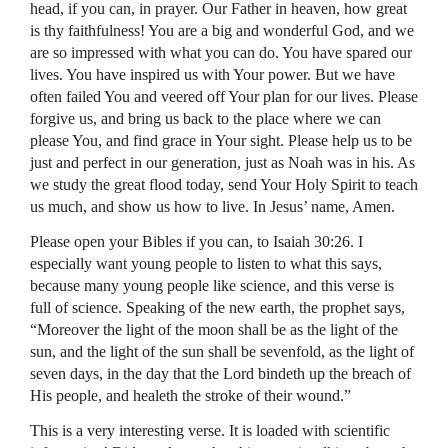
head, if you can, in prayer. Our Father in heaven, how great
is thy faithfulness! You are a big and wonderful God, and we
are so impressed with what you can do. You have spared our
lives. You have inspired us with Your power. But we have
often failed You and veered off Your plan for our lives. Please
forgive us, and bring us back to the place where we can
please You, and find grace in Your sight. Please help us to be
just and perfect in our generation, just as Noah was in his. As
we study the great flood today, send Your Holy Spirit to teach
us much, and show us how to live. In Jesus’ name, Amen.
Please open your Bibles if you can, to Isaiah 30:26. I
especially want young people to listen to what this says,
because many young people like science, and this verse is
full of science. Speaking of the new earth, the prophet says,
“Moreover the light of the moon shall be as the light of the
sun, and the light of the sun shall be sevenfold, as the light of
seven days, in the day that the Lord bindeth up the breach of
His people, and healeth the stroke of their wound.”
This is a very interesting verse. It is loaded with scientific