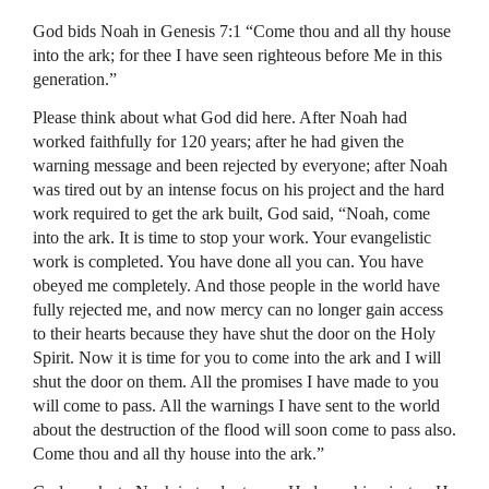
God bids Noah in Genesis 7:1 “Come thou and all thy house
into the ark; for thee I have seen righteous before Me in this
generation.”
Please think about what God did here. After Noah had
worked faithfully for 120 years; after he had given the
warning message and been rejected by everyone; after Noah
was tired out by an intense focus on his project and the hard
work required to get the ark built, God said, “Noah, come
into the ark. It is time to stop your work. Your evangelistic
work is completed. You have done all you can. You have
obeyed me completely. And those people in the world have
fully rejected me, and now mercy can no longer gain access
to their hearts because they have shut the door on the Holy
Spirit. Now it is time for you to come into the ark and I will
shut the door on them. All the promises I have made to you
will come to pass. All the warnings I have sent to the world
about the destruction of the flood will soon come to pass also.
Come thou and all thy house into the ark.”