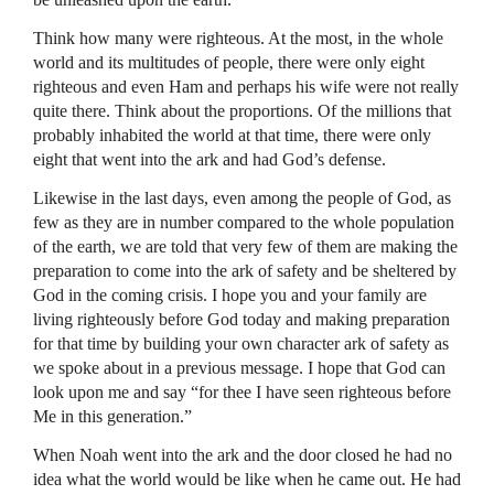
Think how many were righteous. At the most, in the whole
world and its multitudes of people, there were only eight
righteous and even Ham and perhaps his wife were not really
quite there. Think about the proportions. Of the millions that
probably inhabited the world at that time, there were only
eight that went into the ark and had God’s defense.
Likewise in the last days, even among the people of God, as
few as they are in number compared to the whole population
of the earth, we are told that very few of them are making the
preparation to come into the ark of safety and be sheltered by
God in the coming crisis. I hope you and your family are
living righteously before God today and making preparation
for that time by building your own character ark of safety as
we spoke about in a previous message. I hope that God can
look upon me and say “for thee I have seen righteous before
Me in this generation.”
When Noah went into the ark and the door closed he had no
idea what the world would be like when he came out. He had