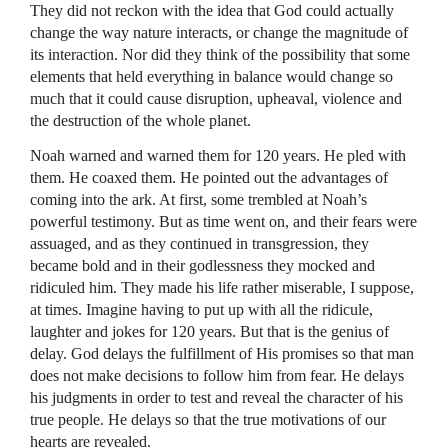
They did not reckon with the idea that God could actually
change the way nature interacts, or change the magnitude of
its interaction. Nor did they think of the possibility that some
elements that held everything in balance would change so
much that it could cause disruption, upheaval, violence and
the destruction of the whole planet.
Noah warned and warned them for 120 years. He pled with
them. He coaxed them. He pointed out the advantages of
coming into the ark. At first, some trembled at Noah’s
powerful testimony. But as time went on, and their fears were
assuaged, and as they continued in transgression, they
became bold and in their godlessness they mocked and
ridiculed him. They made his life rather miserable, I suppose,
at times. Imagine having to put up with all the ridicule,
laughter and jokes for 120 years. But that is the genius of
delay. God delays the fulfillment of His promises so that man
does not make decisions to follow him from fear. He delays
his judgments in order to test and reveal the character of his
true people. He delays so that the true motivations of our
hearts are revealed.