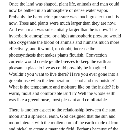
Once the land was shaped, plant life, animals and man could
now be bathed in an atmosphere of dense water vapor.
Probably the barometric pressure was much greater than it is
now. Trees and plants were much larger than they are now.
And even man was substantially larger than he is now. The
hyperbaric atmosphere, or a high atmospheric pressure would
also oxygenate the blood of animals and humans much more
effectively, and it would, no doubt, increase the
photosynthesis that makes plants flourish. Convection
currents would create gentle breezes to keep the earth as
pleasant a place to live as could possibly be imagined.
Wouldn’t you want to live there? Have you ever gone into a
greenhouse when the temperature is cool and dry outside?
What is the temperature and moisture like on the inside? It is
warm, moist and comfortable isn’t it? Well the whole earth
was like a greenhouse, most pleasant and comfortable.
There is another aspect to the relationship between the sun,
moon and a spherical earth. God designed that the sun and
moon interact with the molten core of the earth made of iron
and nickel to create a magnetic field. Perhaps because of the