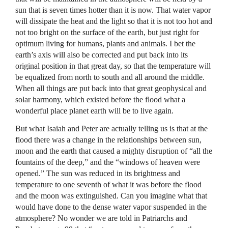
sun that is seven times hotter than it is now. That water vapor
will dissipate the heat and the light so that it is not too hot and
not too bright on the surface of the earth, but just right for
optimum living for humans, plants and animals. I bet the
earth’s axis will also be corrected and put back into its
original position in that great day, so that the temperature will
be equalized from north to south and all around the middle.
When all things are put back into that great geophysical and
solar harmony, which existed before the flood what a
wonderful place planet earth will be to live again.
But what Isaiah and Peter are actually telling us is that at the
flood there was a change in the relationships between sun,
moon and the earth that caused a mighty disruption of “all the
fountains of the deep,” and the “windows of heaven were
opened.” The sun was reduced in its brightness and
temperature to one seventh of what it was before the flood
and the moon was extinguished. Can you imagine what that
would have done to the dense water vapor suspended in the
atmosphere? No wonder we are told in Patriarchs and