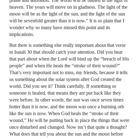
praise and adoration. The world will be bathed in the light of
heaven. The years will move on in gladness. The light of the
moon will be as the light of the sun, and the light of the sun
will be sevenfold greater than it is now.” It is so plain that I
wonder why so many have missed this point and its
implications.
But there is something else really important about that verse
in Isaiah 30 that should catch your attention. Did you hear
that part about when the Lord will bind up the “breach of His
people” and when He heals the “stroke of their wound?”
That’s very important not to miss, my friends, because it tells
us something about the solar system after God created the
world. Did you see it? Think carefully. If something or
someone is healed, that means they are put back like they
were before. In other words, the sun was once seven times
hotter than it is now, and the moon was once a burning orb
like the sun is now. When God heals the “stroke of their
wound,” He will be putting back in place the things that were
once disturbed and changed. Now isn’t that quite a thought?
What does that tell you about the sun and the moon before