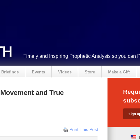
Timely and Inspiring Prophetic Analysis so you can 
Briefings
Events
Videos
Store
Make a Gift
Reque
l Movement and True
subsc
Print This Post