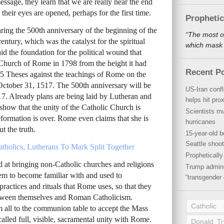
essage, they learn that we are really near the end
 their eyes are opened, perhaps for the first time.
Propheti
ing the 500th anniversary of the beginning of the
“The most o
ntury, which was the catalyst for the spiritual
which mask a
aid the foundation for the political wound that
 Church of Rome in 1798 from the height it had
Recent P
95 Theses against the teachings of Rome on the
October 31, 1517. The 500th anniversary will be
US-Iran conf
. Already plans are being laid by Lutheran and
helps hit pro
show that the unity of the Catholic Church is
Scientists mu
formation is over. Rome even claims that she is
hurricanes
t the truth.
15-year-old b
Seattle shoot
tholics, Lutherans To Mark Split Together
Propheticall
at bringing non-Catholic churches and religions
Trump admini
em to become familiar with and used to
“transgender 
 practices and rituals that Rome uses, so that they
between themselves and Roman Catholicism.
Catholic
 all to the communion table to accept the Mass
 called full, visible, sacramental unity with Rome.
Donald T