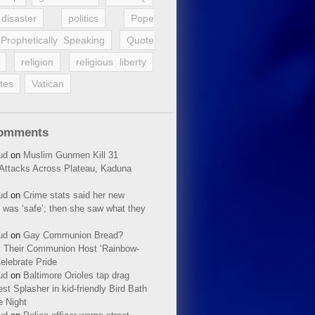
disaster
politics
Pope
Prophetically Speaking
Quote
religion
religious liberty
tes
Vatican
Comments
ud
on
Muslim Gunmen Kill 31
n Attacks Across Plateau, Kaduna
ud
on
Crime stats said her new
 was ‘safe’; then she saw what they
ud
on
Gay Communion Bread?
 Their Communion Host ‘Rainbow-
elebrate Pride
ud
on
Baltimore Orioles tap drag
t Splasher in kid-friendly Bird Bath
e Night