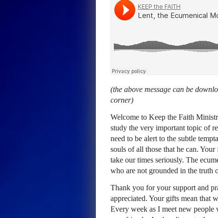
(the above message can be downloa
corner)
Welcome to Keep the Faith Ministr
study the very important topic of r
need to be alert to the subtle temp
souls of all those that he can. You
take our times seriously. The ecum
who are not grounded in the truth 
Thank you for your support and pray
appreciated. Your gifts mean that 
Every week as I meet new people 