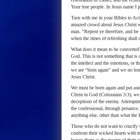
Your true people. In Jesus name I 
Turn with me in your Bibles to Act
amazed crowd about Jesus Christ w
man. “Repent ye therefore, and be 
when the times of refreshing shall
What does it mean to be converted?
God. This is not something that is 
the intellect and the emotions, or 
we are “born again” and we no longe
Jesus Christ.
We must be born again and put aside
Christ in God (Colossians 3:3), we
deceptions of the enemy. Attemptin
the confessional, through penance, or
anything else, other than what the 
Those who do not want to crucify sel
confront their wicked hearts with tr
leaves them as the master of their o