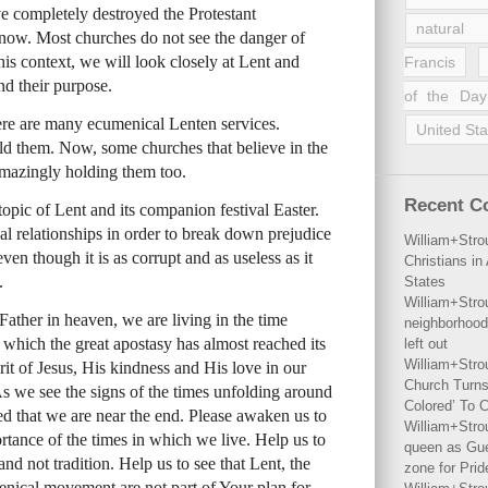
 completely destroyed the Protestant
natural 
e now. Most churches do not see the danger of
is context, we will look closely at Lent and
Francis
nd their purpose.
of the Day
ere are many ecumenical Lenten services.
United Sta
ld them. Now, some churches that believe in the
mazingly holding them too.
Recent 
topic of Lent and its companion festival Easter.
l relationships in order to break down prejudice
William+Stro
even though it is as corrupt and as useless as it
Christians i
.
States
William+Stro
ather in heaven, we are living in the time
neighborhood
n which the great apostasy has almost reached its
left out
William+Stro
it of Jesus, His kindness and His love in our
Church Turns
 As we see the signs of the times unfolding around
Colored’ To C
d that we are near the end. Please awaken us to
William+Stro
ortance of the times in which we live. Help us to
queen as Gues
nd not tradition. Help us to see that Lent, the
zone for Prid
menical movement are not part of Your plan for