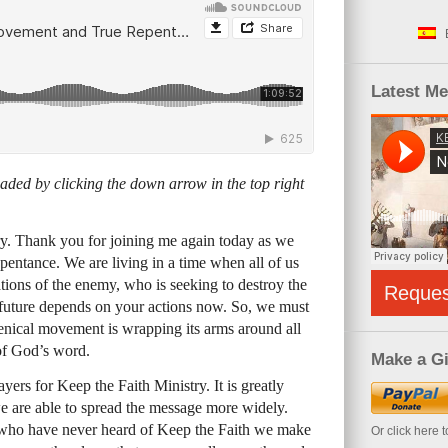
Latest M
ded by clicking the down arrow in the top right
y. Thank you for joining me again today as we
epentance. We are living in a time when all of us
tations of the enemy, who is seeking to destroy the
Reque
r future depends on your actions now. So, we must
enical movement is wrapping its arms around all
of God’s word.
Make a Gi
ers for Keep the Faith Ministry. It is greatly
we are able to spread the message more widely.
who have never heard of Keep the Faith we make
Or click here 