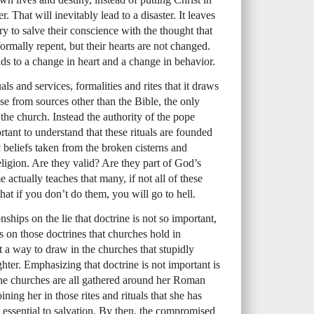
 That will inevitably lead to a disaster. It leaves
 to salve their conscience with the thought that
formally repent, but their hearts are not changed.
ads to a change in heart and a change in behavior.
ls and services, formalities and rites that it draws
ese from sources other than the Bible, the only
n the church. Instead the authority of the pope
ortant to understand that these rituals are founded
ic beliefs taken from the broken cisterns and
ligion. Are they valid? Are they part of God’s
 actually teaches that many, if not all of these
 that if you don’t do them, you will go to hell.
ships on the lie that doctrine is not so important,
s on those doctrines that churches hold in
t a way to draw in the churches that stupidly
ghter. Emphasizing that doctrine is not important is
the churches are all gathered around her Roman
oining her in those rites and rituals that she has
s essential to salvation. By then, the compromised