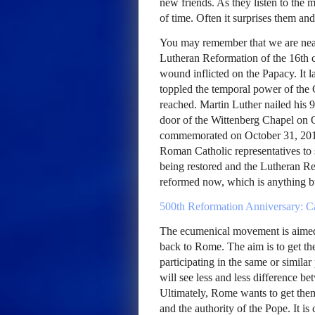
new friends. As they listen to the m
of time. Often it surprises them and
You may remember that we are near
Lutheran Reformation of the 16th ce
wound inflicted on the Papacy. It l
toppled the temporal power of the
reached. Martin Luther nailed his 
door of the Wittenberg Chapel on 
commemorated on October 31, 2017
Roman Catholic representatives to 
being restored and the Lutheran Re
reformed now, which is anything bu
500th Reformation Anniversary: Ca
The ecumenical movement is aimed 
back to Rome. The aim is to get th
participating in the same or similar
will see less and less difference 
Ultimately, Rome wants to get them
and the authority of the Pope. It is