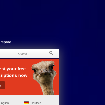
Prepare.
st your free
riptions now
English
Deutsch