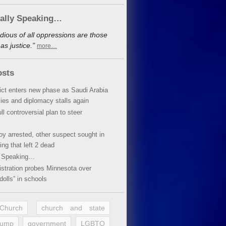
cally Speaking…
dious of all oppressions are those
s justice.”
more…
osts
lict enters new phase as Saudi Arabia
xies and diplomacy stalls again
ll controversial plan to steer
oy arrested, other suspect sought in
ing that left 2 dead
y Speaking…
stration probes Minnesota over
dolls” in schools
 Church
church and state
rump
government
LGBTQ