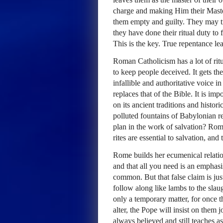
charge and making Him their Master.
them empty and guilty. They may try
they have done their ritual duty to 
This is the key. True repentance le
Roman Catholicism has a lot of ritua
to keep people deceived. It gets th
infallible and authoritative voice i
replaces that of the Bible. It is imp
on its ancient traditions and histor
polluted fountains of Babylonian re
plan in the work of salvation? Rome
rites are essential to salvation, and
Rome builds her ecumenical relation
and that all you need is an emphasi
common. But that false claim is jus
follow along like lambs to the slau
only a temporary matter, for once 
alter, the Pope will insist on them j
always believed and still teaches a