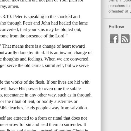
William+Stro
preachers the
pray, amen.
offended’ at 
s 3:19. Peter is speaking to the shocked and
ho through Peter and John had healed the lame
Follow
converted, that your sins may be blotted out,
 come from the presence of the Lord.”
 That means there is a change of heart toward
outwardly done by ritual. It is an inward change of
the thoughts and feelings. When we are converted,
r serve the old carnal, sinful self, but we serve
 the works of the flesh. If our lives are hid with
 will have His power to overcome the subtle
g repentance in any other way, such as in through
 the ritual of lent, or bodily austerities or
Bible teaches, leads people away from salvation.
f are attracted to a form or ritual that does not
ue sorrow for sin and lead them to surrender. It
wn lives and destiny, instead of putting Christ in