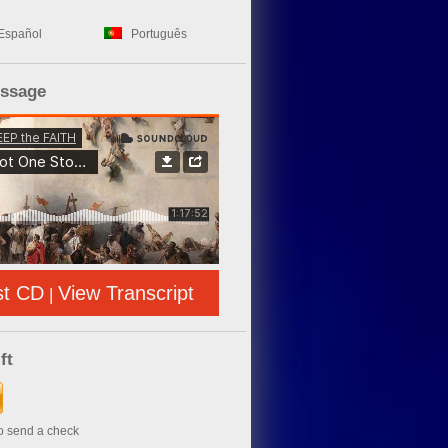
Español
Português
essage
st CD
View Transcript
|
ft
to send a check