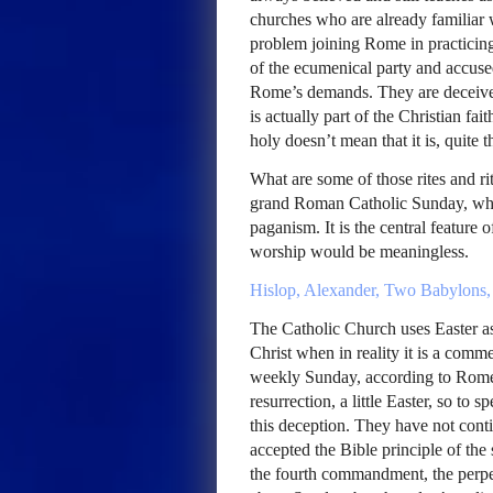
churches who are already familiar wi
problem joining Rome in practicing 
of the ecumenical party and accuse
Rome’s demands. They are deceive
is actually part of the Christian fa
holy doesn’t mean that it is, quite t
What are some of those rites and rit
grand Roman Catholic Sunday, whic
paganism. It is the central featur
worship would be meaningless.
Hislop, Alexander, Two Babylons,
The Catholic Church uses Easter as
Christ when in reality it is a com
weekly Sunday, according to Rome,
resurrection, a little Easter, so to
this deception. They have not cont
accepted the Bible principle of the
the fourth commandment, the perpe