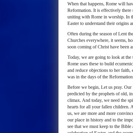
When that happens, Rome will have
Reformation. It is effectively ther
uniting with Rome in worship. In th
Easter to understand their origins a
Often during the season of Lent th
Churches everywhere, it seems, ho
soon coming of Christ have been a
Today, we are going to look at the 
Rome uses these to build ecumenica
and reduce objections to her faith, 
was in the days of the Reformation
Before we begin, Let us pray. Our F
predicted by the prophets of old, i
climax. And today, we need the spir
hearts for all your fallen children.
us, we are more and more convince
our place in history and to the imp
see that we must keep to the Bible a
celebration of Easter, and the ecu