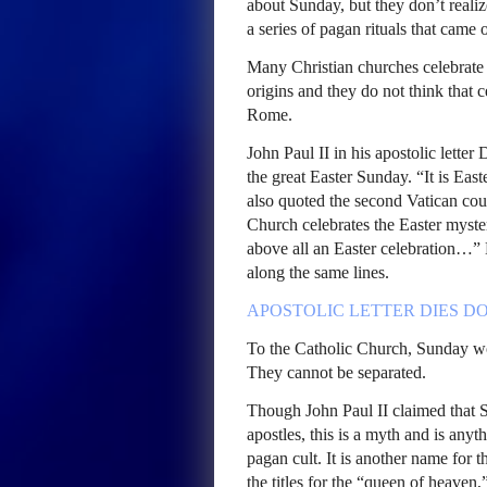
about Sunday, but they don’t reali
a series of pagan rituals that came
Many Christian churches celebrate 
origins and they do not think that 
Rome.
John Paul II in his apostolic lette
the great Easter Sunday. “It is Ea
also quoted the second Vatican cou
Church celebrates the Easter myste
above all an Easter celebration…
along the same lines.
APOSTOLIC
LETTER
DIES
DO
To the Catholic Church, Sunday wor
They cannot be separated.
Though John Paul II claimed that 
apostles, this is a myth and is anyt
pagan cult. It is another name for 
the titles for the “queen of heaven,”