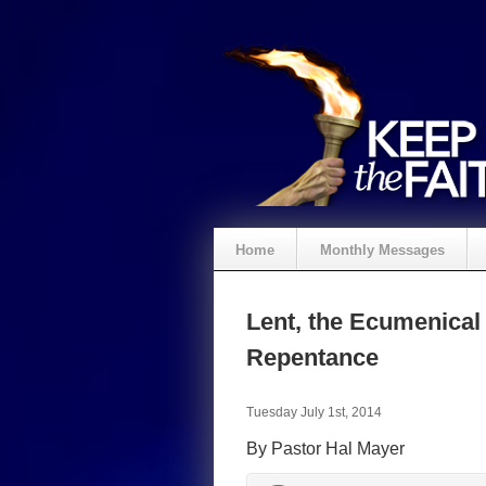
Home
Monthly Messages
Lent, the Ecumenica
Repentance
Tuesday July 1st, 2014
By Pastor Hal Mayer