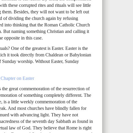
th these corrupted rites and rituals will see little
them. Besides, they will not want to be left out
d of dividing the church again by refusing
d into thinking that the Roman Catholic Church
ith. But naming something Christian and calling it
he opposite in this case.
uals? One of the greatest is Easter. Easter is the
h it took directly from Chaldean or Babylonian
e of Sunday worship. Without Easter, Sunday
 Chapter on Easter
 the great commemoration of the resurrection of
memoration of something completely different. The
 is a little weekly commemoration of the
 speak. And most churches have blindly fallen for
inued with advancing light. They have not
 sacredness of the seventh day Sabbath as found in
tual law of God. They believe that Rome is right