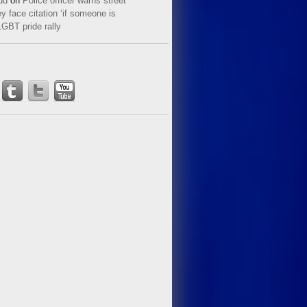
ud
on
Police officer warns street
y face citation ‘if someone is
LGBT pride rally