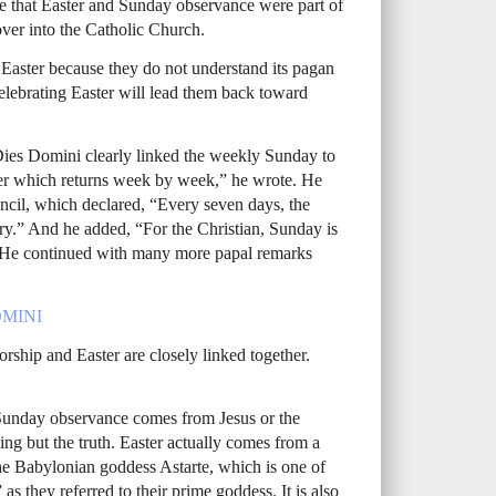
ze that Easter and Sunday observance were part of
 over into the Catholic Church.
Easter because they do not understand its pagan
celebrating Easter will lead them back toward
r Dies Domini clearly linked the weekly Sunday to
ster which returns week by week,” he wrote. He
ncil, which declared, “Every seven days, the
ry.” And he added, “For the Christian, Sunday is
” He continued with many more papal remarks
MINI
ship and Easter are closely linked together.
Sunday observance comes from Jesus or the
hing but the truth. Easter actually comes from a
the Babylonian goddess Astarte, which is one of
 as they referred to their prime goddess. It is also