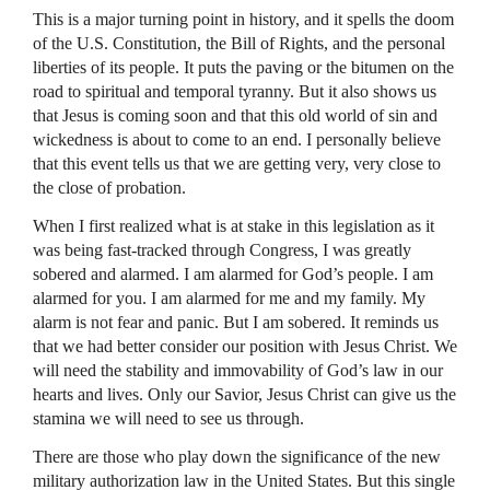
This is a major turning point in history, and it spells the doom
of the U.S. Constitution, the Bill of Rights, and the personal
liberties of its people. It puts the paving or the bitumen on the
road to spiritual and temporal tyranny. But it also shows us
that Jesus is coming soon and that this old world of sin and
wickedness is about to come to an end. I personally believe
that this event tells us that we are getting very, very close to
the close of probation.
When I first realized what is at stake in this legislation as it
was being fast-tracked through Congress, I was greatly
sobered and alarmed. I am alarmed for God’s people. I am
alarmed for you. I am alarmed for me and my family. My
alarm is not fear and panic. But I am sobered. It reminds us
that we had better consider our position with Jesus Christ. We
will need the stability and immovability of God’s law in our
hearts and lives. Only our Savior, Jesus Christ can give us the
stamina we will need to see us through.
There are those who play down the significance of the new
military authorization law in the United States. But this single