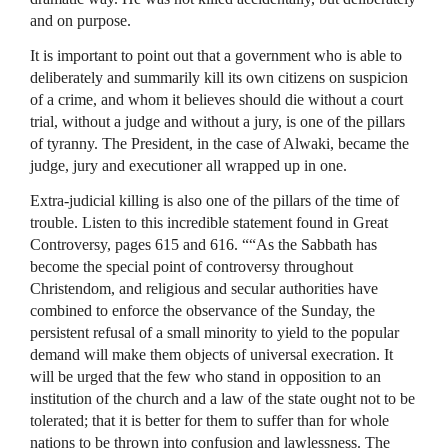
and on purpose.
It is important to point out that a government who is able to
deliberately and summarily kill its own citizens on suspicion
of a crime, and whom it believes should die without a court
trial, without a judge and without a jury, is one of the pillars
of tyranny. The President, in the case of Alwaki, became the
judge, jury and executioner all wrapped up in one.
Extra-judicial killing is also one of the pillars of the time of
trouble. Listen to this incredible statement found in Great
Controversy, pages 615 and 616. ““As the Sabbath has
become the special point of controversy throughout
Christendom, and religious and secular authorities have
combined to enforce the observance of the Sunday, the
persistent refusal of a small minority to yield to the popular
demand will make them objects of universal execration. It
will be urged that the few who stand in opposition to an
institution of the church and a law of the state ought not to be
tolerated; that it is better for them to suffer than for whole
nations to be thrown into confusion and lawlessness. The