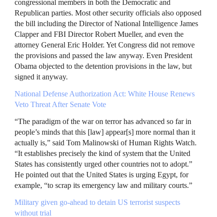
congressional members in both the Democratic and
Republican parties. Most other security officials also opposed
the bill including the Director of National Intelligence James
Clapper and
FBI
Director Robert Mueller, and even the
attorney General Eric Holder. Yet Congress did not remove
the provisions and passed the law anyway. Even President
Obama objected to the detention provisions in the law, but
signed it anyway.
National Defense Authorization Act: White House Renews
Veto Threat After Senate Vote
“The paradigm of the war on terror has advanced so far in
people’s minds that this [law] appear[s] more normal than it
actually is,” said Tom Malinowski of Human Rights Watch.
“It establishes precisely the kind of system that the United
States has consistently urged other countries not to adopt.”
He pointed out that the United States is urging Egypt, for
example, “to scrap its emergency law and military courts.”
Military given go-ahead to detain US terrorist suspects
without trial