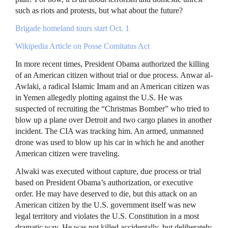
such as riots and protests, but what about the future?
Brigade homeland tours start Oct. 1
Wikipedia Article on Posse Comitatus Act
In more recent times, President Obama authorized the killing
of an American citizen without trial or due process. Anwar al-
Awlaki, a radical Islamic Imam and an American citizen was
in Yemen allegedly plotting against the U.S. He was
suspected of recruiting the “Christmas Bomber” who tried to
blow up a plane over Detroit and two cargo planes in another
incident. The
CIA
was tracking him. An armed, unmanned
drone was used to blow up his car in which he and another
American citizen were traveling.
Alwaki was executed without capture, due process or trial
based on President Obama’s authorization, or executive
order. He may have deserved to die, but this attack on an
American citizen by the U.S. government itself was new
legal territory and violates the U.S. Constitution in a most
dramatic way. He was not killed accidentally, but deliberately