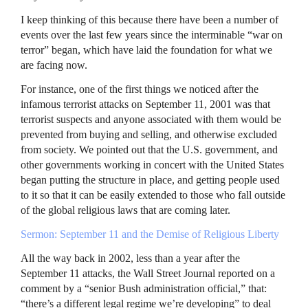
I keep thinking of this because there have been a number of
events over the last few years since the interminable “war on
terror” began, which have laid the foundation for what we
are facing now.
For instance, one of the first things we noticed after the
infamous terrorist attacks on September 11, 2001 was that
terrorist suspects and anyone associated with them would be
prevented from buying and selling, and otherwise excluded
from society. We pointed out that the U.S. government, and
other governments working in concert with the United States
began putting the structure in place, and getting people used
to it so that it can be easily extended to those who fall outside
of the global religious laws that are coming later.
Sermon: September 11 and the Demise of Religious Liberty
All the way back in 2002, less than a year after the
September 11 attacks, the Wall Street Journal reported on a
comment by a “senior Bush administration official,” that:
“there’s a different legal regime we’re developing” to deal