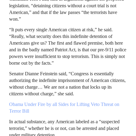
legislation, “detaining citizens without a court trial is not
American,” and that if the law passes “the terrorists have
won.”
“It puts every single American citizen at risk,” he said.
“Really, what security does this indefinite detention of
Americans give us? The first and flawed premise, both here
and in the badly named Patriot Act, is that our pre-9/11 police
powers were insufficient to stop terrorism. This is simply not
borne out by the facts.”
Senator Dianne Feinstein said, “Congress is essentially
authorizing the indefinite imprisonment of American citizens,
without charge… We are not a nation that locks up its
citizens without charge,” she said.
Obama Under Fire by all Sides for Lifting Veto Threat on
Terror Bill
In actual substance, any American labeled as a “suspected
terrorist,” whether he is or not, can be arrested and placed
under military detention.