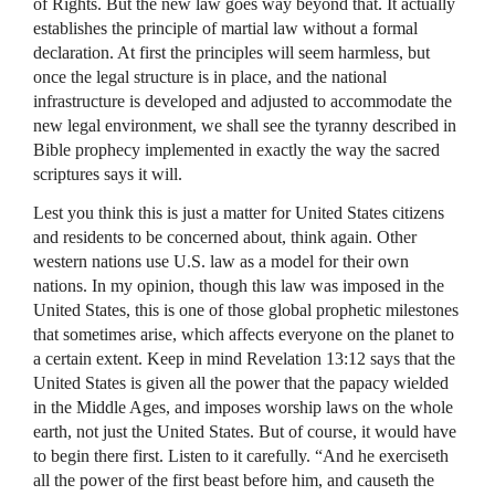
of Rights. But the new law goes way beyond that. It actually
establishes the principle of martial law without a formal
declaration. At first the principles will seem harmless, but
once the legal structure is in place, and the national
infrastructure is developed and adjusted to accommodate the
new legal environment, we shall see the tyranny described in
Bible prophecy implemented in exactly the way the sacred
scriptures says it will.
Lest you think this is just a matter for United States citizens
and residents to be concerned about, think again. Other
western nations use U.S. law as a model for their own
nations. In my opinion, though this law was imposed in the
United States, this is one of those global prophetic milestones
that sometimes arise, which affects everyone on the planet to
a certain extent. Keep in mind Revelation 13:12 says that the
United States is given all the power that the papacy wielded
in the Middle Ages, and imposes worship laws on the whole
earth, not just the United States. But of course, it would have
to begin there first. Listen to it carefully. “And he exerciseth
all the power of the first beast before him, and causeth the