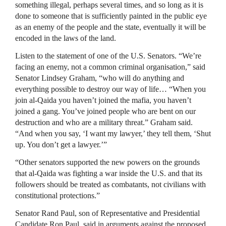
something illegal, perhaps several times, and so long as it is
done to someone that is sufficiently painted in the public eye
as an enemy of the people and the state, eventually it will be
encoded in the laws of the land.
Listen to the statement of one of the U.S. Senators. “We’re
facing an enemy, not a common criminal organisation,” said
Senator Lindsey Graham, “who will do anything and
everything possible to destroy our way of life… “When you
join al-Qaida you haven’t joined the mafia, you haven’t
joined a gang. You’ve joined people who are bent on our
destruction and who are a military threat.” Graham said.
“And when you say, ‘I want my lawyer,’ they tell them, ‘Shut
up. You don’t get a lawyer.’”
“Other senators supported the new powers on the grounds
that al-Qaida was fighting a war inside the U.S. and that its
followers should be treated as combatants, not civilians with
constitutional protections.”
Senator Rand Paul, son of Representative and Presidential
Candidate Ron Paul, said in arguments against the proposed