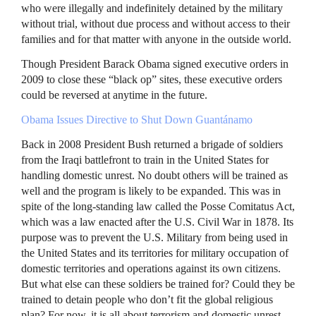
who were illegally and indefinitely detained by the military
without trial, without due process and without access to their
families and for that matter with anyone in the outside world.
Though President Barack Obama signed executive orders in
2009 to close these “black op” sites, these executive orders
could be reversed at anytime in the future.
Obama Issues Directive to Shut Down Guantánamo
Back in 2008 President Bush returned a brigade of soldiers
from the Iraqi battlefront to train in the United States for
handling domestic unrest. No doubt others will be trained as
well and the program is likely to be expanded. This was in
spite of the long-standing law called the Posse Comitatus Act,
which was a law enacted after the U.S. Civil War in 1878. Its
purpose was to prevent the U.S. Military from being used in
the United States and its territories for military occupation of
domestic territories and operations against its own citizens.
But what else can these soldiers be trained for? Could they be
trained to detain people who don’t fit the global religious
plan? For now, it is all about terrorism and domestic unrest