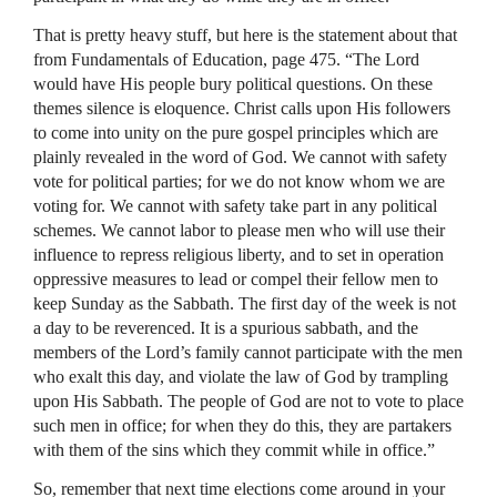
That is pretty heavy stuff, but here is the statement about that
from Fundamentals of Education, page 475. “The Lord
would have His people bury political questions. On these
themes silence is eloquence. Christ calls upon His followers
to come into unity on the pure gospel principles which are
plainly revealed in the word of God. We cannot with safety
vote for political parties; for we do not know whom we are
voting for. We cannot with safety take part in any political
schemes. We cannot labor to please men who will use their
influence to repress religious liberty, and to set in operation
oppressive measures to lead or compel their fellow men to
keep Sunday as the Sabbath. The first day of the week is not
a day to be reverenced. It is a spurious sabbath, and the
members of the Lord’s family cannot participate with the men
who exalt this day, and violate the law of God by trampling
upon His Sabbath. The people of God are not to vote to place
such men in office; for when they do this, they are partakers
with them of the sins which they commit while in office.”
So, remember that next time elections come around in your