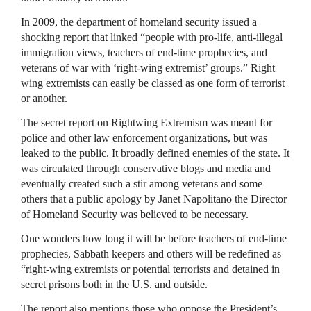
In 2009, the department of homeland security issued a
shocking report that linked “people with pro-life, anti-illegal
immigration views, teachers of end-time prophecies, and
veterans of war with ‘right-wing extremist’ groups.” Right
wing extremists can easily be classed as one form of terrorist
or another.
The secret report on Rightwing Extremism was meant for
police and other law enforcement organizations, but was
leaked to the public. It broadly defined enemies of the state. It
was circulated through conservative blogs and media and
eventually created such a stir among veterans and some
others that a public apology by Janet Napolitano the Director
of Homeland Security was believed to be necessary.
One wonders how long it will be before teachers of end-time
prophecies, Sabbath keepers and others will be redefined as
“right-wing extremists or potential terrorists and detained in
secret prisons both in the U.S. and outside.
The report also mentions those who oppose the President’s