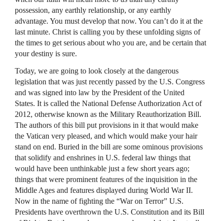
possession, any earthly relationship, or any earthly
advantage. You must develop that now. You can’t do it at the
last minute. Christ is calling you by these unfolding signs of
the times to get serious about who you are, and be certain that
your destiny is sure.
Today, we are going to look closely at the dangerous
legislation that was just recently passed by the U.S. Congress
and was signed into law by the President of the United
States. It is called the National Defense Authorization Act of
2012, otherwise known as the Military Reauthorization Bill.
The authors of this bill put provisions in it that would make
the Vatican very pleased, and which would make your hair
stand on end. Buried in the bill are some ominous provisions
that solidify and enshrines in U.S. federal law things that
would have been unthinkable just a few short years ago;
things that were prominent features of the inquisition in the
Middle Ages and features displayed during World War II.
Now in the name of fighting the “War on Terror” U.S.
Presidents have overthrown the U.S. Constitution and its Bill