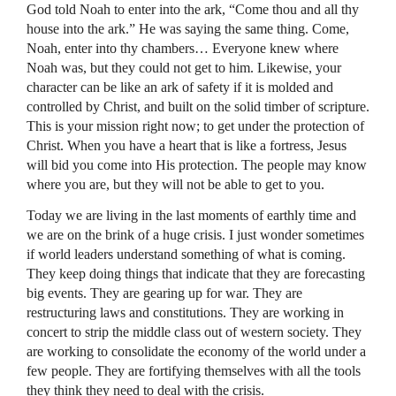
God told Noah to enter into the ark, “Come thou and all thy
house into the ark.” He was saying the same thing. Come,
Noah, enter into thy chambers… Everyone knew where
Noah was, but they could not get to him. Likewise, your
character can be like an ark of safety if it is molded and
controlled by Christ, and built on the solid timber of scripture.
This is your mission right now; to get under the protection of
Christ. When you have a heart that is like a fortress, Jesus
will bid you come into His protection. The people may know
where you are, but they will not be able to get to you.
Today we are living in the last moments of earthly time and
we are on the brink of a huge crisis. I just wonder sometimes
if world leaders understand something of what is coming.
They keep doing things that indicate that they are forecasting
big events. They are gearing up for war. They are
restructuring laws and constitutions. They are working in
concert to strip the middle class out of western society. They
are working to consolidate the economy of the world under a
few people. They are fortifying themselves with all the tools
they think they need to deal with the crisis.