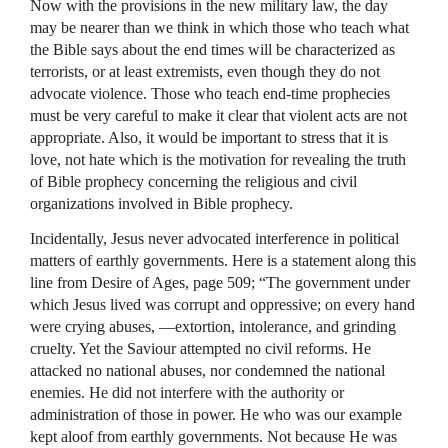
Now with the provisions in the new military law, the day
may be nearer than we think in which those who teach what
the Bible says about the end times will be characterized as
terrorists, or at least extremists, even though they do not
advocate violence. Those who teach end-time prophecies
must be very careful to make it clear that violent acts are not
appropriate. Also, it would be important to stress that it is
love, not hate which is the motivation for revealing the truth
of Bible prophecy concerning the religious and civil
organizations involved in Bible prophecy.
Incidentally, Jesus never advocated interference in political
matters of earthly governments. Here is a statement along this
line from Desire of Ages, page 509; “The government under
which Jesus lived was corrupt and oppressive; on every hand
were crying abuses, —extortion, intolerance, and grinding
cruelty. Yet the Saviour attempted no civil reforms. He
attacked no national abuses, nor condemned the national
enemies. He did not interfere with the authority or
administration of those in power. He who was our example
kept aloof from earthly governments. Not because He was