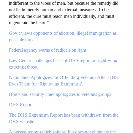
indifferent to the woes of men, but because the remedy did
not lie in merely human and external measures. To be
efficient, the cure must reach men individually, and must
regenerate the heart.”
Gov’t views opponents of abortion, illegal immigration as
possible threats
Federal agency warns of radicals on right
Law Center challenges basis of
DHS
report on right-wing
extremist threat
Napolitano Apologizes for Offending Veterans After
DHS
Eyes Them for ‘Rightwing Extremism’
Homeland security chief apologizes to veterans groups
DHS
Report
The
DHS
Extremism Report has been withdrawn from the
DHS
website.
A purged report which softens, but does not eliminate the