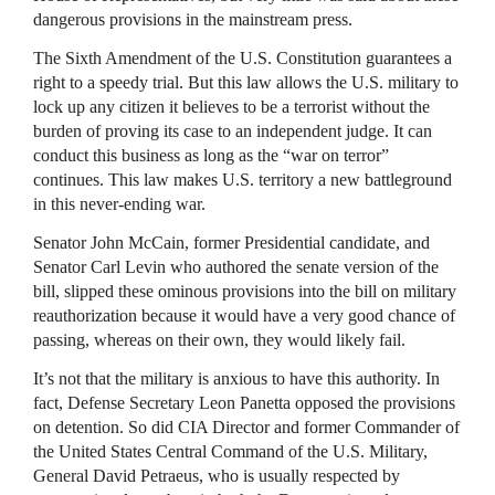
dangerous provisions in the mainstream press.
The Sixth Amendment of the U.S. Constitution guarantees a
right to a speedy trial. But this law allows the U.S. military to
lock up any citizen it believes to be a terrorist without the
burden of proving its case to an independent judge. It can
conduct this business as long as the “war on terror”
continues. This law makes U.S. territory a new battleground
in this never-ending war.
Senator John McCain, former Presidential candidate, and
Senator Carl Levin who authored the senate version of the
bill, slipped these ominous provisions into the bill on military
reauthorization because it would have a very good chance of
passing, whereas on their own, they would likely fail.
It’s not that the military is anxious to have this authority. In
fact, Defense Secretary Leon Panetta opposed the provisions
on detention. So did
CIA
Director and former Commander of
the United States Central Command of the U.S. Military,
General David Petraeus, who is usually respected by