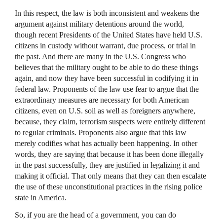
In this respect, the law is both inconsistent and weakens the
argument against military detentions around the world,
though recent Presidents of the United States have held U.S.
citizens in custody without warrant, due process, or trial in
the past. And there are many in the U.S. Congress who
believes that the military ought to be able to do these things
again, and now they have been successful in codifying it in
federal law. Proponents of the law use fear to argue that the
extraordinary measures are necessary for both American
citizens, even on U.S. soil as well as foreigners anywhere,
because, they claim, terrorism suspects were entirely different
to regular criminals. Proponents also argue that this law
merely codifies what has actually been happening. In other
words, they are saying that because it has been done illegally
in the past successfully, they are justified in legalizing it and
making it official. That only means that they can then escalate
the use of these unconstitutional practices in the rising police
state in America.
So, if you are the head of a government, you can do