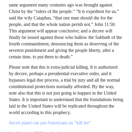
same argument many centuries ago was brought against
Christ by the “rulers of the people.” “It is expedient for us,”
said the wily Caiaphas, “that one man should die for the
people, and that the whole nation perish not.” John 11:50.
This argument will appear conclusive; and a decree will
finally be issued against those who hallow the Sabbath of the
fourth commandment, denouncing them as deserving of the
severest punishment and giving the people liberty, after a
certain time, to put them to death.”
Please note that this is extra-judicial killing. It is authorized
by decree, perhaps a presidential executive order, and it
bypasses legal due process, a trial by jury and all the normal
constitutional protections normally afforded. By the way,
note also that this is not just going to happen in the United
States. It is important to understand that the foundations being
laid in the United States will be replicated throughout the
world according to this prophecy.
Secret panel can put Americans on “kill list”