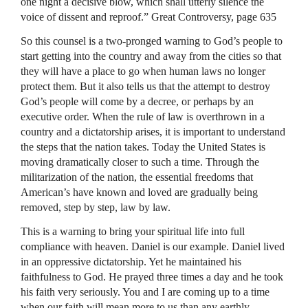
one night a decisive blow, which shall utterly silence the
voice of dissent and reproof.” Great Controversy, page 635
So this counsel is a two-pronged warning to God’s people to
start getting into the country and away from the cities so that
they will have a place to go when human laws no longer
protect them. But it also tells us that the attempt to destroy
God’s people will come by a decree, or perhaps by an
executive order. When the rule of law is overthrown in a
country and a dictatorship arises, it is important to understand
the steps that the nation takes. Today the United States is
moving dramatically closer to such a time. Through the
militarization of the nation, the essential freedoms that
American’s have known and loved are gradually being
removed, step by step, law by law.
This is a warning to bring your spiritual life into full
compliance with heaven. Daniel is our example. Daniel lived
in an oppressive dictatorship. Yet he maintained his
faithfulness to God. He prayed three times a day and he took
his faith very seriously. You and I are coming up to a time
when our faith will mean more to us than any earthly