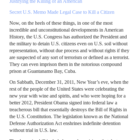
Justifying the Killing of an American
Secret U.S. Memo Made Legal Case to Kill a Citizen
Now, on the heels of these things, in one of the most
incredible and unconstitutional developments in American
History, the U.S. Congress has authorized the President and
the military to detain U.S. citizens even on U.S. soil without
representation, without due process and without rights if they
are suspected of any sort of terrorism or defined as a terrorist.
They can even imprison them in the notorious compound
prison at Guantanamo Bay, Cuba.
On Sabbath, December 31, 2011, New Year’s eve, when the
rest of the people of the United States were celebrating the
new year with wine and spirits, and who were hoping for a
better 2012, President Obama signed into federal law a
treacherous bill that essentially destroys the Bill of Rights in
the U.S. Constitution. The legislation known as the National
Defense Authorization Act enshrines indefinite detention
without trial in U.S. law.