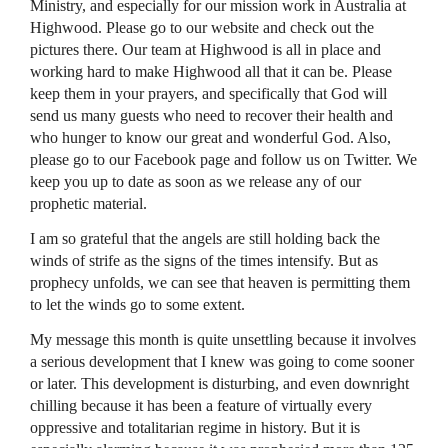
Ministry, and especially for our mission work in Australia at
Highwood. Please go to our website and check out the
pictures there. Our team at Highwood is all in place and
working hard to make Highwood all that it can be. Please
keep them in your prayers, and specifically that God will
send us many guests who need to recover their health and
who hunger to know our great and wonderful God. Also,
please go to our Facebook page and follow us on Twitter. We
keep you up to date as soon as we release any of our
prophetic material.
I am so grateful that the angels are still holding back the
winds of strife as the signs of the times intensify. But as
prophecy unfolds, we can see that heaven is permitting them
to let the winds go to some extent.
My message this month is quite unsettling because it involves
a serious development that I knew was going to come sooner
or later. This development is disturbing, and even downright
chilling because it has been a feature of virtually every
oppressive and totalitarian regime in history. But it is