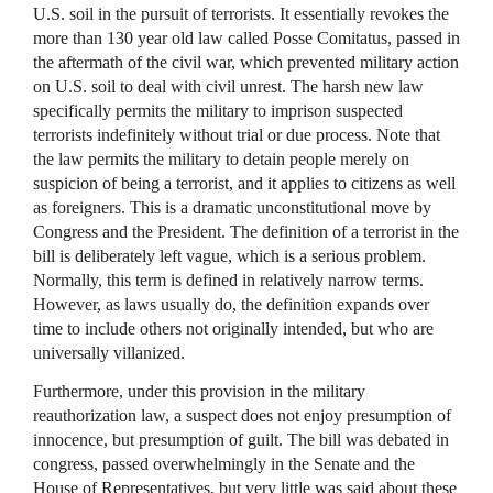
U.S. soil in the pursuit of terrorists. It essentially revokes the
more than 130 year old law called Posse Comitatus, passed in
the aftermath of the civil war, which prevented military action
on U.S. soil to deal with civil unrest. The harsh new law
specifically permits the military to imprison suspected
terrorists indefinitely without trial or due process. Note that
the law permits the military to detain people merely on
suspicion of being a terrorist, and it applies to citizens as well
as foreigners. This is a dramatic unconstitutional move by
Congress and the President. The definition of a terrorist in the
bill is deliberately left vague, which is a serious problem.
Normally, this term is defined in relatively narrow terms.
However, as laws usually do, the definition expands over
time to include others not originally intended, but who are
universally villanized.
Furthermore, under this provision in the military
reauthorization law, a suspect does not enjoy presumption of
innocence, but presumption of guilt. The bill was debated in
congress, passed overwhelmingly in the Senate and the
House of Representatives, but very little was said about these