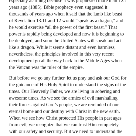
especially alarming because it was prophesied more than 125
years ago (1885). Bible prophecy even suggested it
thousands of years ago when it said that the lamb like beast
of Revelation 13:11 and 12 would “speak as a dragon,” and
he would exercise “all the power of the first beast.” That
power is rapidly being developed and now it is beginning to
be deployed, and soon the United States will speak and act
like a dragon. While it seems distant and even harmless,
nevertheless, the principles involved in this very recent
development go all the way back to the Middle Ages when
the Vatican was the ruler of the empire.
But before we go any further, let us pray and ask our God for
the guidance of His Holy Spirit to understand the signs of the
times. Our Heavenly Father, we are living in sobering and
awesome times. As we see the armies of evil marshalling
their forces against God’s people, we are reminded of our
eternal home and our destiny with Christ in the new earth.
When we see how Christ protected His people in past ages
from evil, we recognize that we can trust Him completely
with our safety and security. But we need to understand the