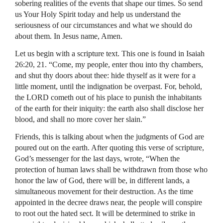
sobering realities of the events that shape our times. So send
us Your Holy Spirit today and help us understand the
seriousness of our circumstances and what we should do
about them. In Jesus name, Amen.
Let us begin with a scripture text. This one is found in Isaiah
26:20, 21. “Come, my people, enter thou into thy chambers,
and shut thy doors about thee: hide thyself as it were for a
little moment, until the indignation be overpast. For, behold,
the
LORD
cometh out of his place to punish the inhabitants
of the earth for their iniquity: the earth also shall disclose her
blood, and shall no more cover her slain.”
Friends, this is talking about when the judgments of God are
poured out on the earth. After quoting this verse of scripture,
God’s messenger for the last days, wrote, “When the
protection of human laws shall be withdrawn from those who
honor the law of God, there will be, in different lands, a
simultaneous movement for their destruction. As the time
appointed in the decree draws near, the people will conspire
to root out the hated sect. It will be determined to strike in