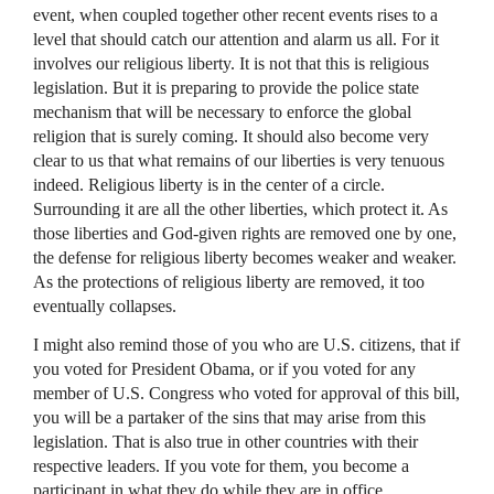
event, when coupled together other recent events rises to a
level that should catch our attention and alarm us all. For it
involves our religious liberty. It is not that this is religious
legislation. But it is preparing to provide the police state
mechanism that will be necessary to enforce the global
religion that is surely coming. It should also become very
clear to us that what remains of our liberties is very tenuous
indeed. Religious liberty is in the center of a circle.
Surrounding it are all the other liberties, which protect it. As
those liberties and God-given rights are removed one by one,
the defense for religious liberty becomes weaker and weaker.
As the protections of religious liberty are removed, it too
eventually collapses.
I might also remind those of you who are U.S. citizens, that if
you voted for President Obama, or if you voted for any
member of U.S. Congress who voted for approval of this bill,
you will be a partaker of the sins that may arise from this
legislation. That is also true in other countries with their
respective leaders. If you vote for them, you become a
participant in what they do while they are in office.