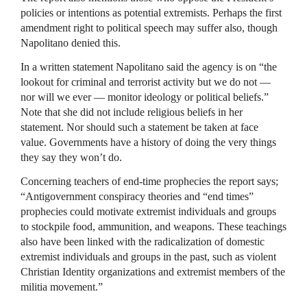
policies or intentions as potential extremists. Perhaps the first
amendment right to political speech may suffer also, though
Napolitano denied this.
In a written statement Napolitano said the agency is on “the
lookout for criminal and terrorist activity but we do not —
nor will we ever — monitor ideology or political beliefs.”
Note that she did not include religious beliefs in her
statement. Nor should such a statement be taken at face
value. Governments have a history of doing the very things
they say they won’t do.
Concerning teachers of end-time prophecies the report says;
“Antigovernment conspiracy theories and “end times”
prophecies could motivate extremist individuals and groups
to stockpile food, ammunition, and weapons. These teachings
also have been linked with the radicalization of domestic
extremist individuals and groups in the past, such as violent
Christian Identity organizations and extremist members of the
militia movement.”