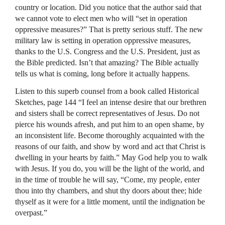
country or location. Did you notice that the author said that
we cannot vote to elect men who will “set in operation
oppressive measures?” That is pretty serious stuff. The new
military law is setting in operation oppressive measures,
thanks to the U.S. Congress and the U.S. President, just as
the Bible predicted. Isn’t that amazing? The Bible actually
tells us what is coming, long before it actually happens.
Listen to this superb counsel from a book called Historical
Sketches, page 144 “I feel an intense desire that our brethren
and sisters shall be correct representatives of Jesus. Do not
pierce his wounds afresh, and put him to an open shame, by
an inconsistent life. Become thoroughly acquainted with the
reasons of our faith, and show by word and act that Christ is
dwelling in your hearts by faith.” May God help you to walk
with Jesus. If you do, you will be the light of the world, and
in the time of trouble he will say, “Come, my people, enter
thou into thy chambers, and shut thy doors about thee; hide
thyself as it were for a little moment, until the indignation be
overpast.”