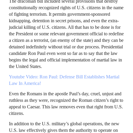
The draconian bill included several provisions that destroy
constitutionally recognized rights of U.S. citizens in the name
of fighting terrorism. It permits government-sponsored
kidnapping, detention in secret prisons, and even the extra-
judicial killing of U.S. citizens. All that has to be done is for
the President or some relevant government official to redefine
a citizen as a terrorist, (an enemy of the state) and they can be
detained indefinitely without trial or due process. Presidential
candidate Ron Paul even went so far as to say that the law
begins the legal and official implementation of martial law in
the United States.
Youtube Video: Ron Paul: Defense Bill Establishes Martial
Law In America!
Even the Romans in the apostle Paul’s day, cruel, unjust and
ruthless as they were, recognized the Roman citizen’s right to
appeal to Caesar. This law removes even that right from U.S.
citizens.
In addition to the U.S. military’s global operations, the new
U.S. law effectively gives them the authority to operate on