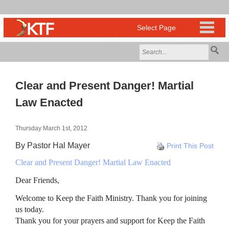
Clear and Present Danger! Martial
Law Enacted
Thursday March 1st, 2012
By Pastor Hal Mayer
Print This Post
Clear and Present Danger! Martial Law Enacted
Dear Friends,
Welcome to Keep the Faith Ministry. Thank you for joining
us today.
Thank you for your prayers and support for Keep the Faith