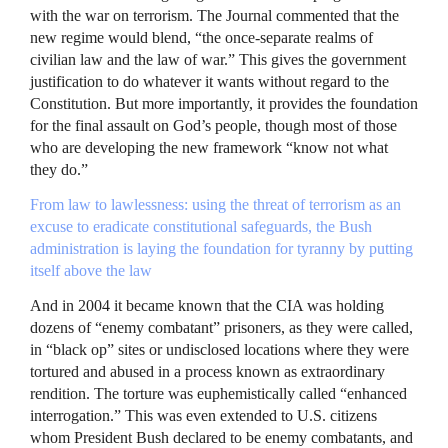
with the war on terrorism. The Journal commented that the
new regime would blend, “the once-separate realms of
civilian law and the law of war.” This gives the government
justification to do whatever it wants without regard to the
Constitution. But more importantly, it provides the foundation
for the final assault on God’s people, though most of those
who are developing the new framework “know not what
they do.”
From law to lawlessness: using the threat of terrorism as an
excuse to eradicate constitutional safeguards, the Bush
administration is laying the foundation for tyranny by putting
itself above the law
And in 2004 it became known that the
CIA
was holding
dozens of “enemy combatant” prisoners, as they were called,
in “black op” sites or undisclosed locations where they were
tortured and abused in a process known as extraordinary
rendition. The torture was euphemistically called “enhanced
interrogation.” This was even extended to U.S. citizens
whom President Bush declared to be enemy combatants, and