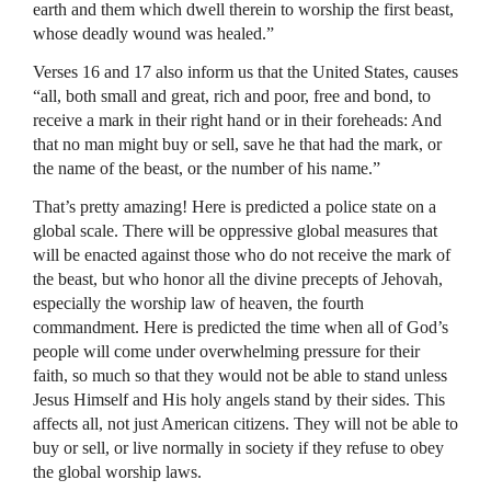
earth and them which dwell therein to worship the first beast,
whose deadly wound was healed.”
Verses 16 and 17 also inform us that the United States, causes
“all, both small and great, rich and poor, free and bond, to
receive a mark in their right hand or in their foreheads: And
that no man might buy or sell, save he that had the mark, or
the name of the beast, or the number of his name.”
That’s pretty amazing! Here is predicted a police state on a
global scale. There will be oppressive global measures that
will be enacted against those who do not receive the mark of
the beast, but who honor all the divine precepts of Jehovah,
especially the worship law of heaven, the fourth
commandment. Here is predicted the time when all of God’s
people will come under overwhelming pressure for their
faith, so much so that they would not be able to stand unless
Jesus Himself and His holy angels stand by their sides. This
affects all, not just American citizens. They will not be able to
buy or sell, or live normally in society if they refuse to obey
the global worship laws.