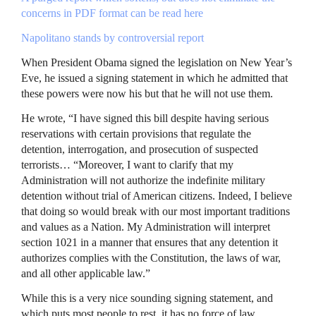
concerns in
PDF
format can be read here
Napolitano stands by controversial report
When President Obama signed the legislation on New Year’s
Eve, he issued a signing statement in which he admitted that
these powers were now his but that he will not use them.
He wrote, “I have signed this bill despite having serious
reservations with certain provisions that regulate the
detention, interrogation, and prosecution of suspected
terrorists… “Moreover, I want to clarify that my
Administration will not authorize the indefinite military
detention without trial of American citizens. Indeed, I believe
that doing so would break with our most important traditions
and values as a Nation. My Administration will interpret
section 1021 in a manner that ensures that any detention it
authorizes complies with the Constitution, the laws of war,
and all other applicable law.”
While this is a very nice sounding signing statement, and
which puts most people to rest, it has no force of law