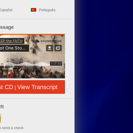
Español
Português
essage
st CD
View Transcript
|
ft
to send a check