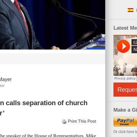
Latest M
Mayer
tor
Reque
 calls separation of church
Make a Gi
r’
Print This Post
Or click here 
The speaker of the House of Representatives, Mike