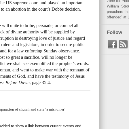
zone for Prid
the US supreme court and played an important
William+Stro
 to an abortion in the court’s Dobbs decision.
preachers the
offended’ at 
 will unite to bribe, persuade, or compel all
ck of divine authority will be supplied by
Follow
rruption is destroying love of justice and regard
 rulers and legislators, in order to secure public
emand for a law enforcing Sunday observance.
t so great a sacrifice, will no longer be
ict we shall see exemplified the prophet’s words:
oman, and went to make war with the remnant of
ents of God, and have the testimony of Jesus
ss Before Dawn
, page 35.4.
paration of church and state ‘a misnomer’
rovided to show a link between current events and