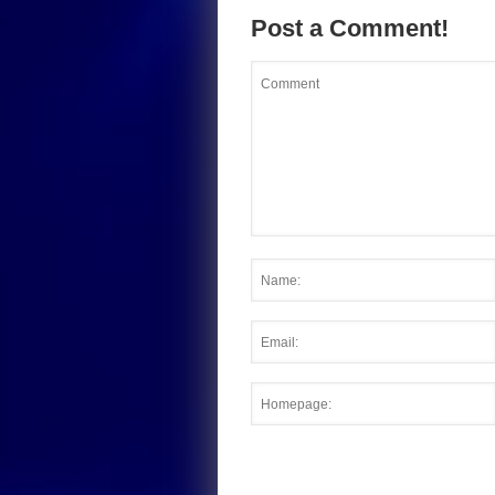
Post a Comment!