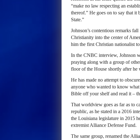
“make no law respecting an establis
thereof.” He goes on to say that it
State.”
Johnson’s contentious remarks fall i
Christianity into the center of Am
him the first Christian nationalist 
In the CNBC interview, Johnson wa
praying along with a group of oth
floor of the House shortly after he
He has made no attempt to obscure 
anyone who wanted to know what h
Bible off your shelf and read it – 
That worldview goes as far as to ca
republic, as he stated in a 2016 in
the Louisiana legislature in 2015 
extremist Alliance Defense Fund.
The same group, renamed the All