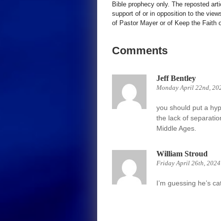
Bible prophecy only. The reposted art
support of or in opposition to the view
of Pastor Mayer or of Keep the Faith ot
Comments
Jeff Bentley
Monday April 22nd, 20
you should put a hyp
the lack of separatio
Middle Ages.
William Stroud
Friday April 26th, 202
I’m guessing he’s cat