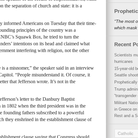
n the separation of church and state: it is a
Propheti
“The most o
cy informed Americans on Tuesday that their time-
which mask a
ounding principles of the country was a
CNBC’s Squawk Box, he tried to turn the
ders’ intentions on its head and claimed what
Recent P
rnment interfering with religion, not the other
Scientists mu
hurricanes
 is a misnomer,” the speaker said in an interview
15-year-old b
pitol. “People misunderstand it. Of course, it
Seattle shoot
tter that Jefferson wrote. It’s not in the
Propheticall
Trump admini
“transgender 
fferson’s letter to the Danbury Baptist
Militant Nat
n in 1802 when the third president was in the
in Greece on 
he founding fathers subscribed to a powerful
Rest and a S
ch they enshrined in the establishment clause of
Catholic
establishment clause saying that Congress should