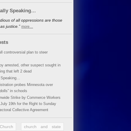
cally Speaking…
dious of all oppressions are those
s justice.”
more…
osts
ll controversial plan to steer
oy arrested, other suspect sought in
ing that left 2 dead
y Speaking…
stration probes Minnesota over
dolls” in schools
ionwide Strike by Commerce Workers
July 19th for the Right to Sunday
ectoral Collective Agreement
 Church
church and state