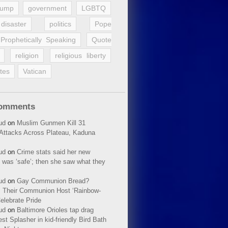
rump
government
LGBTQ
disaster
politics
Pope
Prophetically Speaking
Quote
religion
religious liberty
tes
Vatican
Comments
ud
on
Muslim Gunmen Kill 31
n Attacks Across Plateau, Kaduna
ud
on
Crime stats said her new
 was ‘safe’; then she saw what they
ud
on
Gay Communion Bread?
 Their Communion Host ‘Rainbow-
elebrate Pride
ud
on
Baltimore Orioles tap drag
t Splasher in kid-friendly Bird Bath