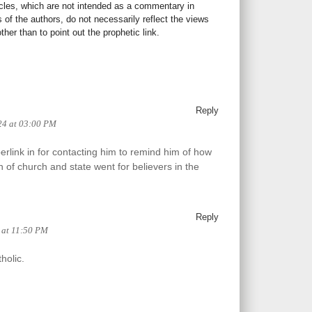
icles, which are not intended as a commentary in
s of the authors, do not necessarily reflect the views
her than to point out the prophetic link.
Reply
24 at 03:00 PM
erlink in for contacting him to remind him of how
n of church and state went for believers in the
Reply
4 at 11:50 PM
holic.