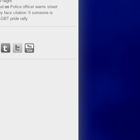
e Night
ud
on
Police officer warns street
y face citation ‘if someone is
LGBT pride rally