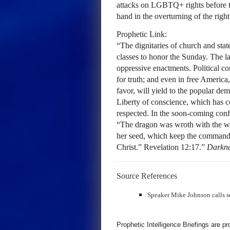
attacks on LGBTQ+ rights before 
hand in the overturning of the right
Prophetic Link:
“The dignitaries of church and state
classes to honor the Sunday. The la
oppressive enactments. Political co
for truth; and even in free America,
favor, will yield to the popular d
Liberty of conscience, which has cos
respected. In the soon-coming confl
“The dragon was wroth with the w
her seed, which keep the commandm
Christ.” Revelation 12:17.”
Darkne
Source References
Speaker Mike Johnson calls se
Prophetic Intelligence Briefings are p