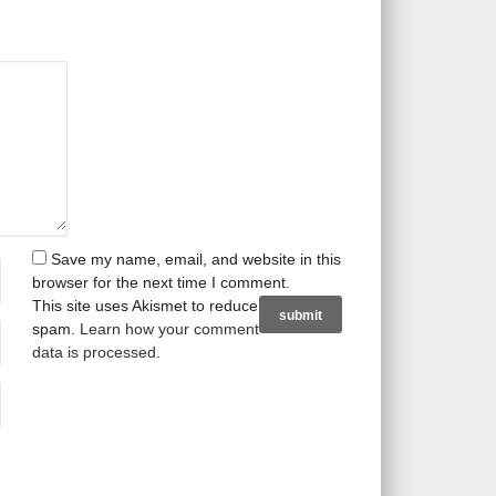
Save my name, email, and website in this
browser for the next time I comment.
This site uses Akismet to reduce
spam.
Learn how your comment
data is processed
.