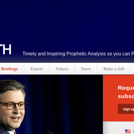
Timely and Inspiring Prophetic Analysis so you can 
Briefings
Events
Videos
Store
Make a Gift
Reque
subsc