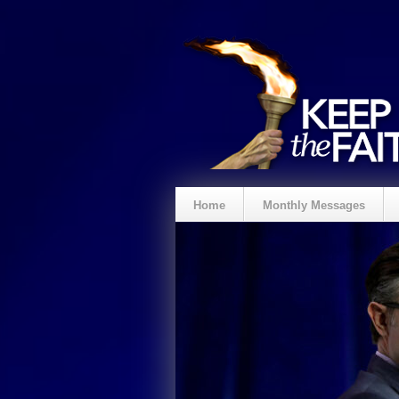
Home
Monthly Messages