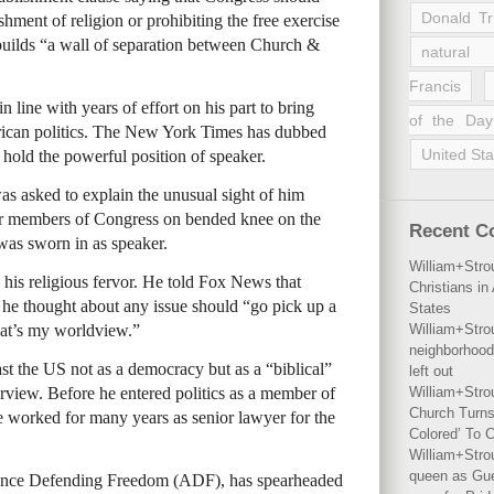
Donald T
hment of religion or prohibiting the free exercise
 builds “a wall of separation between Church &
natural 
Francis
n line with years of effort on his part to bring
of the Day
erican politics. The New York Times has dubbed
United Sta
to hold the powerful position of speaker.
s asked to explain the unusual sight of him
er members of Congress on bended knee on the
Recent 
 was sworn in as speaker.
William+Stro
his religious fervor. He told Fox News that
Christians i
e thought about any issue should “go pick up a
States
that’s my worldview.”
William+Stro
neighborhood
st the US not as a democracy but as a “biblical”
left out
terview. Before he entered politics as a member of
William+Stro
Church Turns
he worked for many years as senior lawyer for the
Colored’ To C
William+Stro
queen as Gues
iance Defending Freedom (ADF), has spearheaded