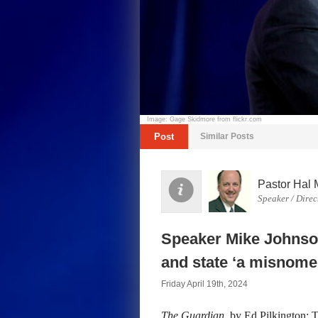
Image: Gage Skidmore from flickr.com
Post
Similar Posts
Pastor Hal 
Speaker / Direc
Speaker Mike Johnson
and state ‘a misnome
Friday April 19th, 2024
The Guardian
, by Ed Pilkington: 