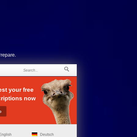
Prepare.
st your free
riptions now
English
Deutsch