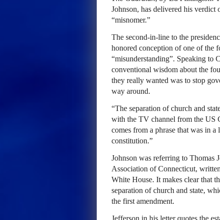
Johnson, has delivered his verdict o
“misnomer.”
The second-in-line to the presiden
honored conception of one of the f
“misunderstanding”. Speaking to 
conventional wisdom about the foun
they really wanted was to stop gove
way around.
“The separation of church and state
with the TV channel from the US Ca
comes from a phrase that was in a le
constitution.”
Johnson was referring to Thomas Je
Association of Connecticut, writte
White House. It makes clear that t
separation of church and state, whi
the first amendment.
Jefferson in his letter quotes the 