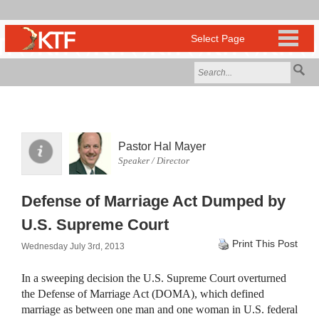
Pastor Hal Mayer
Speaker / Director
Defense of Marriage Act Dumped by
U.S. Supreme Court
Print This Post
Wednesday July 3rd, 2013
In a sweeping decision the U.S. Supreme Court overturned
the Defense of Marriage Act (
DOMA
), which defined
marriage as between one man and one woman in U.S. federal