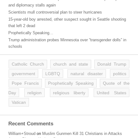
and diplomacy stalls again
Scientists mull controversial plan to steer hurricanes
15-year-old boy arrested, other suspect sought in Seattle shooting
that left 2 dead
Prophetically Speaking…
Trump administration probes Minnesota over “transgender dolls” in
schools
Catholic Church
church and state
Donald Trump
government
LGBTQ
natural disaster
politics
Pope Francis
Prophetically Speaking
Quote of the
Day
religion
religious liberty
United States
Vatican
Recent Comments
William+Stroud
on
Muslim Gunmen Kill 31 Christians in Attacks