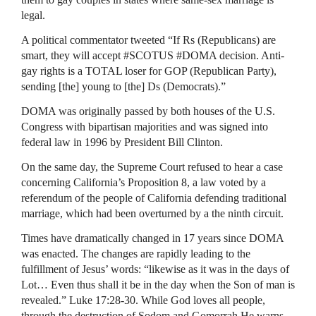
legal.
A political commentator tweeted “If Rs (Republicans) are
smart, they will accept #SCOTUS #DOMA decision. Anti-
gay rights is a
TOTAL
loser for
GOP
(Republican Party),
sending [the] young to [the] Ds (Democrats).”
DOMA
was originally passed by both houses of the U.S.
Congress with bipartisan majorities and was signed into
federal law in 1996 by President Bill Clinton.
On the same day, the Supreme Court refused to hear a case
concerning California’s Proposition 8, a law voted by a
referendum of the people of California defending traditional
marriage, which had been overturned by a the ninth circuit.
Times have dramatically changed in 17 years since
DOMA
was enacted. The changes are rapidly leading to the
fulfillment of Jesus’ words: “likewise as it was in the days of
Lot… Even thus shall it be in the day when the Son of man is
revealed.” Luke 17:28-30. While God loves all people,
through the destruction of Sodom and Gomorrah He warns