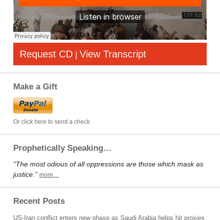
Request CD
View Transcript
|
Make a Gift
Or click here to send a check
Prophetically Speaking…
“The most odious of all oppressions are those which mask as
justice.”
more…
Recent Posts
US-Iran conflict enters new phase as Saudi Arabia helps hit proxies