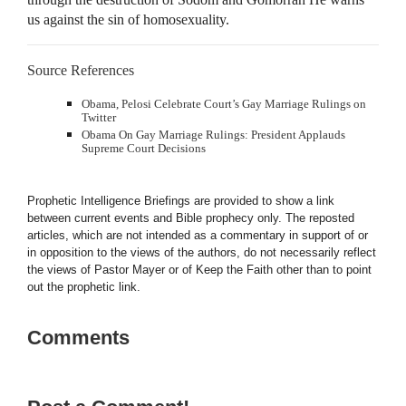
us against the sin of homosexuality.
Source References
Obama, Pelosi Celebrate Court’s Gay Marriage Rulings on
Twitter
Obama On Gay Marriage Rulings: President Applauds
Supreme Court Decisions
Prophetic Intelligence Briefings are provided to show a link
between current events and Bible prophecy only. The reposted
articles, which are not intended as a commentary in support of or
in opposition to the views of the authors, do not necessarily reflect
the views of Pastor Mayer or of Keep the Faith other than to point
out the prophetic link.
Comments