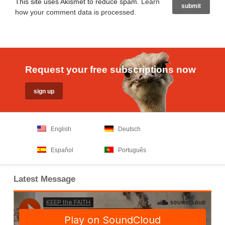
This site uses Akismet to reduce spam.
Learn
how your comment data is processed
.
Request your free subscriptions now
English
Deutsch
Español
Português
Latest Message