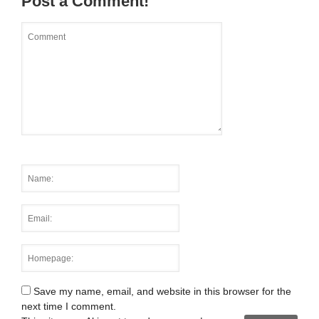
Post a Comment!
Save my name, email, and website in this browser for the
next time I comment.