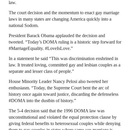
law.
The court decision and the momentum to enact gay marriage
laws in many states are changing America quickly into a
national Sodom.
President Barack Obama applauded the decision and
tweeted. “Today’s
DOMA
ruling is a historic step forward for
#MarriageEquality. #LoveIsLove.”
In a statement he said “This was discrimination enshrined in
law. It treated loving, committed gay and lesbian couples as a
separate and lesser class of people.”
House Minority Leader Nancy Pelosi also tweeted her
enthusiasm. “Today, the Supreme Court bent the arc of
history once again toward justice, discarding the defenseless
#DOMA into the dustbin of history.”
The 5-4 decision said that the 1996
DOMA
law was
unconstitutional and violated the equal protection clause by
giving federal benefits to heterosexual couples while denying
them to gay couples in states where same-sex marriage is