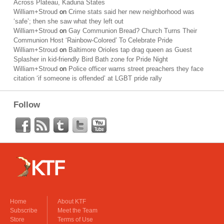
Across Plateau, Kaduna States
William+Stroud
on
Crime stats said her new neighborhood was
‘safe’; then she saw what they left out
William+Stroud
on
Gay Communion Bread? Church Turns Their
Communion Host ‘Rainbow-Colored’ To Celebrate Pride
William+Stroud
on
Baltimore Orioles tap drag queen as Guest
Splasher in kid-friendly Bird Bath zone for Pride Night
William+Stroud
on
Police officer warns street preachers they face
citation ‘if someone is offended’ at LGBT pride rally
Follow
Home
About KTF
Subscribe
Meet the Team
Store
Terms of Use