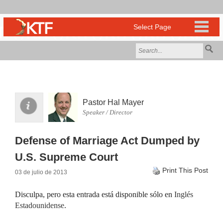
Pastor Hal Mayer
Speaker / Director
Defense of Marriage Act Dumped by
U.S. Supreme Court
Print This Post
03 de julio de 2013
Disculpa, pero esta entrada está disponible sólo en
Inglés
Estadounidense
.