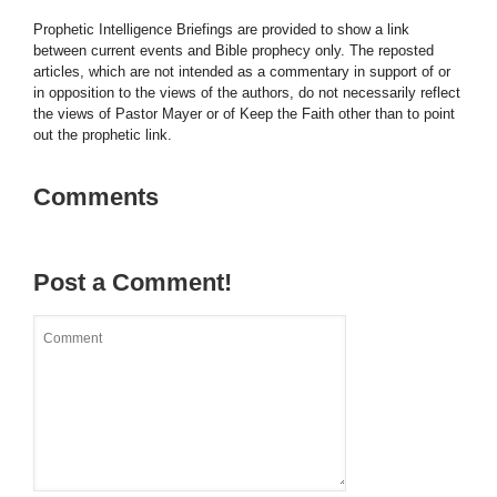
Prophetic Intelligence Briefings are provided to show a link
between current events and Bible prophecy only. The reposted
articles, which are not intended as a commentary in support of or
in opposition to the views of the authors, do not necessarily reflect
the views of Pastor Mayer or of Keep the Faith other than to point
out the prophetic link.
Comments
Post a Comment!