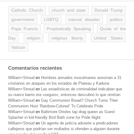
Catholic Church
church and state
Donald Trump
government
LGBTQ
natural disaster
politics
Pope Francis
Prophetically Speaking
Quote of the
Day
religion
religious liberty
United States
Vatican
Comentarios recientes
William+Stroud
en
Hombres armados musulmanes asesinan a 31
cristianos en ataques en los estados de Plateau y Kaduna
William+Stroud
en
Las estadísticas de criminalidad indicaban que
su nuevo barrio era «seguro»; entonces descubrió lo que omitían.
William+Stroud
en
Gay Communion Bread? Church Turns Their
Communion Host ‘Rainbow-Colored’ To Celebrate Pride
William+Stroud
en
Baltimore Orioles tap drag queen as Guest
Splasher in kid-friendly Bird Bath zone for Pride Night
William+Stroud
en
Un agente de policía advierte a predicadores
callejeros que podrían ser multados si ofenden a alguien durante