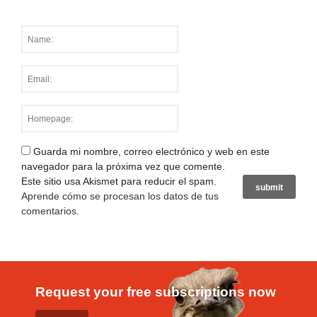
Guarda mi nombre, correo electrónico y web en este
navegador para la próxima vez que comente.
Este sitio usa Akismet para reducir el spam.
Aprende cómo se procesan los datos de tus
comentarios
.
Request your free subscriptions now