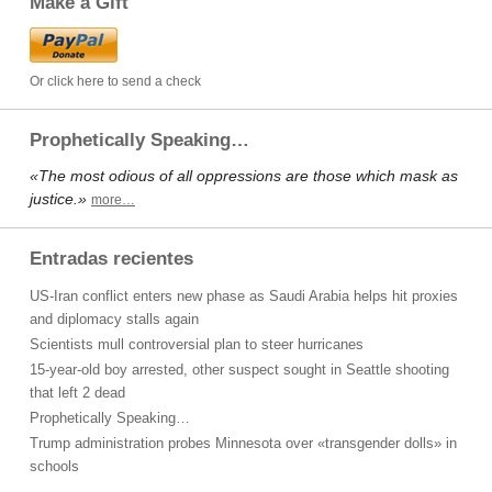
Make a Gift
Or click here to send a check
Prophetically Speaking…
«The most odious of all oppressions are those which mask as
justice.»
more…
Entradas recientes
US-Iran conflict enters new phase as Saudi Arabia helps hit proxies
and diplomacy stalls again
Scientists mull controversial plan to steer hurricanes
15-year-old boy arrested, other suspect sought in Seattle shooting
that left 2 dead
Prophetically Speaking…
Trump administration probes Minnesota over «transgender dolls» in
schools