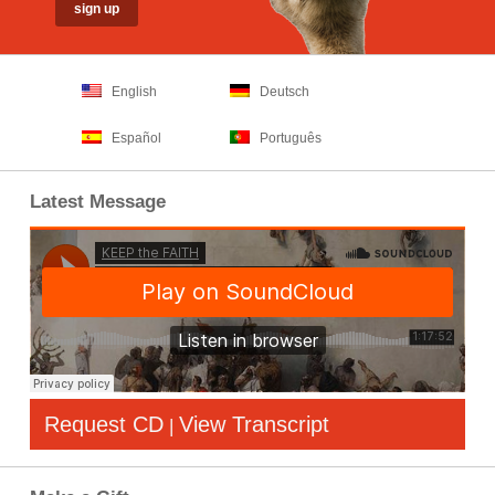
English
Deutsch
Español
Português
Latest Message
Request CD
View Transcript
|