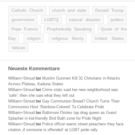
Catholic Church
church and state
Donald Trump
government
LGBTQ
natural disaster
politics
Pope Francis
Prophetically Speaking
Quote of the
Day
religion
religious liberty
United States
Vatican
Neueste Kommentare
William+Stroud
bei
Muslim Gunmen Kill 31 Christians in Attacks
Across Plateau, Kaduna States
William+Stroud
bei
Crime stats said her new neighborhood was
’safe‘; then she saw what they left out
William+Stroud
bei
Gay Communion Bread? Church Turns Their
Communion Host ‘Rainbow-Colored’ To Celebrate Pride
William+Stroud
bei
Baltimore Orioles tap drag queen as Guest
Splasher in kid-friendly Bird Bath zone for Pride Night
William+Stroud
bei
Police officer warns street preachers they face
citation ‚if someone is offended‘ at LGBT pride rally