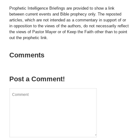
Prophetic Intelligence Briefings are provided to show a link
between current events and Bible prophecy only. The reposted
articles, which are not intended as a commentary in support of or
in opposition to the views of the authors, do not necessarily reflect
the views of Pastor Mayer or of Keep the Faith other than to point
out the prophetic link.
Comments
Post a Comment!