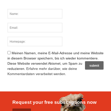
Meinen Namen, meine E-Mail-Adresse und meine Website
in diesem Browser speichern, bis ich wieder kommentiere.
Diese Website verwendet Akismet, um Spam zu
reduzieren.
Erfahre mehr darüber, wie deine
Kommentardaten verarbeitet werden
.
Request your free subscriptions now