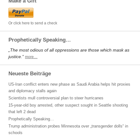
Make a Gift
Or click here to send a check
Prophetically Speaking…
„The most odious of all oppressions are those which mask as
justice.“
more…
Neueste Beiträge
US-Iran conflict enters new phase as Saudi Arabia helps hit proxies
and diplomacy stalls again
Scientists mull controversial plan to steer hurricanes
15-year-old boy arrested, other suspect sought in Seattle shooting
that left 2 dead
Prophetically Speaking…
Trump administration probes Minnesota over „transgender dolls“ in
schools