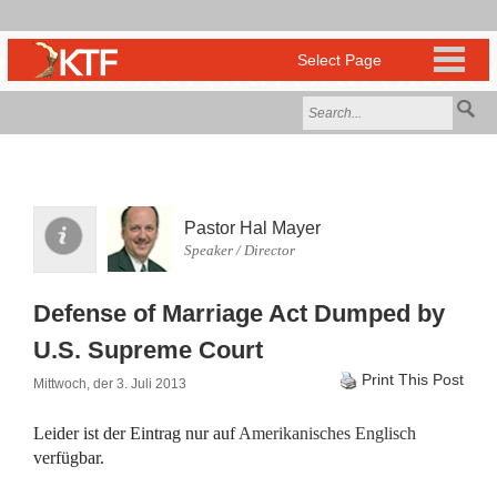
Pastor Hal Mayer
Speaker / Director
Defense of Marriage Act Dumped by
U.S. Supreme Court
Print This Post
Mittwoch, der 3. Juli 2013
Leider ist der Eintrag nur auf
Amerikanisches Englisch
verfügbar.