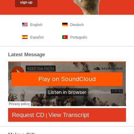
English
Deutsch
Español
Português
Latest Message
Request CD
View Transcript
|