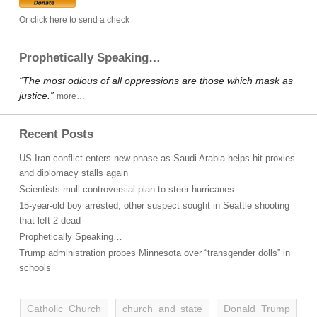
Or click here to send a check
Prophetically Speaking…
“The most odious of all oppressions are those which mask as
justice.”
more…
Recent Posts
US-Iran conflict enters new phase as Saudi Arabia helps hit proxies
and diplomacy stalls again
Scientists mull controversial plan to steer hurricanes
15-year-old boy arrested, other suspect sought in Seattle shooting
that left 2 dead
Prophetically Speaking…
Trump administration probes Minnesota over “transgender dolls” in
schools
Catholic Church
church and state
Donald Trump