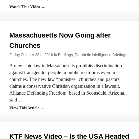
Watch This Video →
Massachusetts Now Going after
Churches
Friday October 28th, 2016 in
Briefings
,
Prophetic Intelligence Briefings
A new state law in Massachusetts prohibits discrimination
against transgender people in public restrooms even in
churches. The new law “punishes” churches and pastors,
claims a conservative Christian organization in a lawsuit.
Alliance Defending Freedom, based in Scottsdale, Arizona,
said…
View This Article →
KTF News Video – Is the USA Headed