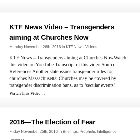
KTF News Video – Transgenders
aiming at Churches Now
Monday November 28th, 2016 in
KTF News
,
Videos
KTF News – Transgenders aiming at Churches NowWatch
this video on YouTube Transcript of this video Source
References Another state issues transgender rules for
churches Massachusetts: Churches may be covered by
transgender discrimination bans, as to ‘secular events’
Watch This Video →
2016—The Election of Fear
Friday November 25th, 2016 in
Briefings
,
Prophetic Intelligence