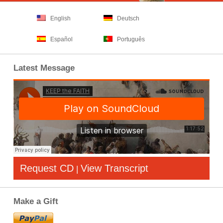
English
Deutsch
Español
Português
Latest Message
Request CD
View Transcript
|
Make a Gift