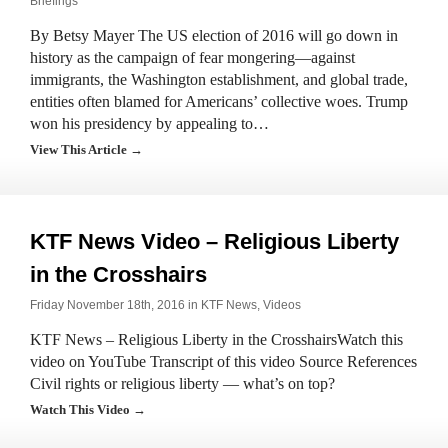
Briefings
By Betsy Mayer The US election of 2016 will go down in
history as the campaign of fear mongering—against
immigrants, the Washington establishment, and global trade,
entities often blamed for Americans’ collective woes. Trump
won his presidency by appealing to…
View This Article →
KTF News Video – Religious Liberty
in the Crosshairs
Friday November 18th, 2016 in
KTF News
,
Videos
KTF News – Religious Liberty in the CrosshairsWatch this
video on YouTube Transcript of this video Source References
Civil rights or religious liberty — what’s on top?
Watch This Video →