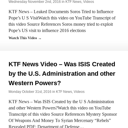
Wednesday November 2nd, 2016 in
KTF News
,
Videos
KTF News – Leaked Documents Soros Tried to Influence
Pope’s U S VisitWatch this video on YouTube Transcript of
this video Source References Soros money tried to exploit
Pope’s US visit to influence 2016 elections
Watch This Video →
KTF News Video – Was ISIS Created
by the U.S. Administration and other
Western Powers?
Monday October 31st, 2016 in
KTF News
,
Videos
KTF News – Was ISIS Created by the U S Administration
and other Western Powers?Watch this video on YouTube
Transcript of this video Source References Mystery Sponsor
Of Weapons And Money To Syrian Mercenary “Rebels”
Revealed PDF: Department of Defense…