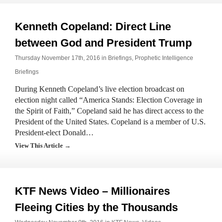
Kenneth Copeland: Direct Line
between God and President Trump
Thursday November 17th, 2016 in
Briefings
,
Prophetic Intelligence
Briefings
During Kenneth Copeland’s live election broadcast on
election night called “America Stands: Election Coverage in
the Spirit of Faith,” Copeland said he has direct access to the
President of the United States. Copeland is a member of U.S.
President-elect Donald…
View This Article →
KTF News Video – Millionaires
Fleeing Cities by the Thousands