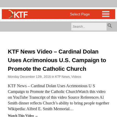
KTF News Video – Cardinal Dolan
Uses Acrimonious U.S. Campaign to
Promote the Catholic Church
Monday December 12th, 2016 in
KTF News
,
Videos
KTF News – Cardinal Dolan Uses Acrimonious U S
Campaign to Promote the Catholic ChurchWatch this video
on YouTube Transcript of this video Source References Al
Smith dinner reflects Church’s ability to bring people together
Wikipedia: Alfred E. Smith Memorial…
Watch This Video →