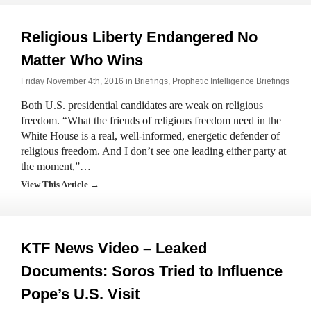
Religious Liberty Endangered No
Matter Who Wins
Friday November 4th, 2016 in
Briefings
,
Prophetic Intelligence Briefings
Both U.S. presidential candidates are weak on religious
freedom. “What the friends of religious freedom need in the
White House is a real, well-informed, energetic defender of
religious freedom. And I don’t see one leading either party at
the moment,”…
View This Article →
KTF News Video – Leaked
Documents: Soros Tried to Influence
Pope’s U.S. Visit