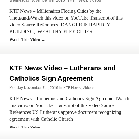
Wednesday November 9th, 2016 in
KTF News
,
Videos
KTF News – Millionaires Fleeing Cities by the
ThousandsWatch this video on YouTube Transcript of this
video Source References ‘DANGER IS RAPIDLY
BUILDING,’ WEALTHY FLEE CITIES
Watch This Video →
KTF News Video – Lutherans and
Catholics Sign Agreement
Monday November 7th, 2016 in
KTF News
,
Videos
KTF News – Lutherans and Catholics Sign AgreementWatch
this video on YouTube Transcript of this video Source
References US Lutherans approve document recognizing
agreement with Catholic Church
Watch This Video →