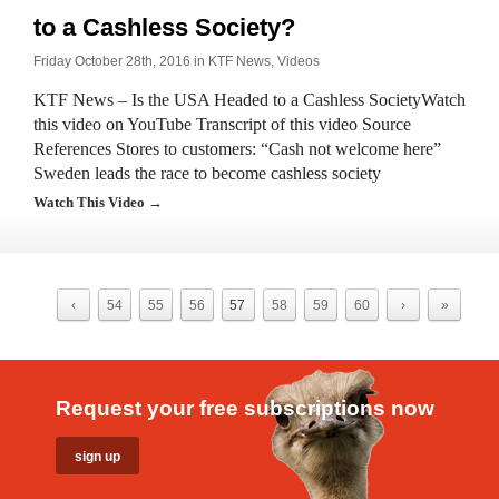
to a Cashless Society?
Friday October 28th, 2016 in
KTF News
,
Videos
KTF News – Is the USA Headed to a Cashless SocietyWatch
this video on YouTube Transcript of this video Source
References ​Stores to customers: “Cash not welcome here”
Sweden leads the race to become cashless society
Watch This Video →
‹
54
55
56
57
58
59
60
›
»
Request your free subscriptions now