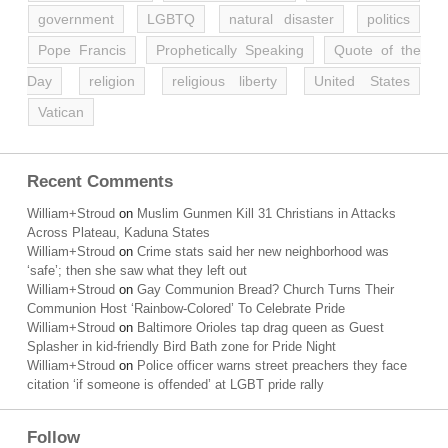
government
LGBTQ
natural disaster
politics
Pope Francis
Prophetically Speaking
Quote of the
Day
religion
religious liberty
United States
Vatican
Recent Comments
William+Stroud
on
Muslim Gunmen Kill 31 Christians in Attacks
Across Plateau, Kaduna States
William+Stroud
on
Crime stats said her new neighborhood was
‘safe’; then she saw what they left out
William+Stroud
on
Gay Communion Bread? Church Turns Their
Communion Host ‘Rainbow-Colored’ To Celebrate Pride
William+Stroud
on
Baltimore Orioles tap drag queen as Guest
Splasher in kid-friendly Bird Bath zone for Pride Night
William+Stroud
on
Police officer warns street preachers they face
citation ‘if someone is offended’ at LGBT pride rally
Follow