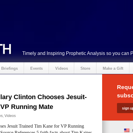
Timely and Inspiring Prophetic Analysis so you can 
Briefings
Events
Videos
Store
Make a Gift
Reque
subsc
lary Clinton Chooses Jesuit-
r VP Running Mate
ws
,
Videos
es Jesuit Trained Tim Kane for VP Running
ource References 5 faith facts about Tim Kaine: