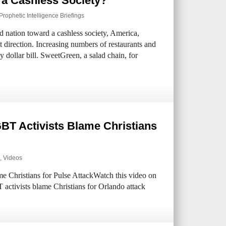
 a Cashless Society?
Prophetic Intelligence Briefings
 nation toward a cashless society, America,
t direction. Increasing numbers of restaurants and
y dollar bill. SweetGreen, a salad chain, for
BT Activists Blame Christians
,
Videos
Christians for Pulse AttackWatch this video on
ctivists blame Christians for Orlando attack