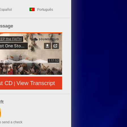
Español
Português
essage
st CD
View Transcript
|
ft
to send a check