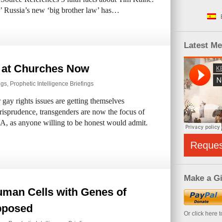
ns’ Russia’s new ‘big brother law’ has…
Latest M
 at Churches Now
ngs
,
Prophetic Intelligence Briefings
gay rights issues are getting themselves
isprudence, transgenders are now the focus of
 USA, as anyone willing to be honest would admit.
Reque
Make a Gi
Human Cells with Genes of
pposed
Or click here 