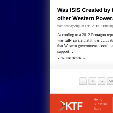
Was ISIS Created by 
other Western Power
Wednesday August 17th, 2016 in
Briefin
According to a 2012 Pentagon repor
was fully aware that it was cultivat
that Western governments coordinat
support…
View This Article →
‹
56
57
58
Home
Subscribe
Store