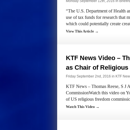
Monday September 12th, 2016 in
Briefi
“The U.S. Department of Health an
use of tax funds for research that
which could potentially create cre
View This Article →
KTF News Video – Th
as Chair of Religiou
Friday September 2nd, 2016 in
KTF New
KTF News – Thomas Reese, S J App
CommissionWatch this video on Yo
of US religious freedom commissi
Watch This Video →