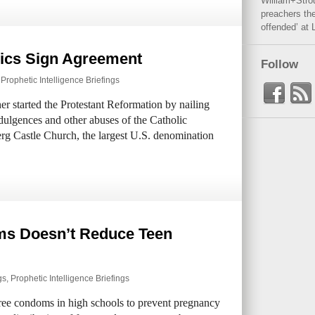
William+Stro
preachers the
offended’ at 
lics Sign Agreement
Follow
,
Prophetic Intelligence Briefings
er started the Protestant Reformation by nailing
ndulgences and other abuses of the Catholic
rg Castle Church, the largest U.S. denomination
ms Doesn’t Reduce Teen
gs
,
Prophetic Intelligence Briefings
free condoms in high schools to prevent pregnancy