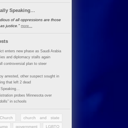
cally Speaking…
dious of all oppressions are those
s justice.”
more…
osts
lict enters new phase as Saudi Arabia
xies and diplomacy stalls again
ll controversial plan to steer
oy arrested, other suspect sought in
ing that left 2 dead
y Speaking…
stration probes Minnesota over
dolls” in schools
 Church
church and state
rump
government
LGBTQ