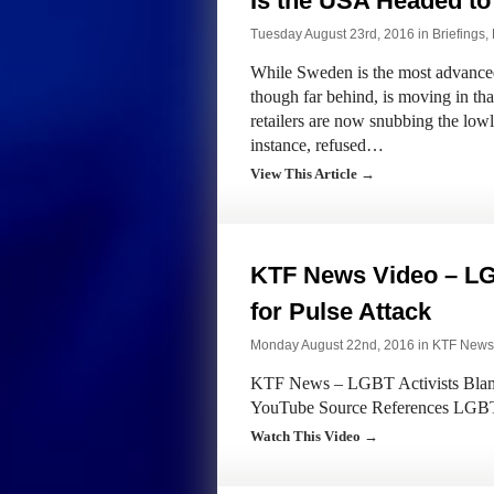
Is the USA Headed to
Tuesday August 23rd, 2016 in
Briefings
,
While Sweden is the most advanced
though far behind, is moving in tha
retailers are now snubbing the lowl
instance, refused…
View This Article →
KTF News Video – LG
for Pulse Attack
Monday August 22nd, 2016 in
KTF News
KTF News – LGBT Activists Blame 
YouTube Source References LGBT a
Watch This Video →