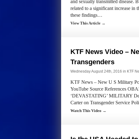
and sexually transmitted disease. B
related to a significant increase in
these findings…
View This Article →
KTF News Video – New
Transgenders
Wednesday August 24th, 2016 in
KTF N
KTF News – New U S Military Poli
YouTube Source References
‘DEVASTATING’ MILITARY Departm
Carter on Transgender Service Pol
Watch This Video →