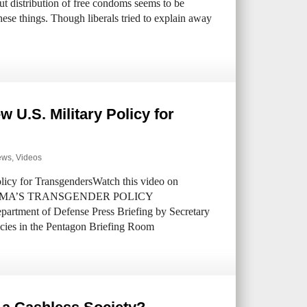
ut distribution of free condoms seems to be
 these things. Though liberals tried to explain away
 U.S. Military Policy for
ews
,
Videos
cy for TransgendersWatch this video on
 OBAMA’S TRANSGENDER POLICY
ent of Defense Press Briefing by Secretary
icies in the Pentagon Briefing Room