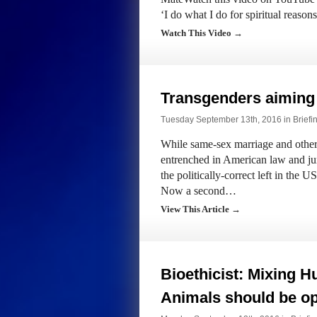
‘I do what I do for spiritual reaso
Watch This Video →
Transgenders aiming
Tuesday September 13th, 2016 in
Briefi
While same-sex marriage and other 
entrenched in American law and jur
the politically-correct left in the
Now a second…
View This Article →
Bioethicist: Mixing 
Animals should be o