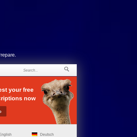
Prepare.
st your free
riptions now
English
Deutsch