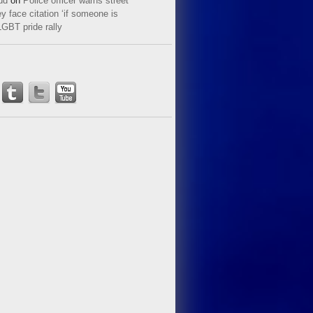
ud
on
Police officer warns street
y face citation ‘if someone is
LGBT pride rally