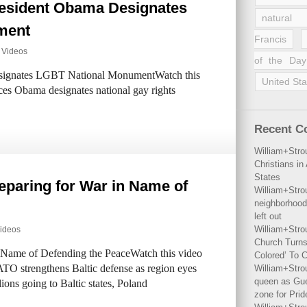
esident Obama Designates
natural 
ment
Francis
,
Videos
of the Day
ignates LGBT National MonumentWatch this
United Sta
es Obama designates national gay rights
Recent 
William+Stro
Christians i
States
paring for War in Name of
William+Stro
neighborhood
left out
William+Stro
ideos
Church Turns
Name of Defending the PeaceWatch this video
Colored’ To C
O strengthens Baltic defense as region eyes
William+Stro
queen as Gues
ions going to Baltic states, Poland
zone for Prid