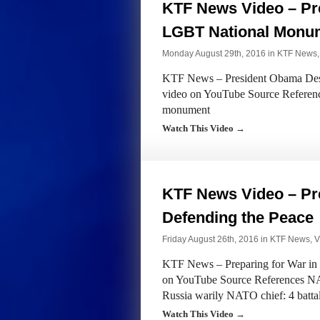
KTF News Video – Pr
LGBT National Monu
Monday August 29th, 2016 in
KTF News
KTF News – President Obama Des
video on YouTube Source Referenc
monument
Watch This Video →
KTF News Video – Pre
Defending the Peace
Friday August 26th, 2016 in
KTF News
,
V
KTF News – Preparing for War in 
on YouTube Source References NAT
Russia warily NATO chief: 4 battal
Watch This Video →