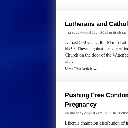
Lutherans and Catho
Thursday August 25th, 2016 in
Briefings
Almost 500 years after Martin Luth
his 95 Theses against the sale of i
Church on the door of the Wittenbe
of…
View This Article →
Pushing Free Condo
Pregnancy
Wednesday August 24th, 2016 in
Briefin
Liberals champion distribution of 