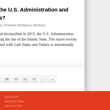
the U.S. Administration and
s?
gs
,
Prophetic Intelligence Briefings
t declassified in 2015, the U.S. Administration
ing the rise of the Islamic State. The report reveals
ed with Gulf States and Turkey to intentionally
59
60
61
62
›
»
About KTF
Meet the Team
Terms of Use