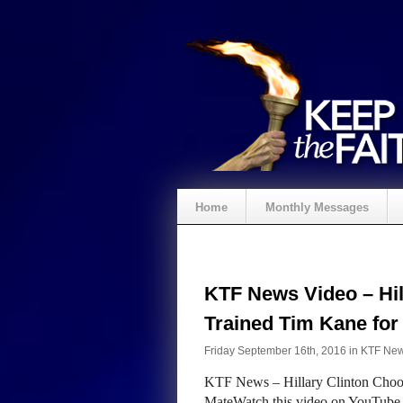
Home
Monthly Messages
KTF News Video – Hil
Trained Tim Kane fo
Friday September 16th, 2016 in
KTF Ne
KTF News – Hillary Clinton Choos
MateWatch this video on YouTube S