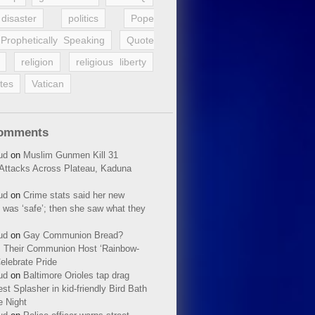
disaster
politics
Pope
Prophetically Speaking
Quote
religion
religious liberty
tes
Vatican
Comments
ud
on
Muslim Gunmen Kill 31
n Attacks Across Plateau, Kaduna
ud
on
Crime stats said her new
 was ‘safe’; then she saw what they
ud
on
Gay Communion Bread?
 Their Communion Host ‘Rainbow-
elebrate Pride
ud
on
Baltimore Orioles tap drag
t Splasher in kid-friendly Bird Bath
e Night