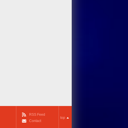
RSS Feed
top
Contact