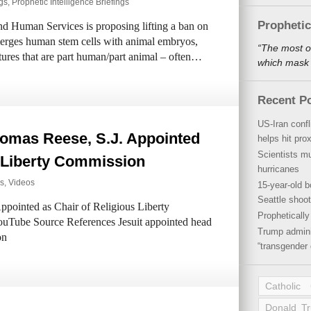
ngs
,
Prophetic Intelligence Briefings
Propheti
d Human Services is proposing lifting a ban on
 merges human stem cells with animal embryos,
“The most o
atures that are part human/part animal – often…
which mask a
Recent P
US-Iran conf
omas Reese, S.J. Appointed
helps hit pro
Scientists mu
s Liberty Commission
hurricanes
s
,
Videos
15-year-old b
Seattle shoot
ointed as Chair of Religious Liberty
Propheticall
uTube Source References Jesuit appointed head
Trump admini
on
“transgender 
Catholic
Donald T