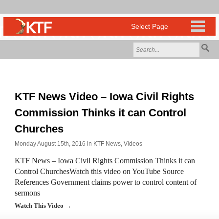
KTF News Video – Iowa Civil Rights
Commission Thinks it can Control
Churches
Monday August 15th, 2016 in
KTF News
,
Videos
KTF News – Iowa Civil Rights Commission Thinks it can
Control ChurchesWatch this video on YouTube Source
References Government claims power to control content of
sermons
Watch This Video →