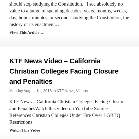
should stop studying the Constitution. “I see absolutely no
value to a judge of spending decades, years, months, weeks,
day, hours, minutes, or seconds studying the Constitution, the
history of its enactment,…
View This Article →
KTF News Video – California
Christian Colleges Facing Closure
and Penalties
Monday August 1st, 2016 in
KTF News
,
Videos
KTF News – California Christian Colleges Facing Closure
and PenaltiesWatch this video on YouTube Source
References Christian Colleges Under Fire Over LGBTQ
Restrictions
Watch This Video →