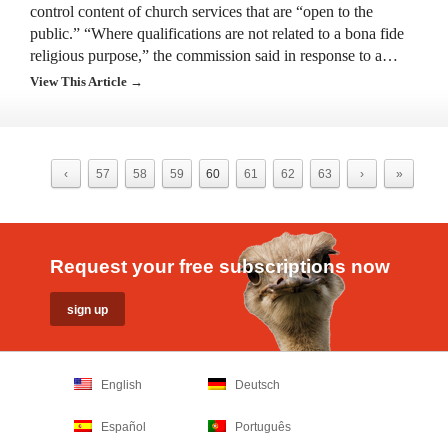
control content of church services that are “open to the
public.” “Where qualifications are not related to a bona fide
religious purpose,” the commission said in response to a…
View This Article →
‹
57
58
59
60
61
62
63
›
»
Request your free subscriptions now
English
Deutsch
Español
Português