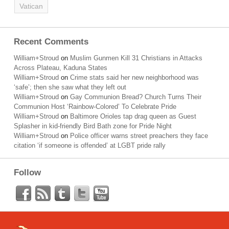
Vatican
Recent Comments
William+Stroud
on
Muslim Gunmen Kill 31 Christians in Attacks
Across Plateau, Kaduna States
William+Stroud
on
Crime stats said her new neighborhood was
‘safe’; then she saw what they left out
William+Stroud
on
Gay Communion Bread? Church Turns Their
Communion Host ‘Rainbow-Colored’ To Celebrate Pride
William+Stroud
on
Baltimore Orioles tap drag queen as Guest
Splasher in kid-friendly Bird Bath zone for Pride Night
William+Stroud
on
Police officer warns street preachers they face
citation ‘if someone is offended’ at LGBT pride rally
Follow