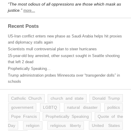
“The most odious of all oppressions are those which mask as
justice.”
more…
Recent Posts
US-Iran conflict enters new phase as Saudi Arabia helps hit proxies
and diplomacy stalls again
Scientists mull controversial plan to steer hurricanes
15-year-old boy arrested, other suspect sought in Seattle shooting
that left 2 dead
Prophetically Speaking…
Trump administration probes Minnesota over “transgender dolls” in
schools
Catholic Church
church and state
Donald Trump
government
LGBTQ
natural disaster
politics
Pope Francis
Prophetically Speaking
Quote of the
Day
religion
religious liberty
United States