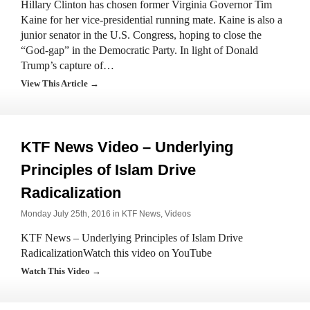
Hillary Clinton has chosen former Virginia Governor Tim
Kaine for her vice-presidential running mate. Kaine is also a
junior senator in the U.S. Congress, hoping to close the
“God-gap” in the Democratic Party. In light of Donald
Trump’s capture of…
View This Article →
KTF News Video – Underlying
Principles of Islam Drive
Radicalization
Monday July 25th, 2016 in
KTF News
,
Videos
KTF News – Underlying Principles of Islam Drive
RadicalizationWatch this video on YouTube
Watch This Video →