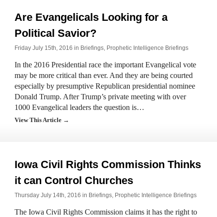
Are Evangelicals Looking for a
Political Savior?
Friday July 15th, 2016 in
Briefings
,
Prophetic Intelligence Briefings
In the 2016 Presidential race the important Evangelical vote
may be more critical than ever. And they are being courted
especially by presumptive Republican presidential nominee
Donald Trump. After Trump’s private meeting with over
1000 Evangelical leaders the question is…
View This Article →
Iowa Civil Rights Commission Thinks
it can Control Churches
Thursday July 14th, 2016 in
Briefings
,
Prophetic Intelligence Briefings
The Iowa Civil Rights Commission claims it has the right to