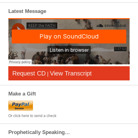
Latest Message
Request CD
View Transcript
|
Make a Gift
Or click here to send a check
Prophetically Speaking…