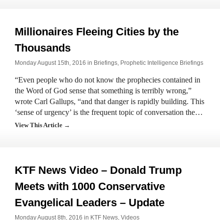
Millionaires Fleeing Cities by the
Thousands
Monday August 15th, 2016 in
Briefings
,
Prophetic Intelligence Briefings
“Even people who do not know the prophecies contained in
the Word of God sense that something is terribly wrong,”
wrote Carl Gallups, “and that danger is rapidly building. This
‘sense of urgency’ is the frequent topic of conversation the…
View This Article →
KTF News Video – Donald Trump
Meets with 1000 Conservative
Evangelical Leaders – Update
Monday August 8th, 2016 in
KTF News
,
Videos