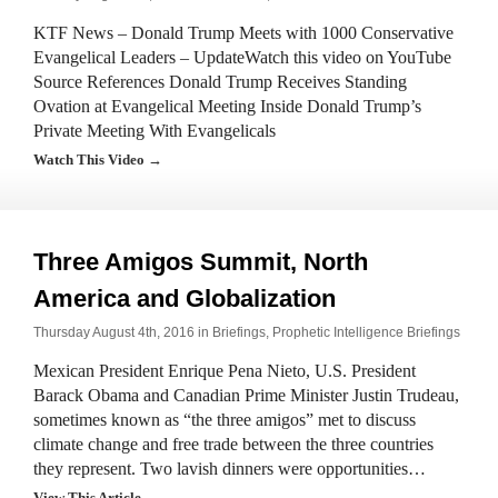
KTF News – Donald Trump Meets with 1000 Conservative
Evangelical Leaders – UpdateWatch this video on YouTube
Source References Donald Trump Receives Standing
Ovation at Evangelical Meeting Inside Donald Trump’s
Private Meeting With Evangelicals
Watch This Video →
Three Amigos Summit, North
America and Globalization
Thursday August 4th, 2016 in
Briefings
,
Prophetic Intelligence Briefings
Mexican President Enrique Pena Nieto, U.S. President
Barack Obama and Canadian Prime Minister Justin Trudeau,
sometimes known as “the three amigos” met to discuss
climate change and free trade between the three countries
they represent. Two lavish dinners were opportunities…
View This Article →