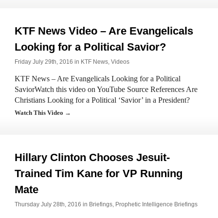
KTF News Video – Are Evangelicals
Looking for a Political Savior?
Friday July 29th, 2016 in
KTF News
,
Videos
KTF News – Are Evangelicals Looking for a Political
SaviorWatch this video on YouTube Source References Are
Christians Looking for a Political ‘Savior’ in a President?
Watch This Video →
Hillary Clinton Chooses Jesuit-
Trained Tim Kane for VP Running
Mate
Thursday July 28th, 2016 in
Briefings
,
Prophetic Intelligence Briefings