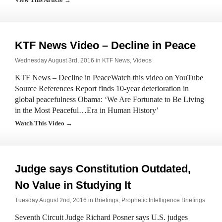
KTF News Video – Decline in Peace
Wednesday August 3rd, 2016 in
KTF News
,
Videos
KTF News – Decline in PeaceWatch this video on YouTube
Source References Report finds 10-year deterioration in
global peacefulness Obama: ‘We Are Fortunate to Be Living
in the Most Peaceful…Era in Human History’
Watch This Video →
Judge says Constitution Outdated,
No Value in Studying It
Tuesday August 2nd, 2016 in
Briefings
,
Prophetic Intelligence Briefings
Seventh Circuit Judge Richard Posner says U.S. judges