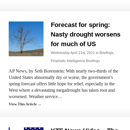
Forecast for spring:
Nasty drought worsens
for much of US
Wednesday April 21st, 2021 in
Briefings
,
Prophetic Intelligence Briefings
AP News, by Seth Borenstein: With nearly two-thirds of the
United States abnormally dry or worse, the government’s
spring forecast offers little hope for relief, especially in the
West where a devastating megadrought has taken root and
worsened. Weather service…
View This Article →