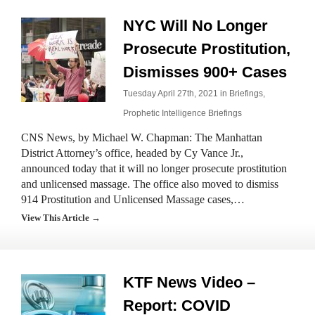
NYC Will No Longer
Prosecute Prostitution,
Dismisses 900+ Cases
Tuesday April 27th, 2021 in
Briefings
,
Prophetic Intelligence Briefings
CNS News, by Michael W. Chapman: The Manhattan
District Attorney’s office, headed by Cy Vance Jr.,
announced today that it will no longer prosecute prostitution
and unlicensed massage. The office also moved to dismiss
914 Prostitution and Unlicensed Massage cases,…
View This Article →
KTF News Video –
Report: COVID