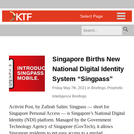
Singapore Births New
National Digital Identity
System “Singpass”
Friday May 7th, 2021 in
Briefings
,
Prophetic
Intelligence Briefings
Activist Post, by Zafirah Salim: Singpass — short for
Singapore Personal Access — is Singapore’s National Digital
Identity (NDI) platform. Managed by the Government
Technology Agency of Singapore (GovTech), it allows
Singapore residents to get easy access to a myriad…