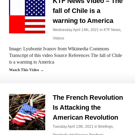
KTF News Video – The
fall of Chile is a
warning to America
Wednesday April 14th, 2021 in
KTF News
,
Videos
Image: Lyubomir Ivanov from Wikimedia Commons
Transcript of this video Source References The fall of Chile
is a warning to America
Watch This Video →
The French Revolution
Is Attacking the
American Revolution
Tuesday April 13th, 2021 in
Briefings
,