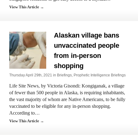
View This Article →
Alaskan village bans
unvaccinated people
from in-person
shopping
Thursday April 29th, 2021 in
Briefings
,
Prophetic Intelligence Briefings
Life Site News, by Victoria Gisondi: Kongiganak, a village
of fewer than 500 people in Alaska, is requiring inhabitants,
the vast majority of whom are Native Americans, to be fully
vaccinated to be eligible for any in-person shopping.
According to…
View This Article →