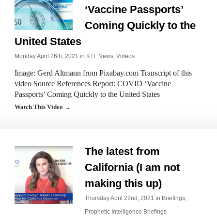
‘Vaccine Passports’
Coming Quickly to the
United States
Monday April 26th, 2021 in
KTF News
,
Videos
Image: Gerd Altmann from Pixabay.com Transcript of this
video Source References Report: COVID ‘Vaccine
Passports’ Coming Quickly to the United States
Watch This Video →
The latest from
California (I am not
making this up)
Thursday April 22nd, 2021 in
Briefings
,
Prophetic Intelligence Briefings