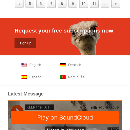
‹
5
6
7
8
9
10
11
›
»
Request your free subscriptions now
English
Deutsch
Español
Português
Latest Message