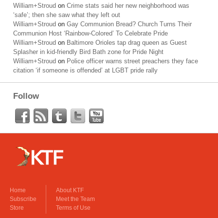
William+Stroud
on
Crime stats said her new neighborhood was
‘safe’; then she saw what they left out
William+Stroud
on
Gay Communion Bread? Church Turns Their
Communion Host ‘Rainbow-Colored’ To Celebrate Pride
William+Stroud
on
Baltimore Orioles tap drag queen as Guest
Splasher in kid-friendly Bird Bath zone for Pride Night
William+Stroud
on
Police officer warns street preachers they face
citation ‘if someone is offended’ at LGBT pride rally
Follow
Home
About KTF
Subscribe
Meet the Team
Store
Terms of Use