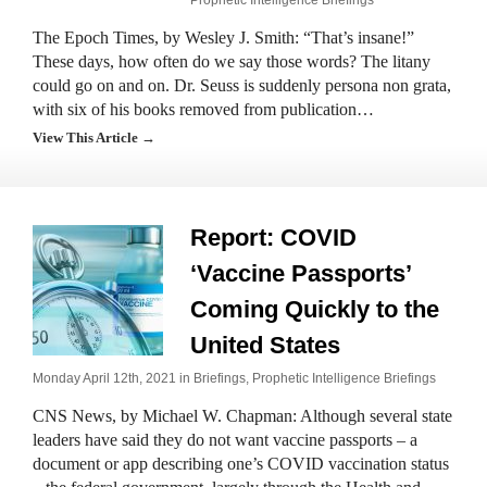
Prophetic Intelligence Briefings
The Epoch Times, by Wesley J. Smith: “That’s insane!”
These days, how often do we say those words? The litany
could go on and on. Dr. Seuss is suddenly persona non grata,
with six of his books removed from publication…
View This Article →
Report: COVID
‘Vaccine Passports’
Coming Quickly to the
United States
Monday April 12th, 2021 in
Briefings
,
Prophetic Intelligence Briefings
CNS News, by Michael W. Chapman: Although several state
leaders have said they do not want vaccine passports – a
document or app describing one’s COVID vaccination status