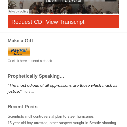
Request CD
View Transcript
|
Make a Gift
Or click here to send a check
Prophetically Speaking…
“The most odious of all oppressions are those which mask as
justice.”
more…
Recent Posts
Scientists mull controversial plan to steer hurricanes
15-year-old boy arrested, other suspect sought in Seattle shooting