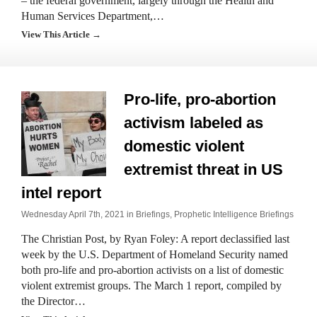
– the federal government, largely through the Health and
Human Services Department,…
View This Article →
Pro-life, pro-abortion
activism labeled as
domestic violent
extremist threat in US
intel report
Wednesday April 7th, 2021 in
Briefings
,
Prophetic Intelligence Briefings
The Christian Post, by Ryan Foley: A report declassified last
week by the U.S. Department of Homeland Security named
both pro-life and pro-abortion activists on a list of domestic
violent extremist groups. The March 1 report, compiled by
the Director…