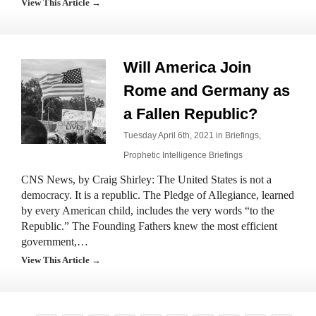
View This Article →
Will America Join
Rome and Germany as
a Fallen Republic?
Tuesday April 6th, 2021 in
Briefings
,
Prophetic Intelligence Briefings
CNS News, by Craig Shirley: The United States is not a
democracy. It is a republic. The Pledge of Allegiance, learned
by every American child, includes the very words “to the
Republic.” The Founding Fathers knew the most efficient
government,…
View This Article →