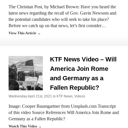
The Christian Post, by Michael Brown: Have you heard the
latest news regarding the recall of Gov. Gavin Newsom and
the potential candidates who will seek to take his place?
Before we catch up on that news, let’s first consider…
View This Article →
KTF News Video – Will
America Join Rome
and Germany as a
Fallen Republic?
Wednesday April 21st, 2021 in
KTF News
,
Videos
Image: Cooper Baumgartner from Unsplash.com Transcript
of this video Source References Will America Join Rome and
Germany as a Fallen Republic?
Watch This Video →