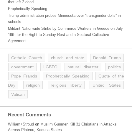
that left 2 dead
Prophetically Speaking…
Trump administration probes Minnesota over “transgender dolls” in
schools
Militant Nationwide Strike by Commerce Workers in Greece on July
19th for the Right to Sunday Rest and a Sectoral Collective
Agreement
Catholic Church
church and state
Donald Trump
government
LGBTQ
natural disaster
politics
Pope Francis
Prophetically Speaking
Quote of the
Day
religion
religious liberty
United States
Vatican
Recent Comments
William+Stroud
on
Muslim Gunmen Kill 31 Christians in Attacks
Across Plateau, Kaduna States