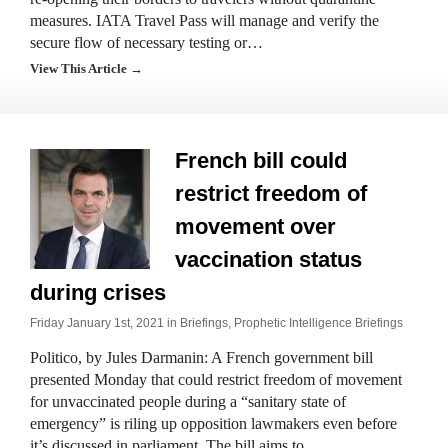
measures. IATA Travel Pass will manage and verify the
secure flow of necessary testing or…
View This Article →
French bill could
restrict freedom of
movement over
vaccination status
during crises
Friday January 1st, 2021 in
Briefings
,
Prophetic Intelligence Briefings
Politico, by Jules Darmanin: A French government bill
presented Monday that could restrict freedom of movement
for unvaccinated people during a “sanitary state of
emergency” is riling up opposition lawmakers even before
it’s discussed in parliament. The bill aims to…