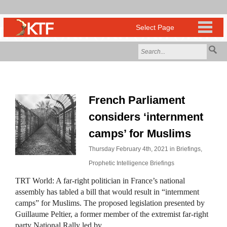
French Parliament
considers ‘internment
camps’ for Muslims
Thursday February 4th, 2021 in
Briefings
,
Prophetic Intelligence Briefings
TRT World: A far-right politician in France’s national
assembly has tabled a bill that would result in “internment
camps” for Muslims. The proposed legislation presented by
Guillaume Peltier, a former member of the extremist far-right
party National Rally led by…