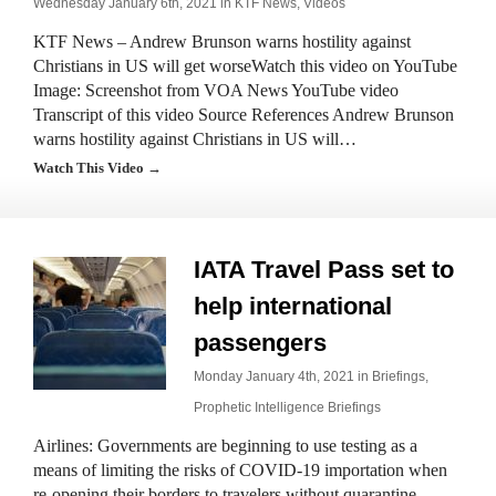
Wednesday January 6th, 2021 in
KTF News
,
Videos
KTF News – Andrew Brunson warns hostility against
Christians in US will get worseWatch this video on YouTube
Image: Screenshot from VOA News YouTube video
Transcript of this video Source References Andrew Brunson
warns hostility against Christians in US will…
Watch This Video →
IATA Travel Pass set to
help international
passengers
Monday January 4th, 2021 in
Briefings
,
Prophetic Intelligence Briefings
Airlines: Governments are beginning to use testing as a
means of limiting the risks of COVID-19 importation when
re-opening their borders to travelers without quarantine