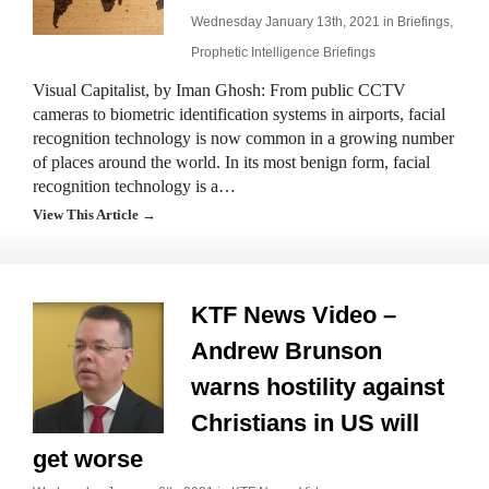
Wednesday January 13th, 2021 in
Briefings
,
Prophetic Intelligence Briefings
Visual Capitalist, by Iman Ghosh: From public CCTV
cameras to biometric identification systems in airports, facial
recognition technology is now common in a growing number
of places around the world. In its most benign form, facial
recognition technology is a…
View This Article →
KTF News Video –
Andrew Brunson
warns hostility against
Christians in US will
get worse