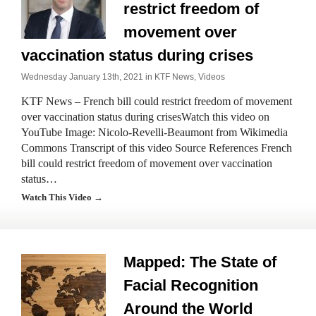
restrict freedom of
movement over
vaccination status during crises
Wednesday January 13th, 2021 in
KTF News
,
Videos
KTF News – French bill could restrict freedom of movement
over vaccination status during crisesWatch this video on
YouTube Image: Nicolo-Revelli-Beaumont from Wikimedia
Commons Transcript of this video Source References French
bill could restrict freedom of movement over vaccination
status…
Watch This Video →
Mapped: The State of
Facial Recognition
Around the World