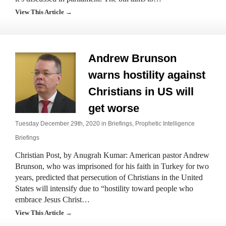
View This Article →
Andrew Brunson
warns hostility against
Christians in US will
get worse
Tuesday December 29th, 2020 in
Briefings
,
Prophetic Intelligence
Briefings
Christian Post, by Anugrah Kumar: American pastor Andrew
Brunson, who was imprisoned for his faith in Turkey for two
years, predicted that persecution of Christians in the United
States will intensify due to “hostility toward people who
embrace Jesus Christ…
View This Article →