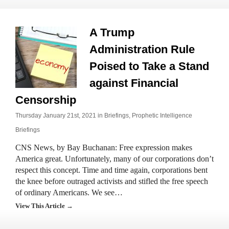
A Trump
Administration Rule
Poised to Take a Stand
against Financial
Censorship
Thursday January 21st, 2021 in
Briefings
,
Prophetic Intelligence
Briefings
CNS News, by Bay Buchanan: Free expression makes
America great. Unfortunately, many of our corporations don’t
respect this concept. Time and time again, corporations bent
the knee before outraged activists and stifled the free speech
of ordinary Americans. We see…
View This Article →