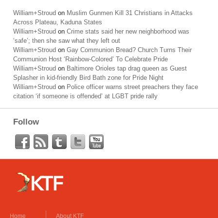
William+Stroud
on
Muslim Gunmen Kill 31 Christians in Attacks
Across Plateau, Kaduna States
William+Stroud
on
Crime stats said her new neighborhood was
‘safe’; then she saw what they left out
William+Stroud
on
Gay Communion Bread? Church Turns Their
Communion Host ‘Rainbow-Colored’ To Celebrate Pride
William+Stroud
on
Baltimore Orioles tap drag queen as Guest
Splasher in kid-friendly Bird Bath zone for Pride Night
William+Stroud
on
Police officer warns street preachers they face
citation ‘if someone is offended’ at LGBT pride rally
Follow
Home
About KTF