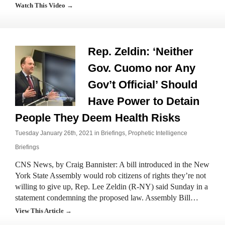
Watch This Video →
Rep. Zeldin: ‘Neither
Gov. Cuomo nor Any
Gov’t Official’ Should
Have Power to Detain
People They Deem Health Risks
Tuesday January 26th, 2021 in
Briefings
,
Prophetic Intelligence
Briefings
CNS News, by Craig Bannister: A bill introduced in the New
York State Assembly would rob citizens of rights they’re not
willing to give up, Rep. Lee Zeldin (R-NY) said Sunday in a
statement condemning the proposed law. Assembly Bill…
View This Article →