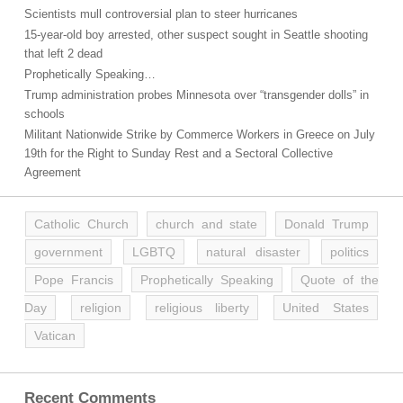
Scientists mull controversial plan to steer hurricanes
15-year-old boy arrested, other suspect sought in Seattle shooting
that left 2 dead
Prophetically Speaking…
Trump administration probes Minnesota over “transgender dolls” in
schools
Militant Nationwide Strike by Commerce Workers in Greece on July
19th for the Right to Sunday Rest and a Sectoral Collective
Agreement
Catholic Church
church and state
Donald Trump
government
LGBTQ
natural disaster
politics
Pope Francis
Prophetically Speaking
Quote of the
Day
religion
religious liberty
United States
Vatican
Recent Comments