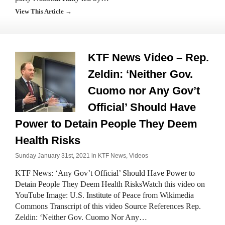
View This Article →
KTF News Video – Rep.
Zeldin: ‘Neither Gov.
Cuomo nor Any Gov’t
Official’ Should Have
Power to Detain People They Deem
Health Risks
Sunday January 31st, 2021 in
KTF News
,
Videos
KTF News: ‘Any Gov’t Official’ Should Have Power to
Detain People They Deem Health RisksWatch this video on
YouTube Image: U.S. Institute of Peace from Wikimedia
Commons Transcript of this video Source References Rep.
Zeldin: ‘Neither Gov. Cuomo Nor Any…