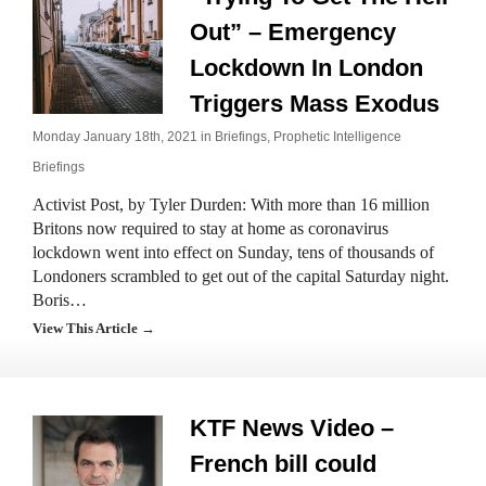
Out” – Emergency
Lockdown In London
Triggers Mass Exodus
Monday January 18th, 2021 in
Briefings
,
Prophetic Intelligence
Briefings
Activist Post, by Tyler Durden: With more than 16 million
Britons now required to stay at home as coronavirus
lockdown went into effect on Sunday, tens of thousands of
Londoners scrambled to get out of the capital Saturday night.
Boris…
View This Article →
KTF News Video –
French bill could