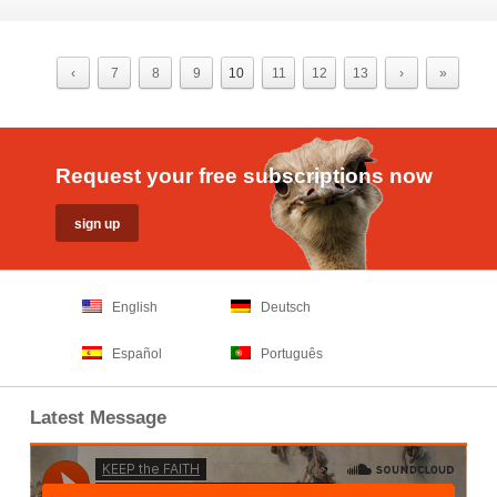
‹
7
8
9
10
11
12
13
›
»
Request your free subscriptions now
English
Deutsch
Español
Português
Latest Message