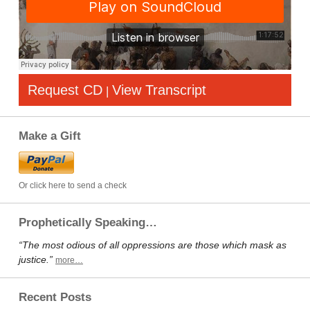
Request CD
View Transcript
|
Make a Gift
Or click here to send a check
Prophetically Speaking…
“The most odious of all oppressions are those which mask as
justice.”
more…
Recent Posts