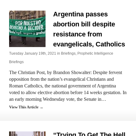
Argentina passes
abortion bill despite
resistance from
evangelicals, Catholics
Tuesday January 19th, 2021 in
Briefings
,
Prophetic Intelligence
Briefings
The Christian Post, by Brandon Showalter: Despite fervent
opposition from the nation’s evangelical Christians and
Roman Catholics, the national government of Argentina
voted to allow elective abortion before 14 weeks gestation. In
an early morning Wednesday vote, the Senate in…
View This Article →
“Trying To Get The Hell