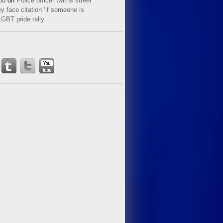
ud
on
Police officer warns street
y face citation ‘if someone is
LGBT pride rally