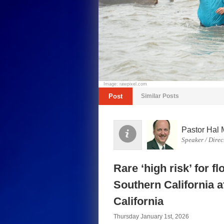
Image: rawpixel.com
Post
Similar Posts
Pastor Hal 
Speaker / Direc
Rare ‘high risk’ for f
Southern California a
California
Thursday January 1st, 2026