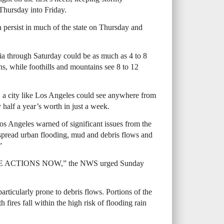
 Thursday into Friday.
in persist in much of the state on Thursday and
nia through Saturday could be as much as 4 to 8
ons, while foothills and mountains see 8 to 12
e, a city like Los Angeles could see anywhere from
 half a year’s worth in just a week.
s Angeles warned of significant issues from the
pread urban flooding, mud and debris flows and
”
ACTIONS NOW,” the NWS urged Sunday
articularly prone to debris flows. Portions of the
fires fall within the high risk of flooding rain