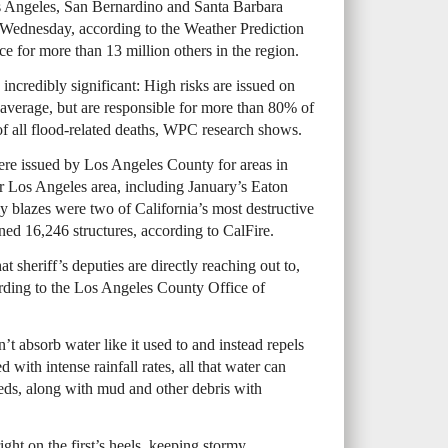
s Angeles, San Bernardino and Santa Barbara
 Wednesday, according to the Weather Prediction
ace for more than 13 million others in the region.
 incredibly significant: High risks are issued on
average, but are responsible for more than 80% of
f all flood-related deaths, WPC research shows.
re issued by Los Angeles County for areas in
er Los Angeles area, including January’s Eaton
y blazes were two of California’s most destructive
ned 16,246 structures, according to CalFire.
at sheriff’s deputies are directly reaching out to,
rding to the Los Angeles County Office of
’t absorb water like it used to and instead repels
with intense rainfall rates, all that water can
eds, along with mud and other debris with
ight on the first’s heels, keeping stormy