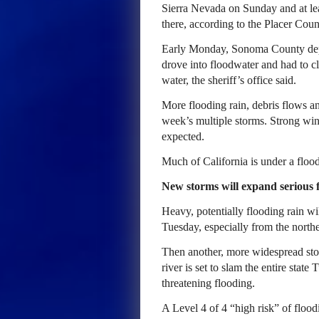
Sierra Nevada on Sunday and at le
there, according to the Placer Coun
Early Monday, Sonoma County depu
drove into floodwater and had to cl
water, the sheriff’s office said.
More flooding rain, debris flows a
week’s multiple storms. Strong win
expected.
Much of California is under a flood
New storms will expand serious fl
Heavy, potentially flooding rain wi
Tuesday, especially from the northe
Then another, more widespread stor
river is set to slam the entire stat
threatening flooding.
A Level 4 of 4 “high risk” of floodi