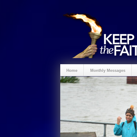
Home
Monthly Messages