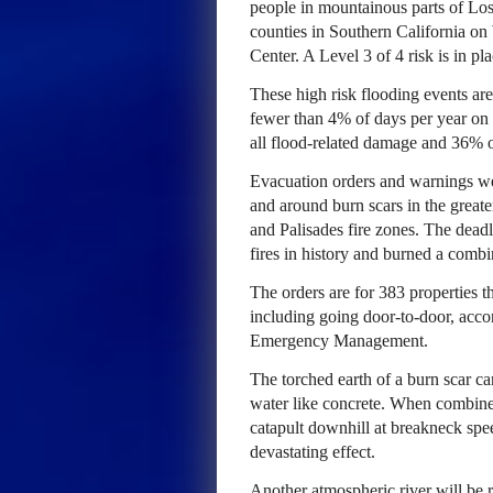
people in mountainous parts of Lo
counties in Southern California on
Center. A Level 3 of 4 risk is in pl
These high risk flooding events are
fewer than 4% of days per year on 
all flood-related damage and 36% o
Evacuation orders and warnings we
and around burn scars in the great
and Palisades fire zones. The deadl
fires in history and burned a combi
The orders are for 383 properties th
including going door-to-door, acco
Emergency Management.
The torched earth of a burn scar can
water like concrete. When combined 
catapult downhill at breakneck spe
devastating effect.
Another atmospheric river will be r