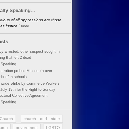
cally Speaking…
dious of all oppressions are those
s justice.”
more…
osts
oy arrested, other suspect sought in
ing that left 2 dead
y Speaking…
stration probes Minnesota over
dolls” in schools
ionwide Strike by Commerce Workers
July 19th for the Right to Sunday
ectoral Collective Agreement
y Speaking…
 Church
church and state
rump
government
LGBTQ