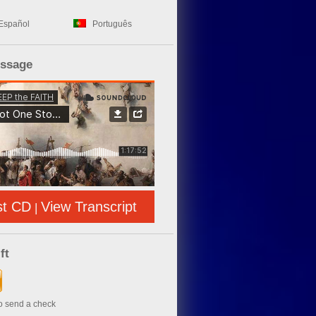
Español
Português
essage
st CD
View Transcript
|
ft
to send a check