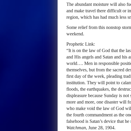
The abundant moisture will also fue
and make travel there difficult or i
region, which has had much less sn
Some relief from this nonstop storm
weekend.
Prophetic Link:
“It is on the law of God that the la
and His angels and Satan and his ang
world…. Men in responsible positio
themselves, but from the sacred de
first day of the week, pleading tra
institution. They will point to cal
floods, the earthquakes, the destr
displeasure because Sunday is not 
more and more, one disaster will fo
who make void the law of God will
the fourth commandment as the one
falsehood is Satan’s device that h
Watchman
, June 28, 1904.