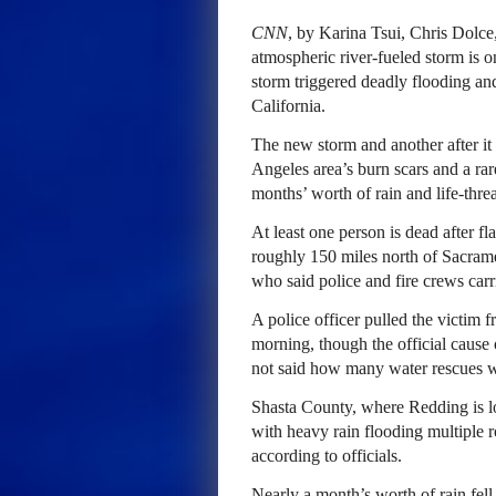
CNN
, by Karina Tsui, Chris Dolc
atmospheric river-fueled storm is on
storm triggered deadly flooding a
California.
The new storm and another after it
Angeles area’s burn scars and a rar
months’ worth of rain and life-thre
At least one person is dead after f
roughly 150 miles north of Sacram
who said police and fire crews car
A police officer pulled the victim 
morning, though the official cause o
not said how many water rescues wer
Shasta County, where Redding is lo
with heavy rain flooding multiple r
according to officials.
Nearly a month’s worth of rain fel