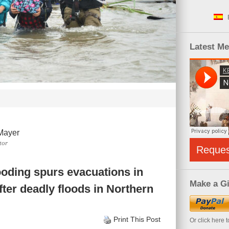
Latest M
Mayer
tor
Reque
looding spurs evacuations in
Make a Gi
fter deadly floods in Northern
Print This Post
Or click here 