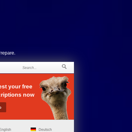
Prepare.
st your free
riptions now
English
Deutsch