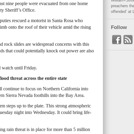
William+Stro
ast nine people were evacuated from one home
preachers the
ty Sheriff’s Office.
offended’ at 
ties rescued a motorist in Santa Rosa who
imb onto the roof of their vehicle amid the rising
Follow
nd rock slides are widespread concerns with this
ds that could potentially knock out power are also
 watch until Friday.
ood threat across the entire state
ll continue to focus on Northern California into
rn Sierra Nevada foothills into the Bay Area.
m steps up to the plate. This strong atmospheric
e Tuesday night into Wednesday. It could bring life-
ng rain threat is in place for more than 5 million