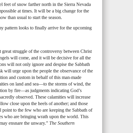
l feet of snow farther north in the Sierra Nevada
mpossible at times. It will be a big change for the
ow than usual to start the season.
y pattern looks to finally arrive for the upcoming
st great struggle of the controversy between Christ
els will come, and it will be decisive for all the
ns will not only ignore and despise the Sabbath
sk will urge upon the people the observance of the
dition and custom in behalf of this man-made
amities on land and sea—to the storms of wind, the
uction by fire—as judgments indicating God’s
sacredly observed. These calamities will increase
llow close upon the heels of another; and those
 point to the few who are keeping the Sabbath of
s who are bringing wrath upon the world. This
e may ensnare the unwary.”
The Southern