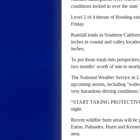
conditions locked in over the state
Level 2 of 4 threats of flooding ra
Friday.
Rainfall totals in Southern Califor
inches in coastal and valley locati
inches.
To put those totals into perspectiv
two months’ worth of rain to nearly
The National Weather Service in Lo
upcoming storms, including “wides
very hazardous driving conditions.
“START TAKING PROTECTIVE 
night.
Recent wildfire burn areas will be p
Eaton, Palisades, Hurst and Kenneth 
area.