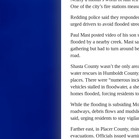
One of the city’s fire stations meas
Redding police said they responded
urged drivers to avoid flooded stree
Paul Mast posted video of his son 
flooded by a nearby creek. Mast sa
gathering but had to turn around b
road.
Shasta County wasn’t the only ar
water rescues in Humboldt County,
places. There were “numerous inci
vehicles stalled in floodwater, a s
homes flooded, forcing residents to
While the flooding is subsiding Mo
roadways, debris flows and mudslide
said, urging residents to stay vigi
Farther east, in Placer County, ri
evacuations. Officials issued warni