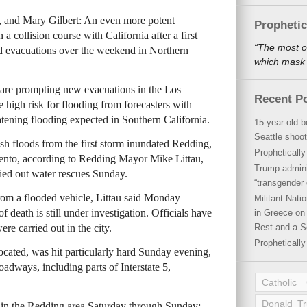
e, and Mary Gilbert: An even more potent
Propheti
 a collision course with California after a first
“The most o
nd evacuations over the weekend in Northern
which mask a
 are prompting new evacuations in the Los
Recent P
e high risk for flooding from forecasters with
atening flooding expected in Southern California.
15-year-old b
Seattle shoot
lash floods from the first storm inundated Redding,
Propheticall
ento, according to Redding Mayor Mike Littau,
Trump admini
ried out water rescues Sunday.
“transgender 
from a flooded vehicle, Littau said Monday
Militant Nat
f death is still under investigation. Officials have
in Greece on 
e carried out in the city.
Rest and a S
Propheticall
cated, was hit particularly hard Sunday evening,
oadways, including parts of Interstate 5,
Catholic
Donald T
l in the Redding area Saturday through Sunday: