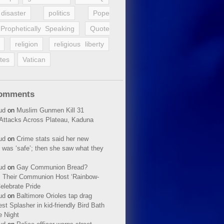
disaster
politics
Pope
Prophetically Speaking
Quote
religion
religious liberty
tes
Vatican
Comments
ud
on
Muslim Gunmen Kill 31
n Attacks Across Plateau, Kaduna
ud
on
Crime stats said her new
 was ‘safe’; then she saw what they
ud
on
Gay Communion Bread?
 Their Communion Host ‘Rainbow-
elebrate Pride
ud
on
Baltimore Orioles tap drag
t Splasher in kid-friendly Bird Bath
e Night