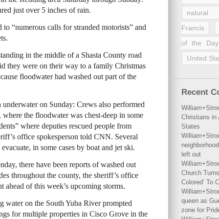
ured just over 5 inches of rain.
natural 
 to “numerous calls for stranded motorists” and
Francis
ts.
of the Day
standing in the middle of a Shasta County road
United Sta
id they were on their way to a family Christmas
ecause floodwater had washed out part of the
Recent 
ea underwater on Sunday: Crews also performed
William+Stro
 where the floodwater was chest-deep in some
Christians i
dents” where deputies rescued people from
States
William+Stro
heriff’s office spokesperson told CNN. Several
neighborhood
 evacuate, in some cases by boat and jet ski.
left out
William+Stro
nday, there have been reports of washed out
Church Turns
s throughout the county, the sheriff’s office
Colored’ To C
lant ahead of this week’s upcoming storms.
William+Stro
queen as Gues
sing water on the South Yuba River prompted
zone for Prid
ngs for multiple properties in Cisco Grove in the