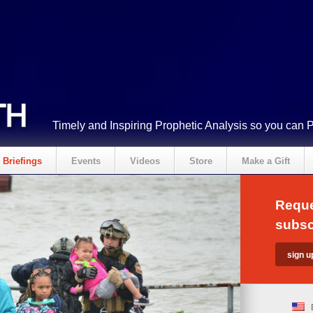
Timely and Inspiring Prophetic Analysis so you can 
Briefings
Events
Videos
Store
Make a Gift
Reque
subsc