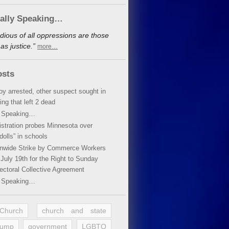
cally Speaking…
dious of all oppressions are those
s justice.”
more…
osts
oy arrested, other suspect sought in
ing that left 2 dead
y Speaking…
stration probes Minnesota over
dolls” in schools
ionwide Strike by Commerce Workers
July 19th for the Right to Sunday
ectoral Collective Agreement
y Speaking…
 Church
church and state
rump
government
LGBTQ