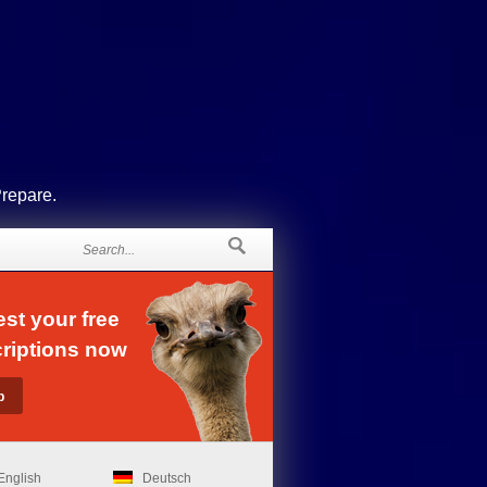
Prepare.
st your free
riptions now
English
Deutsch