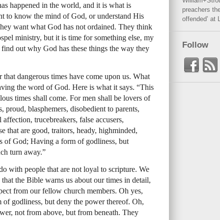
William+Stro
has happened in the world, and it is what is
preachers the
t to know the mind of God, or understand His
offended’ at 
hey want what God has not ordained. They think
spel ministry, but it is time for something else, my
Follow
d find out why God has these things the way they
r that dangerous times have come upon us. What
eaving the word of God. Here is what it says. “This
ilous times shall come. For men shall be lovers of
s, proud, blasphemers, disobedient to parents,
 affection, trucebreakers, false accusers,
ose that are good, traitors, heady, highminded,
rs of God; Having a form of godliness, but
uch turn away.”
do with people that are not loyal to scripture. We
that the Bible warns us about our times in detail,
pect from our fellow church members. Oh yes,
of godliness, but deny the power thereof. Oh,
ower, not from above, but from beneath. They