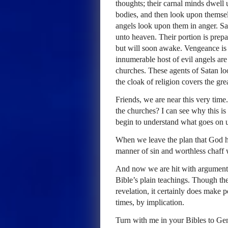
thoughts; their carnal minds dwell 
bodies, and then look upon themselv
angels look upon them in anger. Sa
unto heaven. Their portion is prep
but will soon awake. Vengeance is 
innumerable host of evil angels ar
churches. These agents of Satan loo
the cloak of religion covers the gre
Friends, we are near this very time
the churches? I can see why this 
begin to understand what goes on u
When we leave the plan that God ha
manner of sin and worthless chaff w
And now we are hit with arguments
Bible’s plain teachings. Though th
revelation, it certainly does make p
times, by implication.
Turn with me in your Bibles to Gene