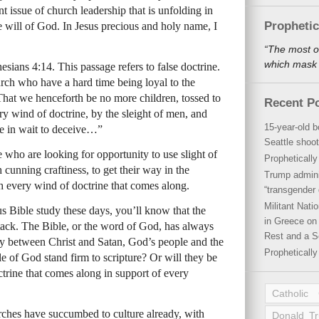
t issue of church leadership that is unfolding in
Propheti
he will of God. In Jesus precious and holy name, I
“The most o
which mask a
sians 4:14. This passage refers to false doctrine.
hurch who have a hard time being loyal to the
 “That we henceforth be no more children, tossed to
Recent P
ry wind of doctrine, by the sleight of men, and
15-year-old b
ie in wait to deceive…”
Seattle shoot
e who are looking for opportunity to use slight of
Propheticall
 cunning craftiness, to get their way in the
Trump admini
 every wind of doctrine that comes along.
“transgender 
Militant Nat
us Bible study these days, you’ll know that the
in Greece on 
ttack. The Bible, or the word of God, has always
Rest and a S
rsy between Christ and Satan, God’s people and the
Propheticall
e of God stand firm to scripture? Or will they be
trine that comes along in support of every
Catholic
rches have succumbed to culture already, with
Donald T