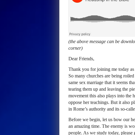
(the above message can be downloa
corner)
Dear Friends,
Thank you for joining me today as 
So many churches are being roiled
same sex marriage that it seems tha
tearing them up and leaving the pi
movement this also plays into the h
oppose her teachings. But it also pla
in Rome’s authority and its so-call
Before we begin, let us bow our hea
an amazing time. The enemy is wor
people. As we study today, please 