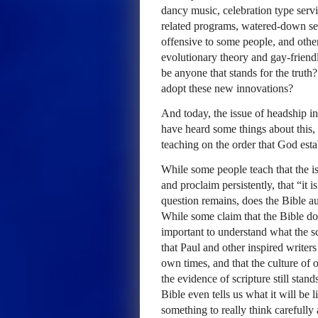
dancy music, celebration type servi
related programs, watered-down se
offensive to some people, and othe
evolutionary theory and gay-friendl
be anyone that stands for the truth?
adopt these new innovations?
And today, the issue of headship i
have heard some things about this, 
teaching on the order that God esta
While some people teach that the i
and proclaim persistently, that “it
question remains, does the Bible a
While some claim that the Bible doe
important to understand what the sc
that Paul and other inspired writers
own times, and that the culture of o
the evidence of scripture still stan
Bible even tells us what it will be l
something to really think carefully