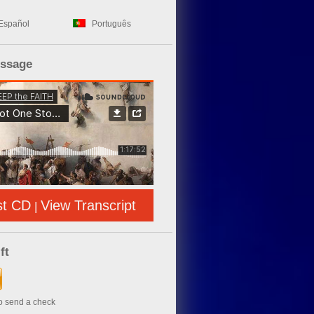
Español
Português
essage
st CD
View Transcript
|
ft
to send a check