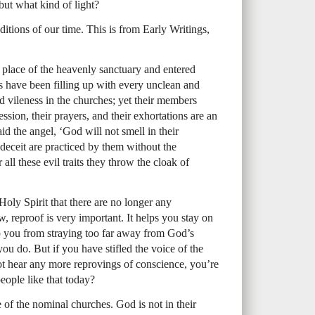
but what kind of light?
nditions of our time. This is from Early Writings,
ly place of the heavenly sanctuary and entered
s have been filling up with every unclean and
nd vileness in the churches; yet their members
ession, their prayers, and their exhortations are an
id the angel, ‘God will not smell in their
 deceit are practiced by them without the
ll these evil traits they throw the cloak of
Holy Spirit that there are no longer any
 reproof is very important. It helps you stay on
p you from straying too far away from God’s
u do. But if you have stifled the voice of the
t hear any more reprovings of conscience, you’re
eople like that today?
e of the nominal churches. God is not in their