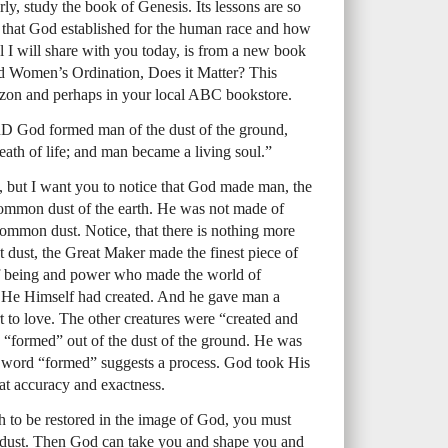
ly, study the book of Genesis. Its lessons are so
er that God established for the human race and how
l I will share with you today, is from a new book
d Women’s Ordination, Does it Matter? This
azon and perhaps in your local ABC bookstore.
D God formed man of the dust of the ground,
reath of life; and man became a living soul.”
e, but I want you to notice that God made man, the
common dust of the earth. He was not made of
common dust. Notice, that there is nothing more
dust, the Great Maker made the finest piece of
 of being and power who made the world of
t He Himself had created. And he gave man a
t to love. The other creatures were “created and
 “formed” out of the dust of the ground. He was
e word “formed” suggests a process. God took His
eat accuracy and exactness.
sh to be restored in the image of God, you must
e dust. Then God can take you and shape you and