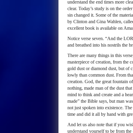
understand the end times more clear
clear. Today’s study is on the ord
sin changed it. Some of the materia
by Clinton and Gina Wahlen, calle
excellent book is available on Am
Notice verse seven. “And the LOR
and breathed into his nostrils the b
There are many things in this vers
masterpiece of creation, from the 
gold dust or diamond dust, but of 
lowly than common dust. From that 
creation. God, the great fountain
nothing, made man of the dust tha
mind to think and create and a hear
made” the Bible says, but man was
not just spoken into existence. Th
time and did it all by hand with gr
And let us also note that if you wi
understand yourself to be from th