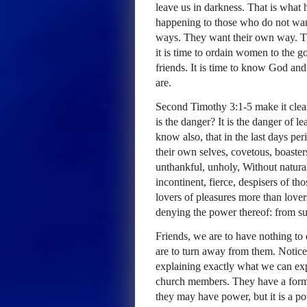
leave us in darkness. That is what 
happening to those who do not wan
ways. They want their own way. T
it is time to ordain women to the go
friends. It is time to know God an
are.
Second Timothy 3:1-5 make it clea
is the danger? It is the danger of l
know also, that in the last days per
their own selves, covetous, boaster
unthankful, unholy, Without natural
incontinent, fierce, despisers of th
lovers of pleasures more than love
denying the power thereof: from s
Friends, we are to have nothing to 
are to turn away from them. Notice 
explaining exactly what we can ex
church members. They have a form 
they may have power, but it is a p