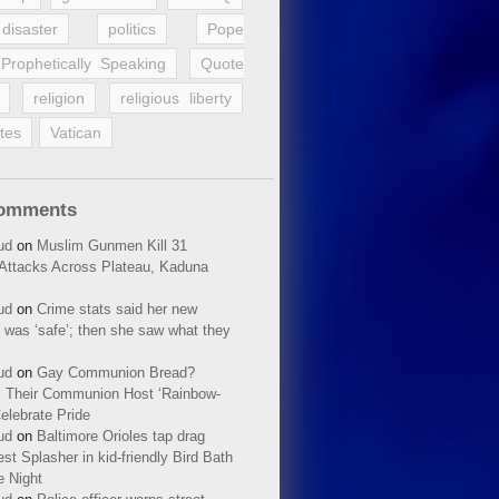
disaster
politics
Pope
Prophetically Speaking
Quote
religion
religious liberty
tes
Vatican
Comments
ud
on
Muslim Gunmen Kill 31
n Attacks Across Plateau, Kaduna
ud
on
Crime stats said her new
 was ‘safe’; then she saw what they
ud
on
Gay Communion Bread?
 Their Communion Host ‘Rainbow-
elebrate Pride
ud
on
Baltimore Orioles tap drag
t Splasher in kid-friendly Bird Bath
e Night