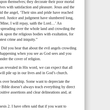
upon themselves; they decorate their poor mortal
es with satisfaction and pleasure. Jesus and the
id the angel, ‘Their sins and pride have reached
ared. Justice and judgment have slumbered long,
Mine, I will repay, saith the Lord…’ An
e spreading over the whole land and crowding the
k upon the religious bodies with exultation, for
atest crime and iniquity.”
. Did you hear that about the evil angels crowding
is happening when you see as God sees and you
nder the cover of religion.
s revealed in His word, we can expect that all
ill pile up in our lives and in God’s church.
 over headship. Some want to depreciate the
e Bible doesn’t always teach everything by direct
ositive assertions and clear delineations and, at
sis 2. I have often said that if you want to