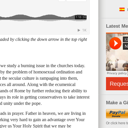
Latest M
ded by clicking the down arrow in the top right
we study a burning issue in the churches today.
 by the problem of homosexual ordination and
t the secular culture is rampaging into them,
Reque
eces all around. Along with the ecumenical
ands of Rome by further reducing their ability to
ys its role in getting conservatives to take interest
Make a Gi
ed unity under the pope.
ds in prayer. Father in heaven, we are living in
king very hard to gain an advantage over Your
Or click here 
give us Your Holy Spirit that we may be