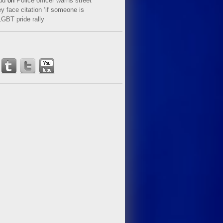
ud
on
Police officer warns street
y face citation ‘if someone is
LGBT pride rally