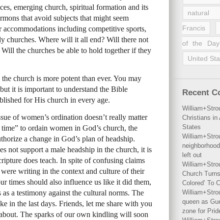
ces, emerging church, spiritual formation and its
natural 
rmons that avoid subjects that might seem
Francis
r accommodations including competitive sports,
y churches. Where will it all end? Will there not
of the Day
 Will the churches be able to hold together if they
United Sta
n the church is more potent than ever. You may
but it is important to understand the Bible
Recent 
blished for His church in every age.
William+Stro
ssue of women’s ordination doesn’t really matter
Christians i
States
 is time” to ordain women in God’s church, the
William+Stro
uthorize a change in God’s plan of headship.
neighborhood
s not support a male headship in the church, it is
left out
ripture does teach. In spite of confusing claims
William+Stro
 were writing in the context and culture of their
Church Turns
ur times should also influence us like it did them,
Colored’ To C
ds as a testimony against the cultural norms. The
William+Stro
queen as Gues
ike in the last days. Friends, let me share with you
zone for Prid
 about. The sparks of our own kindling will soon