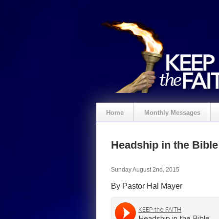
Home
Monthly Messages
Headship in the Bible
Sunday August 2nd, 2015
By Pastor Hal Mayer