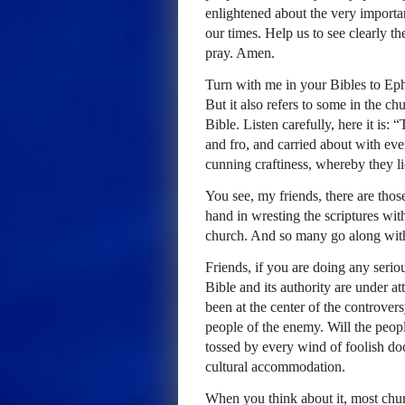
enlightened about the very importan
our times. Help us to see clearly t
pray. Amen.
Turn with me in your Bibles to Ephe
But it also refers to some in the c
Bible. Listen carefully, here it is:
and fro, and carried about with eve
cunning craftiness, whereby they l
You see, my friends, there are thos
hand in wresting the scriptures with
church. And so many go along with
Friends, if you are doing any serio
Bible and its authority are under a
been at the center of the controve
people of the enemy. Will the peopl
tossed by every wind of foolish doc
cultural accommodation.
When you think about it, most chu