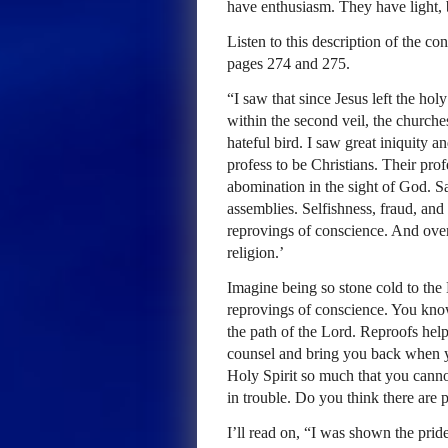
have enthusiasm. They have light, 
Listen to this description of the co
pages 274 and 275.
“I saw that since Jesus left the ho
within the second veil, the churche
hateful bird. I saw great iniquity a
profess to be Christians. Their prof
abomination in the sight of God. Sa
assemblies. Selfishness, fraud, and
reprovings of conscience. And over a
religion.’
Imagine being so stone cold to the 
reprovings of conscience. You know,
the path of the Lord. Reproofs hel
counsel and bring you back when yo
Holy Spirit so much that you canno
in trouble. Do you think there are p
I’ll read on, “I was shown the prid