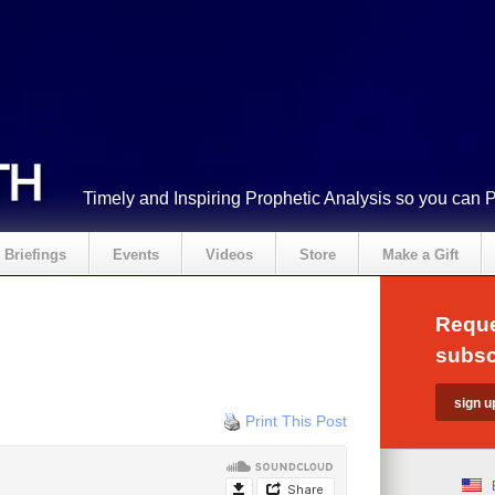
Timely and Inspiring Prophetic Analysis so you can 
Briefings
Events
Videos
Store
Make a Gift
Reque
subsc
Print This Post