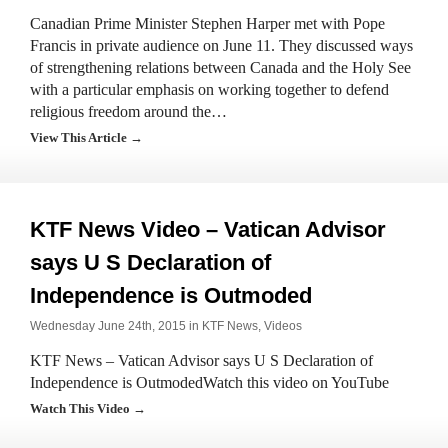
Canadian Prime Minister Stephen Harper met with Pope
Francis in private audience on June 11. They discussed ways
of strengthening relations between Canada and the Holy See
with a particular emphasis on working together to defend
religious freedom around the…
View This Article →
KTF News Video – Vatican Advisor
says U S Declaration of
Independence is Outmoded
Wednesday June 24th, 2015 in
KTF News
,
Videos
KTF News – Vatican Advisor says U S Declaration of
Independence is OutmodedWatch this video on YouTube
Watch This Video →