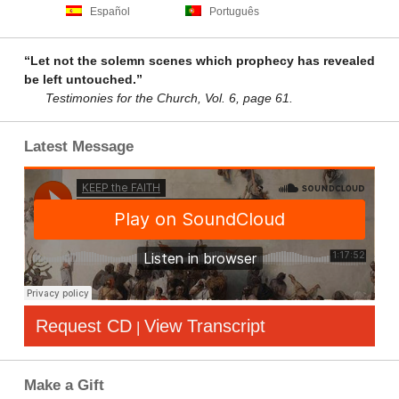
Español
Português
“Let not the solemn scenes which prophecy has revealed
be left untouched.”
Testimonies for the Church, Vol. 6, page 61.
Latest Message
Request CD
View Transcript
|
Make a Gift