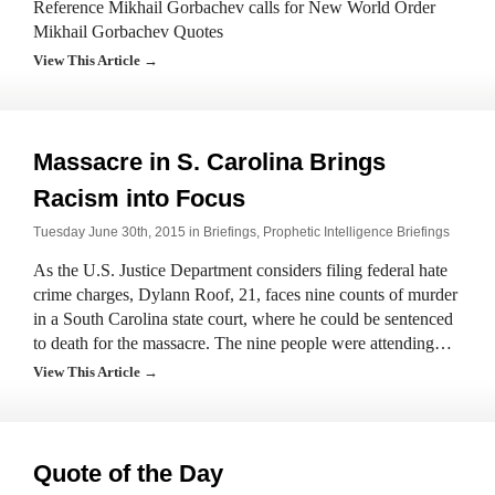
Reference Mikhail Gorbachev calls for New World Order
Mikhail Gorbachev Quotes
View This Article →
Massacre in S. Carolina Brings
Racism into Focus
Tuesday June 30th, 2015 in
Briefings
,
Prophetic Intelligence Briefings
As the U.S. Justice Department considers filing federal hate
crime charges, Dylann Roof, 21, faces nine counts of murder
in a South Carolina state court, where he could be sentenced
to death for the massacre. The nine people were attending…
View This Article →
Quote of the Day