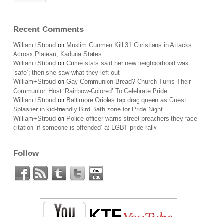
Recent Comments
William+Stroud
on
Muslim Gunmen Kill 31 Christians in Attacks
Across Plateau, Kaduna States
William+Stroud
on
Crime stats said her new neighborhood was
‘safe’; then she saw what they left out
William+Stroud
on
Gay Communion Bread? Church Turns Their
Communion Host ‘Rainbow-Colored’ To Celebrate Pride
William+Stroud
on
Baltimore Orioles tap drag queen as Guest
Splasher in kid-friendly Bird Bath zone for Pride Night
William+Stroud
on
Police officer warns street preachers they face
citation ‘if someone is offended’ at LGBT pride rally
Follow