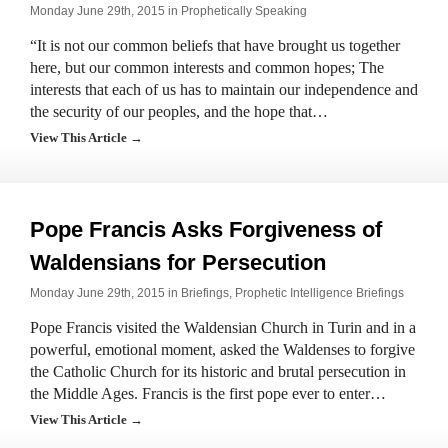
Monday June 29th, 2015 in
Prophetically Speaking
“It is not our common beliefs that have brought us together
here, but our common interests and common hopes; The
interests that each of us has to maintain our independence and
the security of our peoples, and the hope that…
View This Article →
Pope Francis Asks Forgiveness of
Waldensians for Persecution
Monday June 29th, 2015 in
Briefings
,
Prophetic Intelligence Briefings
Pope Francis visited the Waldensian Church in Turin and in a
powerful, emotional moment, asked the Waldenses to forgive
the Catholic Church for its historic and brutal persecution in
the Middle Ages. Francis is the first pope ever to enter…
View This Article →