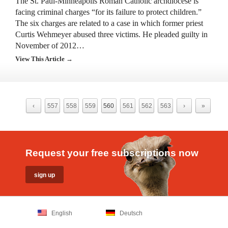
The St. Paul-Minneapolis Roman Catholic archdiocese is
facing criminal charges “for its failure to protect children.”
The six charges are related to a case in which former priest
Curtis Wehmeyer abused three victims. He pleaded guilty in
November of 2012…
View This Article →
‹
557
558
559
560
561
562
563
›
»
Request your free subscriptions now
English
Deutsch