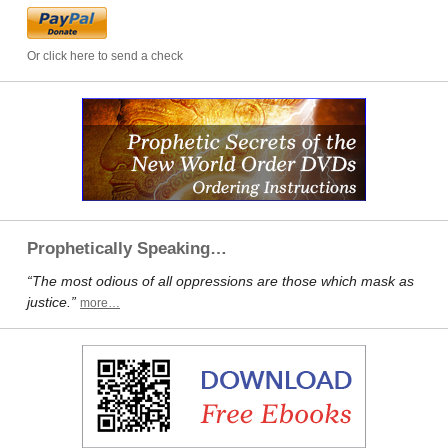
Or click here to send a check
Prophetically Speaking…
“The most odious of all oppressions are those which mask as
justice.”
more…