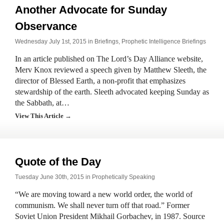
Another Advocate for Sunday
Observance
Wednesday July 1st, 2015 in
Briefings
,
Prophetic Intelligence Briefings
In an article published on The Lord’s Day Alliance website,
Merv Knox reviewed a speech given by Matthew Sleeth, the
director of Blessed Earth, a non-profit that emphasizes
stewardship of the earth. Sleeth advocated keeping Sunday as
the Sabbath, at…
View This Article →
Quote of the Day
Tuesday June 30th, 2015 in
Prophetically Speaking
“We are moving toward a new world order, the world of
communism. We shall never turn off that road.” Former
Soviet Union President Mikhail Gorbachev, in 1987. Source