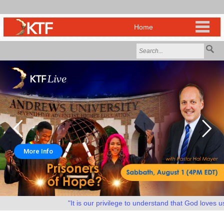
More Info
"It is our privilege to understand that God loves us a