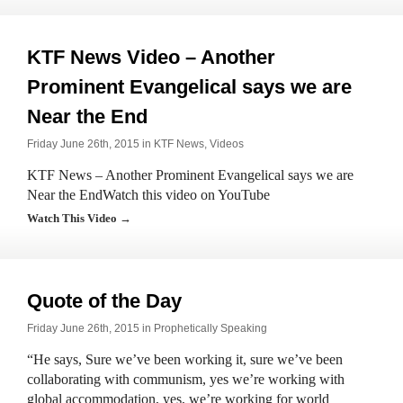
KTF News Video – Another
Prominent Evangelical says we are
Near the End
Friday June 26th, 2015 in
KTF News
,
Videos
KTF News – Another Prominent Evangelical says we are
Near the EndWatch this video on YouTube
Watch This Video →
Quote of the Day
Friday June 26th, 2015 in
Prophetically Speaking
“He says, Sure we’ve been working it, sure we’ve been
collaborating with communism, yes we’re working with
global accommodation, yes, we’re working for world