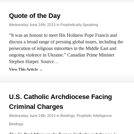
Quote of the Day
Wednesday June 24th, 2015 in
Prophetically Speaking
“It was an honour to meet His Holiness Pope Francis and
discuss a broad range of pressing global issues, including the
persecution of religious minorities in the Middle East and
ongoing violence in Ukraine.” Canadian Prime Minister
Stephen Harper. Source…
View This Article →
U.S. Catholic Archdiocese Facing
Criminal Charges
Wednesday June 24th, 2015 in
Briefings
,
Prophetic Intelligence
Briefings