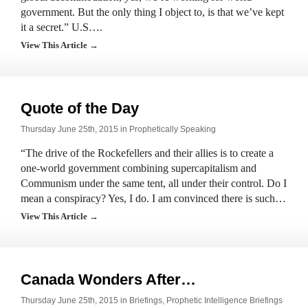
government. But the only thing I object to, is that we’ve kept
it a secret.” U.S….
View This Article →
Quote of the Day
Thursday June 25th, 2015 in
Prophetically Speaking
“The drive of the Rockefellers and their allies is to create a
one-world government combining supercapitalism and
Communism under the same tent, all under their control. Do I
mean a conspiracy? Yes, I do. I am convinced there is such…
View This Article →
Canada Wonders After…
Thursday June 25th, 2015 in
Briefings
,
Prophetic Intelligence Briefings