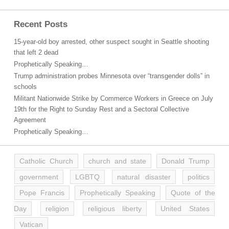
Recent Posts
15-year-old boy arrested, other suspect sought in Seattle shooting
that left 2 dead
Prophetically Speaking…
Trump administration probes Minnesota over “transgender dolls” in
schools
Militant Nationwide Strike by Commerce Workers in Greece on July
19th for the Right to Sunday Rest and a Sectoral Collective
Agreement
Prophetically Speaking…
Catholic Church
church and state
Donald Trump
government
LGBTQ
natural disaster
politics
Pope Francis
Prophetically Speaking
Quote of the
Day
religion
religious liberty
United States
Vatican