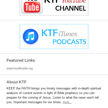
Featured Links
www.healthislife.org
About KTF
KEEP the FAITH brings you timely messages with in-depth spiritual
analysis of current events in light of Bible prophecy so you can
prepare for the coming of Jesus. Listen to what the news won't tell
you. Important messages for our times.
more...