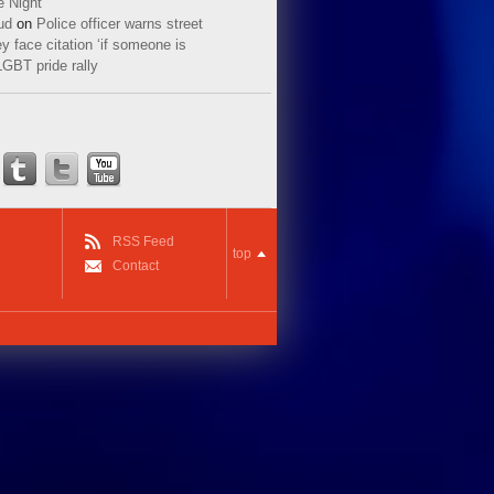
e Night
ud
on
Police officer warns street
y face citation ‘if someone is
LGBT pride rally
RSS Feed
top
Contact