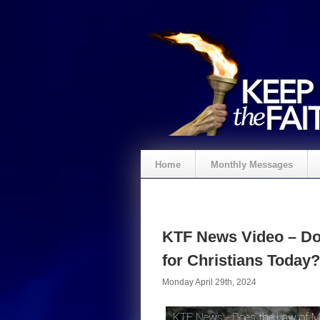
Home
Monthly Messages
KTF News Video – Do
for Christians Today?
Monday April 29th, 2024
KTF News - Does the Law of Mo