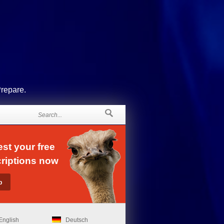
Prepare.
st your free
riptions now
English
Deutsch