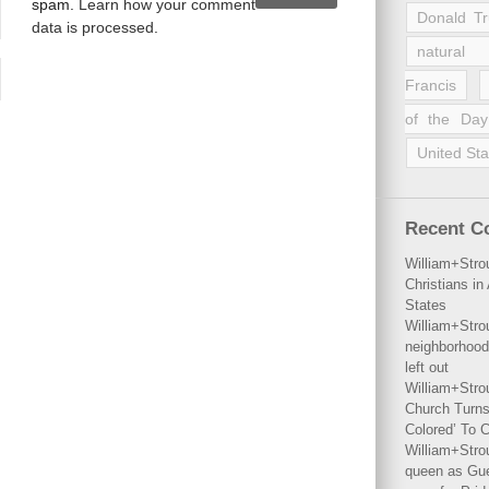
spam.
Learn how your comment
Donald T
data is processed
.
natural 
Francis
of the Day
United Sta
Recent 
William+Stro
Christians i
States
William+Stro
neighborhood
left out
William+Stro
Church Turns
Colored’ To C
William+Stro
queen as Gues