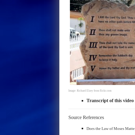
Image: Richard Elzey from flickr.com
Transcript of this video
Source References
Does the Law of Moses Matter