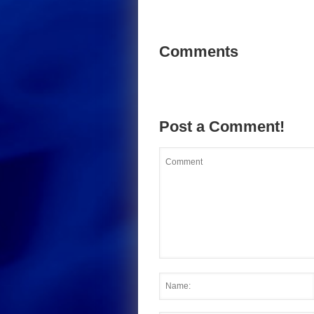
Comments
Post a Comment!