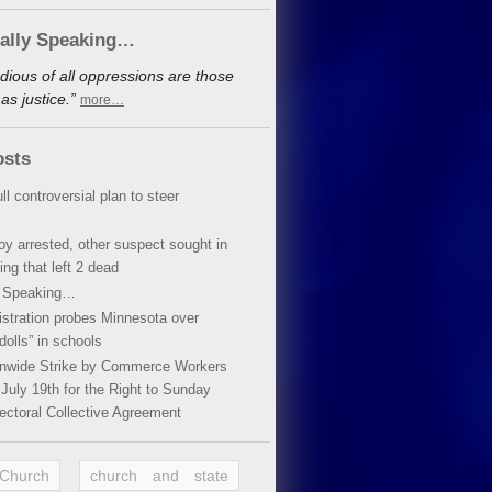
cally Speaking…
dious of all oppressions are those
s justice.”
more…
osts
ll controversial plan to steer
oy arrested, other suspect sought in
ing that left 2 dead
y Speaking…
stration probes Minnesota over
dolls” in schools
ionwide Strike by Commerce Workers
July 19th for the Right to Sunday
ectoral Collective Agreement
 Church
church and state