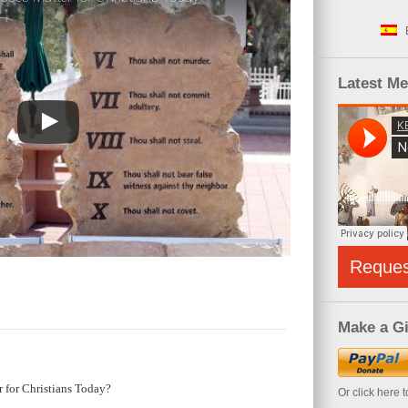
Latest M
Reque
Make a Gi
 for Christians Today?
Or click here 