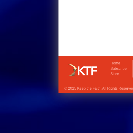
Home
Subscribe
Store
© 2025
Keep the Faith
. All Rights Reserv