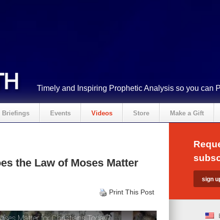
Timely and Inspiring Prophetic Analysis so you can 
Briefings
Events
Videos
Store
Make a Gift
Reque
subsc
es the Law of Moses Matter
Print This Post
ses Matter for Christians Today?