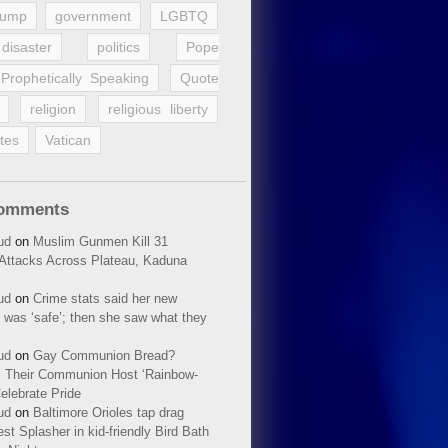
rump
government
LGBTQ
disaster
politics
Pope
Prophetically Speaking
Quote
religion
religious liberty
tes
Vatican
Comments
ud
on
Muslim Gunmen Kill 31
n Attacks Across Plateau, Kaduna
ud
on
Crime stats said her new
 was ‘safe’; then she saw what they
ud
on
Gay Communion Bread?
 Their Communion Host ‘Rainbow-
elebrate Pride
ud
on
Baltimore Orioles tap drag
t Splasher in kid-friendly Bird Bath