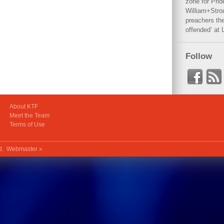
zone for Prid
William+Stro
preachers the
offended’ at 
Follow
About KTF
Meet the Team
Terms of Use
ed.
Webmaster »