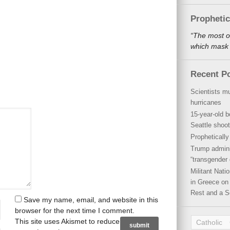
Propheti
“The most o
which mask a
Recent P
Scientists mu
hurricanes
15-year-old b
Seattle shoot
Propheticall
Trump admini
“transgender 
Militant Nat
in Greece on 
Rest and a S
Save my name, email, and website in this
browser for the next time I comment.
This site uses Akismet to reduce
Catholic