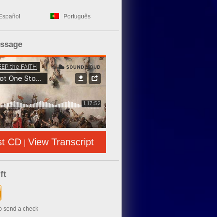
Español
Português
essage
st CD
View Transcript
|
ft
to send a check