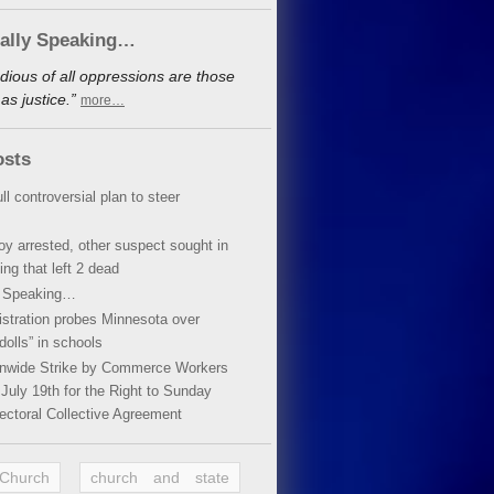
cally Speaking…
dious of all oppressions are those
s justice.”
more…
osts
ll controversial plan to steer
oy arrested, other suspect sought in
ing that left 2 dead
y Speaking…
stration probes Minnesota over
dolls” in schools
ionwide Strike by Commerce Workers
July 19th for the Right to Sunday
ectoral Collective Agreement
 Church
church and state