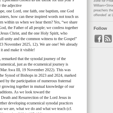
zone for Prid
 the adjective
William+Stro
preachers the
ope, one Lord, one faith, one baptism, one God
offended’ at 
sisters, how can these inspired words not touch us
rn within us when we hear them? Yes, “we share
God, the Father of all people; we confess together
Follow
Jesus Christ, and the one Holy Spirit, who
full unity and the common witness to the Gospel”
i, 23 November 2025, 12). We are one! We already
 it and make it visible!
 remarked that the synodal journey of the
umenical, just as the ecumenical journey is
s Mar Awa III, 19 November 2022). This was
f the Synod of Bishops in 2023 and 2024, marked
ed by the participation of numerous fraternal
 for growing together in mutual knowledge of our
raditions. As we look toward the
, Death and Resurrection of the Lord Jesus in
urther developing ecumenical synodal practices
ho we are, what we do and what we teach (cf.