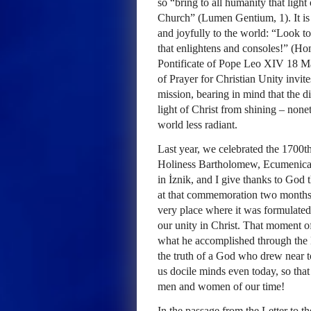
so “bring to all humanity that light
Church” (Lumen Gentium, 1). It is 
and joyfully to the world: “Look 
that enlightens and consoles!” (Ho
Pontificate of Pope Leo XIV 18 Ma
of Prayer for Christian Unity invit
mission, bearing in mind that the d
light of Christ from shining – none
world less radiant.
Last year, we celebrated the 1700t
Holiness Bartholomew, Ecumenical P
in İznik, and I give thanks to God 
at that commemoration two months 
very place where it was formulated
our unity in Christ. That moment of
what he accomplished through the N
the truth of a God who drew near to
us docile minds even today, so that
men and women of our time!
In the passage from the Letter to t