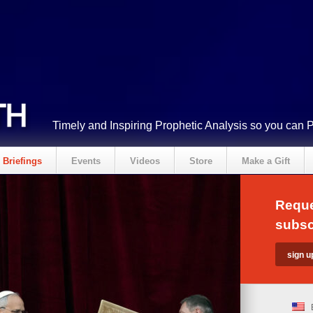
Timely and Inspiring Prophetic Analysis so you can 
Briefings
Events
Videos
Store
Make a Gift
Reque
subsc