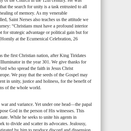
y of the Church in the 12th century. He was
at the search for unity is a task entrusted to all
the healing of memory. As my venerable
lled, Saint Nerses also teaches us the attitude we
rney: “Christians must have a profound interior
ot for strategic advantage or political gain but for
(Homily at the Ecumenical Celebration, 26
the first Christian nation, after King Tiridates
Illuminator in the year 301. We give thanks for
Word who spread the faith in Jesus Christ
rope. We pray that the seeds of the Gospel may
ent in unity, justice and holiness, for the benefit of
ns of the whole world.
nd war and variance. Yet under one head—the papal
pose God in the person of His witnesses. This
tate. While he seeks to unite his agents in
rk to divide and scatter its advocates. Jealousy,
nstigated by him to produce discord and dissension.