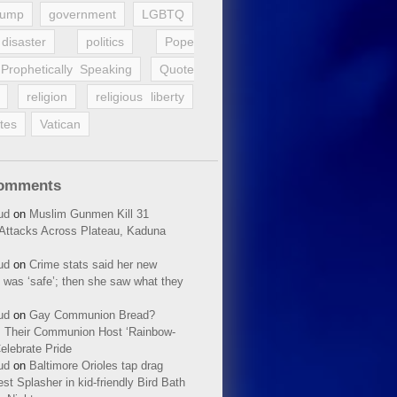
rump
government
LGBTQ
disaster
politics
Pope
Prophetically Speaking
Quote
religion
religious liberty
tes
Vatican
Comments
ud
on
Muslim Gunmen Kill 31
n Attacks Across Plateau, Kaduna
ud
on
Crime stats said her new
 was ‘safe’; then she saw what they
ud
on
Gay Communion Bread?
 Their Communion Host ‘Rainbow-
elebrate Pride
ud
on
Baltimore Orioles tap drag
t Splasher in kid-friendly Bird Bath