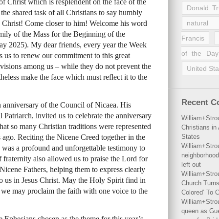
 of Christ which is resplendent on the face of the
Donald T
the shared task of all Christians to say humbly
to Christ! Come closer to him! Welcome his word
natural 
mily of the Mass for the Beginning of the
Francis
y 2025). My dear friends, every year the Week
of the Day
es us to renew our commitment to this great
ivisions among us – while they do not prevent the
United Sta
theless make the face which must reflect it to the
Recent 
h anniversary of the Council of Nicaea. His
atriarch, invited us to celebrate the anniversary
William+Stro
that so many Christian traditions were represented
Christians i
ago. Reciting the Nicene Creed together in the
States
William+Stro
 was a profound and unforgettable testimony to
neighborhood
 fraternity also allowed us to praise the Lord for
left out
icene Fathers, helping them to express clearly
William+Stro
 us in Jesus Christ. May the Holy Spirit find in
Church Turns
 we may proclaim the faith with one voice to the
Colored’ To C
William+Stro
queen as Gues
he Ephesians chosen as the theme for this year’s