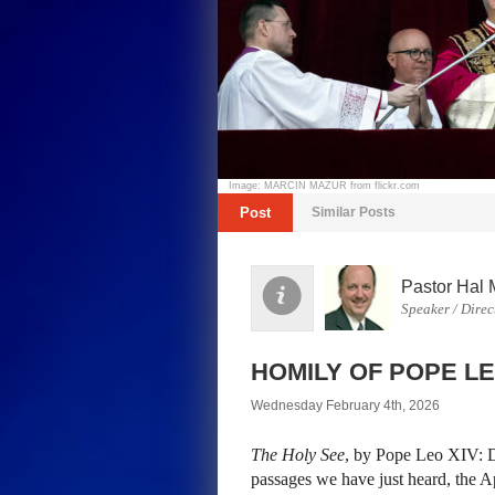
Image: MARCIN MAZUR from flickr.com
Post
Similar Posts
Pastor Hal 
Speaker / Direc
HOMILY OF POPE LE
Wednesday February 4th, 2026
The Holy See
, by Pope Leo XIV: De
passages we have just heard, the Apo