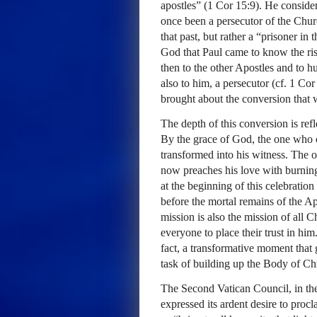
apostles” (1 Cor 15:9). He consider
once been a persecutor of the Churc
that past, but rather a “prisoner in
God that Paul came to know the rise
then to the other Apostles and to h
also to him, a persecutor (cf. 1 Co
brought about the conversion tha
The depth of this conversion is ref
By the grace of God, the one who 
transformed into his witness. The 
now preaches his love with burning
at the beginning of this celebratio
before the mortal remains of the Ap
mission is also the mission of all C
everyone to place their trust in him
fact, a transformative moment that 
task of building up the Body of Chr
The Second Vatican Council, in the
expressed its ardent desire to proc