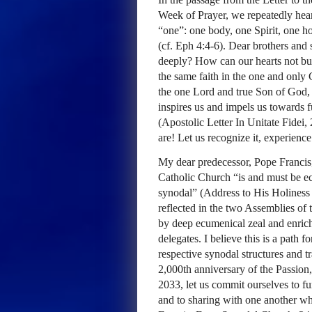
Week of Prayer, we repeatedly hear
“one”: one body, one Spirit, one h
(cf. Eph 4:4-6). Dear brothers and 
deeply? How can our hearts not bu
the same faith in the one and only 
the one Lord and true Son of God, 
inspires us and impels us towards 
(Apostolic Letter In Unitate Fide
are! Let us recognize it, experience
My dear predecessor, Pope Francis,
Catholic Church “is and must be ec
synodal” (Address to His Holines
reflected in the two Assemblies o
by deep ecumenical zeal and enrich
delegates. I believe this is a path
respective synodal structures and t
2,000th anniversary of the Passion
2033, let us commit ourselves to f
and to sharing with one another w