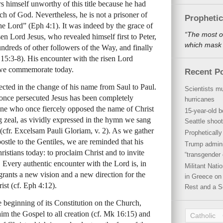
s himself unworthy of this title because he had
h of God. Nevertheless, he is not a prisoner of
Propheti
 the Lord” (Eph 4:1). It was indeed by the grace of
“The most o
n Lord Jesus, who revealed himself first to Peter,
which mask a
undreds of other followers of the Way, and finally
r 15:3-8). His encounter with the risen Lord
t we commemorate today.
Recent P
lected in the change of his name from Saul to Paul.
Scientists mu
once persecuted Jesus has been completely
hurricanes
one who once fiercely opposed the name of Christ
15-year-old b
 zeal, as vividly expressed in the hymn we sang
Seattle shoot
n (cfr. Excelsam Pauli Gloriam, v. 2). As we gather
Propheticall
ostle to the Gentiles, we are reminded that his
Trump admini
hristians today: to proclaim Christ and to invite
“transgender 
. Every authentic encounter with the Lord is, in
Militant Nat
grants a new vision and a new direction for the
in Greece on 
ist (cf. Eph 4:12).
Rest and a S
 beginning of its Constitution on the Church,
laim the Gospel to all creation (cf. Mk 16:15) and
Catholic