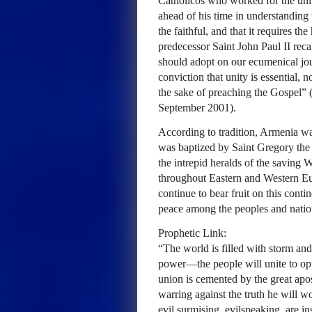
Catholicos who worked for the unit
ahead of his time in understanding th
the faithful, and that it requires 
predecessor Saint John Paul II reca
should adopt on our ecumenical jou
conviction that unity is essential, n
the sake of preaching the Gospel” 
September 2001).
According to tradition, Armenia was 
was baptized by Saint Gregory the 
the intrepid heralds of the saving 
throughout Eastern and Western Eu
continue to bear fruit on this contin
peace among the peoples and natio
Prophetic Link:
“The world is filled with storm a
power—the people will unite to op
union is cemented by the great apos
warring against the truth he will wo
evil surmising, evilspeaking, are i