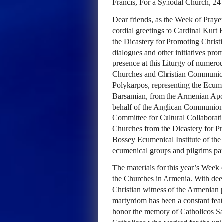
Francis, For a Synodal Church, 2
Dear friends, as the Week of Prayer
cordial greetings to Cardinal Kurt 
the Dicastery for Promoting Christ
dialogues and other initiatives prom
presence at this Liturgy of numerou
Churches and Christian Communion
Polykarpos, representing the Ecum
Barsamian, from the Armenian Apo
behalf of the Anglican Communion. 
Committee for Cultural Collaborat
Churches from the Dicastery for Pr
Bossey Ecumenical Institute of the
ecumenical groups and pilgrims part
The materials for this year’s Week
the Churches in Armenia. With dee
Christian witness of the Armenian 
martyrdom has been a constant fea
honor the memory of Catholicos Sa