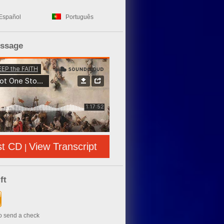
Español
Português
essage
st CD
View Transcript
|
ft
to send a check