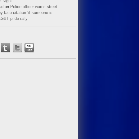
e Night
ud
on
Police officer warns street
y face citation ‘if someone is
LGBT pride rally