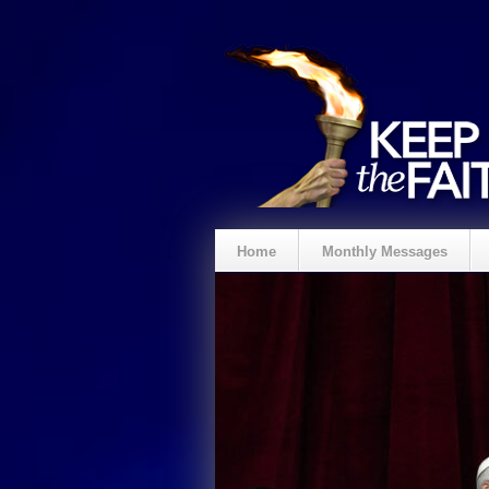
Home
Monthly Messages