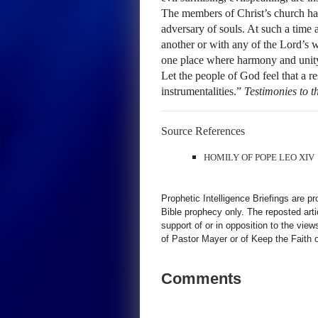
The members of Christ’s church hav
adversary of souls. At such a time 
another or with any of the Lord’s w
one place where harmony and unity 
Let the people of God feel that a r
instrumentalities.”
Testimonies to 
Source References
HOMILY OF POPE LEO XIV
Prophetic Intelligence Briefings are p
Bible prophecy only. The reposted art
support of or in opposition to the view
of Pastor Mayer or of Keep the Faith ot
Comments