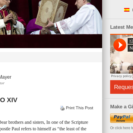
Latest M
Mayer
tor
Reque
O XIV
Make a Gi
Print This Post
ar brothers and sisters, In one of the Scripture
Or click here 
stle Paul refers to himself as “the least of the