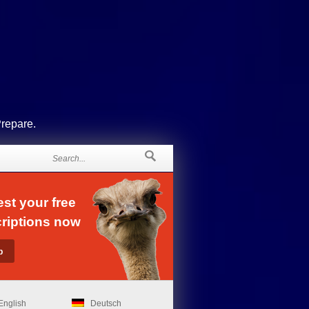
Prepare.
st your free
riptions now
English
Deutsch