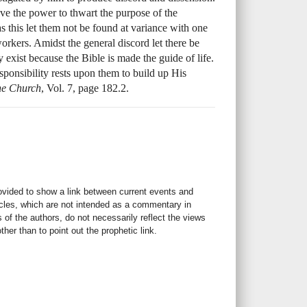
e the power to thwart the purpose of the
as this let them not be found at variance with one
orkers. Amidst the general discord let there be
exist because the Bible is made the guide of life.
esponsibility rests upon them to build up His
the Church
, Vol. 7, page 182.2.
rovided to show a link between current events and
icles, which are not intended as a commentary in
s of the authors, do not necessarily reflect the views
her than to point out the prophetic link.