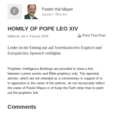
Pastor Hal Mayer
Speaker / Director
HOMILY OF POPE LEO XIV
Print This Post
Mittwoch, der 4. Februar 2026
Leider ist der Eintrag nur auf
Amerikanisches Englisch
und
Europäisches Spanisch
verfügbar.
Prophetic Intelligence Briefings are provided to show a link
between current events and Bible prophecy only. The reposted
articles, which are not intended as a commentary in support of or
in opposition to the views of the authors, do not necessarily reflect
the views of Pastor Mayer or of Keep the Faith other than to point
out the prophetic link.
Comments