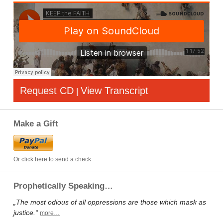
Request CD
View Transcript
|
Make a Gift
Or click here to send a check
Prophetically Speaking…
„The most odious of all oppressions are those which mask as
justice.“
more…