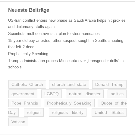
Neueste Beiträge
US-Iran conflict enters new phase as Saudi Arabia helps hit proxies
and diplomacy stalls again
Scientists mull controversial plan to steer hurricanes
15-year-old boy arrested, other suspect sought in Seattle shooting
that left 2 dead
Prophetically Speaking…
Trump administration probes Minnesota over „transgender dolls“ in
schools
Catholic Church
church and state
Donald Trump
government
LGBTQ
natural disaster
politics
Pope Francis
Prophetically Speaking
Quote of the
Day
religion
religious liberty
United States
Vatican