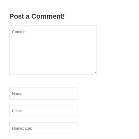
Post a Comment!