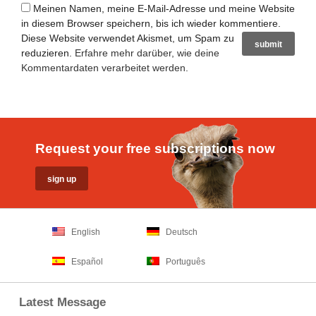
Meinen Namen, meine E-Mail-Adresse und meine Website
in diesem Browser speichern, bis ich wieder kommentiere.
Diese Website verwendet Akismet, um Spam zu
reduzieren.
Erfahre mehr darüber, wie deine
Kommentardaten verarbeitet werden
.
Request your free subscriptions now
English
Deutsch
Español
Português
Latest Message