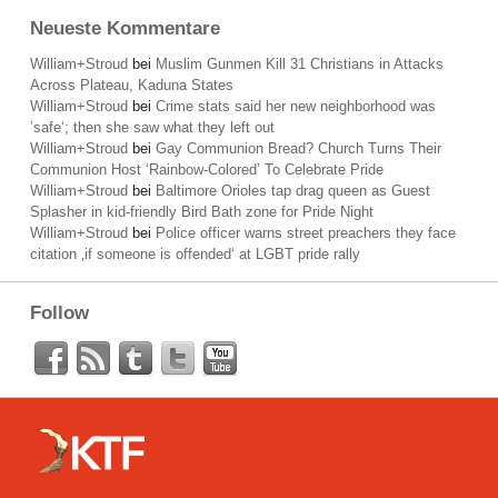
Neueste Kommentare
William+Stroud
bei
Muslim Gunmen Kill 31 Christians in Attacks
Across Plateau, Kaduna States
William+Stroud
bei
Crime stats said her new neighborhood was
’safe‘; then she saw what they left out
William+Stroud
bei
Gay Communion Bread? Church Turns Their
Communion Host ‘Rainbow-Colored’ To Celebrate Pride
William+Stroud
bei
Baltimore Orioles tap drag queen as Guest
Splasher in kid-friendly Bird Bath zone for Pride Night
William+Stroud
bei
Police officer warns street preachers they face
citation ‚if someone is offended‘ at LGBT pride rally
Follow