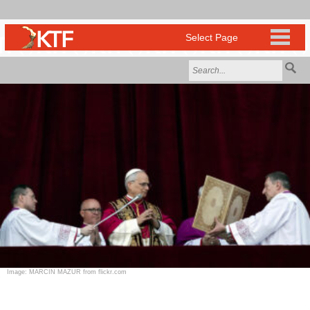
Image: MARCIN MAZUR from flickr.com