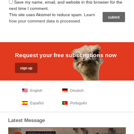
Save my name, email, and website in this browser for the
next time I comment.
This site uses Akismet to reduce spam.
Learn
how your comment data is processed
.
Request your free subscriptions now
English
Deutsch
Español
Português
Latest Message