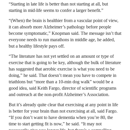
“Starting in late life is better than not starting at all, but
starting in mid-life seems to confer a larger benefit.”
“(When) the brain is healthier from a vascular point of view,
it can absorb more Alzheimer’s pathology before people
become symptomatic,” Knopman said. The message isn’t that
everyone needs to run marathons in middle age, he added,
but a healthy lifestyle pays off.
“The literature has not yet settled on an amount or type of
exercise that is going to be key, although the bulk of literature
has suggested that aerobic exercise is what you need to be
doing,” he said. That doesn’t mean you have to compete in
triathlons but “more than a 10-min dog walk” would be a
good idea, said Keith Fargo, director of scientific programs
and outreach at the non-profit Alzheimer’s Association.
But it’s already quite clear that exercising at any point in life
is better for your brain than not exercising at all, said Fargo.
“If you don’t want to have dementia when you’re 80, the
time to start getting fit is now,” he said. “It may not