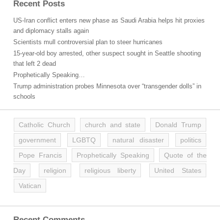
Recent Posts
US-Iran conflict enters new phase as Saudi Arabia helps hit proxies
and diplomacy stalls again
Scientists mull controversial plan to steer hurricanes
15-year-old boy arrested, other suspect sought in Seattle shooting
that left 2 dead
Prophetically Speaking…
Trump administration probes Minnesota over “transgender dolls” in
schools
Catholic Church
church and state
Donald Trump
government
LGBTQ
natural disaster
politics
Pope Francis
Prophetically Speaking
Quote of the
Day
religion
religious liberty
United States
Vatican
Recent Comments