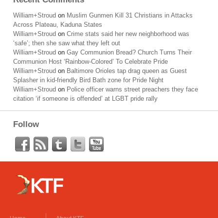
William+Stroud
on
Muslim Gunmen Kill 31 Christians in Attacks
Across Plateau, Kaduna States
William+Stroud
on
Crime stats said her new neighborhood was
‘safe’; then she saw what they left out
William+Stroud
on
Gay Communion Bread? Church Turns Their
Communion Host ‘Rainbow-Colored’ To Celebrate Pride
William+Stroud
on
Baltimore Orioles tap drag queen as Guest
Splasher in kid-friendly Bird Bath zone for Pride Night
William+Stroud
on
Police officer warns street preachers they face
citation ‘if someone is offended’ at LGBT pride rally
Follow