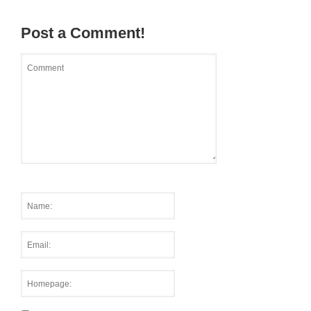
Post a Comment!