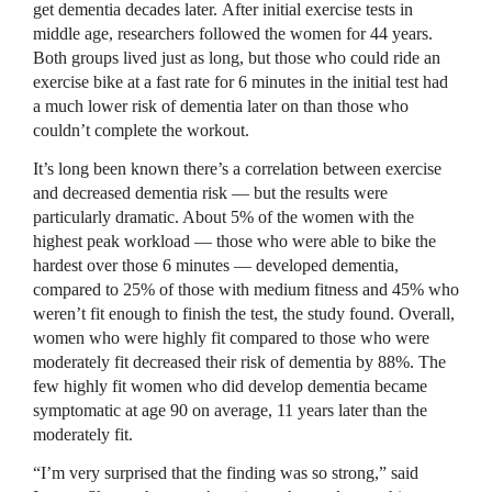
get dementia decades later. After initial exercise tests in
middle age, researchers followed the women for 44 years.
Both groups lived just as long, but those who could ride an
exercise bike at a fast rate for 6 minutes in the initial test had
a much lower risk of dementia later on than those who
couldn’t complete the workout.
It’s long been known there’s a correlation between exercise
and decreased dementia risk — but the results were
particularly dramatic. About 5% of the women with the
highest peak workload — those who were able to bike the
hardest over those 6 minutes — developed dementia,
compared to 25% of those with medium fitness and 45% who
weren’t fit enough to finish the test, the study found. Overall,
women who were highly fit compared to those who were
moderately fit decreased their risk of dementia by 88%. The
few highly fit women who did develop dementia became
symptomatic at age 90 on average, 11 years later than the
moderately fit.
“I’m very surprised that the finding was so strong,” said