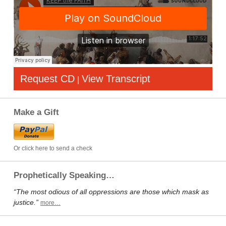
Request CD
View Transcript
|
Make a Gift
Or click here to send a check
Prophetically Speaking…
“The most odious of all oppressions are those which mask as
justice.”
more…