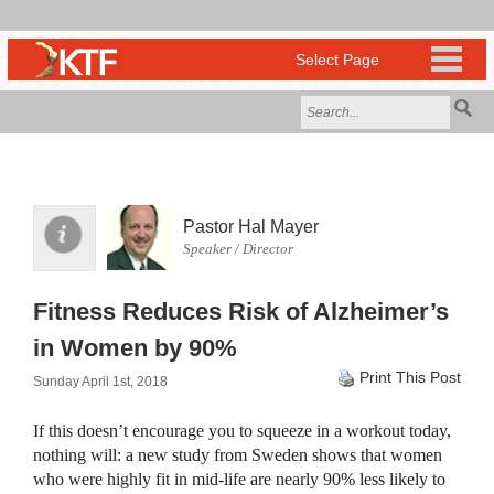
Pastor Hal Mayer
Speaker / Director
Fitness Reduces Risk of Alzheimer’s
in Women by 90%
Print This Post
Sunday April 1st, 2018
If this doesn’t encourage you to squeeze in a workout today,
nothing will: a new study from Sweden shows that women
who were highly fit in mid-life are nearly 90% less likely to