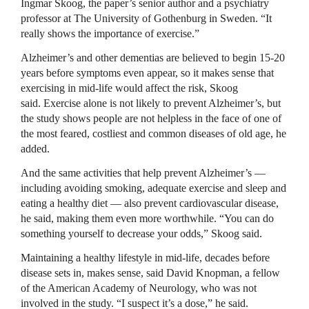
Ingmar Skoog, the paper’s senior author and a psychiatry
professor at The University of Gothenburg in Sweden. “It
really shows the importance of exercise.”
Alzheimer’s and other dementias are believed to begin 15-20
years before symptoms even appear, so it makes sense that
exercising in mid-life would affect the risk, Skoog
said. Exercise alone is not likely to prevent Alzheimer’s, but
the study shows people are not helpless in the face of one of
the most feared, costliest and common diseases of old age, he
added.
And the same activities that help prevent Alzheimer’s —
including avoiding smoking, adequate exercise and sleep and
eating a healthy diet — also prevent cardiovascular disease,
he said, making them even more worthwhile. “You can do
something yourself to decrease your odds,” Skoog said.
Maintaining a healthy lifestyle in mid-life, decades before
disease sets in, makes sense, said David Knopman, a fellow
of the American Academy of Neurology, who was not
involved in the study. “I suspect it’s a dose,” he said.