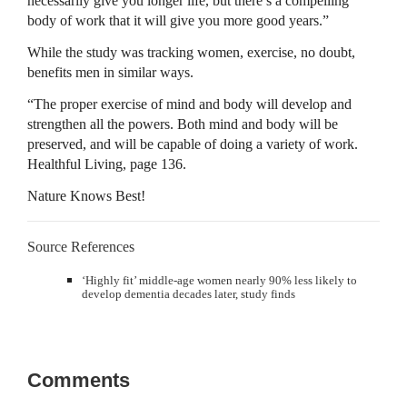
necessarily give you longer life, but there’s a compelling
body of work that it will give you more good years.”
While the study was tracking women, exercise, no doubt,
benefits men in similar ways.
“The proper exercise of mind and body will develop and
strengthen all the powers. Both mind and body will be
preserved, and will be capable of doing a variety of work.
Healthful Living, page 136.
Nature Knows Best!
Source References
‘Highly fit’ middle-age women nearly 90% less likely to
develop dementia decades later, study finds
Comments