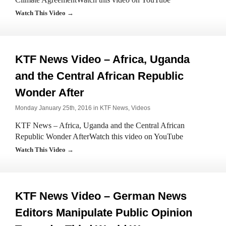
Watch This Video →
KTF News Video – Africa, Uganda
and the Central African Republic
Wonder After
Monday January 25th, 2016 in
KTF News
,
Videos
KTF News – Africa, Uganda and the Central African
Republic Wonder AfterWatch this video on YouTube
Watch This Video →
KTF News Video – German News
Editors Manipulate Public Opinion