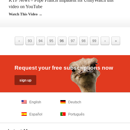
KTF News – Pope Francis Impatient for UnityWatch this
video on YouTube
Watch This Video →
‹
93
94
95
96
97
98
99
›
»
Request your free subscriptions now
English
Deutsch
Español
Português