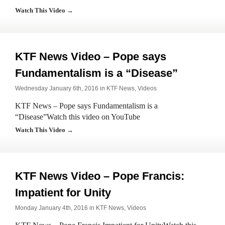
Watch This Video →
KTF News Video – Pope says
Fundamentalism is a “Disease”
Wednesday January 6th, 2016 in
KTF News
,
Videos
KTF News – Pope says Fundamentalism is a
“Disease”Watch this video on YouTube
Watch This Video →
KTF News Video – Pope Francis:
Impatient for Unity
Monday January 4th, 2016 in
KTF News
,
Videos