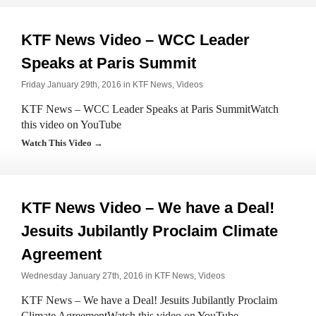
KTF News Video – WCC Leader
Speaks at Paris Summit
Friday January 29th, 2016 in
KTF News
,
Videos
KTF News – WCC Leader Speaks at Paris SummitWatch
this video on YouTube
Watch This Video →
KTF News Video – We have a Deal!
Jesuits Jubilantly Proclaim Climate
Agreement
Wednesday January 27th, 2016 in
KTF News
,
Videos
KTF News – We have a Deal! Jesuits Jubilantly Proclaim
Climate AgreementWatch this video on YouTube