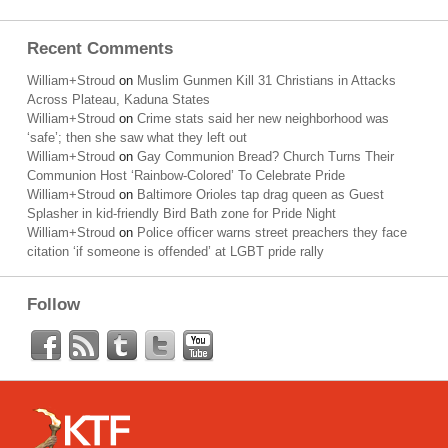
Recent Comments
William+Stroud
on
Muslim Gunmen Kill 31 Christians in Attacks
Across Plateau, Kaduna States
William+Stroud
on
Crime stats said her new neighborhood was
‘safe’; then she saw what they left out
William+Stroud
on
Gay Communion Bread? Church Turns Their
Communion Host ‘Rainbow-Colored’ To Celebrate Pride
William+Stroud
on
Baltimore Orioles tap drag queen as Guest
Splasher in kid-friendly Bird Bath zone for Pride Night
William+Stroud
on
Police officer warns street preachers they face
citation ‘if someone is offended’ at LGBT pride rally
Follow