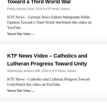
Toward a Third World War
Friday January 22nd, 2016 in
KTF News
,
Videos
KTF News – German News Editors Manipulate Public
Opinion Toward a Third World WarWatch this video on
YouTube
Watch This Video →
KTF News Video – Catholics and
Lutheran Progress Toward Unity
Wednesday January 20th, 2016 in
KTF News
,
Videos
KTF News – Catholics and Lutheran Progress Toward
UnityWatch this video on YouTube
Watch This Video →