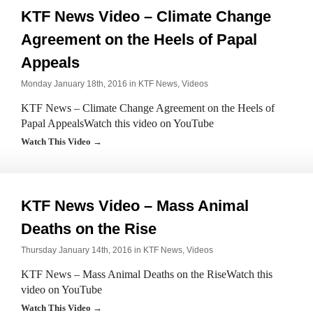
KTF News Video – Climate Change
Agreement on the Heels of Papal
Appeals
Monday January 18th, 2016 in
KTF News
,
Videos
KTF News – Climate Change Agreement on the Heels of
Papal AppealsWatch this video on YouTube
Watch This Video →
KTF News Video – Mass Animal
Deaths on the Rise
Thursday January 14th, 2016 in
KTF News
,
Videos
KTF News – Mass Animal Deaths on the RiseWatch this
video on YouTube
Watch This Video →