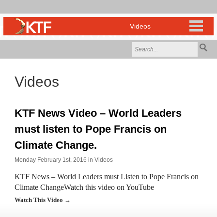
Videos
KTF News Video – World Leaders
must listen to Pope Francis on
Climate Change.
Monday February 1st, 2016 in
Videos
KTF News – World Leaders must Listen to Pope Francis on
Climate ChangeWatch this video on YouTube
Watch This Video →