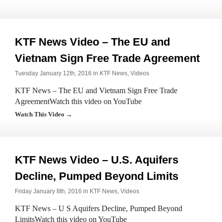
KTF News Video – The EU and
Vietnam Sign Free Trade Agreement
Tuesday January 12th, 2016 in
KTF News
,
Videos
KTF News – The EU and Vietnam Sign Free Trade
AgreementWatch this video on YouTube
Watch This Video →
KTF News Video – U.S. Aquifers
Decline, Pumped Beyond Limits
Friday January 8th, 2016 in
KTF News
,
Videos
KTF News – U S Aquifers Decline, Pumped Beyond
LimitsWatch this video on YouTube