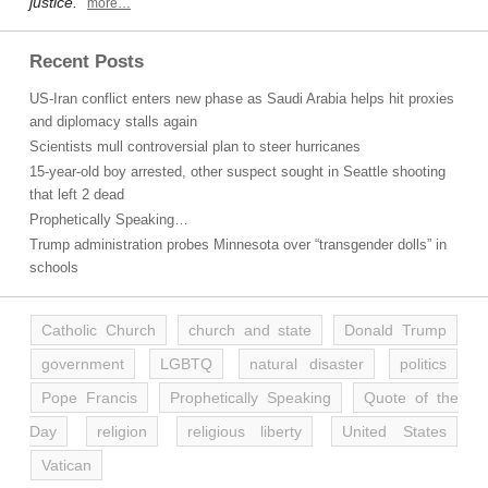
justice.”
more…
Recent Posts
US-Iran conflict enters new phase as Saudi Arabia helps hit proxies
and diplomacy stalls again
Scientists mull controversial plan to steer hurricanes
15-year-old boy arrested, other suspect sought in Seattle shooting
that left 2 dead
Prophetically Speaking…
Trump administration probes Minnesota over “transgender dolls” in
schools
Catholic Church
church and state
Donald Trump
government
LGBTQ
natural disaster
politics
Pope Francis
Prophetically Speaking
Quote of the
Day
religion
religious liberty
United States
Vatican