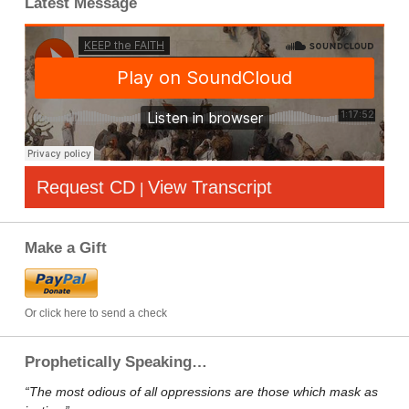
Latest Message
Request CD
View Transcript
|
Make a Gift
Or click here to send a check
Prophetically Speaking…
“The most odious of all oppressions are those which mask as