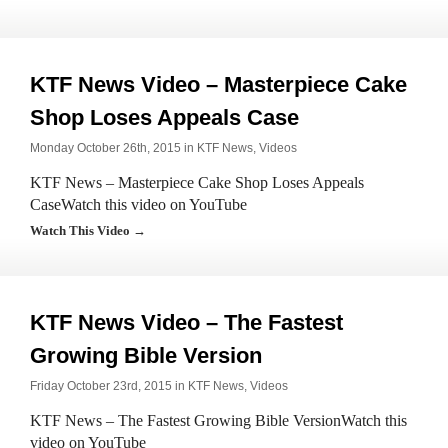
KTF News Video – Masterpiece Cake
Shop Loses Appeals Case
Monday October 26th, 2015 in
KTF News
,
Videos
KTF News – Masterpiece Cake Shop Loses Appeals
CaseWatch this video on YouTube
Watch This Video →
KTF News Video – The Fastest
Growing Bible Version
Friday October 23rd, 2015 in
KTF News
,
Videos
KTF News – The Fastest Growing Bible VersionWatch this
video on YouTube