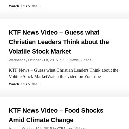
Watch This Video →
KTF News Video – Guess what
Christian Leaders Think about the
Volatile Stock Market
Wednesday October 21st, 2015 in
KTF News
,
Videos
KTF News – Guess what Christian Leaders Think about the
Volitile Stock MarketWatch this video on YouTube
Watch This Video →
KTF News Video – Food Shocks
Amid Climate Change
Monday October 19th, 2015 in
KTF News
,
Videos