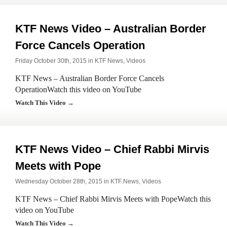
KTF News Video – Australian Border
Force Cancels Operation
Friday October 30th, 2015 in
KTF News
,
Videos
KTF News – Australian Border Force Cancels
OperationWatch this video on YouTube
Watch This Video →
KTF News Video – Chief Rabbi Mirvis
Meets with Pope
Wednesday October 28th, 2015 in
KTF News
,
Videos
KTF News – Chief Rabbi Mirvis Meets with PopeWatch this
video on YouTube
Watch This Video →