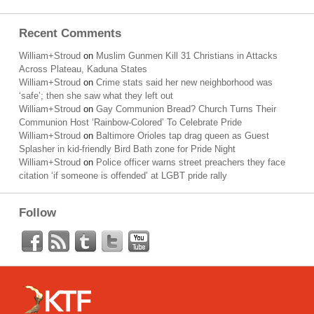
Recent Comments
William+Stroud
on
Muslim Gunmen Kill 31 Christians in Attacks
Across Plateau, Kaduna States
William+Stroud
on
Crime stats said her new neighborhood was
‘safe’; then she saw what they left out
William+Stroud
on
Gay Communion Bread? Church Turns Their
Communion Host ‘Rainbow-Colored’ To Celebrate Pride
William+Stroud
on
Baltimore Orioles tap drag queen as Guest
Splasher in kid-friendly Bird Bath zone for Pride Night
William+Stroud
on
Police officer warns street preachers they face
citation ‘if someone is offended’ at LGBT pride rally
Follow