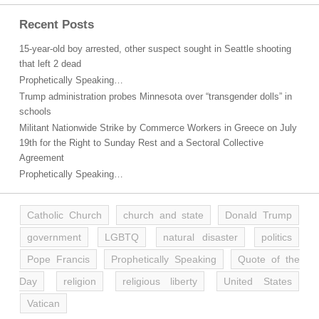
Recent Posts
15-year-old boy arrested, other suspect sought in Seattle shooting
that left 2 dead
Prophetically Speaking…
Trump administration probes Minnesota over “transgender dolls” in
schools
Militant Nationwide Strike by Commerce Workers in Greece on July
19th for the Right to Sunday Rest and a Sectoral Collective
Agreement
Prophetically Speaking…
Catholic Church
church and state
Donald Trump
government
LGBTQ
natural disaster
politics
Pope Francis
Prophetically Speaking
Quote of the
Day
religion
religious liberty
United States
Vatican