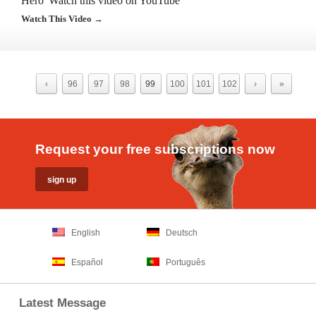
Hero”Watch this video on YouTube
Watch This Video →
‹
96
97
98
99
100
101
102
›
»
Request your free subscriptions now
English
Deutsch
Español
Português
Latest Message