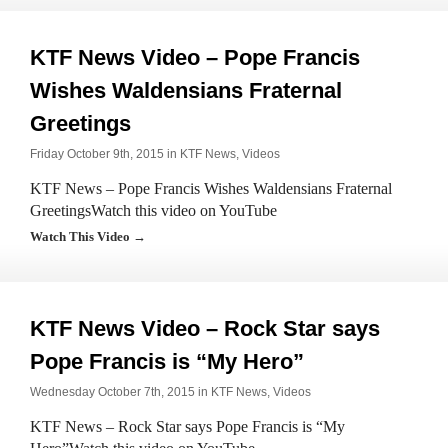
KTF News Video – Pope Francis
Wishes Waldensians Fraternal
Greetings
Friday October 9th, 2015 in
KTF News
,
Videos
KTF News – Pope Francis Wishes Waldensians Fraternal
GreetingsWatch this video on YouTube
Watch This Video →
KTF News Video – Rock Star says
Pope Francis is “My Hero”
Wednesday October 7th, 2015 in
KTF News
,
Videos
KTF News – Rock Star says Pope Francis is “My