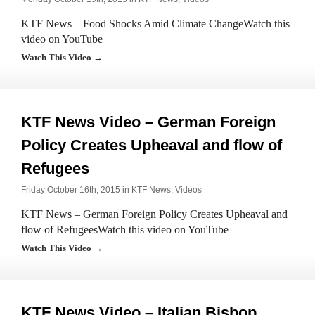
KTF News – Food Shocks Amid Climate ChangeWatch this
video on YouTube
Watch This Video →
KTF News Video – German Foreign
Policy Creates Upheaval and flow of
Refugees
Friday October 16th, 2015 in
KTF News
,
Videos
KTF News – German Foreign Policy Creates Upheaval and
flow of RefugeesWatch this video on YouTube
Watch This Video →
KTF News Video – Italian Bishop