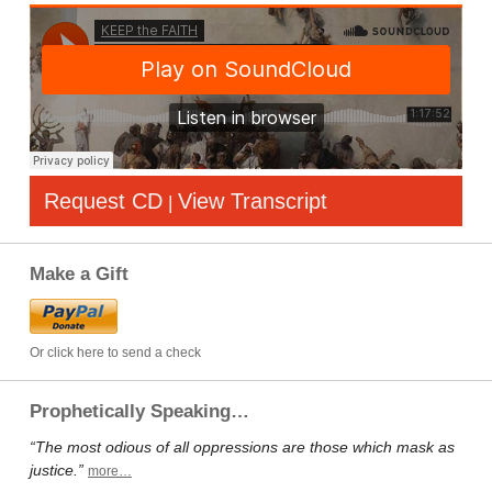
Request CD
View Transcript
|
Make a Gift
Or click here to send a check
Prophetically Speaking…
“The most odious of all oppressions are those which mask as
justice.”
more…