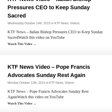
Pressures CEO to Keep Sunday
Sacred
Wednesday October 14th, 2015 in
KTF News
,
Videos
KTF News – Italian Bishop Pressures CEO to Keep Sunday
SacredWatch this video on YouTube
Watch This Video →
KTF News Video – Pope Francis
Advocates Sunday Rest Again
Monday October 12th, 2015 in
KTF News
,
Videos
KTF News – Pope Francis Advocates Sunday Rest
AgainWatch this video on YouTube
Watch This Video →