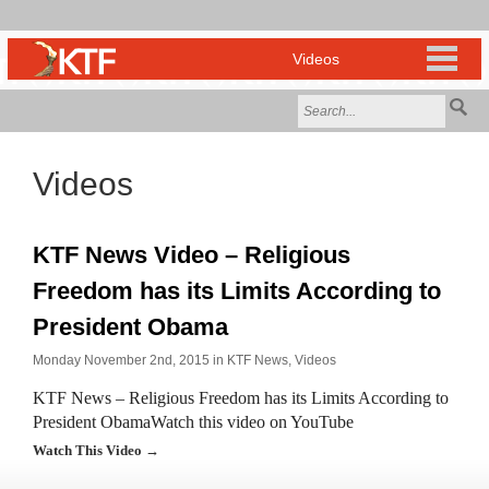
Videos
KTF News Video – Religious
Freedom has its Limits According to
President Obama
Monday November 2nd, 2015 in
KTF News
,
Videos
KTF News – Religious Freedom has its Limits According to
President ObamaWatch this video on YouTube
Watch This Video →