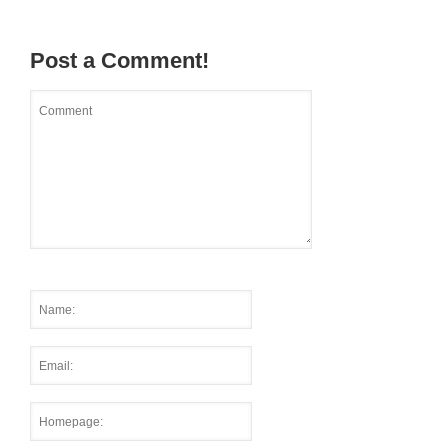
Post a Comment!