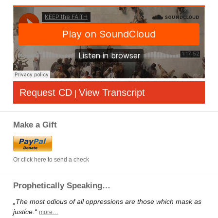
Request CD
View Transcript
|
Make a Gift
Or click here to send a check
Prophetically Speaking…
„The most odious of all oppressions are those which mask as
justice.“
more…