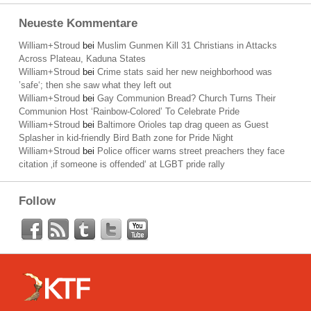
Neueste Kommentare
William+Stroud
bei
Muslim Gunmen Kill 31 Christians in Attacks
Across Plateau, Kaduna States
William+Stroud
bei
Crime stats said her new neighborhood was
’safe‘; then she saw what they left out
William+Stroud
bei
Gay Communion Bread? Church Turns Their
Communion Host ‘Rainbow-Colored’ To Celebrate Pride
William+Stroud
bei
Baltimore Orioles tap drag queen as Guest
Splasher in kid-friendly Bird Bath zone for Pride Night
William+Stroud
bei
Police officer warns street preachers they face
citation ‚if someone is offended‘ at LGBT pride rally
Follow