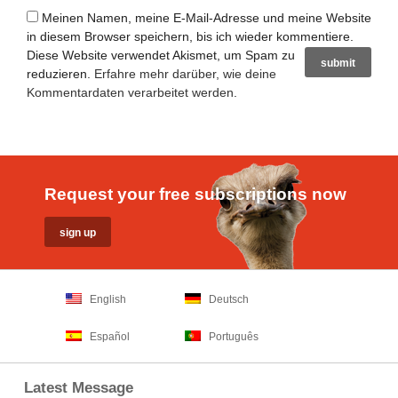
Meinen Namen, meine E-Mail-Adresse und meine Website
in diesem Browser speichern, bis ich wieder kommentiere.
Diese Website verwendet Akismet, um Spam zu
reduzieren.
Erfahre mehr darüber, wie deine
Kommentardaten verarbeitet werden
.
Request your free subscriptions now
English
Deutsch
Español
Português
Latest Message