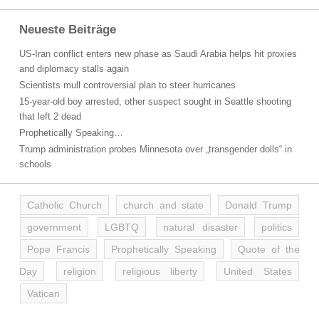
Neueste Beiträge
US-Iran conflict enters new phase as Saudi Arabia helps hit proxies
and diplomacy stalls again
Scientists mull controversial plan to steer hurricanes
15-year-old boy arrested, other suspect sought in Seattle shooting
that left 2 dead
Prophetically Speaking…
Trump administration probes Minnesota over „transgender dolls“ in
schools
Catholic Church
church and state
Donald Trump
government
LGBTQ
natural disaster
politics
Pope Francis
Prophetically Speaking
Quote of the
Day
religion
religious liberty
United States
Vatican