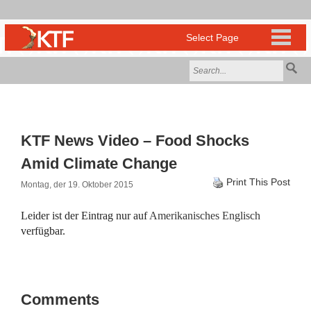
KTF News Video – Food Shocks
Amid Climate Change
Print This Post
Montag, der 19. Oktober 2015
Leider ist der Eintrag nur auf
Amerikanisches Englisch
verfügbar.
Comments