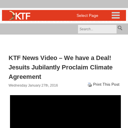
KTF News Video – We have a Deal!
Jesuits Jubilantly Proclaim Climate
Agreement
Print This Post
Wednesday January 27th, 2016