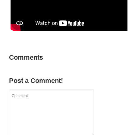
Comments
Post a Comment!