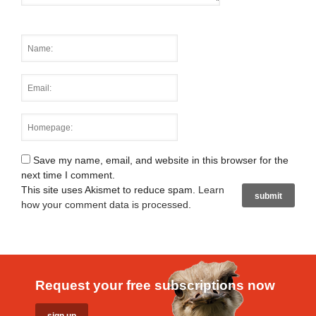
Save my name, email, and website in this browser for the
next time I comment.
This site uses Akismet to reduce spam.
Learn
how your comment data is processed
.
Request your free subscriptions now