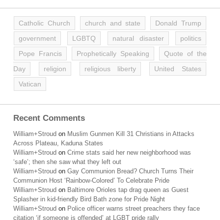
Catholic Church
church and state
Donald Trump
government
LGBTQ
natural disaster
politics
Pope Francis
Prophetically Speaking
Quote of the
Day
religion
religious liberty
United States
Vatican
Recent Comments
William+Stroud
on
Muslim Gunmen Kill 31 Christians in Attacks
Across Plateau, Kaduna States
William+Stroud
on
Crime stats said her new neighborhood was
‘safe’; then she saw what they left out
William+Stroud
on
Gay Communion Bread? Church Turns Their
Communion Host ‘Rainbow-Colored’ To Celebrate Pride
William+Stroud
on
Baltimore Orioles tap drag queen as Guest
Splasher in kid-friendly Bird Bath zone for Pride Night
William+Stroud
on
Police officer warns street preachers they face
citation ‘if someone is offended’ at LGBT pride rally