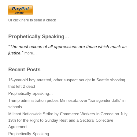
Or click here to send a check
Prophetically Speaking…
“The most odious of all oppressions are those which mask as
justice.”
more…
Recent Posts
15-year-old boy arrested, other suspect sought in Seattle shooting
that left 2 dead
Prophetically Speaking…
Trump administration probes Minnesota over “transgender dolls” in
schools
Militant Nationwide Strike by Commerce Workers in Greece on July
19th for the Right to Sunday Rest and a Sectoral Collective
Agreement
Prophetically Speaking…