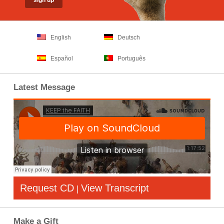
English
Deutsch
Español
Português
Latest Message
Request CD
View Transcript
|
Make a Gift