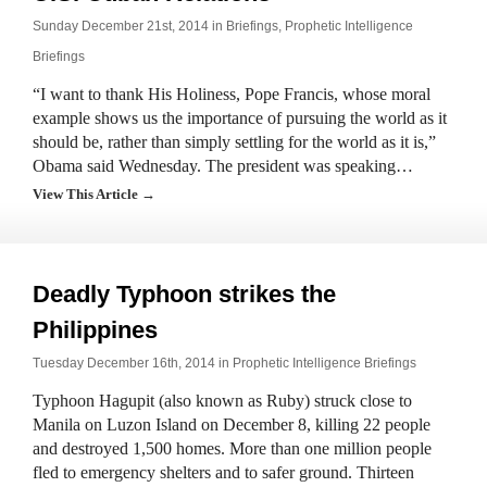
Sunday December 21st, 2014 in
Briefings
,
Prophetic Intelligence
Briefings
“I want to thank His Holiness, Pope Francis, whose moral
example shows us the importance of pursuing the world as it
should be, rather than simply settling for the world as it is,”
Obama said Wednesday. The president was speaking…
View This Article →
Deadly Typhoon strikes the
Philippines
Tuesday December 16th, 2014 in
Prophetic Intelligence Briefings
Typhoon Hagupit (also known as Ruby) struck close to
Manila on Luzon Island on December 8, killing 22 people
and destroyed 1,500 homes. More than one million people
fled to emergency shelters and to safer ground. Thirteen