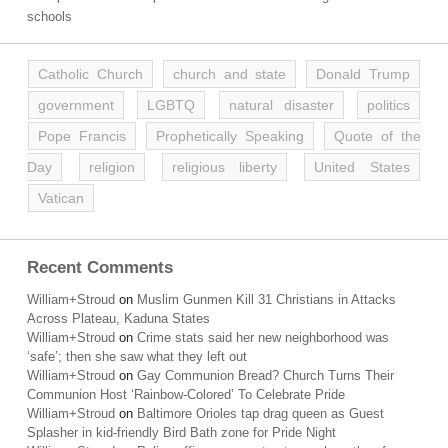
schools
Catholic Church
church and state
Donald Trump
government
LGBTQ
natural disaster
politics
Pope Francis
Prophetically Speaking
Quote of the
Day
religion
religious liberty
United States
Vatican
Recent Comments
William+Stroud
on
Muslim Gunmen Kill 31 Christians in Attacks
Across Plateau, Kaduna States
William+Stroud
on
Crime stats said her new neighborhood was
‘safe’; then she saw what they left out
William+Stroud
on
Gay Communion Bread? Church Turns Their
Communion Host ‘Rainbow-Colored’ To Celebrate Pride
William+Stroud
on
Baltimore Orioles tap drag queen as Guest
Splasher in kid-friendly Bird Bath zone for Pride Night