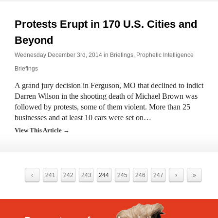
Protests Erupt in 170 U.S. Cities and
Beyond
Wednesday December 3rd, 2014 in
Briefings
,
Prophetic Intelligence
Briefings
A grand jury decision in Ferguson, MO that declined to indict
Darren Wilson in the shooting death of Michael Brown was
followed by protests, some of them violent. More than 25
businesses and at least 10 cars were set on…
View This Article →
‹
241
242
243
244
245
246
247
›
»