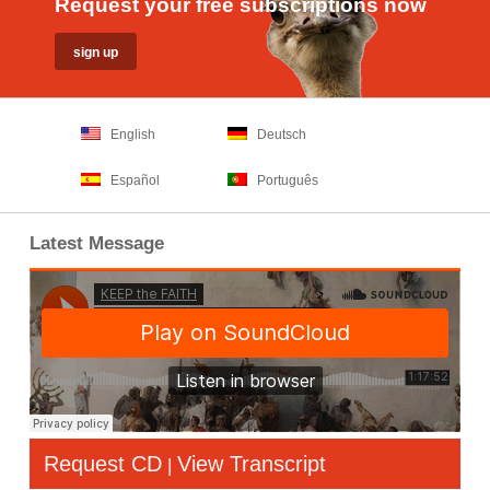
Request your free subscriptions now
English
Deutsch
Español
Português
Latest Message
Request CD
View Transcript
|