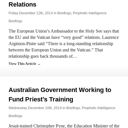
Relations
Friday December 12th, 2014 in
Briefings
,
Prophetic Intelligence
Briefings
The European Union’s Ambassador to the Holy See says that
the EU and the Vatican have “very good” relations. Laurence
Argimon-Pistre said “There is a long-standing relationship
between the European Union and the Vatican.” That
relationship goes back thousands of…
View This Article →
Australian Government Working to
Fund Priest’s Training
Wednesday December 10th, 2014 in
Briefings
,
Prophetic Intelligence
Briefings
Jesuit-trained Christopher Pyne, the Education Minister of the