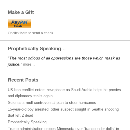
Make a Gift
Or click here to send a check
Prophetically Speaking…
“The most odious of all oppressions are those which mask as
justice.”
more…
Recent Posts
US-Iran conflict enters new phase as Saudi Arabia helps hit proxies
and diplomacy stalls again
Scientists mull controversial plan to steer hurricanes
15-year-old boy arrested, other suspect sought in Seattle shooting
that left 2 dead
Prophetically Speaking…
Trump administration probes Minnesota over “transgender dolls” in