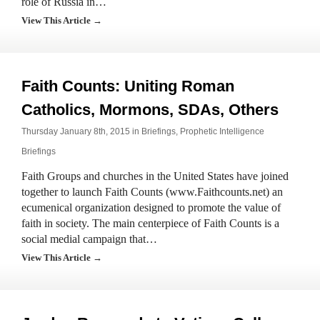
role of Russia in…
View This Article →
Faith Counts: Uniting Roman
Catholics, Mormons, SDAs, Others
Thursday January 8th, 2015 in
Briefings
,
Prophetic Intelligence
Briefings
Faith Groups and churches in the United States have joined
together to launch Faith Counts (www.Faithcounts.net) an
ecumenical organization designed to promote the value of
faith in society. The main centerpiece of Faith Counts is a
social medial campaign that…
View This Article →