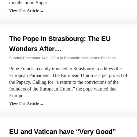
months prior, Super…
View This Article →
The Pope In Strasbourg: The EU
Wonders After…
Sunday December 14th, 2014 in
Prophetic Intelligence Briefings
Pope Francis recently traveled to Strasbourg to address the
European Parliament. The European Union is a pet project of
the Papacy. Calling for “a return to the convictions of the
founders of the European Union,” the pope warned that
Europe…
View This Article →
EU and Vatican have “Very Good”