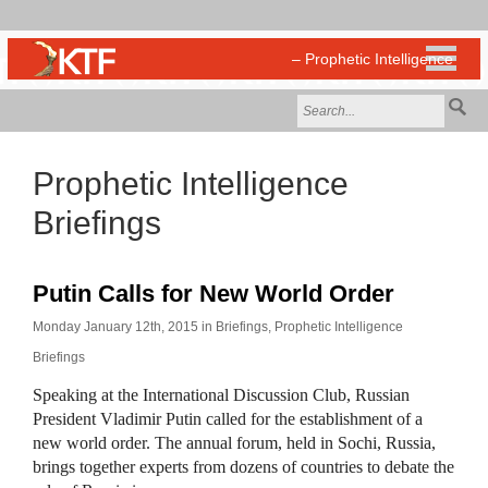
Prophetic Intelligence
Briefings
Putin Calls for New World Order
Monday January 12th, 2015 in
Briefings
,
Prophetic Intelligence
Briefings
Speaking at the International Discussion Club, Russian
President Vladimir Putin called for the establishment of a
new world order. The annual forum, held in Sochi, Russia,
brings together experts from dozens of countries to debate the