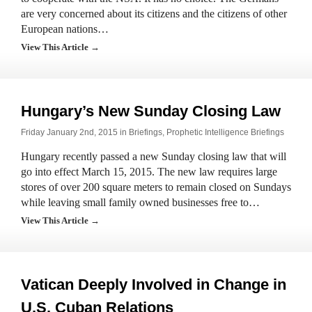
are very concerned about its citizens and the citizens of other
European nations…
View This Article →
Hungary’s New Sunday Closing Law
Friday January 2nd, 2015 in
Briefings
,
Prophetic Intelligence Briefings
Hungary recently passed a new Sunday closing law that will
go into effect March 15, 2015. The new law requires large
stores of over 200 square meters to remain closed on Sundays
while leaving small family owned businesses free to…
View This Article →
Vatican Deeply Involved in Change in
U.S. Cuban Relations