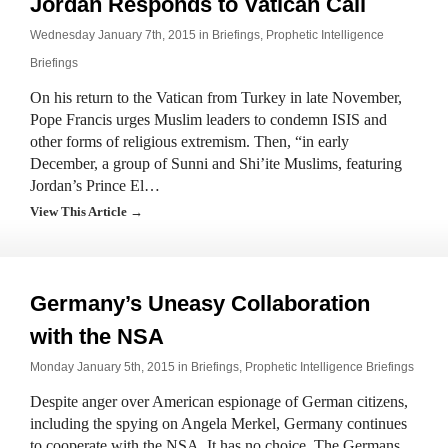
Jordan Responds to Vatican Call
Wednesday January 7th, 2015 in
Briefings
,
Prophetic Intelligence
Briefings
On his return to the Vatican from Turkey in late November,
Pope Francis urges Muslim leaders to condemn ISIS and
other forms of religious extremism. Then, “in early
December, a group of Sunni and Shi’ite Muslims, featuring
Jordan’s Prince El…
View This Article →
Germany’s Uneasy Collaboration
with the NSA
Monday January 5th, 2015 in
Briefings
,
Prophetic Intelligence Briefings
Despite anger over American espionage of German citizens,
including the spying on Angela Merkel, Germany continues
to cooperate with the NSA. It has no choice. The Germans