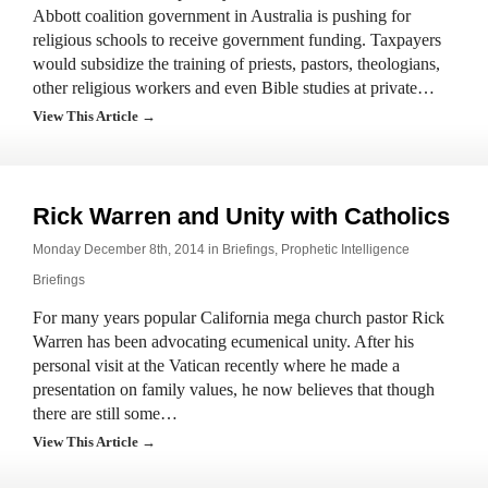
Abbott coalition government in Australia is pushing for
religious schools to receive government funding. Taxpayers
would subsidize the training of priests, pastors, theologians,
other religious workers and even Bible studies at private…
View This Article →
Rick Warren and Unity with Catholics
Monday December 8th, 2014 in
Briefings
,
Prophetic Intelligence
Briefings
For many years popular California mega church pastor Rick
Warren has been advocating ecumenical unity. After his
personal visit at the Vatican recently where he made a
presentation on family values, he now believes that though
there are still some…
View This Article →