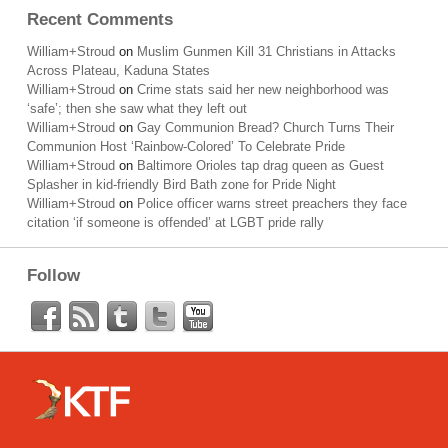
Recent Comments
William+Stroud
on
Muslim Gunmen Kill 31 Christians in Attacks
Across Plateau, Kaduna States
William+Stroud
on
Crime stats said her new neighborhood was
‘safe’; then she saw what they left out
William+Stroud
on
Gay Communion Bread? Church Turns Their
Communion Host ‘Rainbow-Colored’ To Celebrate Pride
William+Stroud
on
Baltimore Orioles tap drag queen as Guest
Splasher in kid-friendly Bird Bath zone for Pride Night
William+Stroud
on
Police officer warns street preachers they face
citation ‘if someone is offended’ at LGBT pride rally
Follow