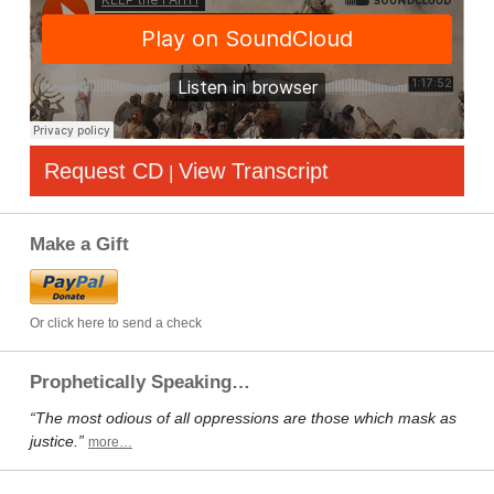
Request CD
View Transcript
|
Make a Gift
Or click here to send a check
Prophetically Speaking…
“The most odious of all oppressions are those which mask as
justice.”
more…