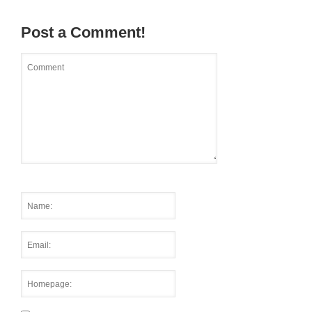
Post a Comment!