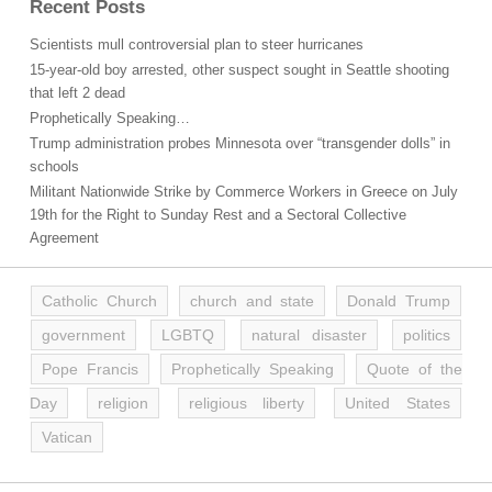
Recent Posts
Scientists mull controversial plan to steer hurricanes
15-year-old boy arrested, other suspect sought in Seattle shooting
that left 2 dead
Prophetically Speaking…
Trump administration probes Minnesota over “transgender dolls” in
schools
Militant Nationwide Strike by Commerce Workers in Greece on July
19th for the Right to Sunday Rest and a Sectoral Collective
Agreement
Catholic Church
church and state
Donald Trump
government
LGBTQ
natural disaster
politics
Pope Francis
Prophetically Speaking
Quote of the
Day
religion
religious liberty
United States
Vatican