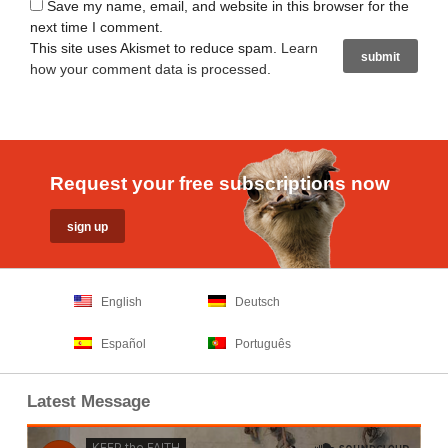
Save my name, email, and website in this browser for the
next time I comment.
This site uses Akismet to reduce spam.
Learn
how your comment data is processed
.
Request your free subscriptions now
English
Deutsch
Español
Português
Latest Message