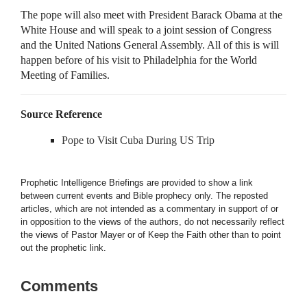
The pope will also meet with President Barack Obama at the
White House and will speak to a joint session of Congress
and the United Nations General Assembly. All of this is will
happen before of his visit to Philadelphia for the World
Meeting of Families.
Source Reference
Pope to Visit Cuba During US Trip
Prophetic Intelligence Briefings are provided to show a link
between current events and Bible prophecy only. The reposted
articles, which are not intended as a commentary in support of or
in opposition to the views of the authors, do not necessarily reflect
the views of Pastor Mayer or of Keep the Faith other than to point
out the prophetic link.
Comments