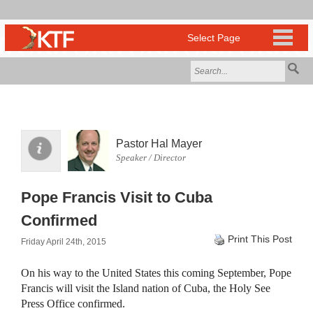
Pastor Hal Mayer
Speaker / Director
Pope Francis Visit to Cuba
Confirmed
Print This Post
Friday April 24th, 2015
On his way to the United States this coming September, Pope
Francis will visit the Island nation of Cuba, the Holy See
Press Office confirmed.