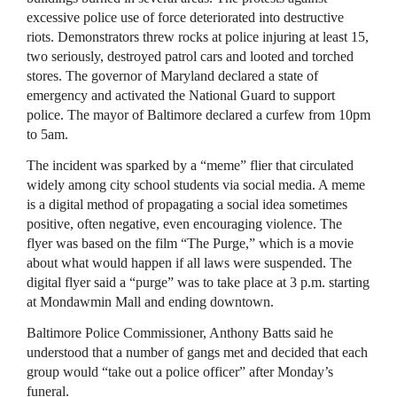
excessive police use of force deteriorated into destructive
riots. Demonstrators threw rocks at police injuring at least 15,
two seriously, destroyed patrol cars and looted and torched
stores. The governor of Maryland declared a state of
emergency and activated the National Guard to support
police. The mayor of Baltimore declared a curfew from 10pm
to 5am.
The incident was sparked by a “meme” flier that circulated
widely among city school students via social media. A meme
is a digital method of propagating a social idea sometimes
positive, often negative, even encouraging violence. The
flyer was based on the film “The Purge,” which is a movie
about what would happen if all laws were suspended. The
digital flyer said a “purge” was to take place at 3 p.m. starting
at Mondawmin Mall and ending downtown.
Baltimore Police Commissioner, Anthony Batts said he
understood that a number of gangs met and decided that each
group would “take out a police officer” after Monday’s
funeral.