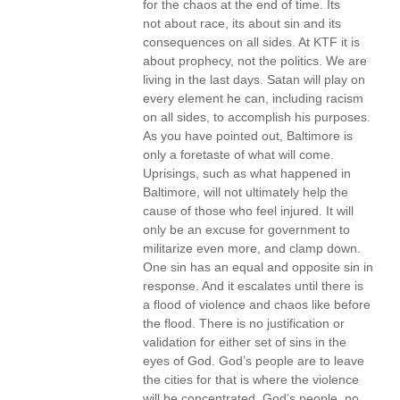
for the chaos at the end of time. Its
not about race, its about sin and its
consequences on all sides. At KTF it is
about prophecy, not the politics. We are
living in the last days. Satan will play on
every element he can, including racism
on all sides, to accomplish his purposes.
As you have pointed out, Baltimore is
only a foretaste of what will come.
Uprisings, such as what happened in
Baltimore, will not ultimately help the
cause of those who feel injured. It will
only be an excuse for government to
militarize even more, and clamp down.
One sin has an equal and opposite sin in
response. And it escalates until there is
a flood of violence and chaos like before
the flood. There is no justification or
validation for either set of sins in the
eyes of God. God’s people are to leave
the cities for that is where the violence
will be concentrated. God’s people, no