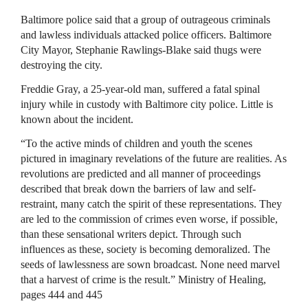
Baltimore police said that a group of outrageous criminals
and lawless individuals attacked police officers. Baltimore
City Mayor, Stephanie Rawlings-Blake said thugs were
destroying the city.
Freddie Gray, a 25-year-old man, suffered a fatal spinal
injury while in custody with Baltimore city police. Little is
known about the incident.
“To the active minds of children and youth the scenes
pictured in imaginary revelations of the future are realities. As
revolutions are predicted and all manner of proceedings
described that break down the barriers of law and self-
restraint, many catch the spirit of these representations. They
are led to the commission of crimes even worse, if possible,
than these sensational writers depict. Through such
influences as these, society is becoming demoralized. The
seeds of lawlessness are sown broadcast. None need marvel
that a harvest of crime is the result.” Ministry of Healing,
pages 444 and 445