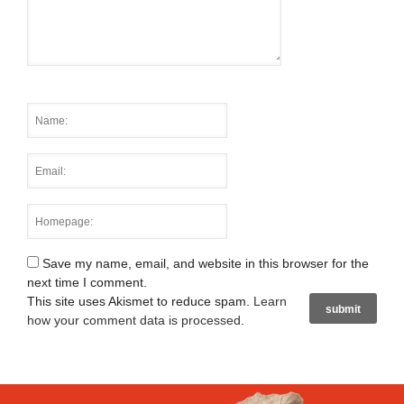
Save my name, email, and website in this browser for the
next time I comment.
This site uses Akismet to reduce spam.
Learn
how your comment data is processed
.