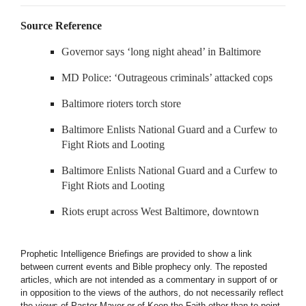
Source Reference
Governor says ‘long night ahead’ in Baltimore
MD Police: ‘Outrageous criminals’ attacked cops
Baltimore rioters torch store
Baltimore Enlists National Guard and a Curfew to
Fight Riots and Looting
Baltimore Enlists National Guard and a Curfew to
Fight Riots and Looting
Riots erupt across West Baltimore, downtown
Prophetic Intelligence Briefings are provided to show a link
between current events and Bible prophecy only. The reposted
articles, which are not intended as a commentary in support of or
in opposition to the views of the authors, do not necessarily reflect
the views of Pastor Mayer or of Keep the Faith other than to point