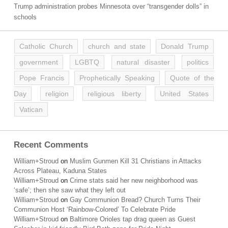
Trump administration probes Minnesota over “transgender dolls” in
schools
Catholic Church
church and state
Donald Trump
government
LGBTQ
natural disaster
politics
Pope Francis
Prophetically Speaking
Quote of the
Day
religion
religious liberty
United States
Vatican
Recent Comments
William+Stroud
on
Muslim Gunmen Kill 31 Christians in Attacks
Across Plateau, Kaduna States
William+Stroud
on
Crime stats said her new neighborhood was
‘safe’; then she saw what they left out
William+Stroud
on
Gay Communion Bread? Church Turns Their
Communion Host ‘Rainbow-Colored’ To Celebrate Pride
William+Stroud
on
Baltimore Orioles tap drag queen as Guest