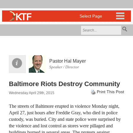
Pastor Hal Mayer
Speaker / Director
Baltimore Riots Destroy Community
Print This Post
Wednesday April 29th, 2015
The streets of Baltimore erupted in violence Monday night,
April 27, just hours after Freddie Gray, who died in police
custody, was buried. City and state police were surprised by
the violence and lost control as stores were pillaged and
buildings burned in several areas. The protests against