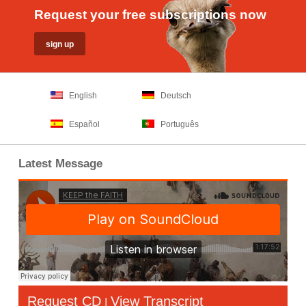
Request your free subscriptions now
English
Deutsch
Español
Português
Latest Message
Request CD
View Transcript
|