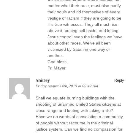
matter what their race, must also purify
their souls and rid themselves of every
vestige of racism if they are going to be
His true witnesses. They all must rise
above it, putting self aside, and letting
Jesus control even the feelings we have
about other races. We’ve all been
victimized by Satan in one way or
another.
God bless,
Pr. Mayer.
Shirley
Reply
Friday August 14th, 2015 at 09:42 AM
Shall we equate burning buildings with the
shooting of unarmed United States citizens at
close range and looting with taking a life?
Have we no words of consolation a community
of people without recourse in the criminal
justice system. Can we find no compassion for