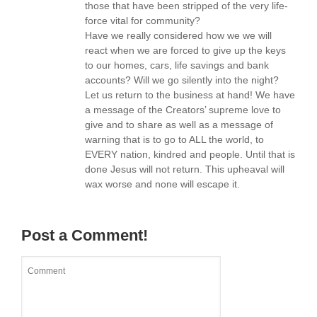
those that have been stripped of the very life-
force vital for community?
Have we really considered how we we will
react when we are forced to give up the keys
to our homes, cars, life savings and bank
accounts? Will we go silently into the night?
Let us return to the business at hand! We have
a message of the Creators’ supreme love to
give and to share as well as a message of
warning that is to go to ALL the world, to
EVERY nation, kindred and people. Until that is
done Jesus will not return. This upheaval will
wax worse and none will escape it.
Post a Comment!