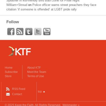
Splasher in kid-friendly Bird Bath zone for Pride Night
William+Stroud
on
Police officer warns street preachers they face
citation ‘if someone is offended’ at LGBT pride rally
Follow
Home
About KTF
Subscribe
Meet the Team
Store
Terms of Use
RSS Feed
top
Contact
© 2025
Keep the Faith
. All Rights Reserved.
Webmaster »