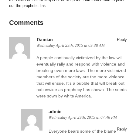
out the prophetic link.
Comments
Damian
Reply
Wednesday April 29th, 2015 at 09:38 AM
A people continually victimized by the law will
eventually rally and respond with violence and
breaking even more laws. The more victimized
members of the society are the more violence
that will ensue. It’s a bubble that will break out
nationwide as prophecy has shown. The seeds
were sown by white America.
admin
Wednesday April 29th, 2015 at 07:46 PM
Reply
Everyone bears some of the blame