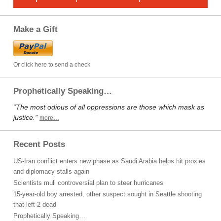
Make a Gift
Or click here to send a check
Prophetically Speaking…
“The most odious of all oppressions are those which mask as
justice.”
more…
Recent Posts
US-Iran conflict enters new phase as Saudi Arabia helps hit proxies
and diplomacy stalls again
Scientists mull controversial plan to steer hurricanes
15-year-old boy arrested, other suspect sought in Seattle shooting
that left 2 dead
Prophetically Speaking…