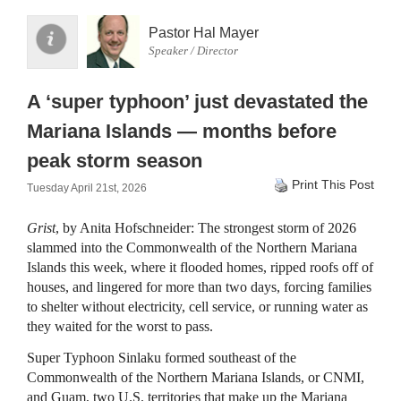
Pastor Hal Mayer
Speaker / Director
A ‘super typhoon’ just devastated the
Mariana Islands — months before
peak storm season
Print This Post
Tuesday April 21st, 2026
Grist
, by Anita Hofschneider: The strongest storm of 2026
slammed into the Commonwealth of the Northern Mariana
Islands this week, where it flooded homes, ripped roofs off of
houses, and lingered for more than two days, forcing families
to shelter without electricity, cell service, or running water as
they waited for the worst to pass.
Super Typhoon Sinlaku formed southeast of the
Commonwealth of the Northern Mariana Islands, or CNMI,
and Guam, two U.S. territories that make up the Mariana