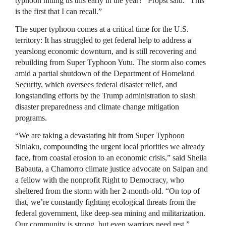
typhoon hitting us this early in the year?” Propst said. “This
is the first that I can recall.”
The super typhoon comes at a critical time for the U.S.
territory: It has struggled to get federal help to address a
yearslong economic downturn, and is still recovering and
rebuilding from Super Typhoon Yutu. The storm also comes
amid a partial shutdown of the Department of Homeland
Security, which oversees federal disaster relief, and
longstanding efforts by the Trump administration to slash
disaster preparedness and climate change mitigation
programs.
“We are taking a devastating hit from Super Typhoon
Sinlaku, compounding the urgent local priorities we already
face, from coastal erosion to an economic crisis,” said Sheila
Babauta, a Chamorro climate justice advocate on Saipan and
a fellow with the nonprofit Right to Democracy, who
sheltered from the storm with her 2-month-old. “On top of
that, we’re constantly fighting ecological threats from the
federal government, like deep-sea mining and militarization.
Our community is strong, but even warriors need rest.”