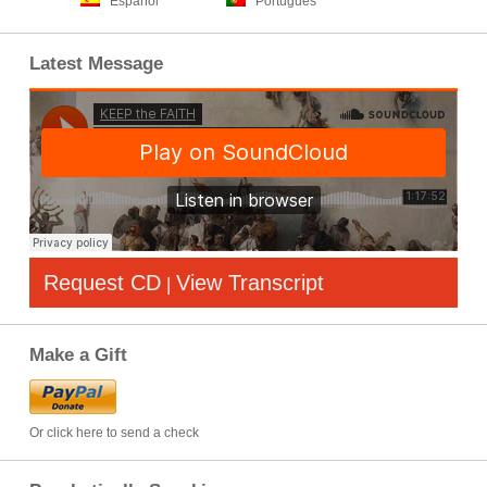
Español
Português
Latest Message
Request CD
View Transcript
|
Make a Gift
Or click here to send a check