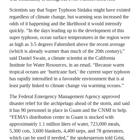
Scientists say that Super Typhoon Sinlaku might have existed
regardless of climate change, but warming seas increased the
odds of it happening and the likelihood it would intensify
quickly. “In the days leading up to the development of this
super typhoon, ocean surface temperatures in the region were
as high as 3-5 degrees Fahrenheit above the recent average
(which is already warmer than much of the 20th century),”
said Daniel Swain, a climate scientist at the California
Institute for Water Resources, in an email. “Because warm
tropical oceans are ‘hurricane fuel,’ the current super typhoon
has rapidly intensified in a favorable environment that is at
least partly linked to climate change via warming oceans.”
The Federal Emergency Management Agency approved
disaster relief for the archipelago ahead of the storm, and said
it has 90 personnel in place in Guam and the CNMI to help.
“FEMA’s distribution center in Guam is stocked with
approximately 1.1 million liters of water, 723,000 meals,
5,300 cots, 3,600 blankets, 4,400 tarps, and 78 generators,
which can be used if needed,” the spokesperson told Grist,