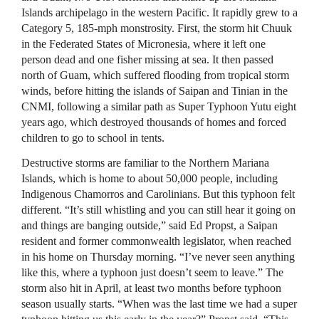
Islands archipelago in the western Pacific. It rapidly grew to a
Category 5, 185-mph monstrosity. First, the storm hit Chuuk
in the Federated States of Micronesia, where it left one
person dead and one fisher missing at sea. It then passed
north of Guam, which suffered flooding from tropical storm
winds, before hitting the islands of Saipan and Tinian in the
CNMI, following a similar path as Super Typhoon Yutu eight
years ago, which destroyed thousands of homes and forced
children to go to school in tents.
Destructive storms are familiar to the Northern Mariana
Islands, which is home to about 50,000 people, including
Indigenous Chamorros and Carolinians. But this typhoon felt
different. “It’s still whistling and you can still hear it going on
and things are banging outside,” said Ed Propst, a Saipan
resident and former commonwealth legislator, when reached
in his home on Thursday morning. “I’ve never seen anything
like this, where a typhoon just doesn’t seem to leave.” The
storm also hit in April, at least two months before typhoon
season usually starts. “When was the last time we had a super