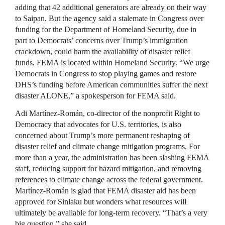
adding that 42 additional generators are already on their way
to Saipan. But the agency said a stalemate in Congress over
funding for the Department of Homeland Security, due in
part to Democrats’ concerns over Trump’s immigration
crackdown, could harm the availability of disaster relief
funds. FEMA is located within Homeland Security. “We urge
Democrats in Congress to stop playing games and restore
DHS’s funding before American communities suffer the next
disaster ALONE,” a spokesperson for FEMA said.
Adi Martínez-Román, co-director of the nonprofit Right to
Democracy that advocates for U.S. territories, is also
concerned about Trump’s more permanent reshaping of
disaster relief and climate change mitigation programs. For
more than a year, the administration has been slashing FEMA
staff, reducing support for hazard mitigation, and removing
references to climate change across the federal government.
Martínez-Román is glad that FEMA disaster aid has been
approved for Sinlaku but wonders what resources will
ultimately be available for long-term recovery. “That’s a very
big question,” she said.