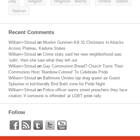
Day
religion
religious liberty
United States
Vatican
Recent Comments
William+Stroud
on
Muslim Gunmen Kill 31 Christians in Attacks
Across Plateau, Kaduna States
William+Stroud
on
Crime stats said her new neighborhood was
‘safe’; then she saw what they left out
William+Stroud
on
Gay Communion Bread? Church Turns Their
Communion Host ‘Rainbow-Colored’ To Celebrate Pride
William+Stroud
on
Baltimore Orioles tap drag queen as Guest
Splasher in kid-friendly Bird Bath zone for Pride Night
William+Stroud
on
Police officer warns street preachers they face
citation ‘if someone is offended’ at LGBT pride rally
Follow