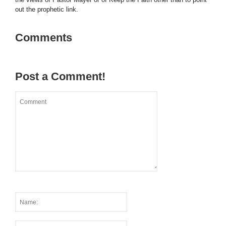
out the prophetic link.
Comments
Post a Comment!