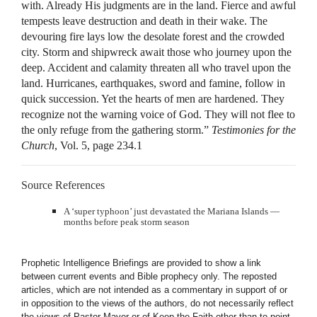
with. Already His judgments are in the land. Fierce and awful
tempests leave destruction and death in their wake. The
devouring fire lays low the desolate forest and the crowded
city. Storm and shipwreck await those who journey upon the
deep. Accident and calamity threaten all who travel upon the
land. Hurricanes, earthquakes, sword and famine, follow in
quick succession. Yet the hearts of men are hardened. They
recognize not the warning voice of God. They will not flee to
the only refuge from the gathering storm.”
Testimonies for the
Church
, Vol. 5, page 234.1
Source References
A ‘super typhoon’ just devastated the Mariana Islands —
months before peak storm season
Prophetic Intelligence Briefings are provided to show a link
between current events and Bible prophecy only. The reposted
articles, which are not intended as a commentary in support of or
in opposition to the views of the authors, do not necessarily reflect
the views of Pastor Mayer or of Keep the Faith other than to point