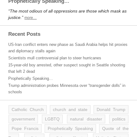
Prophetically Speaking…
“The most odious of all oppressions are those which mask as
justice.”
more…
Recent Posts
US-Iran conflict enters new phase as Saudi Arabia helps hit proxies
and diplomacy stalls again
Scientists mull controversial plan to steer hurricanes
15-year-old boy arrested, other suspect sought in Seattle shooting
that left 2 dead
Prophetically Speaking…
Trump administration probes Minnesota over “transgender dolls” in
schools
Catholic Church
church and state
Donald Trump
government
LGBTQ
natural disaster
politics
Pope Francis
Prophetically Speaking
Quote of the