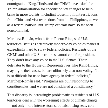
outmigration. King-Hinds and the CNMI have asked the
Trump administration for specific policy changes to help
bring in more tourists, including loosening flight restrictions
from China and visa restrictions from the Philippines, as well
as a federal bailout. But Trump officials have so far been
noncommittal.
Martínez-Román, who is from Puerto Rico, said U.S.
territories’ status as effectively modern-day colonies makes it
exceedingly hard to sway federal policies. Residents of the
CNMI and other U.S. territories cannot vote for president.
They don’t have any voice in the U.S. Senate. Their
delegates to the House of Representatives, like King-Hinds,
may argue their cases, but are ultimately also non-voting. “It
is so difficult for us to have agency in federal policies,”
Martínez-Román said. “Programs are built responding to
constituencies, and we are not considered a constituency.”
That disparity is increasingly problematic as residents of U.S.
territories deal with the worsening effects of climate change
— not only more intense storms, but also rising seas, coral