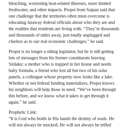
bleaching, worsening heat-related illnesses, more limited
freshwater, and other impacts. Propst from Saipan said that
one challenge that the territories often must overcome is
educating faraway federal officials about who they are and
the realities that residents are living with. “They’re thousands
and thousands of miles away, just totally unplugged and
clueless as to our real economic challenges,” he said.
Propst is no longer a sitting legislator, but he is still getting
lots of messages from his former constituents braving
Sinlaku: a mother who is trapped in her house and needs
baby formula, a friend who lost all but two of his solar
panels, a colleague whose property now looks like a lake.
Whether or not federal funding materializes, Propst knows
his neighbors will help those in need. “We’ve been through
this before, and we know what it takes to get through it
again,” he said.
Prophetic Link:
“It is God who holds in His hands the destiny of souls. He
will not always be mocked; He will not always be trifled