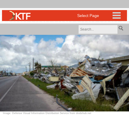
Image: Defense Visual Information Distribution Service from dvidshub.net