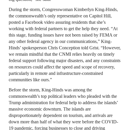
During the storm, Congresswoman Kimberlyn King-Hinds,
the commonwealth’s only representative on Capitol Hill,
posted a Facebook video assuring residents that she’s
working with federal partners to get the help they need. “At
this stage, funding issues have not been raised by FEMA or
any other federal agency in our communications,” King-
Hinds’ spokesperson Chris Conception told Grist. “However,
we remain mindful that the CNMI relies heavily on timely
federal support following major disasters, and any constraints
on resources could affect the speed and scope of recovery,
particularly in remote and infrastructure-constrained
communities like ours.”
Before the storm, King-Hinds was among the
commonwealth’s top political leaders who pleaded with the
Trump administration for federal help to address the islands’
massive economic downturn. The islands are
disproportionately dependent on tourism, and arrivals are
down more than half of what they were before the COVID-
19 pandemic, forcing businesses to close and driving