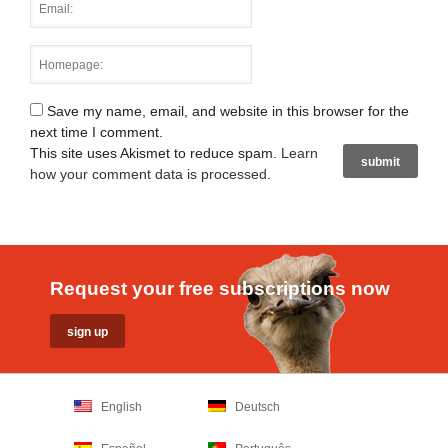
Save my name, email, and website in this browser for the
next time I comment.
This site uses Akismet to reduce spam.
Learn
how your comment data is processed
.
Request your free subscriptions now
English
Deutsch