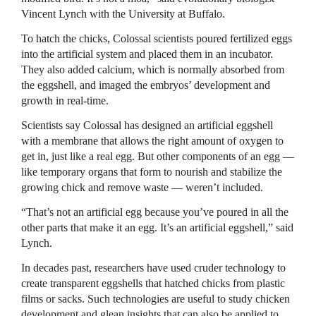
Vincent Lynch with the University at Buffalo.
To hatch the chicks, Colossal scientists poured fertilized eggs
into the artificial system and placed them in an incubator.
They also added calcium, which is normally absorbed from
the eggshell, and imaged the embryos’ development and
growth in real-time.
Scientists say Colossal has designed an artificial eggshell
with a membrane that allows the right amount of oxygen to
get in, just like a real egg. But other components of an egg —
like temporary organs that form to nourish and stabilize the
growing chick and remove waste — weren’t included.
“That’s not an artificial egg because you’ve poured in all the
other parts that make it an egg. It’s an artificial eggshell,” said
Lynch.
In decades past, researchers have used cruder technology to
create transparent eggshells that hatched chicks from plastic
films or sacks. Such technologies are useful to study chicken
development and glean insights that can also be applied to