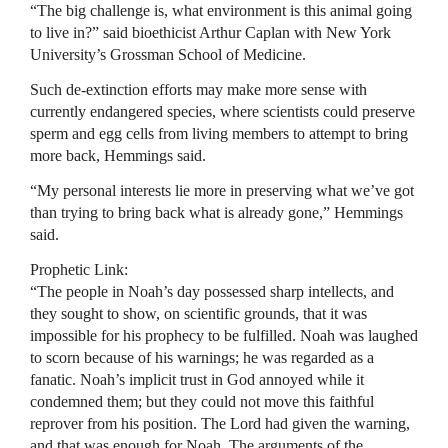
“The big challenge is, what environment is this animal going
to live in?” said bioethicist Arthur Caplan with New York
University’s Grossman School of Medicine.
Such de-extinction efforts may make more sense with
currently endangered species, where scientists could preserve
sperm and egg cells from living members to attempt to bring
more back, Hemmings said.
“My personal interests lie more in preserving what we’ve got
than trying to bring back what is already gone,” Hemmings
said.
Prophetic Link:
“The people in Noah’s day possessed sharp intellects, and
they sought to show, on scientific grounds, that it was
impossible for his prophecy to be fulfilled. Noah was laughed
to scorn because of his warnings; he was regarded as a
fanatic. Noah’s implicit trust in God annoyed while it
condemned them; but they could not move this faithful
reprover from his position. The Lord had given the warning,
and that was enough for Noah. The arguments of the