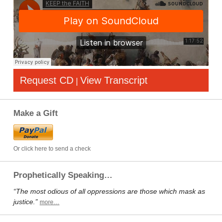
Request CD
View Transcript
|
Make a Gift
Or click here to send a check
Prophetically Speaking…
“The most odious of all oppressions are those which mask as
justice.”
more…