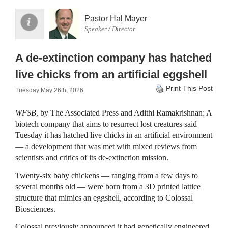
Pastor Hal Mayer
Speaker / Director
A de-extinction company has hatched
live chicks from an artificial eggshell
Print This Post
Tuesday May 26th, 2026
WFSB
, by The Associated Press and Adithi Ramakrishnan: A
biotech company that aims to resurrect lost creatures said
Tuesday it has hatched live chicks in an artificial environment
— a development that was met with mixed reviews from
scientists and critics of its de-extinction mission.
Twenty-six baby chickens — ranging from a few days to
several months old — were born from a 3D printed lattice
structure that mimics an eggshell, according to Colossal
Biosciences.
Colossal previously announced it had genetically engineered