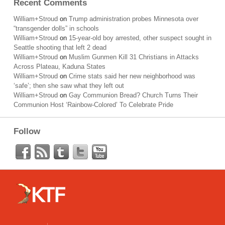
Recent Comments
William+Stroud
on
Trump administration probes Minnesota over
“transgender dolls” in schools
William+Stroud
on
15-year-old boy arrested, other suspect sought in
Seattle shooting that left 2 dead
William+Stroud
on
Muslim Gunmen Kill 31 Christians in Attacks
Across Plateau, Kaduna States
William+Stroud
on
Crime stats said her new neighborhood was
‘safe’; then she saw what they left out
William+Stroud
on
Gay Communion Bread? Church Turns Their
Communion Host ‘Rainbow-Colored’ To Celebrate Pride
Follow