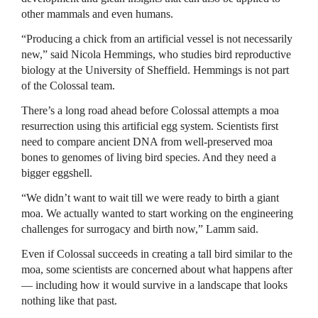
other mammals and even humans.
“Producing a chick from an artificial vessel is not necessarily
new,” said Nicola Hemmings, who studies bird reproductive
biology at the University of Sheffield. Hemmings is not part
of the Colossal team.
There’s a long road ahead before Colossal attempts a moa
resurrection using this artificial egg system. Scientists first
need to compare ancient DNA from well-preserved moa
bones to genomes of living bird species. And they need a
bigger eggshell.
“We didn’t want to wait till we were ready to birth a giant
moa. We actually wanted to start working on the engineering
challenges for surrogacy and birth now,” Lamm said.
Even if Colossal succeeds in creating a tall bird similar to the
moa, some scientists are concerned about what happens after
— including how it would survive in a landscape that looks
nothing like that past.