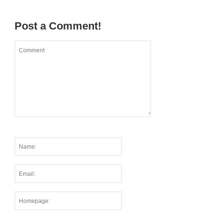
Post a Comment!