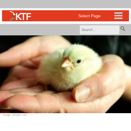
Image: pickpik.com