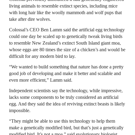
living animals to resemble extinct species, including mice
with long hair like the woolly mammoth and wolf pups that
take after dire wolves.
Colossal’s CEO Ben Lamm said the artificial egg technology
could one day be scaled up to genetically tweak living birds
to resemble New Zealand’s extinct South Island giant moa,
whose eggs are 80 times the size of a chicken’s and would be
difficult for any modern bird to lay.
“We wanted to build something that nature has done a pretty
good job of developing and make it better and scalable and
even more efficient,” Lamm said.
Independent scientists say the technology, while impressive,
lacks some components to be truly considered an artificial
egg. And they said the idea of reviving extinct beasts is likely
impossible.
“They might be able to use this technology to help them
make a genetically modified bird, but that’s just a genetically
modified bird. It’s not a moa,” said evolutionary biologist