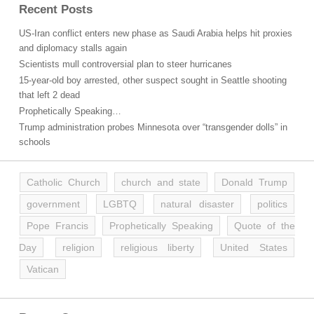
Recent Posts
US-Iran conflict enters new phase as Saudi Arabia helps hit proxies
and diplomacy stalls again
Scientists mull controversial plan to steer hurricanes
15-year-old boy arrested, other suspect sought in Seattle shooting
that left 2 dead
Prophetically Speaking…
Trump administration probes Minnesota over “transgender dolls” in
schools
Catholic Church
church and state
Donald Trump
government
LGBTQ
natural disaster
politics
Pope Francis
Prophetically Speaking
Quote of the
Day
religion
religious liberty
United States
Vatican