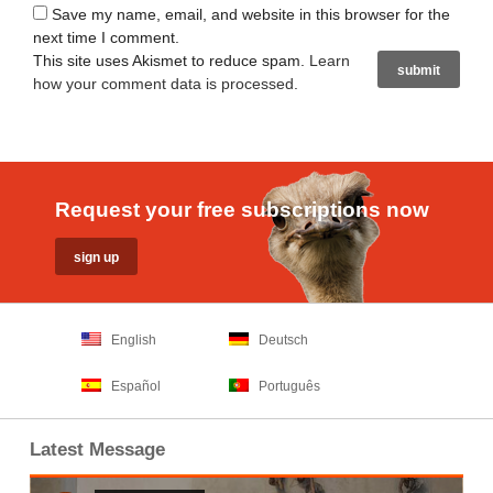
Save my name, email, and website in this browser for the
next time I comment.
This site uses Akismet to reduce spam.
Learn
how your comment data is processed
.
Request your free subscriptions now
English
Deutsch
Español
Português
Latest Message