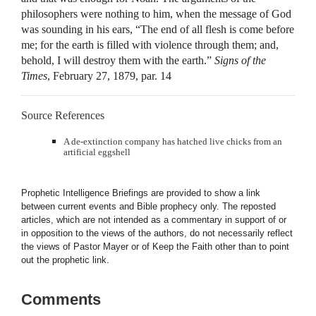
philosophers were nothing to him, when the message of God
was sounding in his ears, “The end of all flesh is come before
me; for the earth is filled with violence through them; and,
behold, I will destroy them with the earth.”
Signs of the
Times
, February 27, 1879, par. 14
Source References
A de-extinction company has hatched live chicks from an
artificial eggshell
Prophetic Intelligence Briefings are provided to show a link
between current events and Bible prophecy only. The reposted
articles, which are not intended as a commentary in support of or
in opposition to the views of the authors, do not necessarily reflect
the views of Pastor Mayer or of Keep the Faith other than to point
out the prophetic link.
Comments