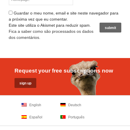
Guardar o meu nome, email e site neste navegador para
a próxima vez que eu comentar.
Este site utiliza o Akismet para reduzir spam.
Fica a saber como são processados os dados
dos comentários
.
Request your free subscriptions now
English
Deutsch
Español
Português