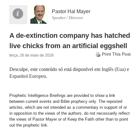
Pastor Hal Mayer
Speaker / Director
A de-extinction company has hatched
live chicks from an artificial eggshell
Print This Post
terça, 26 de maio de 2026
Desculpe, este conteúdo só está disponível em
Inglês (Eua)
e
Espanhol Europeu
.
Prophetic Intelligence Briefings are provided to show a link
between current events and Bible prophecy only. The reposted
articles, which are not intended as a commentary in support of or
in opposition to the views of the authors, do not necessarily reflect
the views of Pastor Mayer or of Keep the Faith other than to point
out the prophetic link.