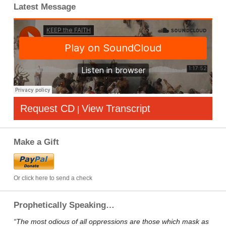
Latest Message
Request CD
View Transcript
|
Make a Gift
Or click here to send a check
Prophetically Speaking…
“The most odious of all oppressions are those which mask as