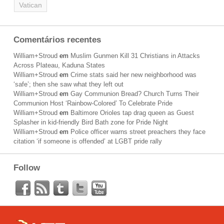
Vatican
Comentários recentes
William+Stroud
em
Muslim Gunmen Kill 31 Christians in Attacks
Across Plateau, Kaduna States
William+Stroud
em
Crime stats said her new neighborhood was
‘safe’; then she saw what they left out
William+Stroud
em
Gay Communion Bread? Church Turns Their
Communion Host ‘Rainbow-Colored’ To Celebrate Pride
William+Stroud
em
Baltimore Orioles tap drag queen as Guest
Splasher in kid-friendly Bird Bath zone for Pride Night
William+Stroud
em
Police officer warns street preachers they face
citation ‘if someone is offended’ at LGBT pride rally
Follow