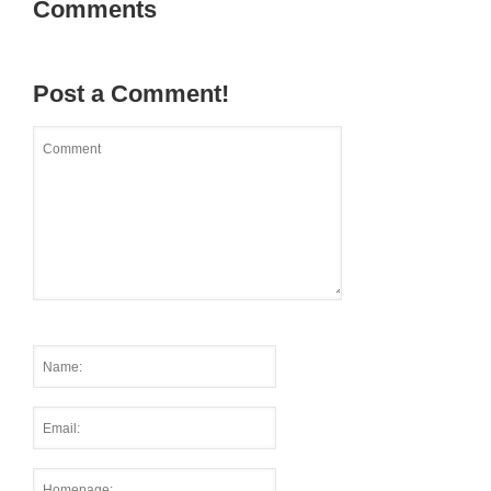
Comments
Post a Comment!