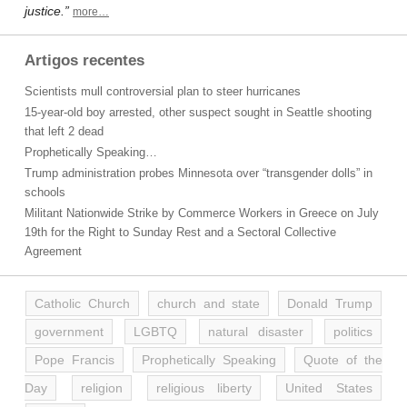
justice.”
more…
Artigos recentes
Scientists mull controversial plan to steer hurricanes
15-year-old boy arrested, other suspect sought in Seattle shooting
that left 2 dead
Prophetically Speaking…
Trump administration probes Minnesota over “transgender dolls” in
schools
Militant Nationwide Strike by Commerce Workers in Greece on July
19th for the Right to Sunday Rest and a Sectoral Collective
Agreement
Catholic Church
church and state
Donald Trump
government
LGBTQ
natural disaster
politics
Pope Francis
Prophetically Speaking
Quote of the
Day
religion
religious liberty
United States