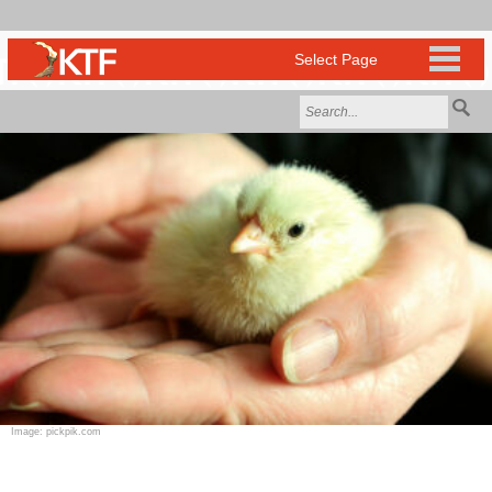
Image: pickpik.com