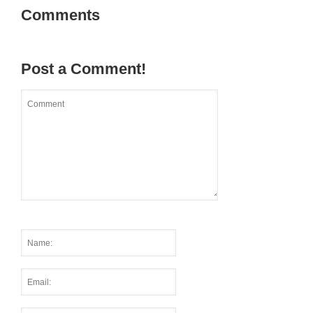
Comments
Post a Comment!