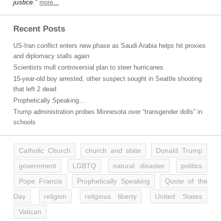
justice.”
more…
Recent Posts
US-Iran conflict enters new phase as Saudi Arabia helps hit proxies
and diplomacy stalls again
Scientists mull controversial plan to steer hurricanes
15-year-old boy arrested, other suspect sought in Seattle shooting
that left 2 dead
Prophetically Speaking…
Trump administration probes Minnesota over “transgender dolls” in
schools
Catholic Church
church and state
Donald Trump
government
LGBTQ
natural disaster
politics
Pope Francis
Prophetically Speaking
Quote of the
Day
religion
religious liberty
United States
Vatican