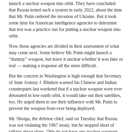
launch a nuclear weapon into orbit. They have concluded
that Russia tested such a system in early 2022, about the time
that Mr. Putin ordered the invasion of Ukraine. But it took
some time for American intelligence agencies to determine
that test was a practice run for putting a nuclear weapon into
orbit.
Now those agencies are divided in their assessment of what
may come next. Some believe Mr. Putin might launch a
“dummy” weapon, but leave it unclear whether it was fake or
real — making a response all the more difficult.
But the concern in Washington is high enough that Secretary
of State Antony J. Blinken warned his Chinese and Indian
counterparts last weekend that if a nuclear weapon were ever
detonated in low-earth orbit, it would take out their satellites,
too. He urged them to use their influence with Mr. Putin to
prevent the weapon from ever being deployed.
Mr. Shoigu, the defense chief, said on Tuesday that Russia
was not violating the 1967 treaty, but he stopped short of
talking about plans. “We do not have any nuclear weapons