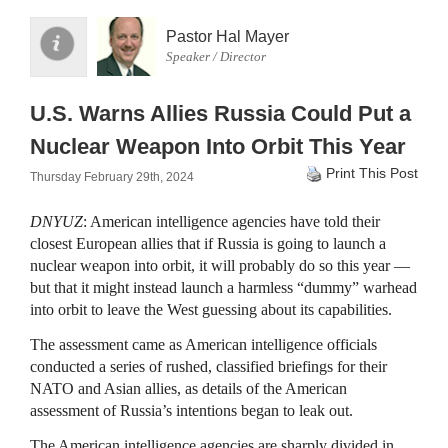
Pastor Hal Mayer
Speaker / Director
U.S. Warns Allies Russia Could Put a
Nuclear Weapon Into Orbit This Year
Print This Post
Thursday February 29th, 2024
DNYUZ
: American intelligence agencies have told their
closest European allies that if Russia is going to launch a
nuclear weapon into orbit, it will probably do so this year —
but that it might instead launch a harmless “dummy” warhead
into orbit to leave the West guessing about its capabilities.
The assessment came as American intelligence officials
conducted a series of rushed, classified briefings for their
NATO and Asian allies, as details of the American
assessment of Russia’s intentions began to leak out.
The American intelligence agencies are sharply divided in