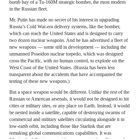
bomb bay of a Tu-160M strategic bomber, the most modern
in the Russian fleet.
Mr. Putin has made no secret of his interest in upgrading
Russia’s Cold War-era delivery systems, like the bomber,
which can reach the United States and is designed to carry
two dozen nuclear weapons. And he has advertised a fleet of
new weapons — some still in development — including the
unmanned Poseidon nuclear torpedo, which was designed
cross the Pacific, with no human control, to explode on the
West Coast of the United States. (Russia has been less
transparent about the accidents that have accompanied the
testing of these new weapons.)
But a space weapon would be different. Unlike the rest of the
Russian or American arsenals, it would not be designed to hit
cities or military sites, or any place on Earth. Instead, it would
be nested inside a satellite, capable of destroying swarms of
commercial and military satellites circulating alongside it in
low-earth orbit, including those like Starlink that are
remaking global communications capabilities. It was