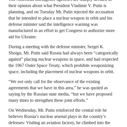
their opinion about what President Vladimir V. Putin is
planning, and on Tuesday Mr. Putin rejected the accusation
that he intended to place a nuclear weapon in orbit and his
defense minister said the intelligence warning was
manufactured in an effort to get Congress to authorize more
aid for Ukraine.
During a meeting with the defense minister, Sergei K.
Shoigu, Mr. Putin said Russia had always been “categorically
against” placing nuclear weapons in space, and had respected
the 1967 Outer Space Treaty, which prohibits weaponizing
space, including the placement of nuclear weapons in orbit.
“We not only call for the observance of the existing
agreements that we have in this area,” he was quoted as
saying by the Russian state media, “but we have proposed
many times to strengthen these joint efforts.”
On Wednesday, Mr. Putin reinforced the central role he
believes Russia’s nuclear arsenal plays in the country’s
defenses: Visiting an aviation factory, he climbed into the