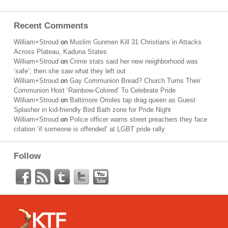
Recent Comments
William+Stroud
on
Muslim Gunmen Kill 31 Christians in Attacks
Across Plateau, Kaduna States
William+Stroud
on
Crime stats said her new neighborhood was
‘safe’; then she saw what they left out
William+Stroud
on
Gay Communion Bread? Church Turns Their
Communion Host ‘Rainbow-Colored’ To Celebrate Pride
William+Stroud
on
Baltimore Orioles tap drag queen as Guest
Splasher in kid-friendly Bird Bath zone for Pride Night
William+Stroud
on
Police officer warns street preachers they face
citation ‘if someone is offended’ at LGBT pride rally
Follow