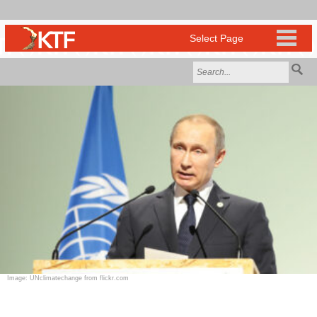
Image: UNclimatechange from flickr.com