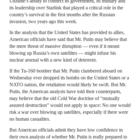
Ukraine’s ability to connect its government, its military and
its leadership over Starlink that played a critical role in the
country’s survival in the first months after the Russian
invasion, two years ago this week.
In the analysis that the United States has provided to allies,
American officials have said that Mr. Putin may believe that
the mere threat of massive disruption — even if it meant
blowing up Russia’s own satellites — might infuse his
nuclear arsenal with a new kind of deterrent.
If the Tu-160 bomber that Mr. Putin clambered aboard on
Wednesday ever dropped its bombs on the United States or a
NATO nation, the retaliation would likely be swift. But Mr.
Putin, the American analysts have told their counterparts,
may believe that the old Cold War doctrine of “mutually
assured destruction” would not apply in space: No one would
risk a war over blowing up satellites, especially if there were
no human casualties.
But American officials admit they have low confidence in
their own analysis of whether Mr. Putin is really prepared to