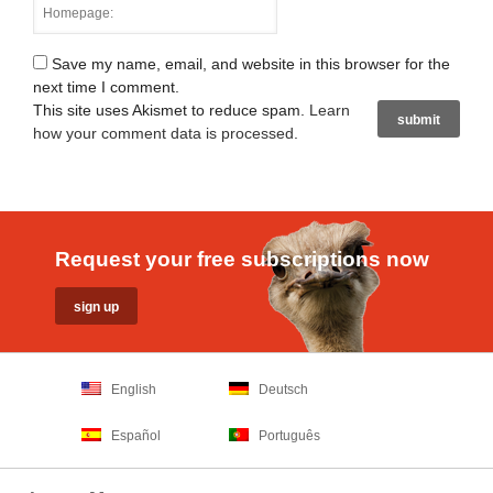
Save my name, email, and website in this browser for the
next time I comment.
This site uses Akismet to reduce spam.
Learn
how your comment data is processed
.
Request your free subscriptions now
English
Deutsch
Español
Português