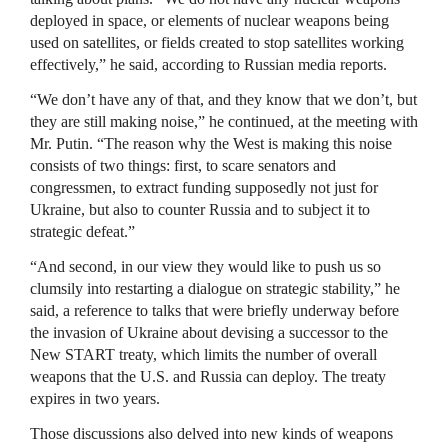
deployed in space, or elements of nuclear weapons being
used on satellites, or fields created to stop satellites working
effectively,” he said, according to Russian media reports.
“We don’t have any of that, and they know that we don’t, but
they are still making noise,” he continued, at the meeting with
Mr. Putin. “The reason why the West is making this noise
consists of two things: first, to scare senators and
congressmen, to extract funding supposedly not just for
Ukraine, but also to counter Russia and to subject it to
strategic defeat.”
“And second, in our view they would like to push us so
clumsily into restarting a dialogue on strategic stability,” he
said, a reference to talks that were briefly underway before
the invasion of Ukraine about devising a successor to the
New START treaty, which limits the number of overall
weapons that the U.S. and Russia can deploy. The treaty
expires in two years.
Those discussions also delved into new kinds of weapons