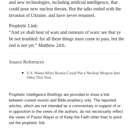
and new technologies, including artificial intelligence, that
could pose new nuclear threats. But the talks ended with the
invasion of Ukraine, and have never resumed.
Prophetic Link:
“And ye shall hear of wars and rumours of wars: see that ye
be not troubled: for all these things must come to pass, but the
end is not yet.” Matthew 24:6.
Source References
U.S. Warns Allies Russia Could Put a Nuclear Weapon Into
Orbit This Year
Prophetic Intelligence Briefings are provided to show a link
between current events and Bible prophecy only. The reposted
articles, which are not intended as a commentary in support of or
in opposition to the views of the authors, do not necessarily reflect
the views of Pastor Mayer or of Keep the Faith other than to point
out the prophetic link.