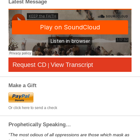
Latest Message
Request CD
View Transcript
|
Make a Gift
Or click here to send a check
Prophetically Speaking…
“The most odious of all oppressions are those which mask as