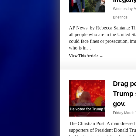
Wednesday Ma
Briefings
AP News, by Rebecca Santana: The 
all people who are in the United Sta
could face fines or prosecution, i
who is in…
View This Article →
Drag pe
Trump s
gov.
Friday March 
The Christian Post: A man dressed 
supporters of President Donald Tru