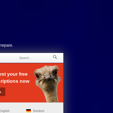
Prepare.
st your free
riptions now
English
Deutsch