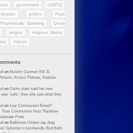
rump
government
LGBTQ
disaster
politics
Pope
Prophetically Speaking
Quote
religion
religious liberty
tes
Vatican
Comments
ud
on
Muslim Gunmen Kill 31
n Attacks Across Plateau, Kaduna
ud
on
Crime stats said her new
 was ‘safe’; then she saw what they
ud
on
Gay Communion Bread?
 Their Communion Host ‘Rainbow-
elebrate Pride
ud
on
Baltimore Orioles tap drag
t Splasher in kid-friendly Bird Bath