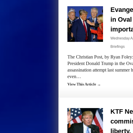
Evangel
in Oval
importa
Wednesday Apr
Briefings
The Christian Post, by Ryan Foley:
President Donald Trump in the Oval
assassination attempt last summer 
even…
View This Article →
KTF Ne
commiss
liberty