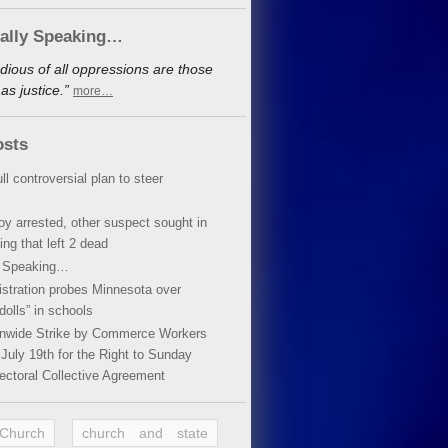
cally Speaking…
dious of all oppressions are those
s justice.”
more…
osts
ll controversial plan to steer
oy arrested, other suspect sought in
ing that left 2 dead
y Speaking…
stration probes Minnesota over
dolls” in schools
ionwide Strike by Commerce Workers
July 19th for the Right to Sunday
ectoral Collective Agreement
 Church
church and state