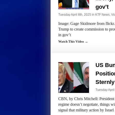
gov’t
Tuesday April 8th, 2025 in
KTF News
,
Vi
Image: Gage Skidmore from flickr.
Trump to create commission to prote
in gov’t
Watch This Video →
US Bun
Positio
Sternly
Tuesday April
CBN, by Chris Mitchell: President
regime doesn’t negotiate, things wi
signal that military action by Isra