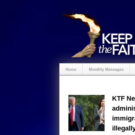
Home
Monthly Messages
KTF Ne
adminis
immigr
illegall