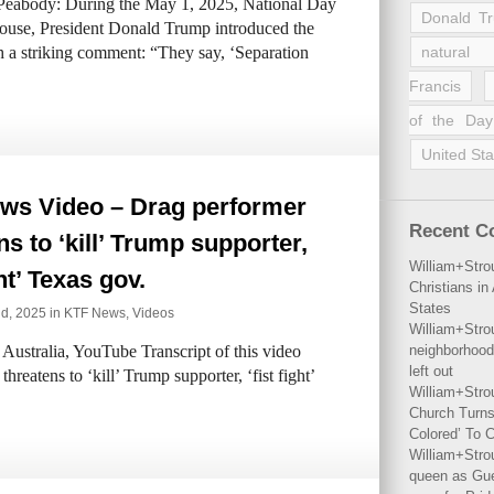
 Peabody: During the May 1, 2025, National Day
Donald T
ouse, President Donald Trump introduced the
 a striking comment: “They say, ‘Separation
natural 
Francis
of the Day
United Sta
ws Video – Drag performer
Recent 
ns to ‘kill’ Trump supporter,
William+Stro
ght’ Texas gov.
Christians i
States
d, 2025 in
KTF News
,
Videos
William+Stro
ustralia, YouTube Transcript of this video
neighborhood
left out
reatens to ‘kill’ Trump supporter, ‘fist fight’
William+Stro
Church Turns
Colored’ To C
William+Stro
queen as Gues