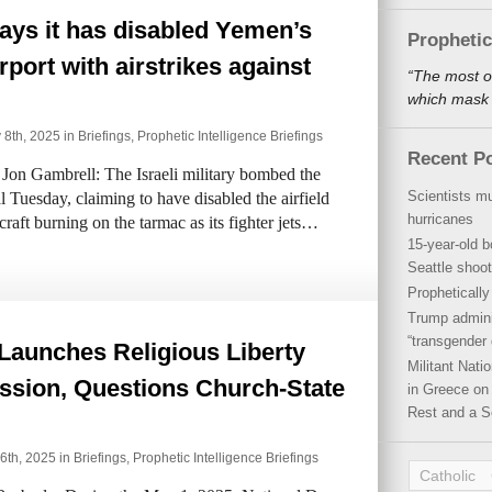
says it has disabled Yemen’s
Propheti
rport with airstrikes against
“The most o
which mask a
 8th, 2025 in
Briefings
,
Prophetic Intelligence Briefings
Recent P
on Gambrell: The Israeli military bombed the
Scientists mu
l Tuesday, claiming to have disabled the airfield
hurricanes
rcraft burning on the tarmac as its fighter jets…
15-year-old b
Seattle shoot
Propheticall
Trump admini
“transgender 
Launches Religious Liberty
Militant Nat
sion, Questions Church-State
in Greece on 
Rest and a S
6th, 2025 in
Briefings
,
Prophetic Intelligence Briefings
Catholic