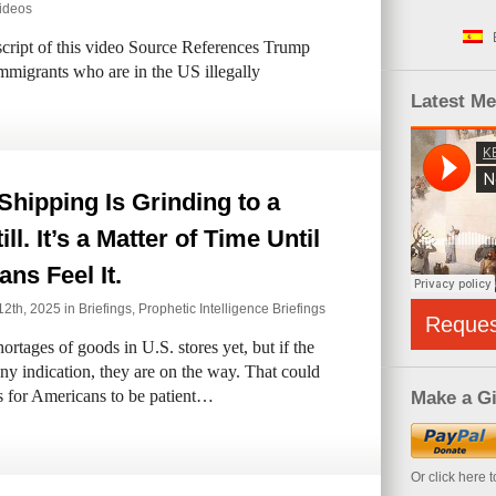
ideos
ipt of this video Source References Trump
 immigrants who are in the US illegally
Latest M
Shipping Is Grinding to a
ll. It’s a Matter of Time Until
ns Feel It.
2th, 2025 in
Briefings
,
Prophetic Intelligence Briefings
Reque
rtages of goods in U.S. stores yet, but if the
 any indication, they are on the way. That could
s for Americans to be patient…
Make a Gi
Or click here 