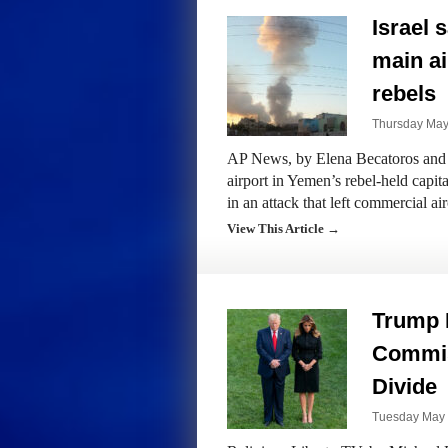
Israel 
main ai
rebels
Thursday May
AP News, by Elena Becatoros and J
airport in Yemen’s rebel-held capita
in an attack that left commercial ai
View This Article →
Trump 
Commis
Divide
Tuesday May 