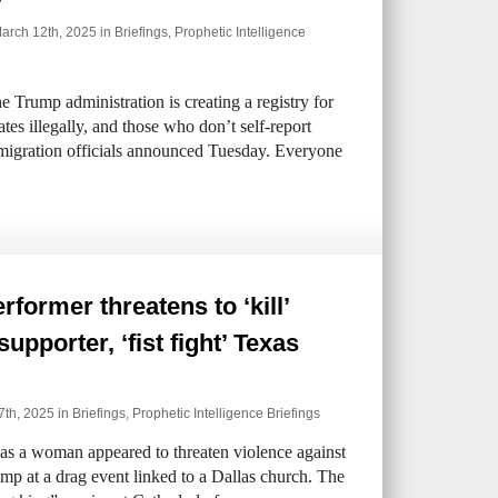
rch 12th, 2025 in
Briefings
,
Prophetic Intelligence
Trump administration is creating a registry for
tes illegally, and those who don’t self-report
mmigration officials announced Tuesday. Everyone
rformer threatens to ‘kill’
upporter, ‘fist fight’ Texas
7th, 2025 in
Briefings
,
Prophetic Intelligence Briefings
as a woman appeared to threaten violence against
mp at a drag event linked to a Dallas church. The