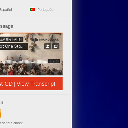
Español
Português
essage
st CD
View Transcript
|
ft
to send a check