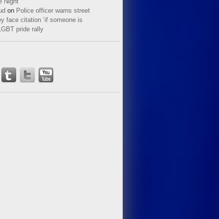
e Night
ud
on
Police officer warns street
y face citation ‘if someone is
LGBT pride rally