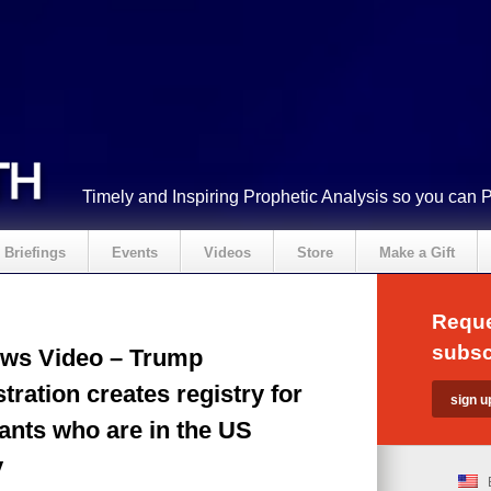
Timely and Inspiring Prophetic Analysis so you can 
Briefings
Events
Videos
Store
Make a Gift
Reque
subsc
ws Video – Trump
tration creates registry for
ants who are in the US
y