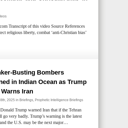
deos
com Transcript of this video Source References
ct religious liberty, combat ‘anti-Christian bias’
ker-Busting Bombers
ned in Indian Ocean as Trump
 Warns Iran
 8th, 2025 in
Briefings
,
Prophetic Intelligence Briefings
 Donald Trump warned Iran that if the Tehran
ll go very badly. Trump’s warning is the latest
el and the U.S. may be the next major…