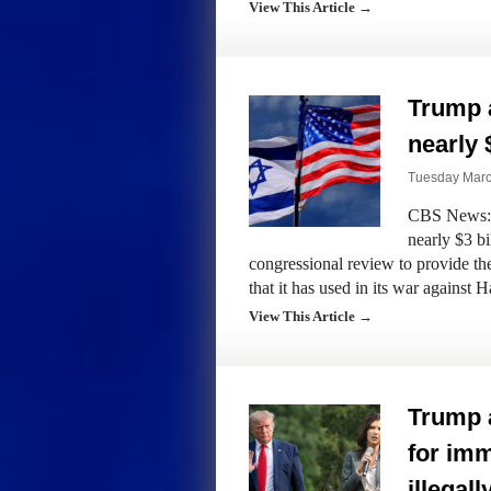
View This Article →
Trump 
nearly 
Tuesday Marc
CBS News: 
nearly $3 bi
congressional review to provide t
that it has used in its war agains
View This Article →
Trump a
for imm
illegall