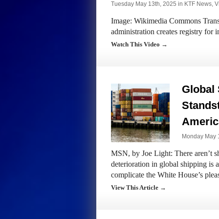
Tuesday May 13th, 2025 in
KTF News
,
V
Image: Wikimedia Commons Transcr
administration creates registry for
Watch This Video →
Global 
Standsti
America
Monday May 1
MSN, by Joe Light: There aren’t sho
deterioration in global shipping is
complicate the White House’s plea
View This Article →