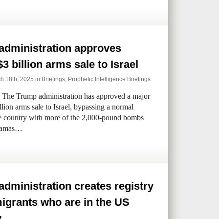
administration approves
$3 billion arms sale to Israel
h 18th, 2025 in
Briefings
,
Prophetic Intelligence Briefings
The Trump administration has approved a major
llion arms sale to Israel, bypassing a normal
he country with more of the 2,000-pound bombs
t Hamas…
dministration creates registry
igrants who are in the US
y