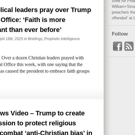
zone for Prid
William+Stro
ical leaders pray over Trump
preachers the
offended’ at 
 Office: ‘Faith is more
nt than ever before’
Follow
il 16th, 2025 in
Briefings
,
Prophetic Intelligence
 Over a dozen Christian leaders prayed with
 Office this week, with one saying that the
has caused the president to embrace faith groups
ws Video – Trump to create
ion to protect religious
, combat ‘anti-Christian bias’ in