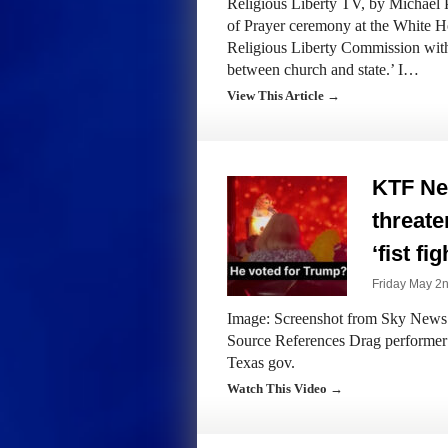
Religious Liberty TV, by Michael
of Prayer ceremony at the White H
Religious Liberty Commission with
between church and state.’ I…
View This Article →
KTF Ne
threate
‘fist fi
Friday May 2n
Image: Screenshot from Sky News A
Source References Drag performer th
Texas gov.
Watch This Video →