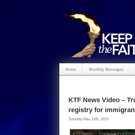
Home
Monthly Messages
KTF News Video – Tr
registry for immigrant
Tuesday May 13th, 2025
KTF News - Trump administrati