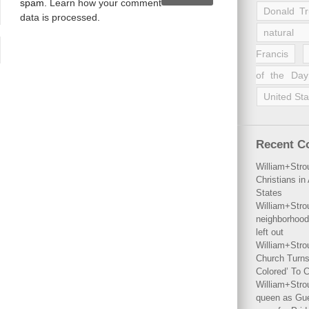
spam.
Learn how your comment
Donald T
data is processed
.
natural 
Francis
of the Day
United Sta
Recent 
William+Stro
Christians i
States
William+Stro
neighborhood
left out
William+Stro
Church Turns
Colored’ To C
William+Stro
queen as Gues