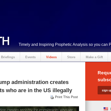
Timely and Inspiring Prophetic Analysis so you can 
Briefings
Events
Videos
Store
Make a Gift
Reque
subsc
ump administration creates
s who are in the US illegally
Print This Post
on creates registry for immigrants who are