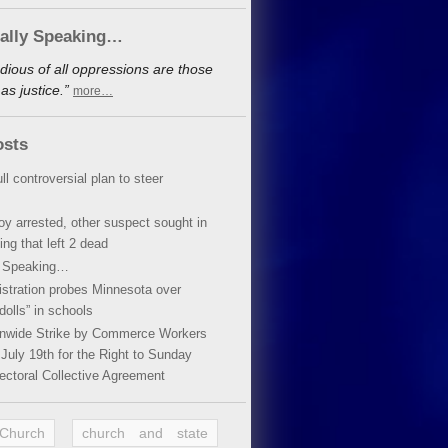
cally Speaking…
dious of all oppressions are those
s justice.”
more…
osts
ll controversial plan to steer
oy arrested, other suspect sought in
ing that left 2 dead
y Speaking…
stration probes Minnesota over
dolls” in schools
ionwide Strike by Commerce Workers
July 19th for the Right to Sunday
ectoral Collective Agreement
 Church
church and state