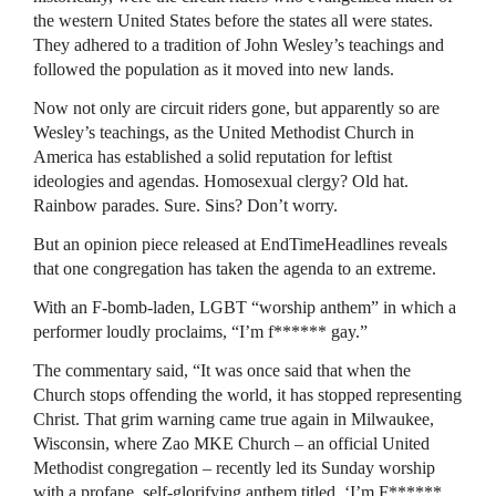
the western United States before the states all were states.
They adhered to a tradition of John Wesley’s teachings and
followed the population as it moved into new lands.
Now not only are circuit riders gone, but apparently so are
Wesley’s teachings, as the United Methodist Church in
America has established a solid reputation for leftist
ideologies and agendas. Homosexual clergy? Old hat.
Rainbow parades. Sure. Sins? Don’t worry.
But an opinion piece released at EndTimeHeadlines reveals
that one congregation has taken the agenda to an extreme.
With an F-bomb-laden, LGBT “worship anthem” in which a
performer loudly proclaims, “I’m f****** gay.”
The commentary said, “It was once said that when the
Church stops offending the world, it has stopped representing
Christ. That grim warning came true again in Milwaukee,
Wisconsin, where Zao MKE Church – an official United
Methodist congregation – recently led its Sunday worship
with a profane, self-glorifying anthem titled, ‘I’m F******