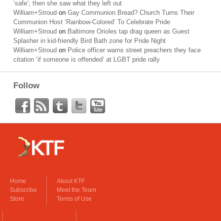
‘safe’; then she saw what they left out
William+Stroud
on
Gay Communion Bread? Church Turns Their
Communion Host ‘Rainbow-Colored’ To Celebrate Pride
William+Stroud
on
Baltimore Orioles tap drag queen as Guest
Splasher in kid-friendly Bird Bath zone for Pride Night
William+Stroud
on
Police officer warns street preachers they face
citation ‘if someone is offended’ at LGBT pride rally
Follow
Home
About KTF
Subscribe
Meet the Team
Store
Terms of Use