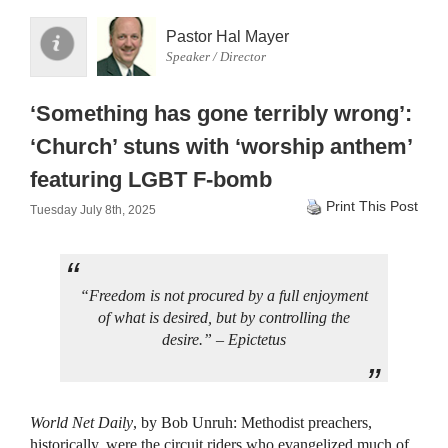
Pastor Hal Mayer
Speaker / Director
‘Something has gone terribly wrong’:
‘Church’ stuns with ‘worship anthem’
featuring LGBT F-bomb
Print This Post
Tuesday July 8th, 2025
“Freedom is not procured by a full enjoyment
of what is desired, but by controlling the
desire.” – Epictetus
World Net Daily
, by Bob Unruh: Methodist preachers,
historically, were the circuit riders who evangelized much of