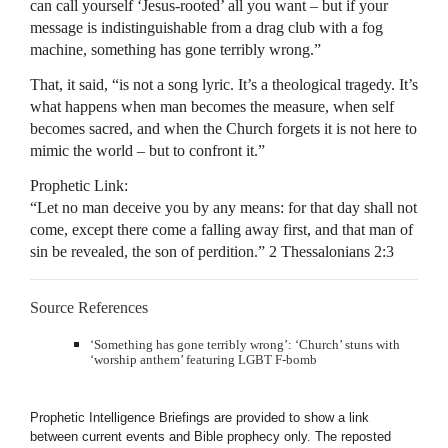
can call yourself ‘Jesus-rooted’ all you want – but if your
message is indistinguishable from a drag club with a fog
machine, something has gone terribly wrong.”
That, it said, “is not a song lyric. It’s a theological tragedy. It’s
what happens when man becomes the measure, when self
becomes sacred, and when the Church forgets it is not here to
mimic the world – but to confront it.”
Prophetic Link:
“Let no man deceive you by any means: for that day shall not
come, except there come a falling away first, and that man of
sin be revealed, the son of perdition.” 2 Thessalonians 2:3
Source References
‘Something has gone terribly wrong’: ‘Church’ stuns with
‘worship anthem’ featuring LGBT F-bomb
Prophetic Intelligence Briefings are provided to show a link
between current events and Bible prophecy only. The reposted