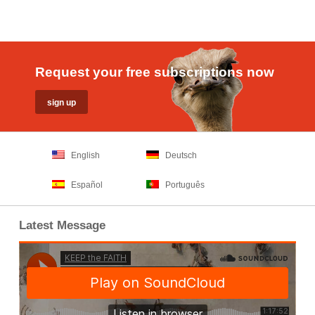
Request your free subscriptions now
English
Deutsch
Español
Português
Latest Message