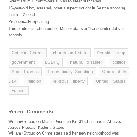
Scientists mull controversial plan to steer hurricanes
15-year-old boy arrested, other suspect sought in Seattle shooting
that left 2 dead
Prophetically Speaking…
Trump administration probes Minnesota over “transgender dolls” in
schools
Catholic Church
church and state
Donald Trump
government
LGBTQ
natural disaster
politics
Pope Francis
Prophetically Speaking
Quote of the
Day
religion
religious liberty
United States
Vatican
Recent Comments
William+Stroud
on
Muslim Gunmen Kill 31 Christians in Attacks
Across Plateau, Kaduna States
William+Stroud
on
Crime stats said her new neighborhood was