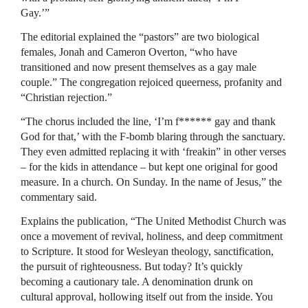
Gay.’”
The editorial explained the “pastors” are two biological
females, Jonah and Cameron Overton, “who have
transitioned and now present themselves as a gay male
couple.” The congregation rejoiced queerness, profanity and
“Christian rejection.”
“The chorus included the line, ‘I’m f****** gay and thank
God for that,’ with the F-bomb blaring through the sanctuary.
They even admitted replacing it with ‘freakin” in other verses
– for the kids in attendance – but kept one original for good
measure. In a church. On Sunday. In the name of Jesus,” the
commentary said.
Explains the publication, “The United Methodist Church was
once a movement of revival, holiness, and deep commitment
to Scripture. It stood for Wesleyan theology, sanctification,
the pursuit of righteousness. But today? It’s quickly
becoming a cautionary tale. A denomination drunk on
cultural approval, hollowing itself out from the inside. You