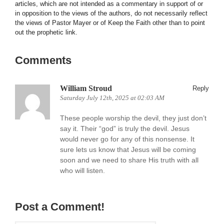
articles, which are not intended as a commentary in support of or
in opposition to the views of the authors, do not necessarily reflect
the views of Pastor Mayer or of Keep the Faith other than to point
out the prophetic link.
Comments
William Stroud
Reply
Saturday July 12th, 2025 at 02:03 AM
These people worship the devil, they just don’t
say it. Their “god” is truly the devil. Jesus
would never go for any of this nonsense. It
sure lets us know that Jesus will be coming
soon and we need to share His truth with all
who will listen.
Post a Comment!