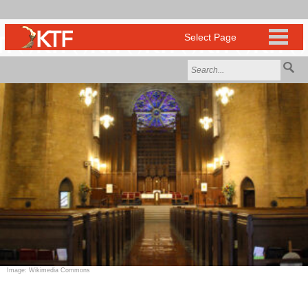
Image: Wikimedia Commons