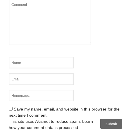
Save my name, email, and website in this browser for the
next time I comment.
This site uses Akismet to reduce spam.
Learn
how your comment data is processed
.