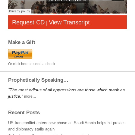
Request CD
View Transcript
|
Make a Gift
Or click here to send a check
Prophetically Speaking…
“The most odious of all oppressions are those which mask as
justice.”
more…
Recent Posts
US-Iran conflict enters new phase as Saudi Arabia helps hit proxies
and diplomacy stalls again