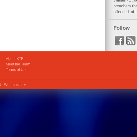
William+Stro
preachers the
offended’ at 
Follow
About KTF
Meet the Team
Terms of Use
ed.
Webmaster »