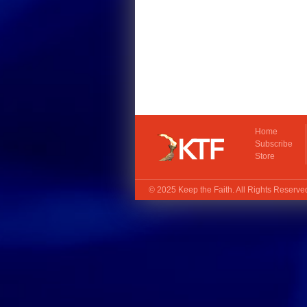
Home
Subscribe
Store
© 2025
Keep the Faith
. All Rights Reserv