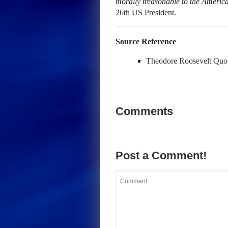
morally treasonable to the Americ
26th US President.
Source Reference
Theodore Roosevelt Quo
Comments
Post a Comment!