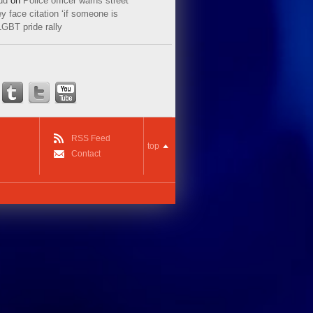
ud
on
Police officer warns street
y face citation ‘if someone is
LGBT pride rally
RSS Feed
top
Contact