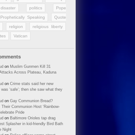
disaster
politics
Pope
Prophetically Speaking
Quote
religion
religious liberty
tes
Vatican
Comments
ud
on
Muslim Gunmen Kill 31
n Attacks Across Plateau, Kaduna
ud
on
Crime stats said her new
 was ‘safe’; then she saw what they
ud
on
Gay Communion Bread?
 Their Communion Host ‘Rainbow-
elebrate Pride
ud
on
Baltimore Orioles tap drag
t Splasher in kid-friendly Bird Bath
e Night