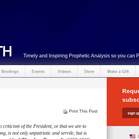
Timely and Inspiring Prophetic Analysis so you can 
Briefings
Events
Videos
Store
Make a Gift
Reque
subsc
Print This Post
criticism of the President, or that we are to
ng, is not only unpatriotic and servile, but is