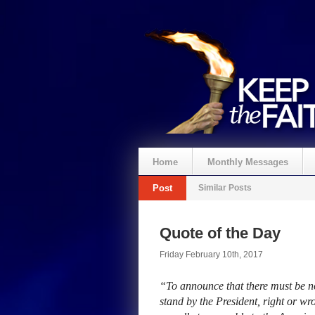
Home
Monthly Messages
Post
Similar Posts
Quote of the Day
Friday February 10th, 2017
“To announce that there must be no 
stand by the President, right or wro