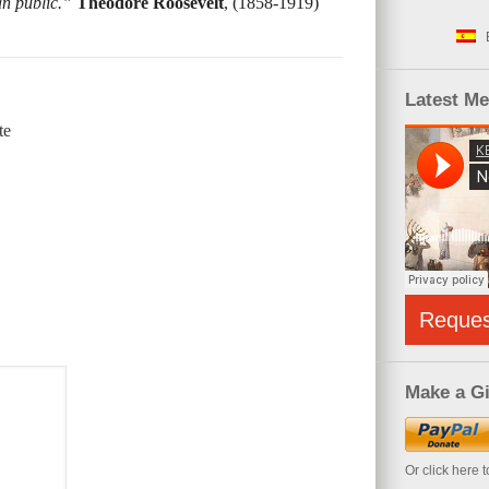
an public.”
Theodore Roosevelt
, (1858-1919)
Latest M
te
Reque
Make a Gi
Or click here 