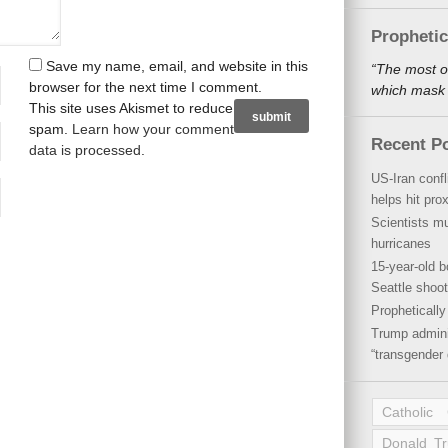
Propheti
Save my name, email, and website in this
“The most o
browser for the next time I comment.
which mask a
This site uses Akismet to reduce
spam.
Learn how your comment
Recent P
data is processed
.
US-Iran conf
helps hit pro
Scientists mu
hurricanes
15-year-old b
Seattle shoot
Propheticall
Trump admini
“transgender 
Catholic
Donald T