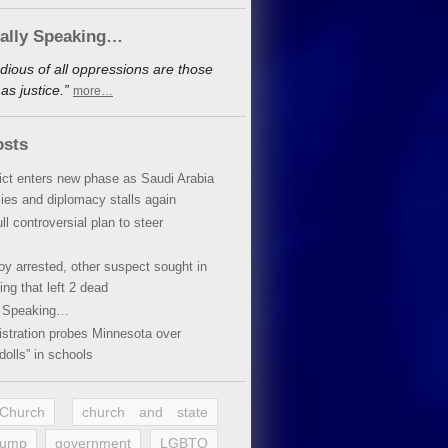
cally Speaking…
dious of all oppressions are those
s justice.”
more…
osts
lict enters new phase as Saudi Arabia
xies and diplomacy stalls again
ll controversial plan to steer
oy arrested, other suspect sought in
ing that left 2 dead
y Speaking…
stration probes Minnesota over
dolls” in schools
 Church
church and state
rump
government
LGBTQ