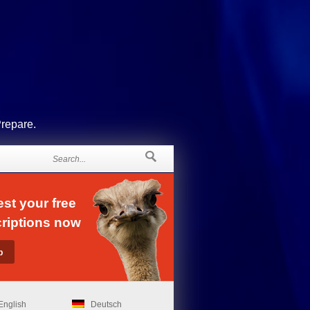
Prepare.
st your free
riptions now
English
Deutsch