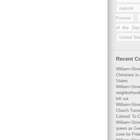
natural 
Francis
of the Day
United Sta
Recent 
William+Stro
Christians i
States
William+Stro
neighborhood
left out
William+Stro
Church Turns
Colored’ To C
William+Stro
queen as Gues
zone for Prid