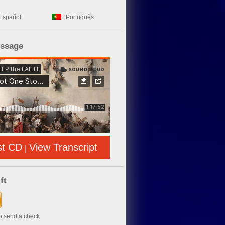
Español
Português
essage
st CD
View Transcript
|
ft
to send a check