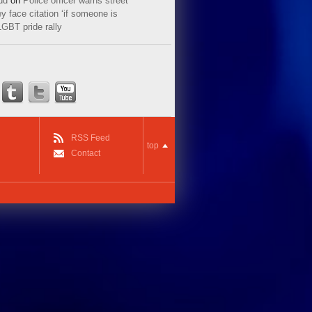
ud
on
Police officer warns street
y face citation ‘if someone is
LGBT pride rally
RSS Feed
top
Contact