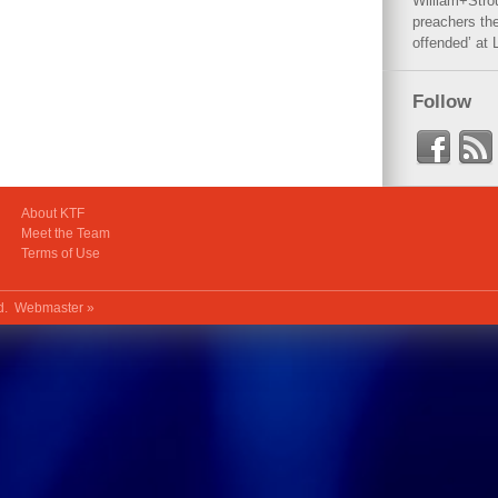
William+Stro
preachers the
offended’ at 
Follow
About KTF
Meet the Team
Terms of Use
ed.
Webmaster »