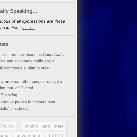
cally Speaking…
dious of all oppressions are those
s justice.”
more…
osts
lict enters new phase as Saudi Arabia
xies and diplomacy stalls again
ll controversial plan to steer
oy arrested, other suspect sought in
ing that left 2 dead
y Speaking…
stration probes Minnesota over
dolls” in schools
 Church
church and state
rump
government
LGBTQ