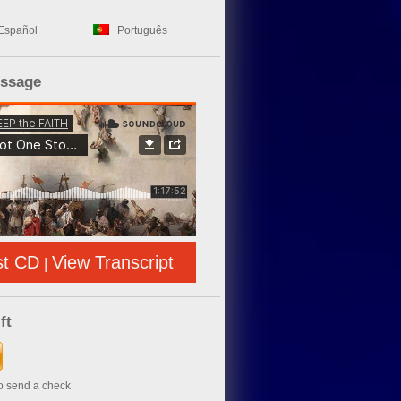
Español
Português
essage
st CD
View Transcript
|
ft
to send a check