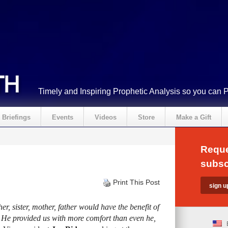
Timely and Inspiring Prophetic Analysis so you can 
Briefings
Events
Videos
Store
Make a Gift
Reque
subsc
Print This Post
er, sister, mother, father would have the benefit of
e. He provided us with more comfort than even he,