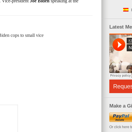
 Vice-president
Joe Biden
speaking at the
Latest M
Biden cops to small vice
Reque
Make a Gi
Or click here 