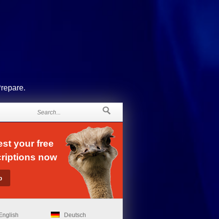
Prepare.
st your free
riptions now
English
Deutsch