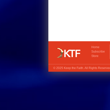
Home
Subscribe
Store
© 2025
Keep the Faith
. All Rights Reserv