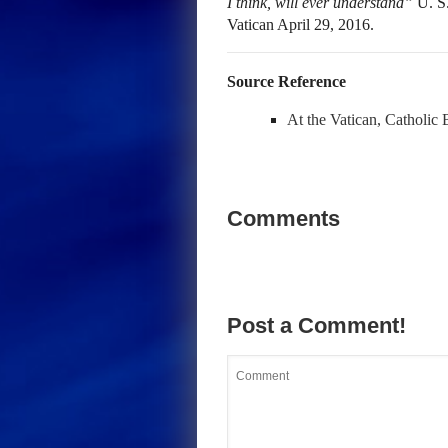
I think, will ever understand”
U. S.
Vatican April 29, 2016.
Source Reference
At the Vatican, Catholic 
Comments
Post a Comment!