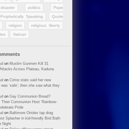
disaster
politics
Pope
Prophetically Speaking
Quote
religion
religious liberty
tes
Vatican
Comments
ud
on
Muslim Gunmen Kill 31
n Attacks Across Plateau, Kaduna
ud
on
Crime stats said her new
 was ‘safe’; then she saw what they
ud
on
Gay Communion Bread?
 Their Communion Host ‘Rainbow-
elebrate Pride
ud
on
Baltimore Orioles tap drag
t Splasher in kid-friendly Bird Bath
e Night