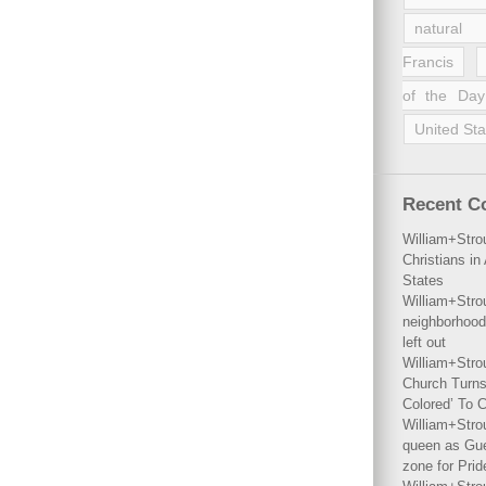
natural 
Francis
of the Day
United Sta
Recent 
William+Stro
Christians i
States
William+Stro
neighborhood
left out
William+Stro
Church Turns
Colored’ To C
William+Stro
queen as Gues
zone for Prid