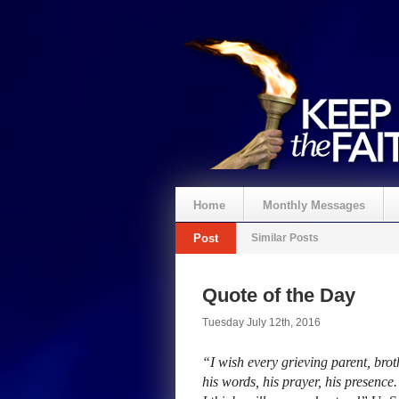
Home
Monthly Messages
Post
Similar Posts
Quote of the Day
Tuesday July 12th, 2016
“I wish every grieving parent, broth
his words, his prayer, his presenc