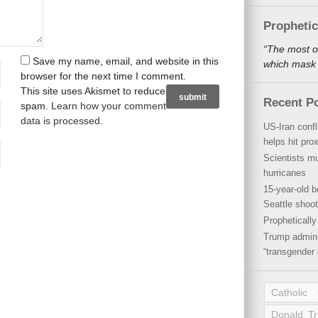
Propheti
“The most o
Save my name, email, and website in this
which mask a
browser for the next time I comment.
This site uses Akismet to reduce
Recent P
spam.
Learn how your comment
data is processed
.
US-Iran conf
helps hit pro
Scientists mu
hurricanes
15-year-old b
Seattle shoot
Propheticall
Trump admini
“transgender 
Catholic
Donald T