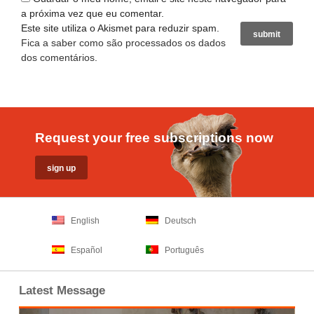
a próxima vez que eu comentar.
Este site utiliza o Akismet para reduzir spam.
Fica a saber como são processados os dados
dos comentários
.
Request your free subscriptions now
English
Deutsch
Español
Português
Latest Message