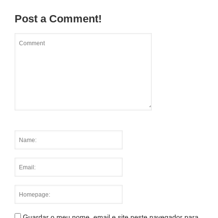
Post a Comment!
Guardar o meu nome, email e site neste navegador para