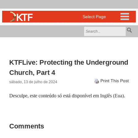
KTFLive: Protecting the Underground
Church, Part 4
Print This Post
sábado, 13 de julho de 2024
Desculpe, este conteúdo só está disponível em
Inglês (Eua)
.
Comments