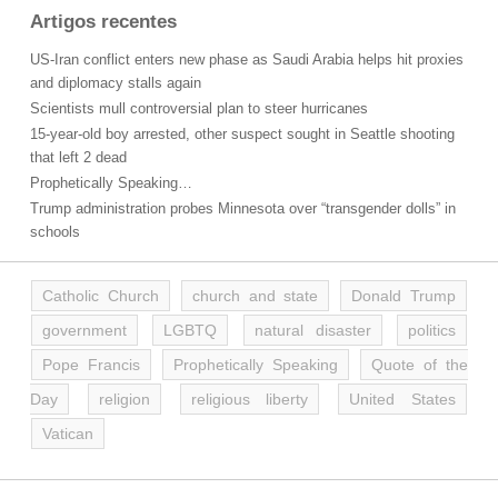
Artigos recentes
US-Iran conflict enters new phase as Saudi Arabia helps hit proxies
and diplomacy stalls again
Scientists mull controversial plan to steer hurricanes
15-year-old boy arrested, other suspect sought in Seattle shooting
that left 2 dead
Prophetically Speaking…
Trump administration probes Minnesota over “transgender dolls” in
schools
Catholic Church
church and state
Donald Trump
government
LGBTQ
natural disaster
politics
Pope Francis
Prophetically Speaking
Quote of the
Day
religion
religious liberty
United States
Vatican