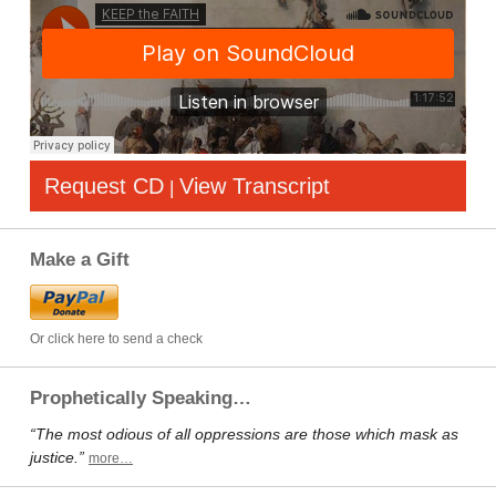
Request CD
View Transcript
|
Make a Gift
Or click here to send a check
Prophetically Speaking…
“The most odious of all oppressions are those which mask as
justice.”
more…