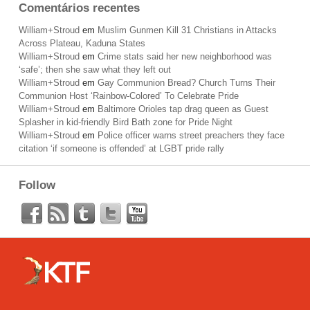
Comentários recentes
William+Stroud
em
Muslim Gunmen Kill 31 Christians in Attacks
Across Plateau, Kaduna States
William+Stroud
em
Crime stats said her new neighborhood was
‘safe’; then she saw what they left out
William+Stroud
em
Gay Communion Bread? Church Turns Their
Communion Host ‘Rainbow-Colored’ To Celebrate Pride
William+Stroud
em
Baltimore Orioles tap drag queen as Guest
Splasher in kid-friendly Bird Bath zone for Pride Night
William+Stroud
em
Police officer warns street preachers they face
citation ‘if someone is offended’ at LGBT pride rally
Follow