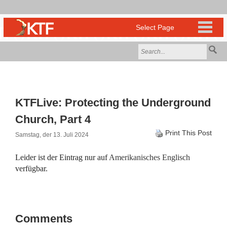
KTFLive: Protecting the Underground
Church, Part 4
Print This Post
Samstag, der 13. Juli 2024
Leider ist der Eintrag nur auf
Amerikanisches Englisch
verfügbar.
Comments