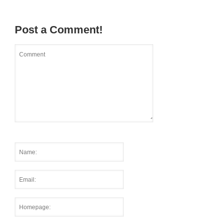
Post a Comment!