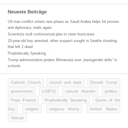
Neueste Beiträge
US-Iran conflict enters new phase as Saudi Arabia helps hit proxies
and diplomacy stalls again
Scientists mull controversial plan to steer hurricanes
15-year-old boy arrested, other suspect sought in Seattle shooting
that left 2 dead
Prophetically Speaking…
Trump administration probes Minnesota over „transgender dolls“ in
schools
Catholic Church
church and state
Donald Trump
government
LGBTQ
natural disaster
politics
Pope Francis
Prophetically Speaking
Quote of the
Day
religion
religious liberty
United States
Vatican