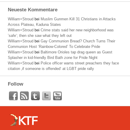
Neueste Kommentare
William+Stroud
bei
Muslim Gunmen Kill 31 Christians in Attacks
Across Plateau, Kaduna States
William+Stroud
bei
Crime stats said her new neighborhood was
’safe‘; then she saw what they left out
William+Stroud
bei
Gay Communion Bread? Church Turns Their
Communion Host ‘Rainbow-Colored’ To Celebrate Pride
William+Stroud
bei
Baltimore Orioles tap drag queen as Guest
Splasher in kid-friendly Bird Bath zone for Pride Night
William+Stroud
bei
Police officer warns street preachers they face
citation ‚if someone is offended‘ at LGBT pride rally
Follow