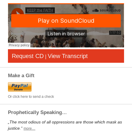
Request CD
View Transcript
|
Make a Gift
Or click here to send a check
Prophetically Speaking…
„The most odious of all oppressions are those which mask as
justice.“
more…