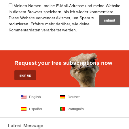
Meinen Namen, meine E-Mail-Adresse und meine Website
in diesem Browser speichern, bis ich wieder kommentiere.
Diese Website verwendet Akismet, um Spam zu
reduzieren.
Erfahre mehr darüber, wie deine
Kommentardaten verarbeitet werden
.
Request your free subscriptions now
English
Deutsch
Español
Português
Latest Message