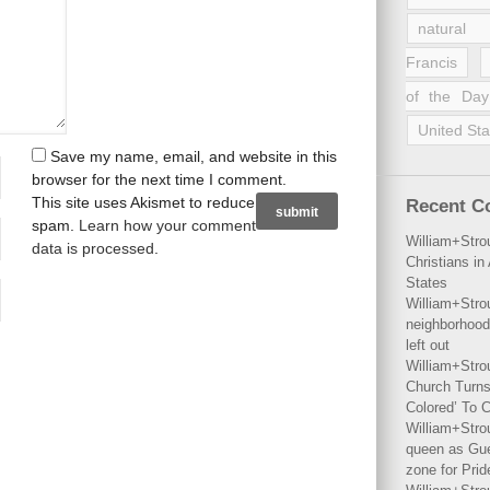
natural 
Francis
of the Day
United Sta
Save my name, email, and website in this
browser for the next time I comment.
This site uses Akismet to reduce
Recent 
spam.
Learn how your comment
William+Stro
data is processed
.
Christians i
States
William+Stro
neighborhood
left out
William+Stro
Church Turns
Colored’ To C
William+Stro
queen as Gues
zone for Prid