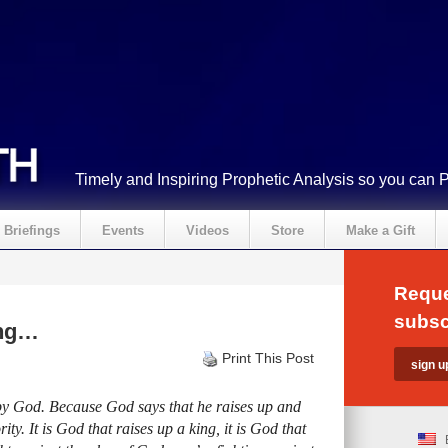
Timely and Inspiring Prophetic Analysis so you can 
Briefings
Events
Videos
Store
Make a Gift
Reque
subsc
ing…
Print This Post
y God. Because God says that he raises up and
ity. It is God that raises up a king, it is God that