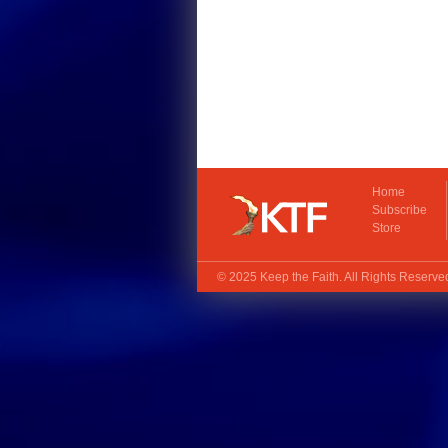
Home
Subscribe
Store
© 2025
Keep the Faith
. All Rights Reserv