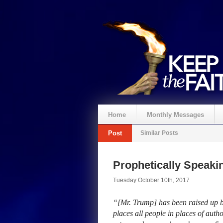
Home
Monthly Messages
Post
Similar Posts
Prophetically Speak
Tuesday October 10th, 2017
“[Mr. Trump] has been raised up b
places all people in places of author