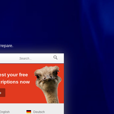
Prepare.
st your free
riptions now
English
Deutsch