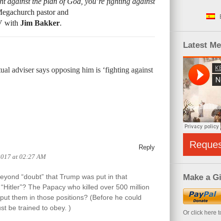
t against the plan of God, you’re fighting against
Megachurch pastor and
TV with
Jim Bakker
.
Latest M
ual adviser says opposing him is ‘fighting against
Reque
Reply
2017 at 02:27 AM
yond “doubt” that Trump was put in that
Make a Gi
“Hitler”? The Papacy who killed over 500 million
put them in those positions? (Before he could
st be trained to obey. )
Or click here 