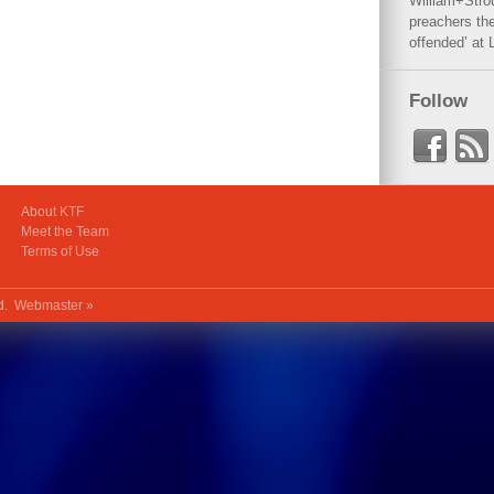
William+Stro
preachers the
offended’ at 
Follow
About KTF
Meet the Team
Terms of Use
ed.
Webmaster »