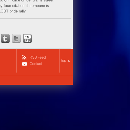
ud
on
Police officer warns street
y face citation ‘if someone is
LGBT pride rally
RSS Feed
top
Contact