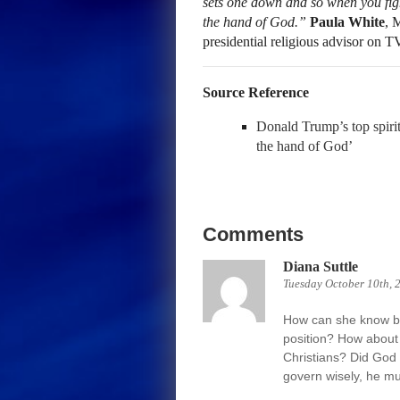
sets one down and so when you figh
the hand of God.”
Paula White
, 
presidential religious advisor on 
Source Reference
Donald Trump’s top spirit
the hand of God’
Comments
Diana Suttle
Tuesday October 10th, 
How can she know be
position? How about 
Christians? Did God 
govern wisely, he mu