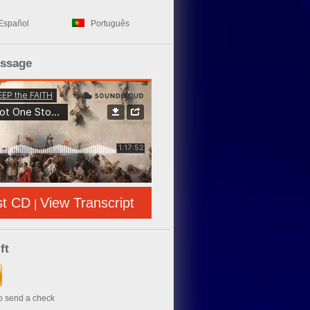
Español
Português
essage
st CD
View Transcript
|
ft
to send a check