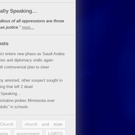
cally Speaking…
dious of all oppressions are those
s justice.”
more…
osts
lict enters new phase as Saudi Arabia
xies and diplomacy stalls again
ll controversial plan to steer
oy arrested, other suspect sought in
ing that left 2 dead
y Speaking…
stration probes Minnesota over
dolls” in schools
 Church
church and state
rump
government
LGBTQ