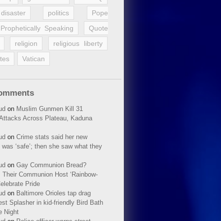
disaster
politics
Pope
Prophetically Speaking
Quote
religion
religious liberty
tes
Vatican
Comments
ud
on
Muslim Gunmen Kill 31
n Attacks Across Plateau, Kaduna
ud
on
Crime stats said her new
 was ‘safe’; then she saw what they
ud
on
Gay Communion Bread?
 Their Communion Host ‘Rainbow-
elebrate Pride
ud
on
Baltimore Orioles tap drag
t Splasher in kid-friendly Bird Bath
e Night