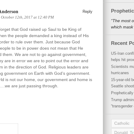
Propheti
Anderson
Reply
 October 12th, 2017 at 12:40 PM
“The most o
which mask a
orget that God raised up Saul to be King of
when the people demanded a king instead of His
 order to rule over them. Just because God
Recent P
people to be in power does not mean that He
US-Iran conf
d them. We are not to go against government,
helps hit pro
hey are in error we are to point out the error and
Scientists mu
m in the direction of God. Religious leaders are
hurricanes
ng government on Earth with God’s government.
rld is not our home, our government and home is
15-year-old b
.we are just passing through.
Seattle shoot
Propheticall
Trump admini
“transgender 
Catholic
Donald T