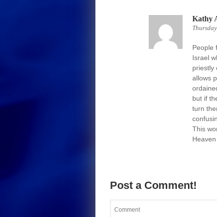
Kathy 
Thursday
People f
Israel 
priestly
allows 
ordaine
but if t
turn the
confusi
This wo
Heaven…
Post a Comment!