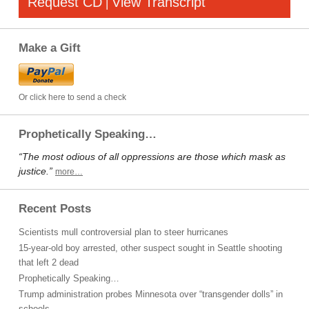
Request CD
View Transcript
|
Make a Gift
Or click here to send a check
Prophetically Speaking…
“The most odious of all oppressions are those which mask as
justice.”
more…
Recent Posts
Scientists mull controversial plan to steer hurricanes
15-year-old boy arrested, other suspect sought in Seattle shooting
that left 2 dead
Prophetically Speaking…
Trump administration probes Minnesota over “transgender dolls” in
schools