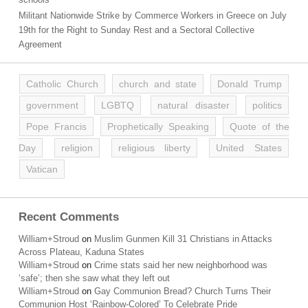
Militant Nationwide Strike by Commerce Workers in Greece on July
19th for the Right to Sunday Rest and a Sectoral Collective
Agreement
Catholic Church
church and state
Donald Trump
government
LGBTQ
natural disaster
politics
Pope Francis
Prophetically Speaking
Quote of the
Day
religion
religious liberty
United States
Vatican
Recent Comments
William+Stroud
on
Muslim Gunmen Kill 31 Christians in Attacks
Across Plateau, Kaduna States
William+Stroud
on
Crime stats said her new neighborhood was
‘safe’; then she saw what they left out
William+Stroud
on
Gay Communion Bread? Church Turns Their
Communion Host ‘Rainbow-Colored’ To Celebrate Pride