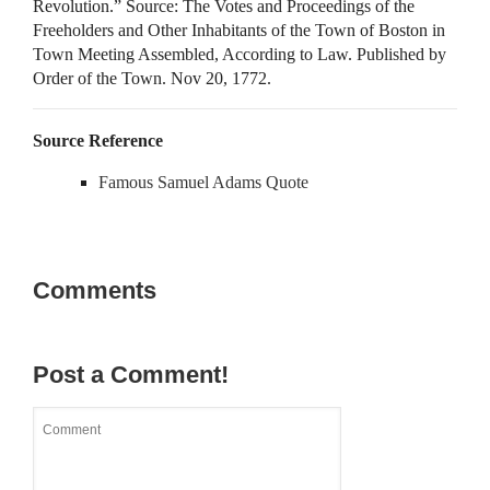
Revolution.” Source: The Votes and Proceedings of the
Freeholders and Other Inhabitants of the Town of Boston in
Town Meeting Assembled, According to Law. Published by
Order of the Town. Nov 20, 1772.
Source Reference
Famous Samuel Adams Quote
Comments
Post a Comment!