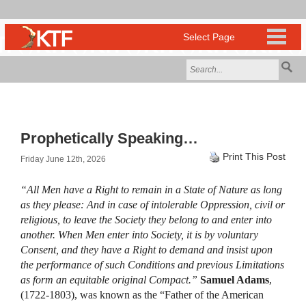
Prophetically Speaking…
Print This Post
Friday June 12th, 2026
“All Men have a Right to remain in a State of Nature as long
as they please: And in case of intolerable Oppression, civil or
religious, to leave the Society they belong to and enter into
another. When Men enter into Society, it is by voluntary
Consent, and they have a Right to demand and insist upon
the performance of such Conditions and previous Limitations
as form an equitable original Compact.”
Samuel Adams
,
(1722-1803), was known as the “Father of the American