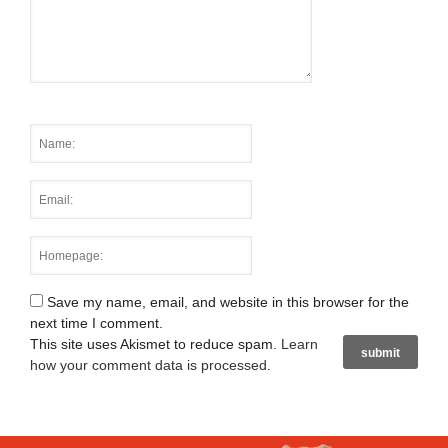
Save my name, email, and website in this browser for the
next time I comment.
This site uses Akismet to reduce spam.
Learn
how your comment data is processed
.