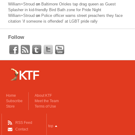
William+Stroud
on
Baltimore Orioles tap drag queen as Guest
Splasher in kid-friendly Bird Bath zone for Pride Night
William+Stroud
on
Police officer warns street preachers they face
citation ‘if someone is offended’ at LGBT pride rally
Follow
Home
About KTF
Subscribe
Meet the Team
Store
Terms of Use
RSS Feed
top
Contact