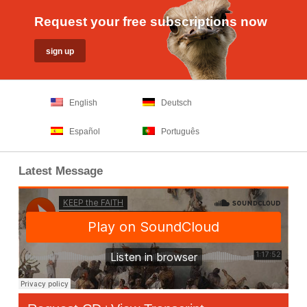
Request your free subscriptions now
English
Deutsch
Español
Português
Latest Message