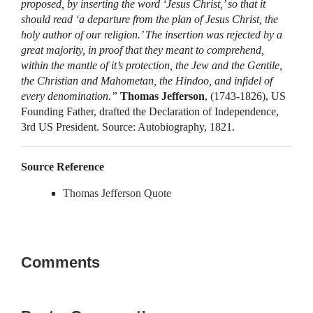
proposed, by inserting the word ‘Jesus Christ,’ so that it
should read ‘a departure from the plan of Jesus Christ, the
holy author of our religion.’ The insertion was rejected by a
great majority, in proof that they meant to comprehend,
within the mantle of it’s protection, the Jew and the Gentile,
the Christian and Mahometan, the Hindoo, and infidel of
every denomination.”
Thomas Jefferson
, (1743-1826), US
Founding Father, drafted the Declaration of Independence,
3rd US President. Source: Autobiography, 1821.
Source Reference
Thomas Jefferson Quote
Comments