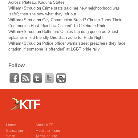
Across Plateau, Kaduna States
William+Stroud
on
Crime stats said her new neighborhood was
‘safe’; then she saw what they left out
William+Stroud
on
Gay Communion Bread? Church Turns Their
Communion Host ‘Rainbow-Colored’ To Celebrate Pride
William+Stroud
on
Baltimore Orioles tap drag queen as Guest
Splasher in kid-friendly Bird Bath zone for Pride Night
William+Stroud
on
Police officer warns street preachers they face
citation ‘if someone is offended’ at LGBT pride rally
Follow
Home
About KTF
Subscribe
Meet the Team
Store
Terms of Use