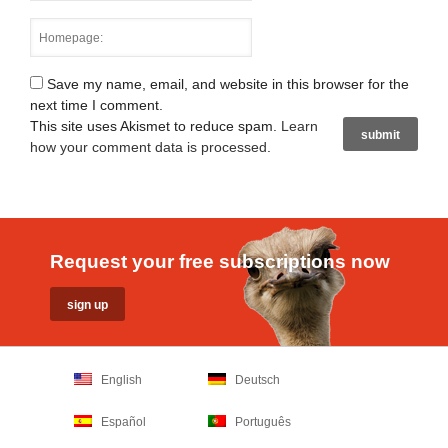
Save my name, email, and website in this browser for the
next time I comment.
This site uses Akismet to reduce spam.
Learn
how your comment data is processed
.
Request your free subscriptions now
English
Deutsch
Español
Português