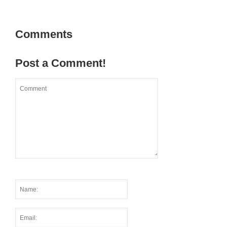
Comments
Post a Comment!