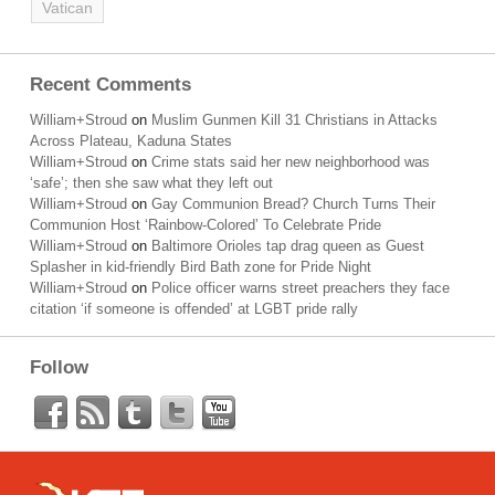
Vatican
Recent Comments
William+Stroud
on
Muslim Gunmen Kill 31 Christians in Attacks
Across Plateau, Kaduna States
William+Stroud
on
Crime stats said her new neighborhood was
‘safe’; then she saw what they left out
William+Stroud
on
Gay Communion Bread? Church Turns Their
Communion Host ‘Rainbow-Colored’ To Celebrate Pride
William+Stroud
on
Baltimore Orioles tap drag queen as Guest
Splasher in kid-friendly Bird Bath zone for Pride Night
William+Stroud
on
Police officer warns street preachers they face
citation ‘if someone is offended’ at LGBT pride rally
Follow