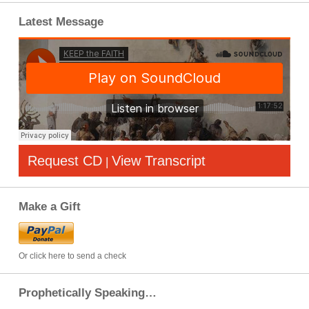
Latest Message
Request CD
View Transcript
|
Make a Gift
Or click here to send a check
Prophetically Speaking…