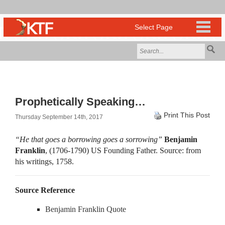
Prophetically Speaking…
Print This Post
Thursday September 14th, 2017
“He that goes a borrowing goes a sorrowing”
Benjamin
Franklin
, (1706-1790) US Founding Father. Source: from
his writings, 1758.
Source Reference
Benjamin Franklin Quote