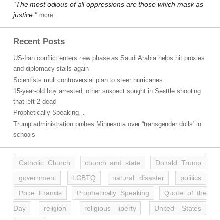
“The most odious of all oppressions are those which mask as
justice.”
more…
Recent Posts
US-Iran conflict enters new phase as Saudi Arabia helps hit proxies
and diplomacy stalls again
Scientists mull controversial plan to steer hurricanes
15-year-old boy arrested, other suspect sought in Seattle shooting
that left 2 dead
Prophetically Speaking…
Trump administration probes Minnesota over “transgender dolls” in
schools
Catholic Church
church and state
Donald Trump
government
LGBTQ
natural disaster
politics
Pope Francis
Prophetically Speaking
Quote of the
Day
religion
religious liberty
United States