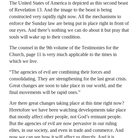
The United States of America is depicted as this second beast
of Revelation 13. And the image to the beast is being
constructed very rapidly right now. All the mechanisms to
enforce the Sunday law are being put in place right in front of
our eyes. And there’s nothing we can do about it but pray that
souls will wake up to their condition.
The counsel in the 9th volume of the Testimonies for the
Church, page 11 is very much applicable to the times in
which we live.
“The agencies of evil are combining their forces and
consolidating. They are strengthening for the last great crisis.
Great changes are soon to take place in our world, and the
final movements will be rapid ones.”
Are there great changes taking place at this time right now?
Heretofore we have been watching developments take place
that mostly affect other people, not God’s remnant people.
But the agencies of evil are now pervasive in our ruling
elites, in our society, and even in trade and commerce. And
now we can see how it will affect us directly. And it is