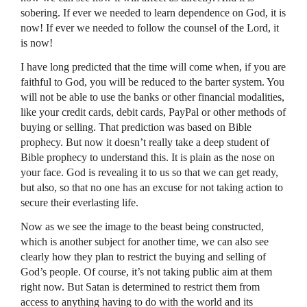
sobering. If ever we needed to learn dependence on God, it is
now! If ever we needed to follow the counsel of the Lord, it
is now!
I have long predicted that the time will come when, if you are
faithful to God, you will be reduced to the barter system. You
will not be able to use the banks or other financial modalities,
like your credit cards, debit cards, PayPal or other methods of
buying or selling. That prediction was based on Bible
prophecy. But now it doesn’t really take a deep student of
Bible prophecy to understand this. It is plain as the nose on
your face. God is revealing it to us so that we can get ready,
but also, so that no one has an excuse for not taking action to
secure their everlasting life.
Now as we see the image to the beast being constructed,
which is another subject for another time, we can also see
clearly how they plan to restrict the buying and selling of
God’s people. Of course, it’s not taking public aim at them
right now. But Satan is determined to restrict them from
access to anything having to do with the world and its