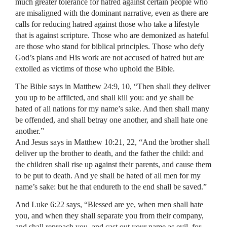
much greater tolerance for hatred against certain people who
are misaligned with the dominant narrative, even as there are
calls for reducing hatred against those who take a lifestyle
that is against scripture. Those who are demonized as hateful
are those who stand for biblical principles. Those who defy
God’s plans and His work are not accused of hatred but are
extolled as victims of those who uphold the Bible.
The Bible says in Matthew 24:9, 10, “Then shall they deliver
you up to be afflicted, and shall kill you: and ye shall be
hated of all nations for my name’s sake. And then shall many
be offended, and shall betray one another, and shall hate one
another.”
And Jesus says in Matthew 10:21, 22, “And the brother shall
deliver up the brother to death, and the father the child: and
the children shall rise up against their parents, and cause them
to be put to death. And ye shall be hated of all men for my
name’s sake: but he that endureth to the end shall be saved.”
And Luke 6:22 says, “Blessed are ye, when men shall hate
you, and when they shall separate you from their company,
and shall reproach you, and cast out your name as evil, for