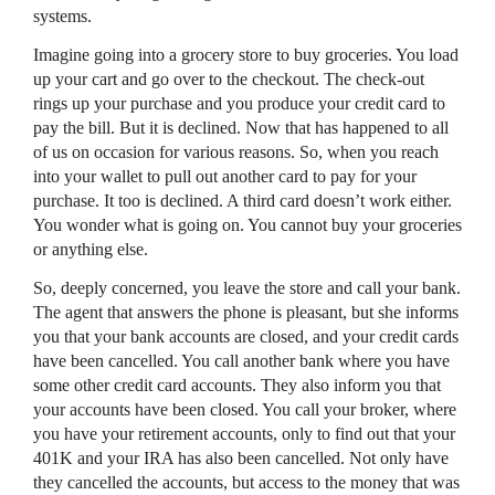
systems.
Imagine going into a grocery store to buy groceries. You load
up your cart and go over to the checkout. The check-out
rings up your purchase and you produce your credit card to
pay the bill. But it is declined. Now that has happened to all
of us on occasion for various reasons. So, when you reach
into your wallet to pull out another card to pay for your
purchase. It too is declined. A third card doesn’t work either.
You wonder what is going on. You cannot buy your groceries
or anything else.
So, deeply concerned, you leave the store and call your bank.
The agent that answers the phone is pleasant, but she informs
you that your bank accounts are closed, and your credit cards
have been cancelled. You call another bank where you have
some other credit card accounts. They also inform you that
your accounts have been closed. You call your broker, where
you have your retirement accounts, only to find out that your
401K and your IRA has also been cancelled. Not only have
they cancelled the accounts, but access to the money that was