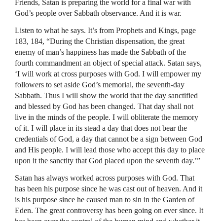
Friends, Satan is preparing the world for a final war with
God’s people over Sabbath observance. And it is war.
Listen to what he says. It’s from Prophets and Kings, page
183, 184, “During the Christian dispensation, the great
enemy of man’s happiness has made the Sabbath of the
fourth commandment an object of special attack. Satan says,
‘I will work at cross purposes with God. I will empower my
followers to set aside God’s memorial, the seventh-day
Sabbath. Thus I will show the world that the day sanctified
and blessed by God has been changed. That day shall not
live in the minds of the people. I will obliterate the memory
of it. I will place in its stead a day that does not bear the
credentials of God, a day that cannot be a sign between God
and His people. I will lead those who accept this day to place
upon it the sanctity that God placed upon the seventh day.’”
Satan has always worked across purposes with God. That
has been his purpose since he was cast out of heaven. And it
is his purpose since he caused man to sin in the Garden of
Eden. The great controversy has been going on ever since. It