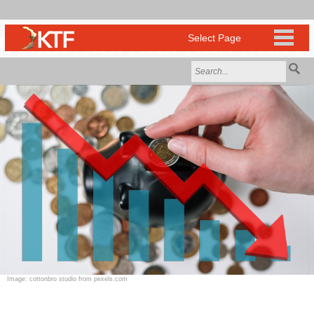
Image: cottonbro studio from pexels.com