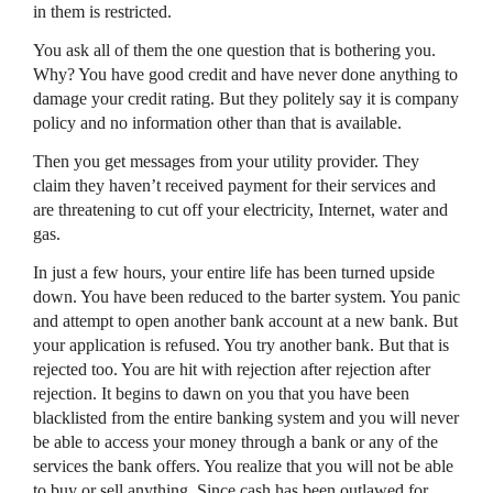
in them is restricted.
You ask all of them the one question that is bothering you.
Why? You have good credit and have never done anything to
damage your credit rating. But they politely say it is company
policy and no information other than that is available.
Then you get messages from your utility provider. They
claim they haven’t received payment for their services and
are threatening to cut off your electricity, Internet, water and
gas.
In just a few hours, your entire life has been turned upside
down. You have been reduced to the barter system. You panic
and attempt to open another bank account at a new bank. But
your application is refused. You try another bank. But that is
rejected too. You are hit with rejection after rejection after
rejection. It begins to dawn on you that you have been
blacklisted from the entire banking system and you will never
be able to access your money through a bank or any of the
services the bank offers. You realize that you will not be able
to buy or sell anything. Since cash has been outlawed for