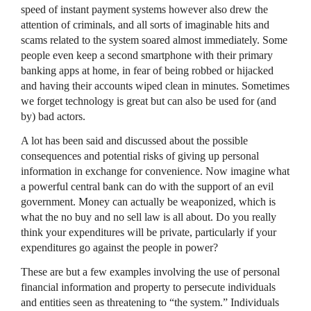
speed of instant payment systems however also drew the
attention of criminals, and all sorts of imaginable hits and
scams related to the system soared almost immediately. Some
people even keep a second smartphone with their primary
banking apps at home, in fear of being robbed or hijacked
and having their accounts wiped clean in minutes. Sometimes
we forget technology is great but can also be used for (and
by) bad actors.
A lot has been said and discussed about the possible
consequences and potential risks of giving up personal
information in exchange for convenience. Now imagine what
a powerful central bank can do with the support of an evil
government. Money can actually be weaponized, which is
what the no buy and no sell law is all about. Do you really
think your expenditures will be private, particularly if your
expenditures go against the people in power?
These are but a few examples involving the use of personal
financial information and property to persecute individuals
and entities seen as threatening to “the system.” Individuals