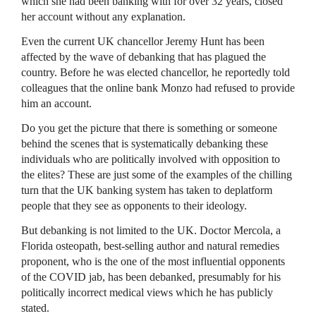
which she had been banking with for over 32 years, closed
her account without any explanation.
Even the current UK chancellor Jeremy Hunt has been
affected by the wave of debanking that has plagued the
country. Before he was elected chancellor, he reportedly told
colleagues that the online bank Monzo had refused to provide
him an account.
Do you get the picture that there is something or someone
behind the scenes that is systematically debanking these
individuals who are politically involved with opposition to
the elites? These are just some of the examples of the chilling
turn that the UK banking system has taken to deplatform
people that they see as opponents to their ideology.
But debanking is not limited to the UK. Doctor Mercola, a
Florida osteopath, best-selling author and natural remedies
proponent, who is the one of the most influential opponents
of the COVID jab, has been debanked, presumably for his
politically incorrect medical views which he has publicly
stated.