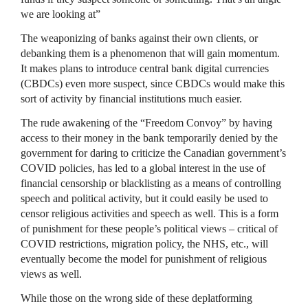
we are looking at”
The weaponizing of banks against their own clients, or
debanking them is a phenomenon that will gain momentum.
It makes plans to introduce central bank digital currencies
(CBDCs) even more suspect, since CBDCs would make this
sort of activity by financial institutions much easier.
The rude awakening of the “Freedom Convoy” by having
access to their money in the bank temporarily denied by the
government for daring to criticize the Canadian government’s
COVID policies, has led to a global interest in the use of
financial censorship or blacklisting as a means of controlling
speech and political activity, but it could easily be used to
censor religious activities and speech as well. This is a form
of punishment for these people’s political views – critical of
COVID restrictions, migration policy, the NHS, etc., will
eventually become the model for punishment of religious
views as well.
While those on the wrong side of these deplatforming