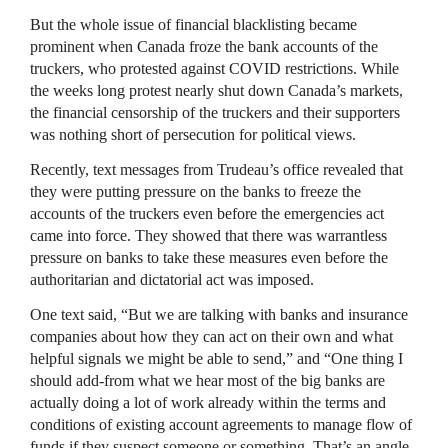
But the whole issue of financial blacklisting became
prominent when Canada froze the bank accounts of the
truckers, who protested against COVID restrictions. While
the weeks long protest nearly shut down Canada’s markets,
the financial censorship of the truckers and their supporters
was nothing short of persecution for political views.
Recently, text messages from Trudeau’s office revealed that
they were putting pressure on the banks to freeze the
accounts of the truckers even before the emergencies act
came into force. They showed that there was warrantless
pressure on banks to take these measures even before the
authoritarian and dictatorial act was imposed.
One text said, “But we are talking with banks and insurance
companies about how they can act on their own and what
helpful signals we might be able to send,” and “One thing I
should add-from what we hear most of the big banks are
actually doing a lot of work already within the terms and
conditions of existing account agreements to manage flow of
funds if they suspect someone or something. That’s an angle