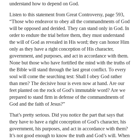
understand how to depend on God.
Listen to this statement from Great Controversy, page 593,
“Those who endeavor to obey all the commandments of God
will be opposed and derided. They can stand only in God. In
order to endure the trial before them, they must understand
the will of God as revealed in His word; they can honor Him
only as they have a right conception of His character,
government, and purposes, and act in accordance with them.
None but those who have fortified the mind with the truths of
the Bible will stand through the last great conflict. To every
soul will come the searching test: Shall I obey God rather
than men? The decisive hour is even now at hand. Are our
feet planted on the rock of God’s immutable word? Are we
prepared to stand firm in defense of the commandments of
God and the faith of Jesus?”
That’s pretty serious. Did you notice the part that says that
they have to have a right conception of God’s character, his
government, his purposes, and act in accordance with them?
It’s not good enough to know the truth and God’s will. When