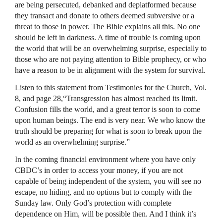
are being persecuted, debanked and deplatformed because
they transact and donate to others deemed subversive or a
threat to those in power. The Bible explains all this. No one
should be left in darkness. A time of trouble is coming upon
the world that will be an overwhelming surprise, especially to
those who are not paying attention to Bible prophecy, or who
have a reason to be in alignment with the system for survival.
Listen to this statement from Testimonies for the Church, Vol.
8, and page 28,“Transgression has almost reached its limit.
Confusion fills the world, and a great terror is soon to come
upon human beings. The end is very near. We who know the
truth should be preparing for what is soon to break upon the
world as an overwhelming surprise.”
In the coming financial environment where you have only
CBDC’s in order to access your money, if you are not
capable of being independent of the system, you will see no
escape, no hiding, and no options but to comply with the
Sunday law. Only God’s protection with complete
dependence on Him, will be possible then. And I think it’s