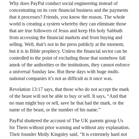
Why does PayPal conduct social engineering instead of
concentrating on its core financial business and the payments
that it processes? Friends, you know the reason. The whole
world is creating a system whereby they can eliminate those
that are true followers of Jesus and keep His holy Sabbath
from accessing the financial markets and from buying and
selling. Well, that’s not in the press publicly at the moment,
but it is in Bible prophecy. Unless the financial sector can be
controlled to the point of excluding those that somehow fall
amok of the authorities or the institutions, they cannot enforce
a universal Sunday law. But these days with huge multi-
national companies it’s not as difficult as it once was.
Revelation 13:17 says, that those who do not accept the mark
of the beast will not be able to buy or sell. It says, “And that
no man might buy or sell, save he that had the mark, or the
name of the beast, or the number of his name.”
PayPal shuttered the account of The UK parents group Us
for Them without prior warning and without any explanation.
Their founder Molly Kingsley said, “It is extremely hard not