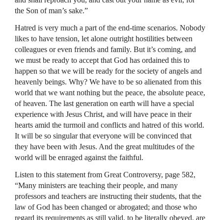
the Son of man’s sake.”
Hatred is very much a part of the end-time scenarios. Nobody
likes to have tension, let alone outright hostilities between
colleagues or even friends and family. But it’s coming, and
we must be ready to accept that God has ordained this to
happen so that we will be ready for the society of angels and
heavenly beings. Why? We have to be so alienated from this
world that we want nothing but the peace, the absolute peace,
of heaven. The last generation on earth will have a special
experience with Jesus Christ, and will have peace in their
hearts amid the turmoil and conflicts and hatred of this world.
It will be so singular that everyone will be convinced that
they have been with Jesus. And the great multitudes of the
world will be enraged against the faithful.
Listen to this statement from Great Controversy, page 582,
“Many ministers are teaching their people, and many
professors and teachers are instructing their students, that the
law of God has been changed or abrogated; and those who
regard its requirements as still valid, to be literally obeyed, are