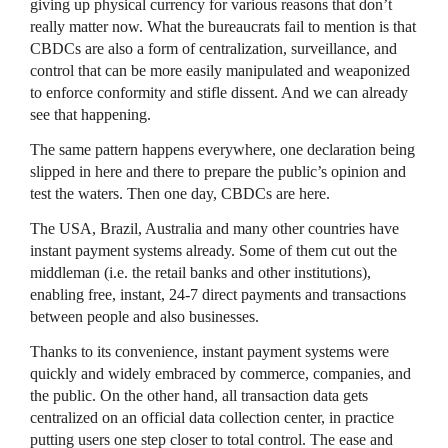
giving up physical currency for various reasons that don’t
really matter now. What the bureaucrats fail to mention is that
CBDCs are also a form of centralization, surveillance, and
control that can be more easily manipulated and weaponized
to enforce conformity and stifle dissent. And we can already
see that happening.
The same pattern happens everywhere, one declaration being
slipped in here and there to prepare the public’s opinion and
test the waters. Then one day, CBDCs are here.
The USA, Brazil, Australia and many other countries have
instant payment systems already. Some of them cut out the
middleman (i.e. the retail banks and other institutions),
enabling free, instant, 24-7 direct payments and transactions
between people and also businesses.
Thanks to its convenience, instant payment systems were
quickly and widely embraced by commerce, companies, and
the public. On the other hand, all transaction data gets
centralized on an official data collection center, in practice
putting users one step closer to total control. The ease and