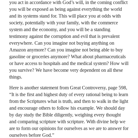
you act in accordance with God’s will, in the coming conflict
you will be exposed as being against everything the world
and its systems stand for. This will place you at odds with
society, potentially with your family, with the commerce
system and the economy, and you will be a standing
testimony against the corruption and evil that is prevalent
everywhere. Can you imagine not buying anything on
Amazon anymore? Can you imagine not being able to buy
gasoline or groceries anymore? What about pharmaceuticals
or have access to hospitals and the medical system? How will
you survive? We have become very dependent on all these
things.
Here is another statement from Great Controversy, page 598,
“It is the first and highest duty of every rational being to learn
from the Scriptures what is truth, and then to walk in the light
and encourage others to follow his example. We should day
by day study the Bible diligently, weighing every thought
and comparing scripture with scripture. With divine help we
are to form our opinions for ourselves as we are to answer for
ourselves before God.”