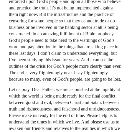
enforced upon God’s people and upon all those who believe
and practice the truth. It’s not being implemented against
them right now. But the infrastructure and the practice of
censoring for some people so that they cannot trade or do
business or be involved in the banking sector at all is being
constructed. In an amazing fulfillment of Bible prophecy,
God’s people need to take heed to the warnings of God’s
word and pay attention to the things that are taking place in
these last days. I don’t claim to understand everything, but
I’ve been studying this issue for years. And I can see the
outlines of the crisis for God’s people more clearly than ever.
The end is very frighteningly near. I say frighteningly
because so many, even of God’s people, are going to be lost.
Let us pray. Dear Father, we are astonished at the rapidity at
which the world is being made ready for the final conflict
between good and evil, between Christ and Satan, between
truth and righteousness, and falsehood and unrighteousness.
Please make us ready for the end of time. Please help us to
understand the times in which we live. And please use us to
awaken our friends and relatives to the realities in which we