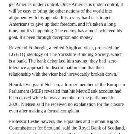
get America under control. Once America is under control, it
will be easy to bring the other nations of the world into
alignment with his agenda. It is a very hard task to get
Americans to give up their freedom, and it’s taken a long
time, but it’s happening. The enemy has almost achieved his
goal. It’s been through deception and money.
Reverend Fothergill, a retired Anglican vicar, protested the
LGBTQ ideology of The Yorkshire Building Society, which
is a bank. The bank debanked him saying, they had ‘zero
tolerance approach to discrimination’ and that their
relationship with the vicar had ‘irrevocably broken down.’
Henrik Overgaard Neilsen, a former member of the European
Parliament (MEP) revealed that his MetroBank account had
been closed while he was a member of the parliament in
2020. Nielsen said he received no explanation for the closure
even after making a formal complaint.
Professor Leslie Sawers, the Equalities and Human Rights
Commissioner for Scotland, said the Royal Bank of Scotland,