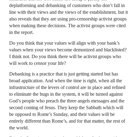
deplatforming and debanking of customers who don’t fall in
line with their views and the views of the establishment, but it
also reveals that they are using pro-censorship activist groups
when making these decisions. The activist groups were cited
in the report.
Do you think that your values will align with your bank’s
values when your views become demonized and blacklisted?
I think not. Do you think there will be activist groups who
will work to censor your life?
Debanking is a practice that is just getting started but has
broad application. And when the time is right, when all the
infrastructure of the levers of control are in place and refined
to eliminate the bugs in the system, it will be turned against
God’s people who preach the three angels messages and the
second coming of Jesus. They keep the Sabbath which will
be opposed to Rome’s Sunday, and their values will be
entirely different than Rome’s, and for that matter, the rest of
the world.