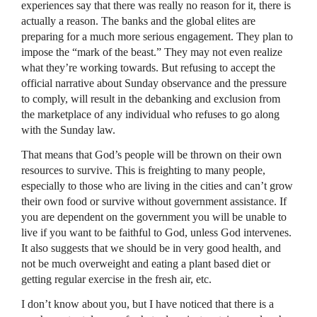
experiences say that there was really no reason for it, there is
actually a reason. The banks and the global elites are
preparing for a much more serious engagement. They plan to
impose the “mark of the beast.” They may not even realize
what they’re working towards. But refusing to accept the
official narrative about Sunday observance and the pressure
to comply, will result in the debanking and exclusion from
the marketplace of any individual who refuses to go along
with the Sunday law.
That means that God’s people will be thrown on their own
resources to survive. This is freighting to many people,
especially to those who are living in the cities and can’t grow
their own food or survive without government assistance. If
you are dependent on the government you will be unable to
live if you want to be faithful to God, unless God intervenes.
It also suggests that we should be in very good health, and
not be much overweight and eating a plant based diet or
getting regular exercise in the fresh air, etc.
I don’t know about you, but I have noticed that there is a