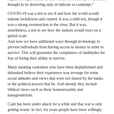
thought to be deserving only of ridicule or contempt.”
COVID-19 was a test to see if and how the world would
tolerate lockdowns and control. It was a mild test, though it
was a strong overreaction to the virus. But it was,
nonetheless, a test to see how the nations would react on a
global scale.
And now we have additional ways through technology to
prevent individuals from having access to money in order to
survive. This will guarantee the compliance of multitudes for
fear of losing their ability to survive.
Many banking customers who have been deplatformed and
debanked believe their experience was revenge for some
social attitudes and views that were not shared by the banks
or the political powers that be. And already they include
biblical views such as these homosexuality and
transgenderism.
Cash has been under attack for a while and that war is only
getting worse. In fact, for years people have been willingly