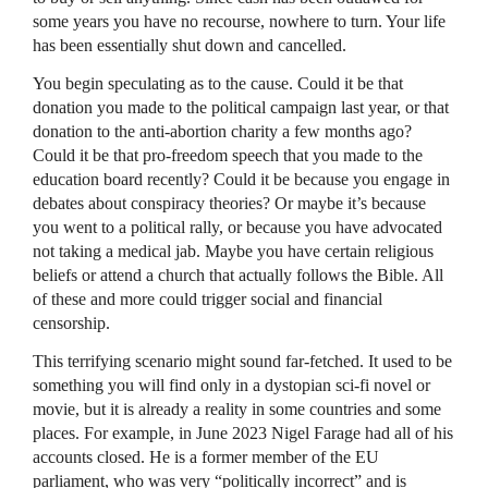
some years you have no recourse, nowhere to turn. Your life
has been essentially shut down and cancelled.
You begin speculating as to the cause. Could it be that
donation you made to the political campaign last year, or that
donation to the anti-abortion charity a few months ago?
Could it be that pro-freedom speech that you made to the
education board recently? Could it be because you engage in
debates about conspiracy theories? Or maybe it’s because
you went to a political rally, or because you have advocated
not taking a medical jab. Maybe you have certain religious
beliefs or attend a church that actually follows the Bible. All
of these and more could trigger social and financial
censorship.
This terrifying scenario might sound far-fetched. It used to be
something you will find only in a dystopian sci-fi novel or
movie, but it is already a reality in some countries and some
places. For example, in June 2023 Nigel Farage had all of his
accounts closed. He is a former member of the EU
parliament, who was very “politically incorrect” and is