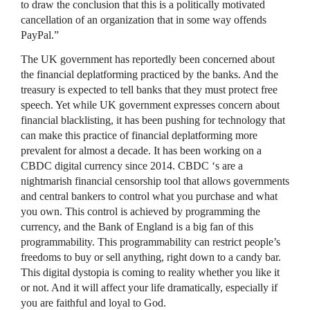
to draw the conclusion that this is a politically motivated
cancellation of an organization that in some way offends
PayPal.”
The UK government has reportedly been concerned about
the financial deplatforming practiced by the banks. And the
treasury is expected to tell banks that they must protect free
speech. Yet while UK government expresses concern about
financial blacklisting, it has been pushing for technology that
can make this practice of financial deplatforming more
prevalent for almost a decade. It has been working on a
CBDC digital currency since 2014. CBDC ‘s are a
nightmarish financial censorship tool that allows governments
and central bankers to control what you purchase and what
you own. This control is achieved by programming the
currency, and the Bank of England is a big fan of this
programmability. This programmability can restrict people’s
freedoms to buy or sell anything, right down to a candy bar.
This digital dystopia is coming to reality whether you like it
or not. And it will affect your life dramatically, especially if
you are faithful and loyal to God.