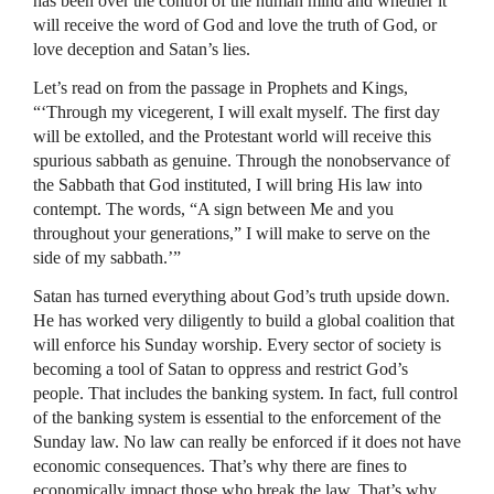
has been over the control of the human mind and whether it
will receive the word of God and love the truth of God, or
love deception and Satan’s lies.
Let’s read on from the passage in Prophets and Kings,
“‘Through my vicegerent, I will exalt myself. The first day
will be extolled, and the Protestant world will receive this
spurious sabbath as genuine. Through the nonobservance of
the Sabbath that God instituted, I will bring His law into
contempt. The words, “A sign between Me and you
throughout your generations,” I will make to serve on the
side of my sabbath.’”
Satan has turned everything about God’s truth upside down.
He has worked very diligently to build a global coalition that
will enforce his Sunday worship. Every sector of society is
becoming a tool of Satan to oppress and restrict God’s
people. That includes the banking system. In fact, full control
of the banking system is essential to the enforcement of the
Sunday law. No law can really be enforced if it does not have
economic consequences. That’s why there are fines to
economically impact those who break the law. That’s why