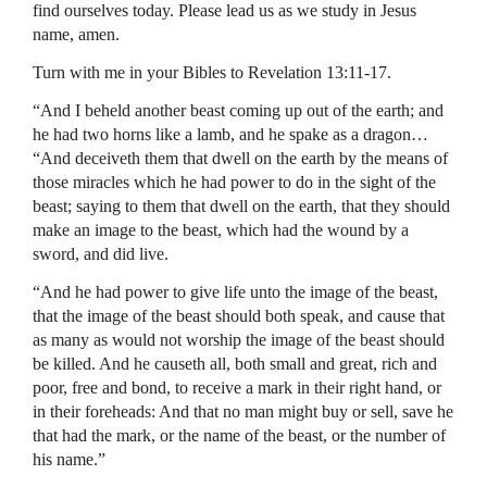
find ourselves today. Please lead us as we study in Jesus
name, amen.
Turn with me in your Bibles to Revelation 13:11-17.
“And I beheld another beast coming up out of the earth; and
he had two horns like a lamb, and he spake as a dragon…
“And deceiveth them that dwell on the earth by the means of
those miracles which he had power to do in the sight of the
beast; saying to them that dwell on the earth, that they should
make an image to the beast, which had the wound by a
sword, and did live.
“And he had power to give life unto the image of the beast,
that the image of the beast should both speak, and cause that
as many as would not worship the image of the beast should
be killed. And he causeth all, both small and great, rich and
poor, free and bond, to receive a mark in their right hand, or
in their foreheads: And that no man might buy or sell, save he
that had the mark, or the name of the beast, or the number of
his name.”