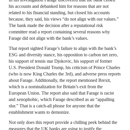
his accounts and debanked him for reasons that are not
related to his financial standing, but closed his accounts
because, they said, his views “do not align with our values.”
The bank made the decision after a reputational risk
committee read a report containing several reasons why
Farage did not align with the bank’s values.
That report sighted Farage’s failure to align with the bank’s
ESG and diversity stance, his opposition to carbon net zero,
his support of tennis star Djokovic, his support of former
U.S. President Donald Trump, his criticism of Prince Charles
(who is now King Charles the 3rd), and adverse press reports
about Farage. Additionally, the report mentioned Brexit,
which is a nominalization for Britain’s exit from the
European Union. The report also said that Farage is racist
and xenophobic, which Farage described as an “appalling
slur.” That is a catch-all phrase for anyone that the
establishment wants to demonize.
Not only does this report provide a chilling peek behind the
measures that the UK banks are using to justify the