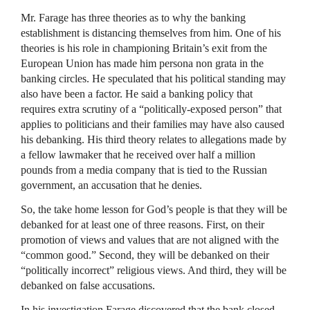
Mr. Farage has three theories as to why the banking
establishment is distancing themselves from him. One of his
theories is his role in championing Britain’s exit from the
European Union has made him persona non grata in the
banking circles. He speculated that his political standing may
also have been a factor. He said a banking policy that
requires extra scrutiny of a “politically-exposed person” that
applies to politicians and their families may have also caused
his debanking. His third theory relates to allegations made by
a fellow lawmaker that he received over half a million
pounds from a media company that is tied to the Russian
government, an accusation that he denies.
So, the take home lesson for God’s people is that they will be
debanked for at least one of three reasons. First, on their
promotion of views and values that are not aligned with the
“common good.” Second, they will be debanked on their
“politically incorrect” religious views. And third, they will be
debanked on false accusations.
In his investigation Farage discovered that the bank closed