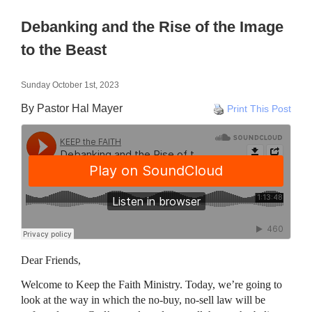
Debanking and the Rise of the Image
to the Beast
Sunday October 1st, 2023
By Pastor Hal Mayer
Print This Post
Dear Friends,
Welcome to Keep the Faith Ministry. Today, we’re going to
look at the way in which the no-buy, no-sell law will be