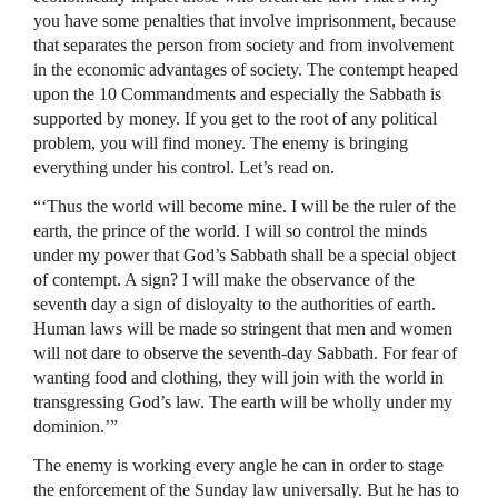
you have some penalties that involve imprisonment, because
that separates the person from society and from involvement
in the economic advantages of society. The contempt heaped
upon the 10 Commandments and especially the Sabbath is
supported by money. If you get to the root of any political
problem, you will find money. The enemy is bringing
everything under his control. Let’s read on.
“‘Thus the world will become mine. I will be the ruler of the
earth, the prince of the world. I will so control the minds
under my power that God’s Sabbath shall be a special object
of contempt. A sign? I will make the observance of the
seventh day a sign of disloyalty to the authorities of earth.
Human laws will be made so stringent that men and women
will not dare to observe the seventh-day Sabbath. For fear of
wanting food and clothing, they will join with the world in
transgressing God’s law. The earth will be wholly under my
dominion.’”
The enemy is working every angle he can in order to stage
the enforcement of the Sunday law universally. But he has to