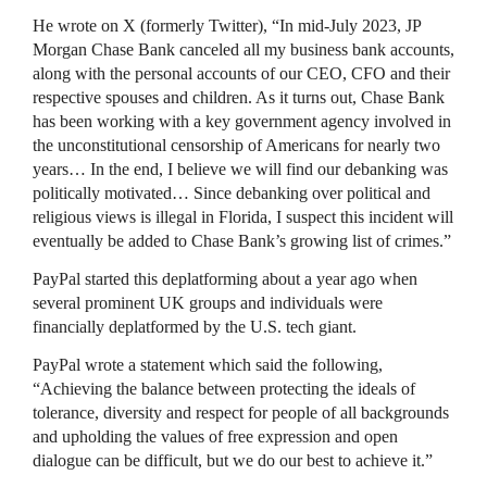
He wrote on X (formerly Twitter), “In mid-July 2023, JP
Morgan Chase Bank canceled all my business bank accounts,
along with the personal accounts of our CEO, CFO and their
respective spouses and children. As it turns out, Chase Bank
has been working with a key government agency involved in
the unconstitutional censorship of Americans for nearly two
years… In the end, I believe we will find our debanking was
politically motivated… Since debanking over political and
religious views is illegal in Florida, I suspect this incident will
eventually be added to Chase Bank’s growing list of crimes.”
PayPal started this deplatforming about a year ago when
several prominent UK groups and individuals were
financially deplatformed by the U.S. tech giant.
PayPal wrote a statement which said the following,
“Achieving the balance between protecting the ideals of
tolerance, diversity and respect for people of all backgrounds
and upholding the values of free expression and open
dialogue can be difficult, but we do our best to achieve it.”