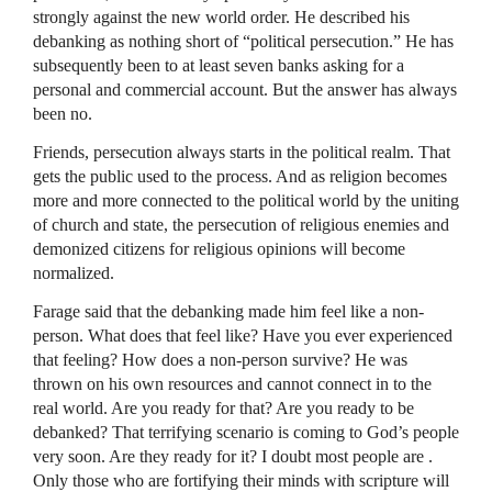
strongly against the new world order. He described his
debanking as nothing short of “political persecution.” He has
subsequently been to at least seven banks asking for a
personal and commercial account. But the answer has always
been no.
Friends, persecution always starts in the political realm. That
gets the public used to the process. And as religion becomes
more and more connected to the political world by the uniting
of church and state, the persecution of religious enemies and
demonized citizens for religious opinions will become
normalized.
Farage said that the debanking made him feel like a non-
person. What does that feel like? Have you ever experienced
that feeling? How does a non-person survive? He was
thrown on his own resources and cannot connect in to the
real world. Are you ready for that? Are you ready to be
debanked? That terrifying scenario is coming to God’s people
very soon. Are they ready for it? I doubt most people are .
Only those who are fortifying their minds with scripture will