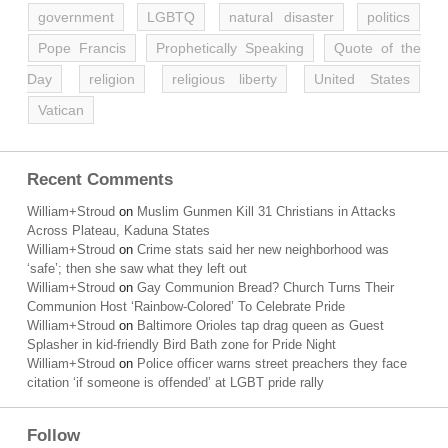
government
LGBTQ
natural disaster
politics
Pope Francis
Prophetically Speaking
Quote of the
Day
religion
religious liberty
United States
Vatican
Recent Comments
William+Stroud
on
Muslim Gunmen Kill 31 Christians in Attacks
Across Plateau, Kaduna States
William+Stroud
on
Crime stats said her new neighborhood was
‘safe’; then she saw what they left out
William+Stroud
on
Gay Communion Bread? Church Turns Their
Communion Host ‘Rainbow-Colored’ To Celebrate Pride
William+Stroud
on
Baltimore Orioles tap drag queen as Guest
Splasher in kid-friendly Bird Bath zone for Pride Night
William+Stroud
on
Police officer warns street preachers they face
citation ‘if someone is offended’ at LGBT pride rally
Follow