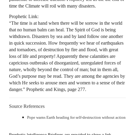
time the Climate will roil with many disasters.
Prophetic Link:
“The time is at hand when there will be sorrow in the world
that no human balm can heal. The Spirit of God is being
withdrawn. Disasters by sea and by land follow one another
in quick succession. How frequently we hear of earthquakes
and tornadoes, of destruction by fire and flood, with great
loss of life and property! Apparently these calamities are
capricious outbreaks of disorganized, unregulated forces of
nature, wholly beyond the control of man; but in them all,
God’s purpose may be read. They are among the agencies by
which He seeks to arouse men and women to a sense of their
danger.” Prophetic and Kings, page 277.
Source References
Pope warns Earth heading for self-destruction without action
Prophetic Intelligence Briefings are provided to show a link