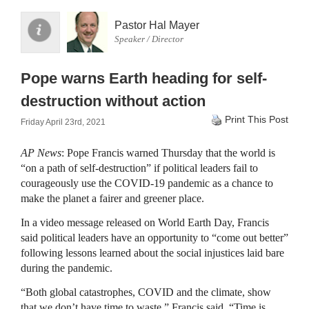
Pastor Hal Mayer
Speaker / Director
Pope warns Earth heading for self-
destruction without action
Print This Post
Friday April 23rd, 2021
AP News
: Pope Francis warned Thursday that the world is
“on a path of self-destruction” if political leaders fail to
courageously use the COVID-19 pandemic as a chance to
make the planet a fairer and greener place.
In a video message released on World Earth Day, Francis
said political leaders have an opportunity to “come out better”
following lessons learned about the social injustices laid bare
during the pandemic.
“Both global catastrophes, COVID and the climate, show
that we don’t have time to waste,” Francis said. “Time is