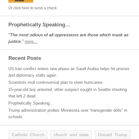
Or click here to send a check
Prophetically Speaking…
“The most odious of all oppressions are those which mask as
justice.”
more…
Recent Posts
US-Iran conflict enters new phase as Saudi Arabia helps hit proxies
and diplomacy stalls again
Scientists mull controversial plan to steer hurricanes
15-year-old boy arrested, other suspect sought in Seattle shooting
that left 2 dead
Prophetically Speaking…
Trump administration probes Minnesota over “transgender dolls” in
schools
Catholic Church
church and state
Donald Trump