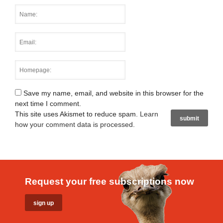
Save my name, email, and website in this browser for the
next time I comment.
This site uses Akismet to reduce spam.
Learn
how your comment data is processed
.
Request your free subscriptions now