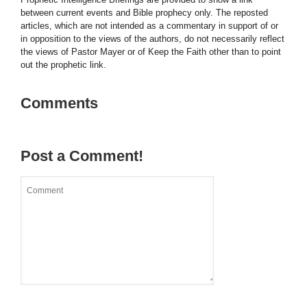
between current events and Bible prophecy only. The reposted
articles, which are not intended as a commentary in support of or
in opposition to the views of the authors, do not necessarily reflect
the views of Pastor Mayer or of Keep the Faith other than to point
out the prophetic link.
Comments
Post a Comment!