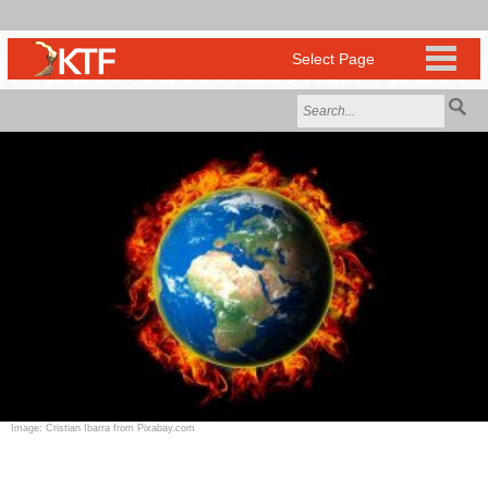
Image: Cristian Ibarra from Pixabay.com