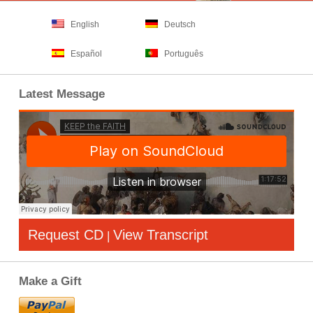
English
Deutsch
Español
Português
Latest Message
Request CD
View Transcript
|
Make a Gift