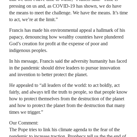
pressing on us and, as COVID-19 has shown, we do have
the means to meet the challenge. We have the means. It’s time
to act, we’re at the limit.”
Francis has made his environmental appeal a hallmark of his
papacy, denouncing how wealthy countries have plundered
God’s creation for profit at the expense of poor and
indigenous peoples.
In his message, Francis said the adversity humanity has faced
in the pandemic should drive leaders to pursue innovation
and invention to better protect the planet.
He appealed to “all leaders of the world: to act boldly, act
fairly, and always tell the truth to people, so that people know
how to protect themselves from the destruction of the planet
and how to protect the planet from the destruction that many
times we trigger.”
Our Comment:
The Pope tries to link his climate agenda to the fear of the
pandemic to increase traction. Prophecy tell us the the end of