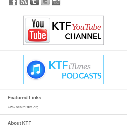
Featured Links
www.healthislife.org
About KTF