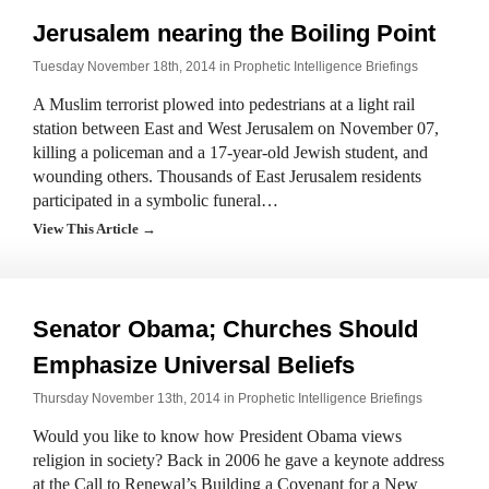
Jerusalem nearing the Boiling Point
Tuesday November 18th, 2014 in
Prophetic Intelligence Briefings
A Muslim terrorist plowed into pedestrians at a light rail
station between East and West Jerusalem on November 07,
killing a policeman and a 17-year-old Jewish student, and
wounding others. Thousands of East Jerusalem residents
participated in a symbolic funeral…
View This Article →
Senator Obama; Churches Should
Emphasize Universal Beliefs
Thursday November 13th, 2014 in
Prophetic Intelligence Briefings
Would you like to know how President Obama views
religion in society? Back in 2006 he gave a keynote address
at the Call to Renewal’s Building a Covenant for a New