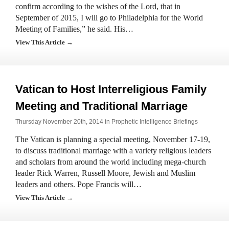
confirm according to the wishes of the Lord, that in
September of 2015, I will go to Philadelphia for the World
Meeting of Families,” he said. His…
View This Article →
Vatican to Host Interreligious Family
Meeting and Traditional Marriage
Thursday November 20th, 2014 in
Prophetic Intelligence Briefings
The Vatican is planning a special meeting, November 17-19,
to discuss traditional marriage with a variety religious leaders
and scholars from around the world including mega-church
leader Rick Warren, Russell Moore, Jewish and Muslim
leaders and others. Pope Francis will…
View This Article →