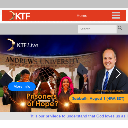
More Info
"It is our privilege to understand that God loves us as He 