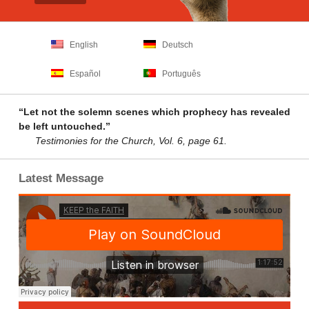
English
Deutsch
Español
Português
“Let not the solemn scenes which prophecy has revealed
be left untouched.”
Testimonies for the Church, Vol. 6, page 61.
Latest Message