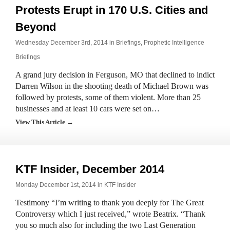
Protests Erupt in 170 U.S. Cities and
Beyond
Wednesday December 3rd, 2014 in
Briefings
,
Prophetic Intelligence
Briefings
A grand jury decision in Ferguson, MO that declined to indict
Darren Wilson in the shooting death of Michael Brown was
followed by protests, some of them violent. More than 25
businesses and at least 10 cars were set on…
View This Article →
KTF Insider, December 2014
Monday December 1st, 2014 in
KTF Insider
Testimony “I’m writing to thank you deeply for The Great
Controversy which I just received,” wrote Beatrix. “Thank
you so much also for including the two Last Generation