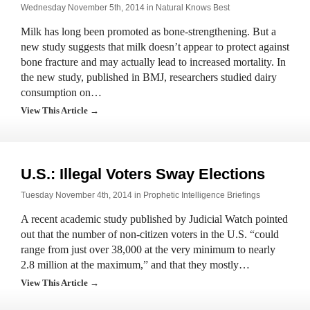
Wednesday November 5th, 2014 in
Natural Knows Best
Milk has long been promoted as bone-strengthening. But a
new study suggests that milk doesn’t appear to protect against
bone fracture and may actually lead to increased mortality. In
the new study, published in BMJ, researchers studied dairy
consumption on…
View This Article →
U.S.: Illegal Voters Sway Elections
Tuesday November 4th, 2014 in
Prophetic Intelligence Briefings
A recent academic study published by Judicial Watch pointed
out that the number of non-citizen voters in the U.S. “could
range from just over 38,000 at the very minimum to nearly
2.8 million at the maximum,” and that they mostly…
View This Article →