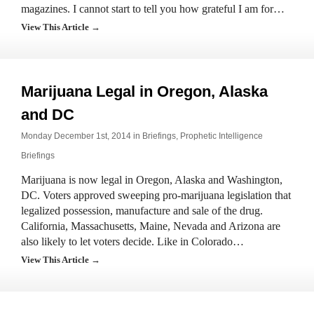
magazines. I cannot start to tell you how grateful I am for…
View This Article →
Marijuana Legal in Oregon, Alaska
and DC
Monday December 1st, 2014 in
Briefings
,
Prophetic Intelligence
Briefings
Marijuana is now legal in Oregon, Alaska and Washington,
DC. Voters approved sweeping pro-marijuana legislation that
legalized possession, manufacture and sale of the drug.
California, Massachusetts, Maine, Nevada and Arizona are
also likely to let voters decide. Like in Colorado…
View This Article →