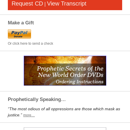
Request CD
View Transcript
|
Make a Gift
Or click here to send a check
Prophetically Speaking…
“The most odious of all oppressions are those which mask as
justice.”
more…