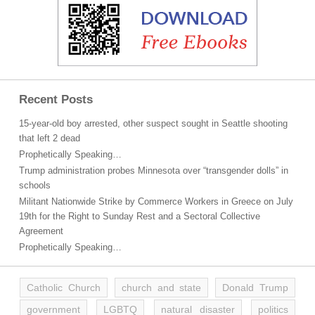
Recent Posts
15-year-old boy arrested, other suspect sought in Seattle shooting
that left 2 dead
Prophetically Speaking…
Trump administration probes Minnesota over “transgender dolls” in
schools
Militant Nationwide Strike by Commerce Workers in Greece on July
19th for the Right to Sunday Rest and a Sectoral Collective
Agreement
Prophetically Speaking…
Catholic Church
church and state
Donald Trump
government
LGBTQ
natural disaster
politics