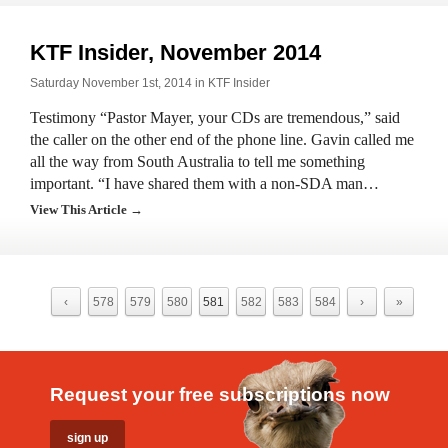
KTF Insider, November 2014
Saturday November 1st, 2014 in
KTF Insider
Testimony “Pastor Mayer, your CDs are tremendous,” said
the caller on the other end of the phone line. Gavin called me
all the way from South Australia to tell me something
important. “I have shared them with a non-SDA man…
View This Article →
‹
578
579
580
581
582
583
584
›
»
Request your free subscriptions now