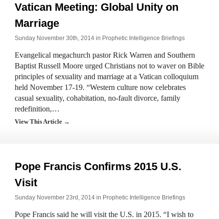
Vatican Meeting: Global Unity on
Marriage
Sunday November 30th, 2014 in
Prophetic Intelligence Briefings
Evangelical megachurch pastor Rick Warren and Southern
Baptist Russell Moore urged Christians not to waver on Bible
principles of sexuality and marriage at a Vatican colloquium
held November 17-19. “Western culture now celebrates
casual sexuality, cohabitation, no-fault divorce, family
redefinition,…
View This Article →
Pope Francis Confirms 2015 U.S.
Visit
Sunday November 23rd, 2014 in
Prophetic Intelligence Briefings
Pope Francis said he will visit the U.S. in 2015. “I wish to