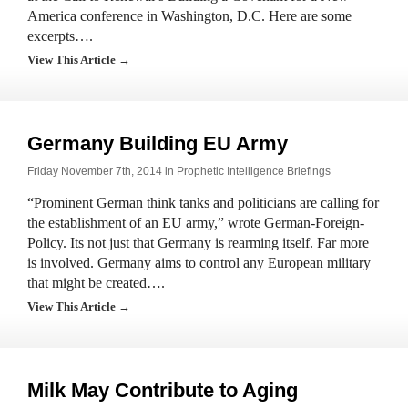
America conference in Washington, D.C. Here are some
excerpts….
View This Article →
Germany Building EU Army
Friday November 7th, 2014 in
Prophetic Intelligence Briefings
“Prominent German think tanks and politicians are calling for
the establishment of an EU army,” wrote German-Foreign-
Policy. Its not just that Germany is rearming itself. Far more
is involved. Germany aims to control any European military
that might be created….
View This Article →
Milk May Contribute to Aging