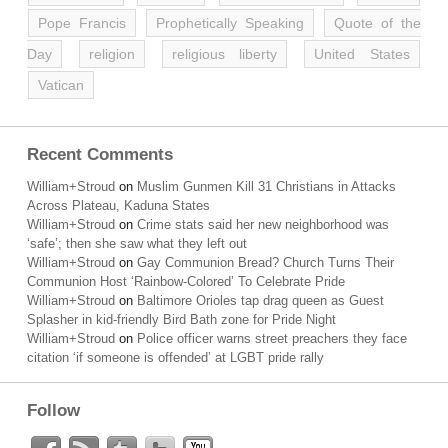
Pope Francis
Prophetically Speaking
Quote of the
Day
religion
religious liberty
United States
Vatican
Recent Comments
William+Stroud
on
Muslim Gunmen Kill 31 Christians in Attacks
Across Plateau, Kaduna States
William+Stroud
on
Crime stats said her new neighborhood was
‘safe’; then she saw what they left out
William+Stroud
on
Gay Communion Bread? Church Turns Their
Communion Host ‘Rainbow-Colored’ To Celebrate Pride
William+Stroud
on
Baltimore Orioles tap drag queen as Guest
Splasher in kid-friendly Bird Bath zone for Pride Night
William+Stroud
on
Police officer warns street preachers they face
citation ‘if someone is offended’ at LGBT pride rally
Follow