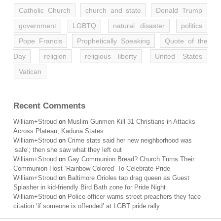
Catholic Church
church and state
Donald Trump
government
LGBTQ
natural disaster
politics
Pope Francis
Prophetically Speaking
Quote of the
Day
religion
religious liberty
United States
Vatican
Recent Comments
William+Stroud
on
Muslim Gunmen Kill 31 Christians in Attacks
Across Plateau, Kaduna States
William+Stroud
on
Crime stats said her new neighborhood was
‘safe’; then she saw what they left out
William+Stroud
on
Gay Communion Bread? Church Turns Their
Communion Host ‘Rainbow-Colored’ To Celebrate Pride
William+Stroud
on
Baltimore Orioles tap drag queen as Guest
Splasher in kid-friendly Bird Bath zone for Pride Night
William+Stroud
on
Police officer warns street preachers they face
citation ‘if someone is offended’ at LGBT pride rally