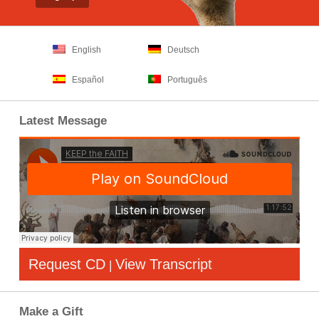
English
Deutsch
Español
Português
Latest Message
Request CD
View Transcript
|
Make a Gift