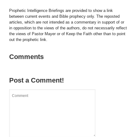
Prophetic Intelligence Briefings are provided to show a link
between current events and Bible prophecy only. The reposted
articles, which are not intended as a commentary in support of or
in opposition to the views of the authors, do not necessarily reflect
the views of Pastor Mayer or of Keep the Faith other than to point
out the prophetic link.
Comments
Post a Comment!