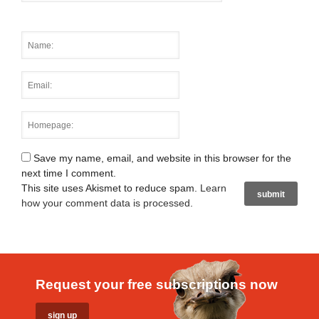
Save my name, email, and website in this browser for the
next time I comment.
This site uses Akismet to reduce spam.
Learn
how your comment data is processed
.
Request your free subscriptions now