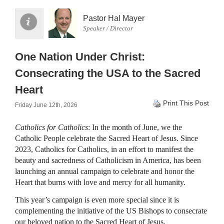
Pastor Hal Mayer
Speaker / Director
One Nation Under Christ:
Consecrating the USA to the Sacred
Heart
Print This Post
Friday June 12th, 2026
Catholics for Catholics
: In the month of June, we the
Catholic People celebrate the Sacred Heart of Jesus. Since
2023, Catholics for Catholics, in an effort to manifest the
beauty and sacredness of Catholicism in America, has been
launching an annual campaign to celebrate and honor the
Heart that burns with love and mercy for all humanity.
This year’s campaign is even more special since it is
complementing the initiative of the US Bishops to consecrate
our beloved nation to the Sacred Heart of Jesus.