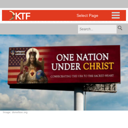
Image: donorbox.org