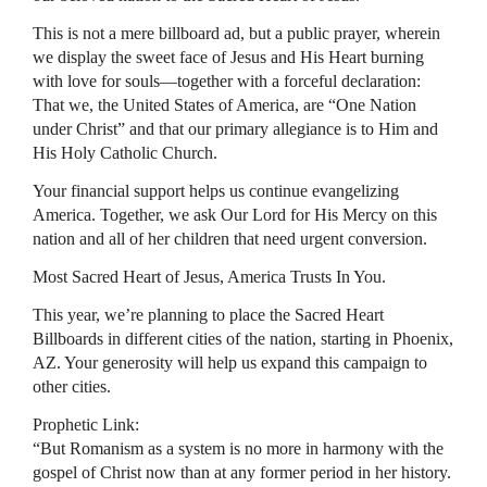
This is not a mere billboard ad, but a public prayer, wherein
we display the sweet face of Jesus and His Heart burning
with love for souls—together with a forceful declaration:
That we, the United States of America, are “One Nation
under Christ” and that our primary allegiance is to Him and
His Holy Catholic Church.
Your financial support helps us continue evangelizing
America. Together, we ask Our Lord for His Mercy on this
nation and all of her children that need urgent conversion.
Most Sacred Heart of Jesus, America Trusts In You.
This year, we’re planning to place the Sacred Heart
Billboards in different cities of the nation, starting in Phoenix,
AZ. Your generosity will help us expand this campaign to
other cities.
Prophetic Link:
“But Romanism as a system is no more in harmony with the
gospel of Christ now than at any former period in her history.