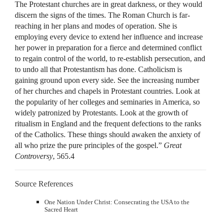
The Protestant churches are in great darkness, or they would
discern the signs of the times. The Roman Church is far-
reaching in her plans and modes of operation. She is
employing every device to extend her influence and increase
her power in preparation for a fierce and determined conflict
to regain control of the world, to re-establish persecution, and
to undo all that Protestantism has done. Catholicism is
gaining ground upon every side. See the increasing number
of her churches and chapels in Protestant countries. Look at
the popularity of her colleges and seminaries in America, so
widely patronized by Protestants. Look at the growth of
ritualism in England and the frequent defections to the ranks
of the Catholics. These things should awaken the anxiety of
all who prize the pure principles of the gospel.”
Great
Controversy
, 565.4
Source References
One Nation Under Christ: Consecrating the USA to the
Sacred Heart