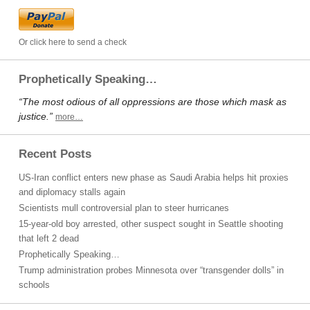
Or click here to send a check
Prophetically Speaking…
“The most odious of all oppressions are those which mask as
justice.”
more…
Recent Posts
US-Iran conflict enters new phase as Saudi Arabia helps hit proxies
and diplomacy stalls again
Scientists mull controversial plan to steer hurricanes
15-year-old boy arrested, other suspect sought in Seattle shooting
that left 2 dead
Prophetically Speaking…
Trump administration probes Minnesota over “transgender dolls” in
schools